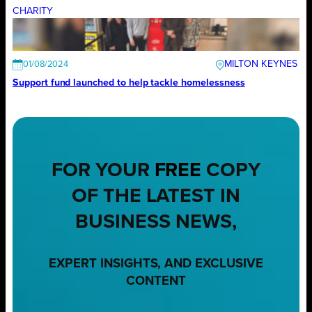
CHARITY
MILTON KEYNES
01/08/2024
Support fund launched to help tackle homelessness
FOR YOUR
FREE
COPY
OF THE LATEST IN
BUSINESS NEWS,
EXPERT INSIGHTS, AND EXCLUSIVE
CONTENT