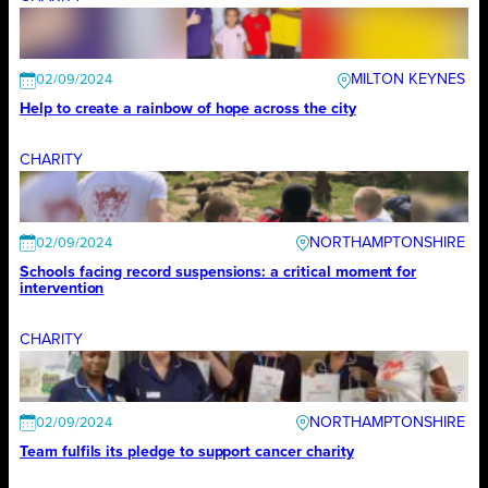
MILTON KEYNES
02/09/2024
Help to create a rainbow of hope across the city
CHARITY
NORTHAMPTONSHIRE
02/09/2024
Schools facing record suspensions: a critical moment for
intervention
CHARITY
NORTHAMPTONSHIRE
02/09/2024
Team fulfils its pledge to support cancer charity