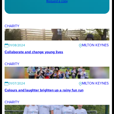
Request a copy
CHARITY
MILTON KEYNES
01/08/2024
Collaborate and change young lives
CHARITY
MILTON KEYNES
01/07/2024
Colours and laughter brighten up a rainy fun run
CHARITY