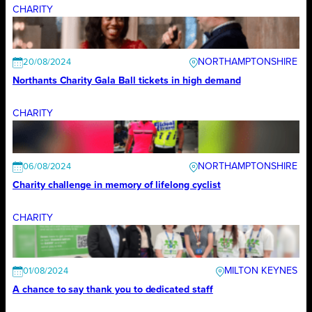
CHARITY
NORTHAMPTONSHIRE
20/08/2024
Northants Charity Gala Ball tickets in high demand
CHARITY
NORTHAMPTONSHIRE
06/08/2024
Charity challenge in memory of lifelong cyclist
CHARITY
MILTON KEYNES
01/08/2024
A chance to say thank you to dedicated staff