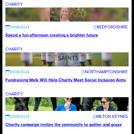
CHARITY
BEDFORDSHIRE
01/08/2024
Spend a fun afternoon creating a brighter future
CHARITY
NORTHAMPTONSHIRE
01/08/2024
Fundraising Walk Will Help Charity Meet Social Inclusion Aims
CHARITY
MILTON KEYNES
01/08/2024
Charity campaign invites the community to gather and graze