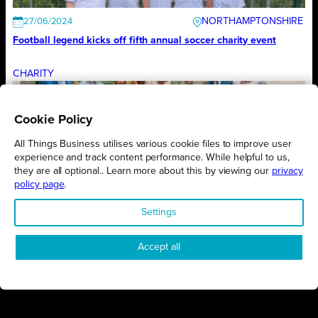
NORTHAMPTONSHIRE
27/06/2024
Football legend kicks off fifth annual soccer charity event
CHARITY
Cookie Policy
MILTON KEYNES
03/06/2024
All Things Business utilises various cookie files to improve user
Campaign will assist growth to those giving back with purpose
experience and track content performance. While helpful to us,
they are all optional.. Learn more about this by viewing our
privacy
CHARITY
policy page
.
Settings
NORTHAMPTONSHIRE
03/06/2024
Accept all
Rugby stars step up as charity ambassadors
CHARITY