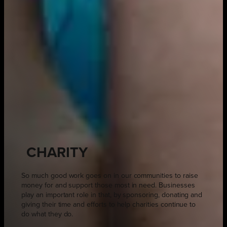
CHARITY
So much good work goes on in our communities to raise
money for and support those most in need. Businesses
play an important role in that, by sponsoring, donating and
giving their time and efforts to help charities continue to
do what they do.