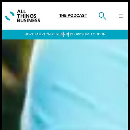
Skip
to
content
THE PODCAST
LONDON