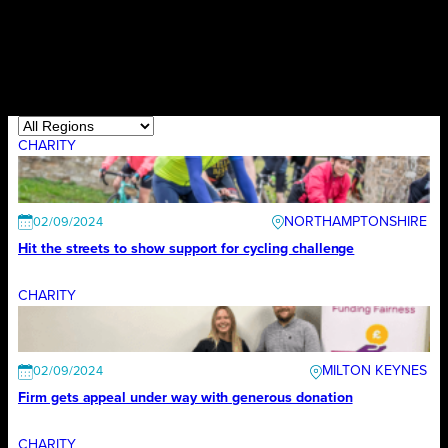
CHARITY
NORTHAMPTONSHIRE
02/09/2024
Hit the streets to show support for cycling challenge
CHARITY
MILTON KEYNES
02/09/2024
Firm gets appeal under way with generous donation
CHARITY