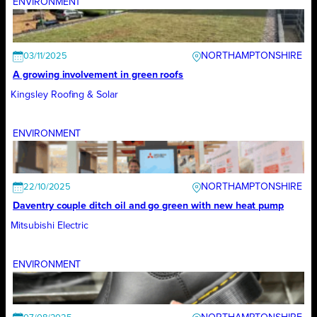
ENVIRONMENT
NORTHAMPTONSHIRE
03/11/2025
A growing involvement in green roofs
Kingsley Roofing & Solar
ENVIRONMENT
NORTHAMPTONSHIRE
22/10/2025
Daventry couple ditch oil and go green with new heat pump
Mitsubishi Electric
ENVIRONMENT