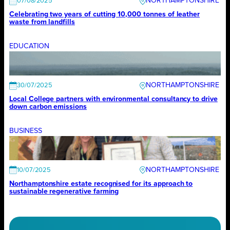
NORTHAMPTONSHIRE
07/08/2025
Celebrating two years of cutting 10,000 tonnes of leather
waste from landfills
EDUCATION
NORTHAMPTONSHIRE
30/07/2025
Local College partners with environmental consultancy to drive
down carbon emissions
BUSINESS
NORTHAMPTONSHIRE
10/07/2025
Northamptonshire estate recognised for its approach to
sustainable regenerative farming