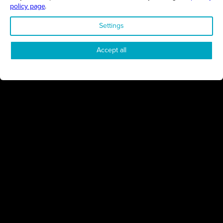
policy page
.
ENVIRONMENT
Settings
Accept all
NORTHAMPTONSHIRE
03/02/2025
Sustainable solutions that help save money and the planet
Regen Renewables
CHARITY
BEDFORDSHIRE
14/01/2025
Bedfordshire resort’s latest ESG initiative will empower
communities through charitable support
Wyboston Lakes Resort
ENVIRONMENT