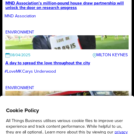
MND Association’s million-pound house draw partnership will
unlock the door on research progress
MND Association
ENVIRONMENT
MILTON KEYNES
08/04/2025
A day to spread the love throughout the city
#LoveMK
Carys Underwood
ENVIRONMENT
Cookie Policy
LONDON
03/04/2025
Transport for London’s emissions reduction targets validated as
All Things Business utilises various cookie files to improve user
aligning with limiting global temperature increases to 1.5°C
experience and track content performance. While helpful to us,
Transport for London
they are all optional.. Learn more about this by viewing our
privacy