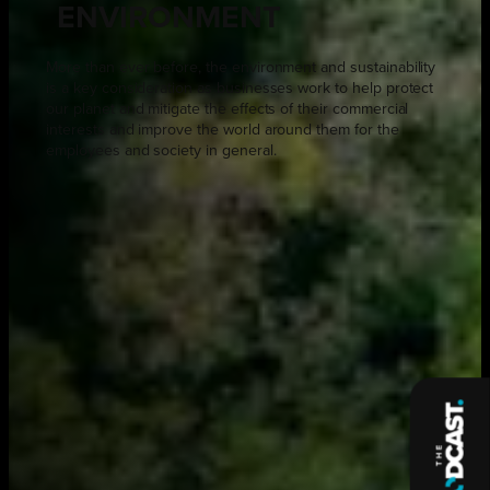
ENVIRONMENT
More than ever before, the environment and sustainability
is a key consideration as businesses work to help protect
our planet and mitigate the effects of their commercial
interests and improve the world around them for the
employees and society in general.