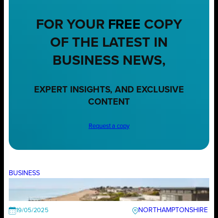
FOR YOUR
FREE
COPY
OF THE LATEST IN
BUSINESS NEWS,
EXPERT INSIGHTS, AND EXCLUSIVE
CONTENT
Request a copy
BUSINESS
NORTHAMPTONSHIRE
19/05/2025