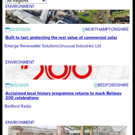
ENVIRONMENT
NORTHAMPTONSHIRE
02/01/2026
Built to last: protecting the real value of commercial solar
Emerge Renewable Solutions
Unusual Industries Ltd
ENVIRONMENT
BEDFORDSHIRE
18/12/2025
Acclaimed local history programme returns to mark Railway
200 celebrations
Bedford Radio
ENVIRONMENT