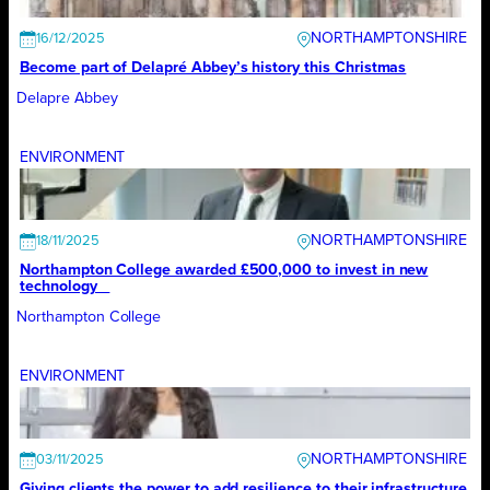
NORTHAMPTONSHIRE
16/12/2025
Become part of Delapré Abbey’s history this Christmas
Delapre Abbey
ENVIRONMENT
NORTHAMPTONSHIRE
18/11/2025
Northampton College awarded £500,000 to invest in new
technology
Northampton College
ENVIRONMENT
NORTHAMPTONSHIRE
03/11/2025
Giving clients the power to add resilience to their infrastructure