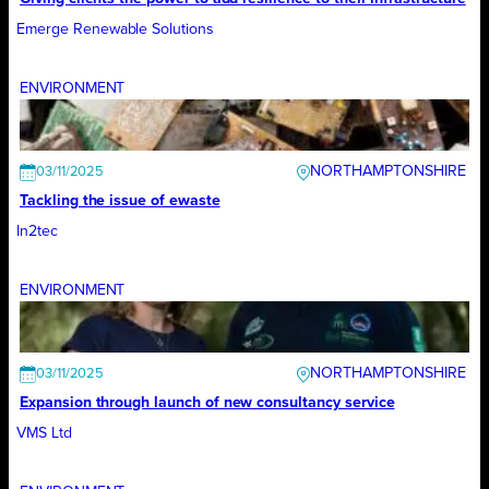
Emerge Renewable Solutions
ENVIRONMENT
NORTHAMPTONSHIRE
03/11/2025
Tackling the issue of ewaste
In2tec
ENVIRONMENT
NORTHAMPTONSHIRE
03/11/2025
Expansion through launch of new consultancy service
VMS Ltd