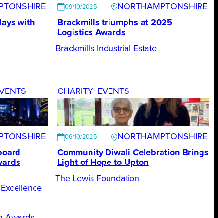
PTONSHIRE
NORTHAMPTONSHIRE
09/10/2025
days with
Brackmills triumphs at 2025
Logistics Awards
Brackmills Industrial Estate
VENTS
CHARITY
EVENTS
PTONSHIRE
NORTHAMPTONSHIRE
06/10/2025
 board
Community Diwali Celebration Brings
wards
Light of Hope to Upton
The Lewis Foundation
 Excellence
on Awards