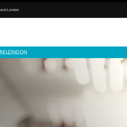
e and London
RE
LONDON