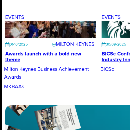
EVENTS
EVENTS
MILTON KEYNES
01/10/2025
30/09/2025
Awards launch with a bold new
BICSc Conf
theme
Industry In
Milton Keynes Business Achievement
BICSc
Awards
MKBAAs