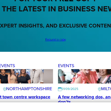
 THE LATEST IN BUSINESS NE
XPERT INSIGHTS, AND EXCLUSIVE CONTE
Request a copy
EVENTS
EVENTS
NORTHAMPTONSHIRE
MIL
01/09/2025
t town centre workspace
A few networking dos, an
don’ts
s
Collaborate MK