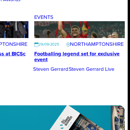
EVENTS
PTONSHIRE
NORTHAMPTONSHIRE
29/09/2025
s at BICSc
Footballing legend set for exclusive
event
Steven Gerrard
Steven Gerrard Live