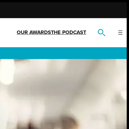
OUR AWARDS
THE PODCAST