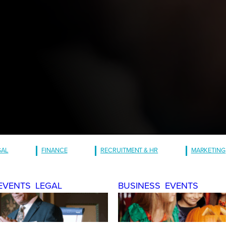
GAL
FINANCE
RECRUITMENT & HR
MARKETING
EVENTS
LEGAL
BUSINESS
EVENTS