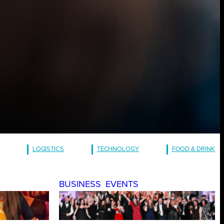
LOGISTICS
TECHNOLOGY
FOOD & DRINK
BUSINESS
EVENTS