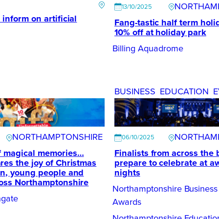
NORTHAM
13/10/2025
inform on artificial
Fang-tastic half term holi
10% off at holiday park
Billing Aquadrome
BUSINESS
EDUCATION
E
NORTHAMPTONSHIRE
NORTHAM
06/10/2025
of magical memories…
Finalists from across the
res the joy of Christmas
prepare to celebrate at a
en, young people and
nights
ross Northamptonshire
Northamptonshire Business
ngate
Awards
Northamptonshire Educati