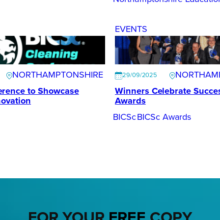
EVENTS
NORTHAMPTONSHIRE
NORTHAM
29/09/2025
erence to Showcase
Winners Celebrate Succes
novation
Awards
BICSc
BICSc Awards
FOR YOUR
FREE
COPY