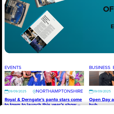
OF
E
EVENTS
BUSINESS
NORTHAMPTONSHIRE
09/09/2025
09/09/2025
Royal & Derngate’s panto stars come
Open Day a
to town to launch this year’s show –
hub
The All New Adventures of Peter Pan
Vulcan Work