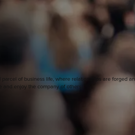
 parcel of business life, where relationships are forged 
ile and enjoy the company of others.