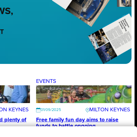
WS,
NT
EVENTS
TON KEYNES
MILTON KEYNES
01/09/2025
d plenty of
Free family fun day aims to raise
funds to battle ongoing
homelessness in Milton Keynes