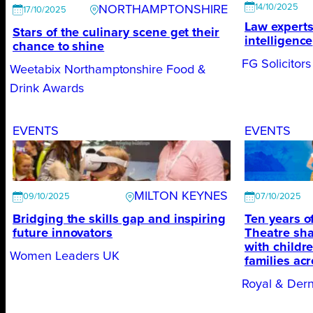
14/10/2025
NORTHAMPTONSHIRE
17/10/2025
Law experts 
Stars of the culinary scene get their
intelligence
chance to shine
FG Solicitors
Weetabix Northamptonshire Food &
Drink Awards
EVENTS
EVENTS
MILTON KEYNES
09/10/2025
07/10/2025
Bridging the skills gap and inspiring
Ten years 
future innovators
Theatre sha
with childr
Women Leaders UK
families ac
Royal & Der