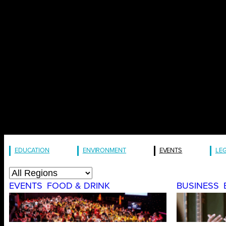
EDUCATION
ENVIRONMENT
EVENTS
LE
EVENTS
FOOD & DRINK
BUSINESS