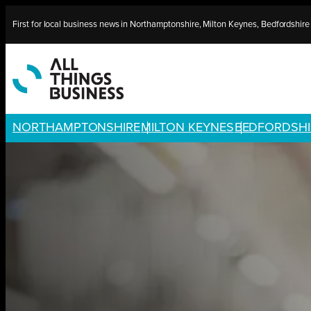
Skip
First for local business news in Northamptonshire, Milton Keynes, Bedfordshir
to
content
NORTHAMPTONSHIRE
MILTON KEYNES
BEDFORDSHI