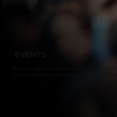
EVENTS
Meetings, celebrations and networking are part and
chance to take their foot off the gas for a short wh