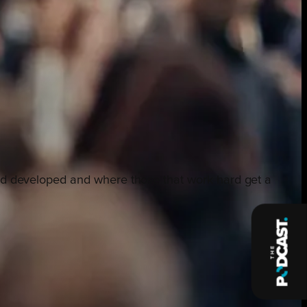
and developed and where those that work hard get a