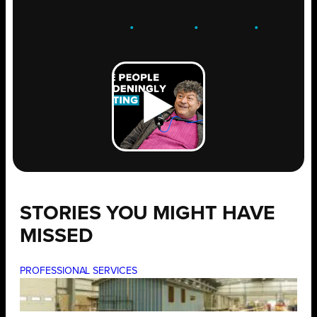
ENGAGE
.
LEARN
.
GROW
.
STORIES YOU MIGHT HAVE
MISSED
PROFESSIONAL SERVICES