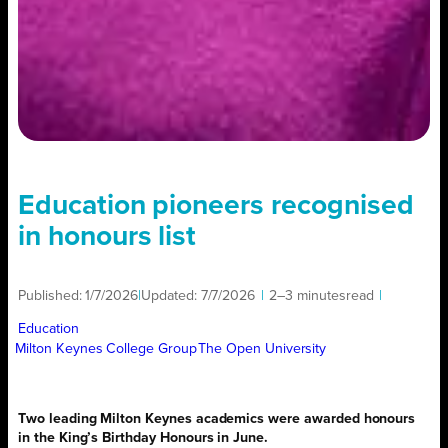
Education pioneers recognised
in honours list
Published:
1/7/2026
|
Updated:
7/7/2026
|
2–3 minutes
read
|
Education
Milton Keynes College Group
The Open University
Two leading Milton Keynes academics were awarded honours
in the King’s Birthday Honours in June.