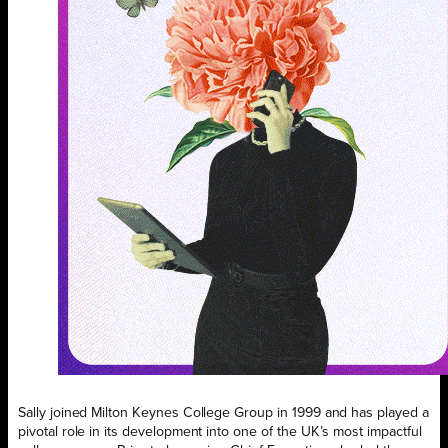
Sally joined Milton Keynes College Group in 1999 and has played a
pivotal role in its development into one of the UK’s most impactful