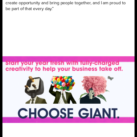
create opportunity and bring people together, and I am proud to
be part of that every day.”