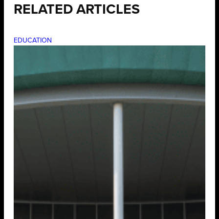
RELATED ARTICLES
EDUCATION