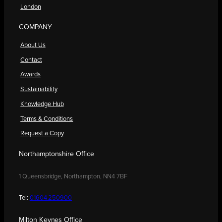
London
COMPANY
About Us
Contact
Awards
Sustainability
Knowledge Hub
Terms & Conditions
Request a Copy
Northamptonshire Office
1 Queensbridge, Northampton, NN4 7BF
Tel:
01604 250900
Milton Keynes Office