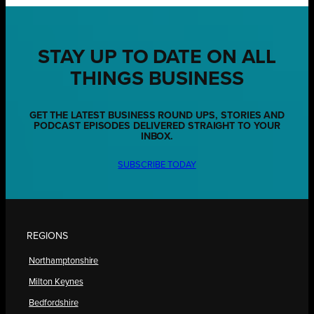
STAY UP TO DATE ON ALL
THINGS BUSINESS
GET THE LATEST BUSINESS ROUND UPS, STORIES AND
PODCAST EPISODES DELIVERED STRAIGHT TO YOUR
INBOX.
SUBSCRIBE TODAY
REGIONS
Northamptonshire
Milton Keynes
Bedfordshire