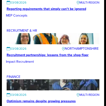
03/08/2026
Reporting requirements that simply can’t be ignored
MEP Concepts
RECRUITMENT & HR
NORTHAMPTONSHIRE
03/08/2026
Recruitment partnerships: lessons from the shop floor
Impact Recruitment
FINANCE
03/08/2026
Optimism remains despite growing pressures