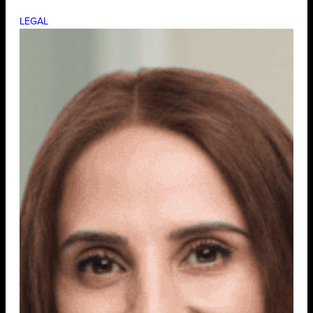
LEGAL