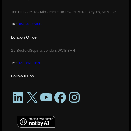
The Pinnacle, 170 Midsummer Boulevard, Milton Keynes, MK9 1BP
Tel:
01908 030480
London Office
25 Bedford Square, London, WC1B 3HH
Tel:
0208 176 0176
Follow us on
LinkedIn
X
YouTube
Facebook
Instagram