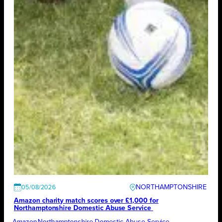
NORTHAMPTONSHIRE
05/08/2026
Amazon charity match scores over £1,000 for
Northamptonshire Domestic Abuse Service
Amazon
Northamptonshire Domestic Abuse Service