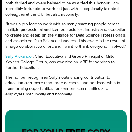
both thrilled and overwhelmed to be awarded this honour. I am
incredibly fortunate to work not just with exceptionally talented
colleagues at the OU, but also nationally.
“It was a privilege to work with so many amazing people across
multiple professional and learned societies, industry and education
to create and establish the Alliance for Data Science Professionals,
and associated Data Science standards. This award is the result of
a huge collaborative effort, and I want to thank everyone involved.”
Sally Alexander
, Chief Executive and Group Principal of Milton
Keynes College Group, was awarded an MBE for services to
Further Education.
The honour recognises Sally’s outstanding contribution to
education over more than three decades, and her leadership in
transforming opportunities for learners, communities and
employers both locally and nationally.