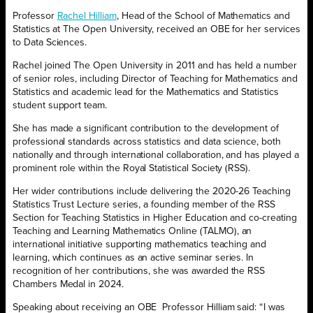
Professor
Rachel Hilliam
, Head of the School of Mathematics and
Statistics at The Open University, received an OBE for her services
to Data Sciences.
Rachel joined The Open University in 2011 and has held a number
of senior roles, including Director of Teaching for Mathematics and
Statistics and academic lead for the Mathematics and Statistics
student support team.
She has made a significant contribution to the development of
professional standards across statistics and data science, both
nationally and through international collaboration, and has played a
prominent role within the Royal Statistical Society (RSS).
Her wider contributions include delivering the 2020-26 Teaching
Statistics Trust Lecture series, a founding member of the RSS
Section for Teaching Statistics in Higher Education and co-creating
Teaching and Learning Mathematics Online (TALMO), an
international initiative supporting mathematics teaching and
learning, which continues as an active seminar series. In
recognition of her contributions, she was awarded the RSS
Chambers Medal in 2024.
Speaking about receiving an OBE Professor Hilliam said: “I was