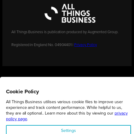
All Things Business is publication produced by Augmented Group.
Registered in England No. 04904401 |
Privacy Policy
Cookie Policy
All Things Business utilises various cookie files to improve user
experience and track content performance. While helpful to us,
they are all optional.. Learn more about this by viewing our
privacy
policy page
.
Settings