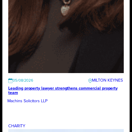
MILTON KEYNES
05/08/2026
Leading property lawyer strengthens commercial property
team
Machins Solicitors LLP
CHARITY