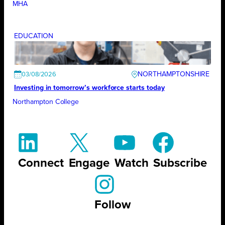
MHA
EDUCATION
NORTHAMPTONSHIRE
03/08/2026
Investing in tomorrow’s workforce starts today
Northampton College
Connect
Engage
Watch
Subscribe
Follow