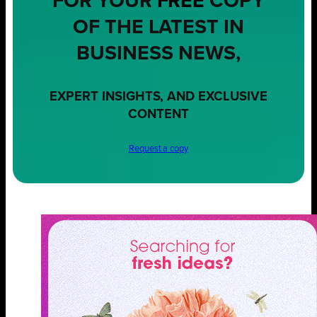
FOR YOUR
FREE
COPY
OF THE LATEST IN
BUSINESS NEWS,
EXPERT INSIGHTS, AND EXCLUSIVE
CONTENT
Request a copy