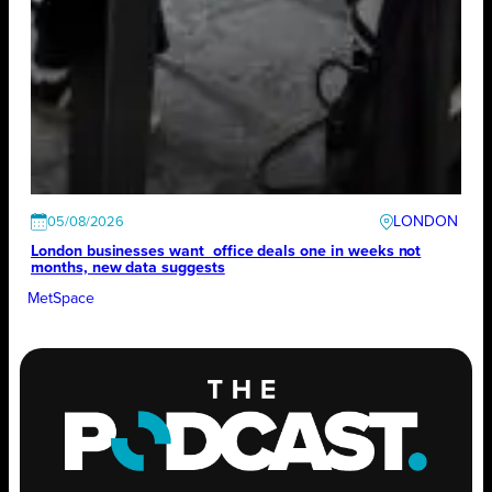
LONDON
05/08/2026
London businesses want office deals one in weeks not
months, new data suggests
MetSpace