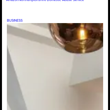
BUSINESS