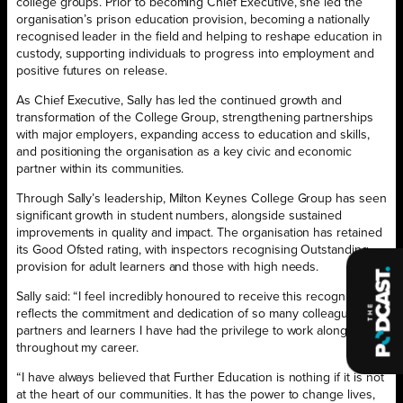
college groups. Prior to becoming Chief Executive, she led the
organisation’s prison education provision, becoming a nationally
recognised leader in the field and helping to reshape education in
custody, supporting individuals to progress into employment and
positive futures on release.
As Chief Executive, Sally has led the continued growth and
transformation of the College Group, strengthening partnerships
with major employers, expanding access to education and skills,
and positioning the organisation as a key civic and economic
partner within its communities.
Through Sally’s leadership, Milton Keynes College Group has seen
significant growth in student numbers, alongside sustained
improvements in quality and impact. The organisation has retained
its Good Ofsted rating, with inspectors recognising Outstanding
provision for adult learners and those with high needs.
Sally said: “I feel incredibly honoured to receive this recognition. It
reflects the commitment and dedication of so many colleagues,
partners and learners I have had the privilege to work alongside
throughout my career.
“I have always believed that Further Education is nothing if it is not
at the heart of our communities. It has the power to change lives,