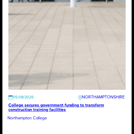
NORTHAMPTONSHIRE
05/08/2026
College secures government funding to transform
construction training facilities
Northampton College