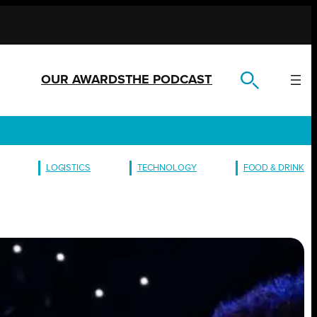
OUR AWARDS
THE PODCAST
LOGISTICS
TECHNOLOGY
FOOD & DRINK