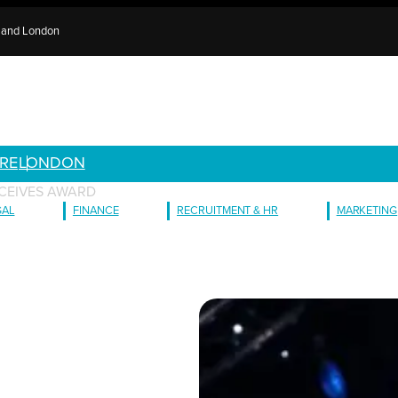
e and London
RE
LONDON
CEIVES AWARD
GAL
FINANCE
RECRUITMENT & HR
MARKETING