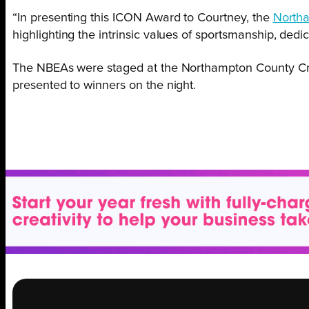
“In presenting this ICON Award to Courtney, the
Northa
highlighting the intrinsic values of sportsmanship, ded
The NBEAs were staged at the Northampton County C
presented to winners on the night.