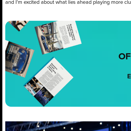
and I’m excited about what lies ahead playing more club
OF
E