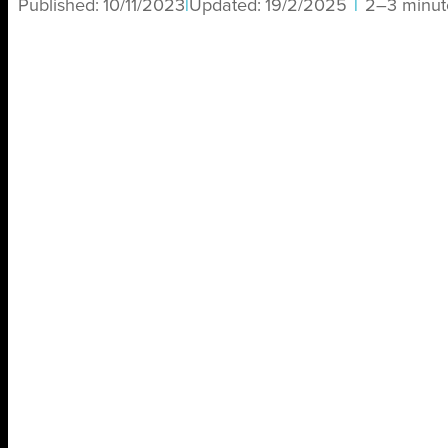
Published:
10/11/2023
|
Updated:
19/2/2025
|
2–3 minut