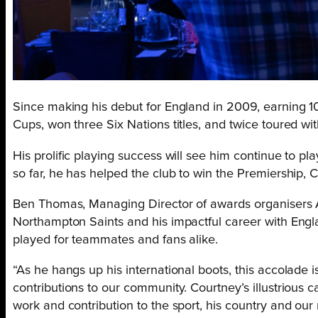
Since making his debut for England in 2009, earning 10
Cups, won three Six Nations titles, and twice toured wit
His prolific playing success will see him continue to pla
so far, he has helped the club to win the Premiership,
Ben Thomas, Managing Director of awards organisers Al
Northampton Saints and his impactful career with Engla
played for teammates and fans alike.
“As he hangs up his international boots, this accolade is
contributions to our community. Courtney’s illustrious 
work and contribution to the sport, his country and our 