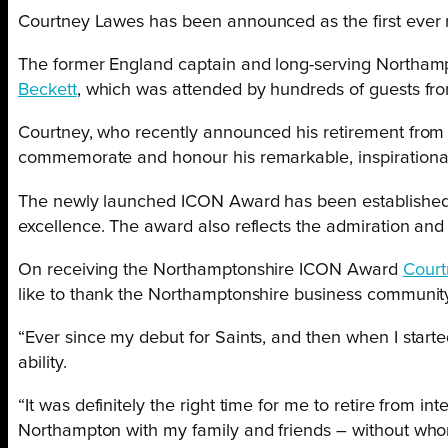
Courtney Lawes has been announced as the first ever 
The former England captain and long-serving Northamp
Beckett
, which was attended by hundreds of guests fr
Courtney, who recently announced his retirement from
commemorate and honour his remarkable, inspirational 
The newly launched ICON Award has been established t
excellence. The award also reflects the admiration and p
On receiving the Northamptonshire ICON Award
Court
like to thank the Northamptonshire business community 
“Ever since my debut for Saints, and then when I starte
ability.
“It was definitely the right time for me to retire from 
Northampton with my family and friends – without whom