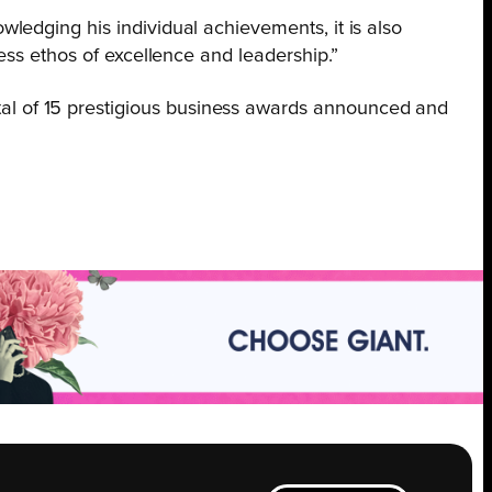
wledging his individual achievements, it is also
ess ethos of excellence and leadership.”
al of 15 prestigious business awards announced and