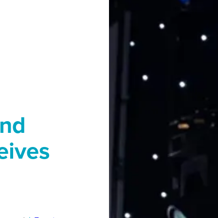
end
eives