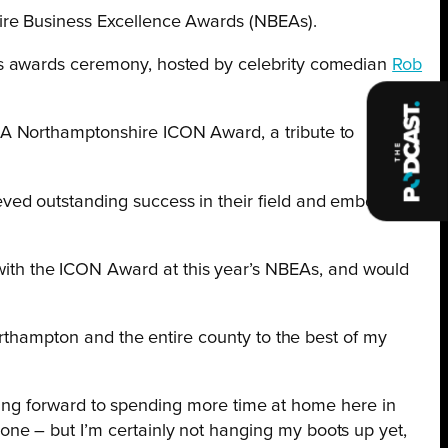
ire Business Excellence Awards (NBEAs).
us awards ceremony, hosted by celebrity comedian
Rob
EA Northamptonshire ICON Award, a tribute to
ved outstanding success in their field and embody
ith the ICON Award at this year’s NBEAs, and would
orthampton and the entire county to the best of my
ooking forward to spending more time at home here in
ne – but I’m certainly not hanging my boots up yet,