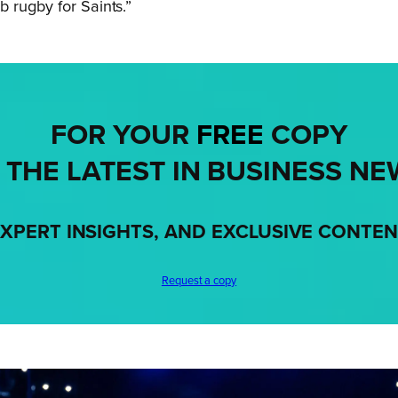
 rugby for Saints.”
FOR YOUR
FREE
COPY
 THE LATEST IN BUSINESS NE
XPERT INSIGHTS, AND EXCLUSIVE CONTE
Request a copy