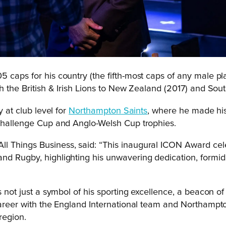
5 caps for his country (the fifth-most caps of any male p
h the British & Irish Lions to New Zealand (2017) and Sout
y at club level for
Northampton Saints
, where he made his
 Challenge Cup and Anglo-Welsh Cup trophies.
l Things Business, said: “This inaugural ICON Award cele
nd Rugby, highlighting his unwavering dedication, formida
 not just a symbol of his sporting excellence, a beacon of h
career with the England International team and Northampton
region.