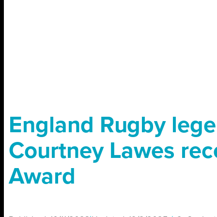
England Rugby leg
Courtney Lawes rec
Award