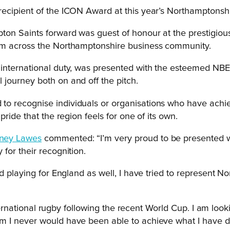
recipient of the ICON Award at this year’s Northamptonsh
ton Saints forward was guest of honour at the prestigio
om across the Northamptonshire business community.
 international duty, was presented with the esteemed NB
journey both on and off the pitch.
o recognise individuals or organisations who have achie
ride that the region feels for one of its own.
ney Lawes
commented: “I’m very proud to be presented w
for their recognition.
d playing for England as well, I have tried to represent N
international rugby following the recent World Cup. I am l
 I never would have been able to achieve what I have do