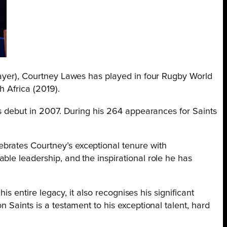
layer), Courtney Lawes has played in four Rugby World
h Africa (2019).
 debut in 2007. During his 264 appearances for Saints
brates Courtney’s exceptional tenure with
ble leadership, and the inspirational role he has
is entire legacy, it also recognises his significant
 Saints is a testament to his exceptional talent, hard