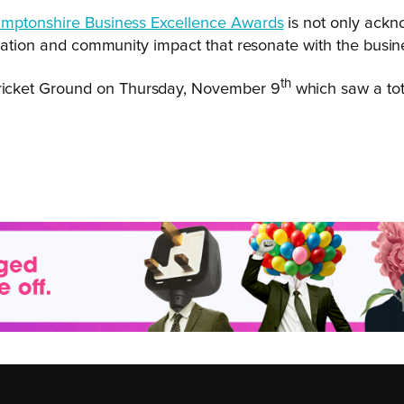
mptonshire Business Excellence Awards
is not only ackno
ication and community impact that resonate with the busin
th
ricket Ground on Thursday, November 9
which saw a tot