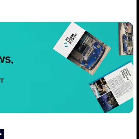
WS,
NT