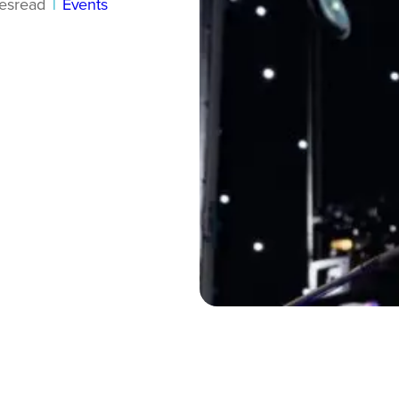
es
read
|
Events