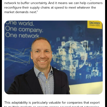
network to buffer uncertainty. And it means we can help customers
reconfigure their supply chains at speed to meet whatever the
market demands next.”
This adaptability is particularly valuable for companies that export