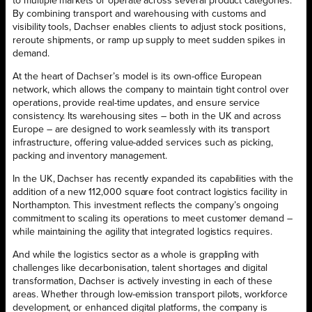
to multiple markets or operate across several product categories.
By combining transport and warehousing with customs and
visibility tools, Dachser enables clients to adjust stock positions,
reroute shipments, or ramp up supply to meet sudden spikes in
demand.
At the heart of Dachser’s model is its own-office European
network, which allows the company to maintain tight control over
operations, provide real-time updates, and ensure service
consistency. Its warehousing sites – both in the UK and across
Europe – are designed to work seamlessly with its transport
infrastructure, offering value-added services such as picking,
packing and inventory management.
In the UK, Dachser has recently expanded its capabilities with the
addition of a new 112,000 square foot contract logistics facility in
Northampton. This investment reflects the company’s ongoing
commitment to scaling its operations to meet customer demand –
while maintaining the agility that integrated logistics requires.
And while the logistics sector as a whole is grappling with
challenges like decarbonisation, talent shortages and digital
transformation, Dachser is actively investing in each of these
areas. Whether through low-emission transport pilots, workforce
development, or enhanced digital platforms, the company is