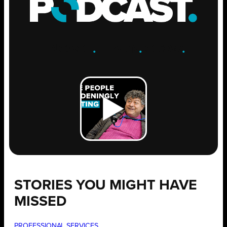
ENGAGE
.
LEARN
.
GROW
.
STORIES YOU MIGHT HAVE
MISSED
PROFESSIONAL SERVICES