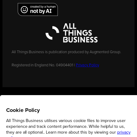
All Things Business is publication produced by Augmented Group.
Registered in England No. 04904401 |
Privacy Policy
Cookie Policy
All Things Business utilises various cookie files to improve user
experience and track content performance. While helpful to us,
they are all optional.. Learn more about this by viewing our
privacy