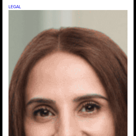
LEGAL