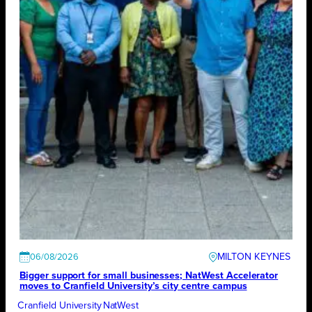
MILTON KEYNES
06/08/2026
Bigger support for small businesses; NatWest Accelerator
moves to Cranfield University’s city centre campus
Cranfield University
NatWest