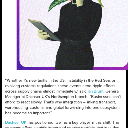
“Whether it’s new tariffs in the US, instability in the Red Sea, or
evolving customs regulations, these events send ripple effects
across supply chains almost immediately,” said
Ian Brunt
, General
Manager at Dachser UK’s Northampton branch. “Businesses can’t
afford to react slowly. That’s why integration – linking transport,
warehousing, customs and global forwarding into one ecosystem –
has become so important.”
Dachser UK
has positioned itself as a key player in this shift. The