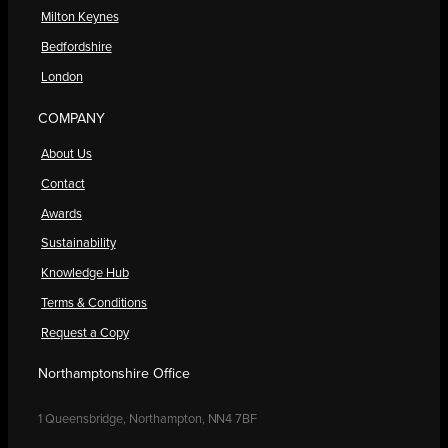
Milton Keynes
Bedfordshire
London
COMPANY
About Us
Contact
Awards
Sustainability
Knowledge Hub
Terms & Conditions
Request a Copy
Northamptonshire Office
1 Queensbridge, Northampton, NN4 7BF