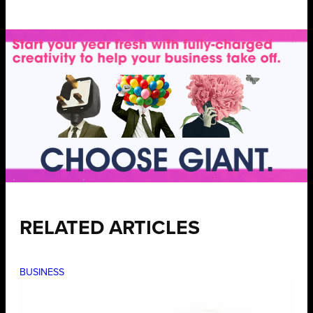
RELATED ARTICLES
BUSINESS