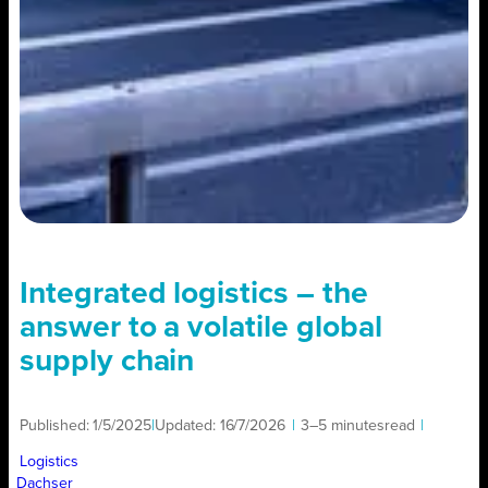
Integrated logistics – the
answer to a volatile global
supply chain
Published:
1/5/2025
|
Updated:
16/7/2026
|
3–5 minutes
read
|
Logistics
Dachser