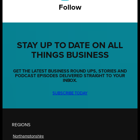
Follow
STAY UP TO DATE ON ALL
THINGS BUSINESS
GET THE LATEST BUSINESS ROUND UPS, STORIES AND
PODCAST EPISODES DELIVERED STRAIGHT TO YOUR
INBOX.
SUBSCRIBE TODAY
REGIONS
Northamptonshire