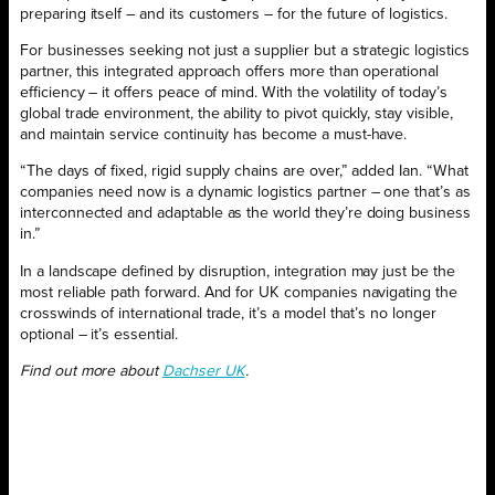
preparing itself – and its customers – for the future of logistics.
For businesses seeking not just a supplier but a strategic logistics
partner, this integrated approach offers more than operational
efficiency – it offers peace of mind. With the volatility of today’s
global trade environment, the ability to pivot quickly, stay visible,
and maintain service continuity has become a must-have.
“The days of fixed, rigid supply chains are over,” added Ian. “What
companies need now is a dynamic logistics partner – one that’s as
interconnected and adaptable as the world they’re doing business
in.”
In a landscape defined by disruption, integration may just be the
most reliable path forward. And for UK companies navigating the
crosswinds of international trade, it’s a model that’s no longer
optional – it’s essential.
Find out more about
Dachser UK
.