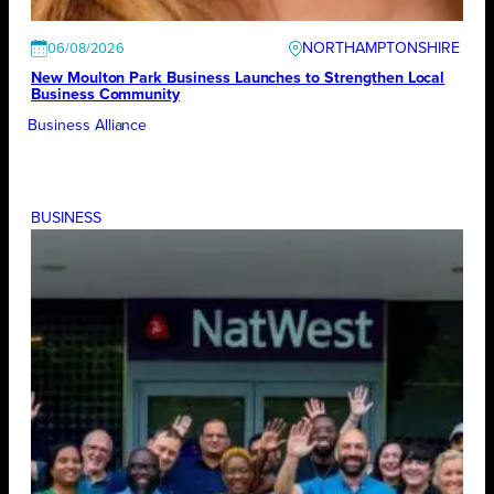
NORTHAMPTONSHIRE
06/08/2026
New Moulton Park Business Launches to Strengthen Local
Business Community
Business Alliance
BUSINESS