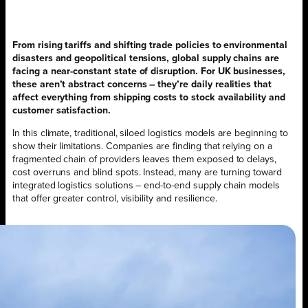
From rising tariffs and shifting trade policies to environmental
disasters and geopolitical tensions, global supply chains are
facing a near-constant state of disruption. For UK businesses,
these aren’t abstract concerns – they’re daily realities that
affect everything from shipping costs to stock availability and
customer satisfaction.
In this climate, traditional, siloed logistics models are beginning to
show their limitations. Companies are finding that relying on a
fragmented chain of providers leaves them exposed to delays,
cost overruns and blind spots. Instead, many are turning toward
integrated logistics solutions – end-to-end supply chain models
that offer greater control, visibility and resilience.