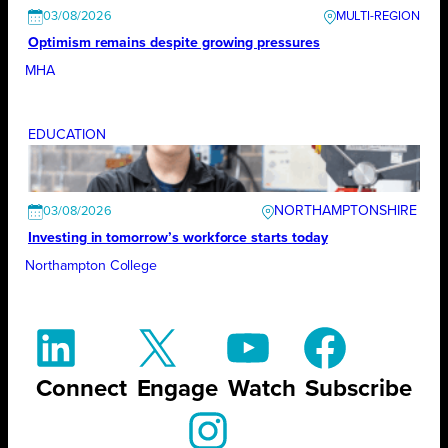
03/08/2026
Optimism remains despite growing pressures
MHA
EDUCATION
NORTHAMPTONSHIRE
03/08/2026
Investing in tomorrow’s workforce starts today
Northampton College
Connect
Engage
Watch
Subscribe