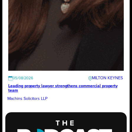
MILTON KEYNES
05/08/2026
Leading property lawyer strengthens commercial property
team
Machins Solicitors LLP