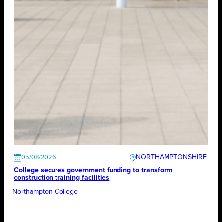
NORTHAMPTONSHIRE
05/08/2026
College secures government funding to transform
construction training facilities
Northampton College