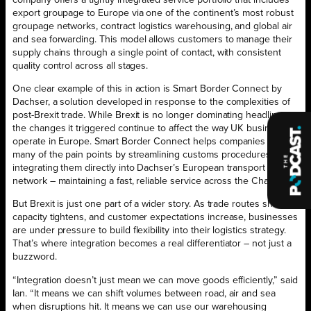
company offers a tightly integrated service portfolio that includes
export groupage to Europe via one of the continent’s most robust
groupage networks, contract logistics warehousing, and global air
and sea forwarding. This model allows customers to manage their
supply chains through a single point of contact, with consistent
quality control across all stages.
One clear example of this in action is Smart Border Connect by
Dachser, a solution developed in response to the complexities of
post-Brexit trade. While Brexit is no longer dominating headlines,
the changes it triggered continue to affect the way UK businesses
operate in Europe. Smart Border Connect helps companies bypass
many of the pain points by streamlining customs procedures and
integrating them directly into Dachser’s European transport
network – maintaining a fast, reliable service across the Channel.
But Brexit is just one part of a wider story. As trade routes shift,
capacity tightens, and customer expectations increase, businesses
are under pressure to build flexibility into their logistics strategy.
That’s where integration becomes a real differentiator – not just a
buzzword.
“Integration doesn’t just mean we can move goods efficiently,” said
Ian. “It means we can shift volumes between road, air and sea
when disruptions hit. It means we can use our warehousing