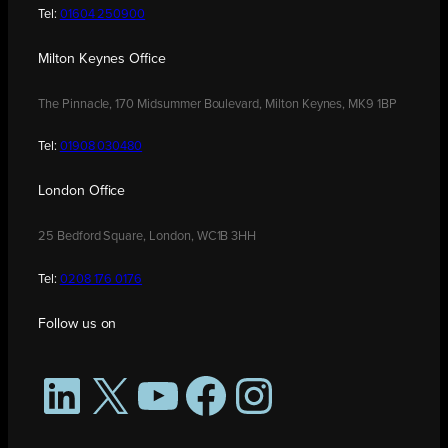
Tel:
01604 250900
Milton Keynes Office
The Pinnacle, 170 Midsummer Boulevard, Milton Keynes, MK9 1BP
Tel:
01908 030480
London Office
25 Bedford Square, London, WC1B 3HH
Tel:
0208 176 0176
Follow us on
LinkedIn
X
YouTube
Facebook
Instagram