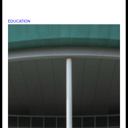
EDUCATION