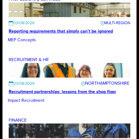
03/08/2026
Reporting requirements that simply can’t be ignored
MEP Concepts
RECRUITMENT & HR
NORTHAMPTONSHIRE
03/08/2026
Recruitment partnerships: lessons from the shop floor
Impact Recruitment
FINANCE