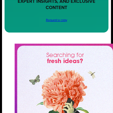
EXPERT INSIGHTS, AND EXCLUSIVE
CONTENT
Request a copy