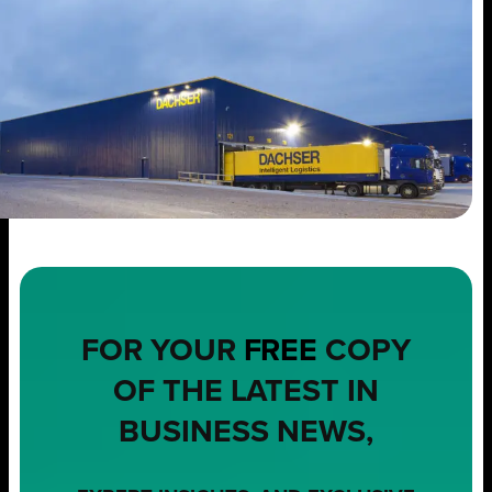
FOR YOUR
FREE
COPY
OF THE LATEST IN
BUSINESS NEWS,