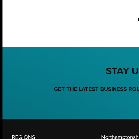
STAY U
GET THE LATEST BUSINESS RO
REGIONS
Northamptonshi