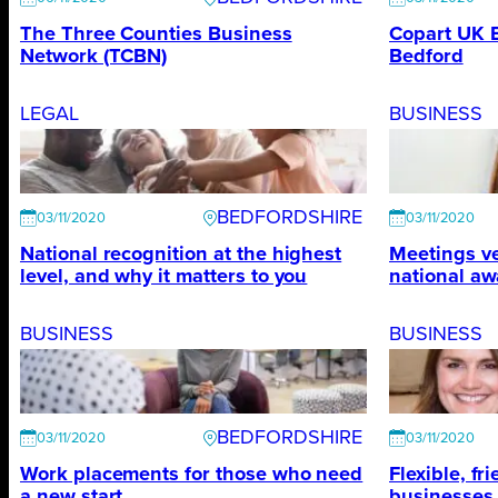
The Three Counties Business
Copart UK 
Network (TCBN)
Bedford
LEGAL
BUSINESS
BEDFORDSHIRE
03/11/2020
03/11/2020
National recognition at the highest
Meetings ve
level, and why it matters to you
national aw
BUSINESS
BUSINESS
BEDFORDSHIRE
03/11/2020
03/11/2020
Work placements for those who need
Flexible, fr
a new start
businesses h