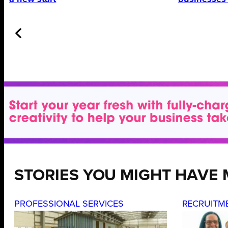
STORIES YOU MIGHT HAVE 
PROFESSIONAL SERVICES
RECRUITM