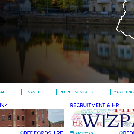
GAL
FINANCE
RECRUITMENT & HR
MARKETING
INK
RECRUITMENT & HR
BEDFORDSHIRE
BED
03/11/2020