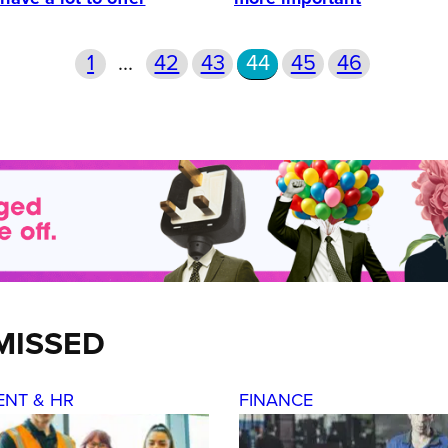
1
…
42
43
44
45
46
MISSED
ENT & HR
FINANCE