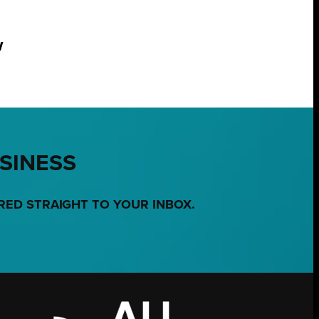
w
USINESS
RED STRAIGHT TO YOUR INBOX.