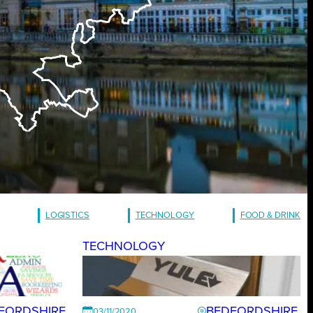
LOGISTICS
TECHNOLOGY
FOOD & DRINK
TECHNOLOGY
FORDSHIRE
BEDFORDSHIRE
03/11/2020