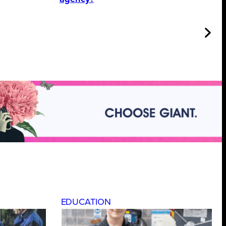
EDUCATION