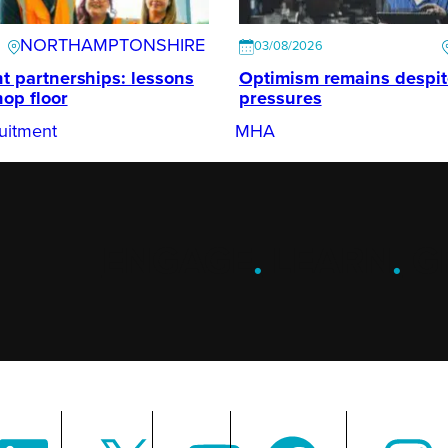
NORTHAMPTONSHIRE
03/08/2026
t partnerships: lessons
Optimism remains despi
hop floor
pressures
uitment
MHA
ENGAGE
.
LEARN
.
G