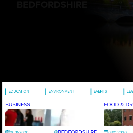
BEDFORDSHIRE
EDUCATION
ENVIRONMENT
EVENTS
LE
BUSINESS
FOOD & DR
BEDFORDSHIRE
06/11/2020
03/11/2020