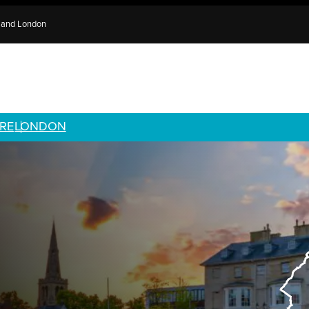
e and London
RE
LONDON