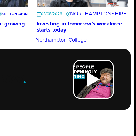
NORTHAMPTONSHIRE
03/08/2026
te growing
Investing in tomorrow’s workforce
starts today
Northampton College
ROW
.