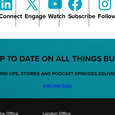
Connect
Engage
Watch
Subscribe
Follo
P TO DATE ON ALL THINGS B
UND UPS, STORIES AND PODCAST EPISODES DELIVE
SUBSCRIBE TODAY
re Office
London Office