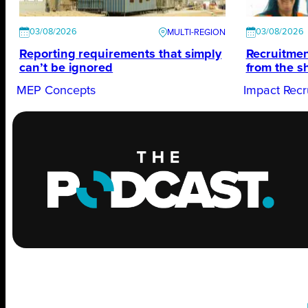
03/08/2026
03/08/2026
Reporting requirements that simply
Recruitmen
can’t be ignored
from the s
MEP Concepts
Impact Recr