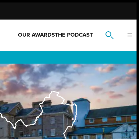
OUR AWARDS
THE PODCAST