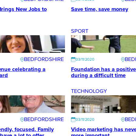
Brings New Jobs to
Save time, save money
SPORT
BEDFORDSHIRE
BED
03/11/2020
nue celebrating a
Foundation has a positiv
ard
during a difficult time
TECHNOLOGY
BEDFORDSHIRE
BED
03/11/2020
iendly, focused. Family
Video marketing has nev
ave a lot to offer
more important