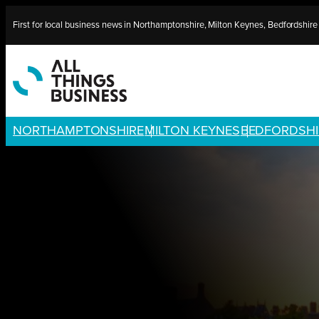
Skip
First for local business news in Northamptonshire, Milton Keynes, Bedfordshir
to
content
NORTHAMPTONSHIRE
MILTON KEYNES
BEDFORDSHI