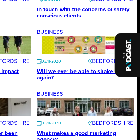
In touch with the concerns of safety-
conscious clients
BUSINESS
FORDSHIRE
BEDFORDSHIRE
03/11/2020
e impact
Will we ever be able to shake hands
again?
BUSINESS
FORDSHIRE
BEDFORDSHIRE
03/11/2020
er been
What makes a good marketing
agency?