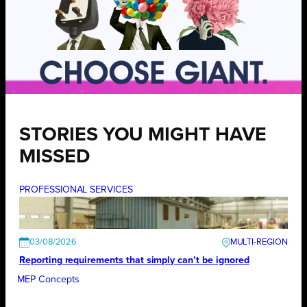
STORIES YOU MIGHT HAVE
MISSED
PROFESSIONAL SERVICES
03/08/2026
Reporting requirements that simply can’t be ignored
MEP Concepts