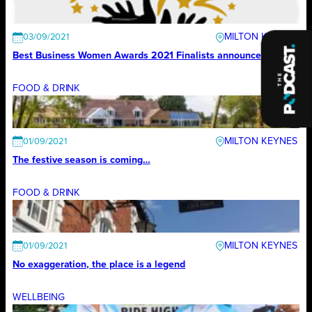
MILTON KEYNES
03/09/2021
Best Business Women Awards 2021 Finalists announced
FOOD & DRINK
MILTON KEYNES
01/09/2021
The festive season is coming…
FOOD & DRINK
MILTON KEYNES
01/09/2021
No exaggeration, the place is a legend
WELLBEING