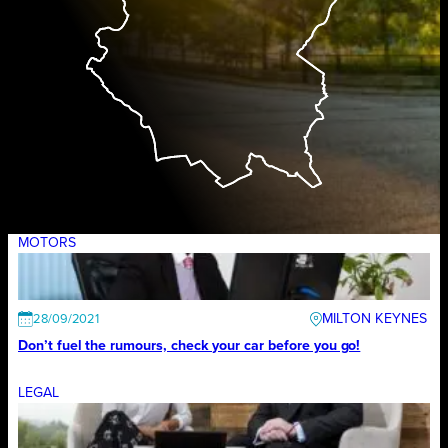
MOTORS
MILTON KEYNES
28/09/2021
Don’t fuel the rumours, check your car before you go!
LEGAL