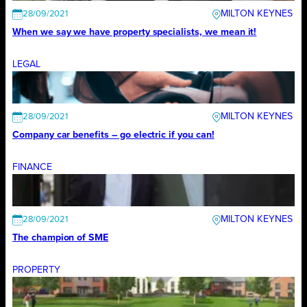
MILTON KEYNES
28/09/2021
When we say we have property specialists, we mean it!
LEGAL
MILTON KEYNES
28/09/2021
Company car benefits – go electric if you can!
FINANCE
MILTON KEYNES
28/09/2021
The champion of SME
PROPERTY