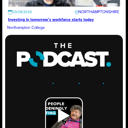
NORTHAMPTONSHIRE
03/08/2026
Investing in tomorrow’s workforce starts today
Northampton College
ENGAGE
.
LEARN
.
GROW
.