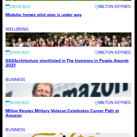
MILTON KEYNES
28/09/2021
Modular homes pilot plan is under way
WELLBEING
MILTON KEYNES
21/09/2021
GSSArchitecture shortlisted in The Investors in People Awards
2021
BUSINESS
MILTON KEYNES
16/09/2021
Milton Keynes Military Veteran Celebrates Career Path at
Amazon
BUSINESS