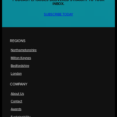
INBOX.
SUBSCRIBE TODAY
REGIONS
Northamptonshire
Milton Keynes
Bedfordshire
London
COMPANY
About Us
Contact
Awards