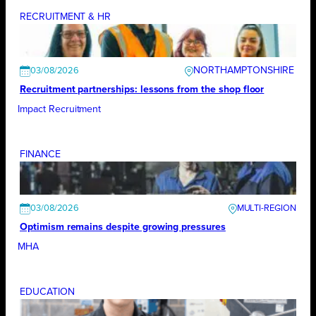
RECRUITMENT & HR
NORTHAMPTONSHIRE
03/08/2026
Recruitment partnerships: lessons from the shop floor
Impact Recruitment
FINANCE
03/08/2026
Optimism remains despite growing pressures
MHA
EDUCATION