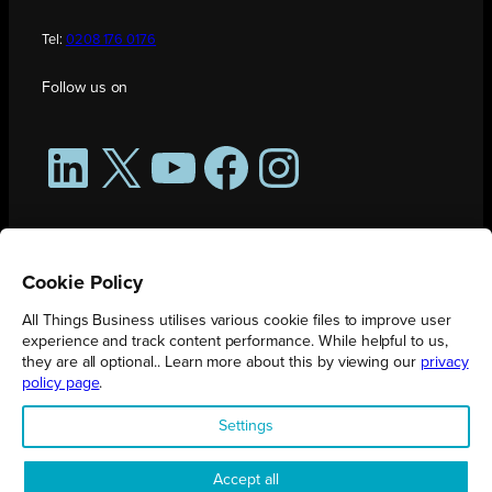
Tel:
0208 176 0176
Follow us on
LinkedIn
X
YouTube
Facebook
Instagram
Cookie Policy
All Things Business utilises various cookie files to improve user
experience and track content performance. While helpful to us,
they are all optional.. Learn more about this by viewing our
privacy
policy page
.
All Things Business is publication produced by Augmented Group.
Settings
Registered in England No. 04904401 |
Privacy Policy
Accept all