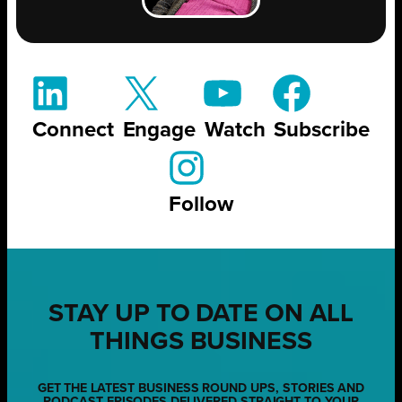
Connect
Engage
Watch
Subscribe
Follow
STAY UP TO DATE ON ALL
THINGS BUSINESS
GET THE LATEST BUSINESS ROUND UPS, STORIES AND
PODCAST EPISODES DELIVERED STRAIGHT TO YOUR