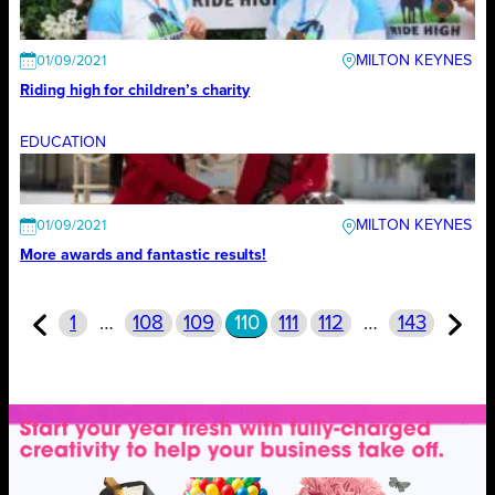
MILTON KEYNES
01/09/2021
Riding high for children’s charity
EDUCATION
MILTON KEYNES
01/09/2021
More awards and fantastic results!
1
…
108
109
110
111
112
…
143