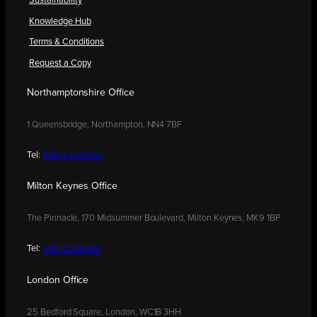
Sustainability
Knowledge Hub
Terms & Conditions
Request a Copy
Northamptonshire Office
1 Queensbridge, Northampton, NN4 7BF
Tel:
01604 250900
Milton Keynes Office
The Pinnacle, 170 Midsummer Boulevard, Milton Keynes, MK9 1BP
Tel:
01908 030480
London Office
25 Bedford Square, London, WC1B 3HH