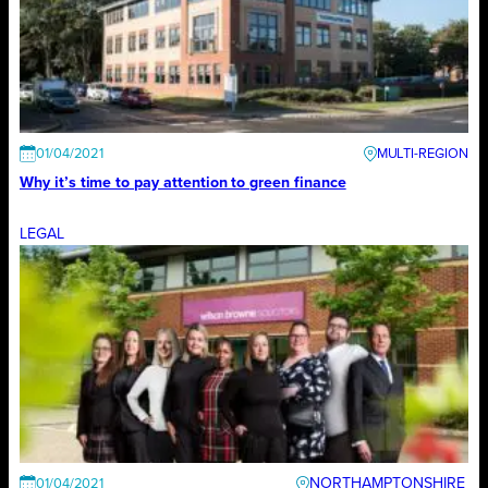
01/04/2021
Why it’s time to pay attention to green finance
LEGAL
NORTHAMPTONSHIRE
01/04/2021