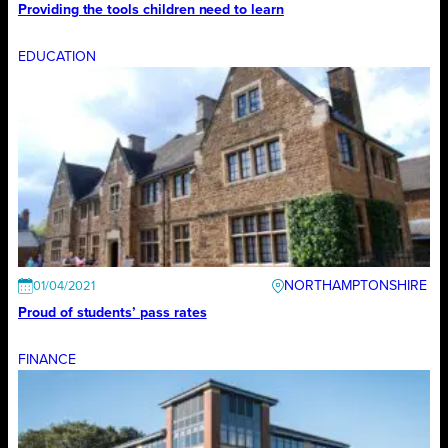
Providing the tools children need to learn
EDUCATION
NORTHAMPTONSHIRE
01/04/2021
Proud of students’ pass rates
FINANCE