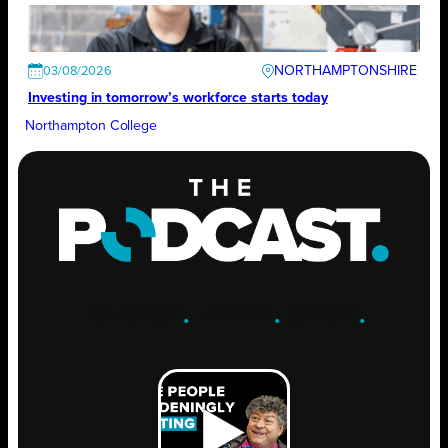
NORTHAMPTONSHIRE
03/08/2026
Investing in tomorrow’s workforce starts today
Northampton College
ENGAGE
.
LEARN
.
GROW
.