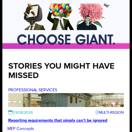
STORIES YOU MIGHT HAVE
MISSED
PROFESSIONAL SERVICES
03/08/2026
Reporting requirements that simply can’t be ignored
MEP Concepts