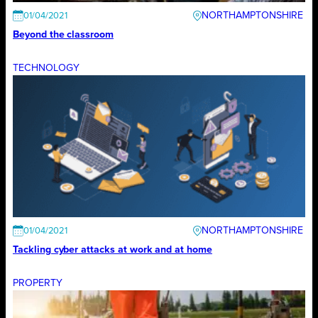
NORTHAMPTONSHIRE
01/04/2021
Beyond the classroom
TECHNOLOGY
NORTHAMPTONSHIRE
01/04/2021
Tackling cyber attacks at work and at home
PROPERTY