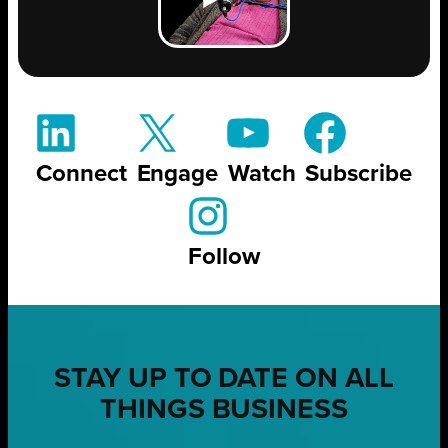
Connect
Engage
Watch
Subscribe
Follow
STAY UP TO DATE ON ALL
THINGS BUSINESS