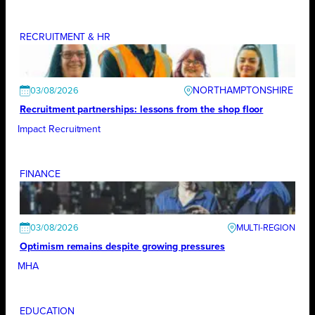
RECRUITMENT & HR
NORTHAMPTONSHIRE
03/08/2026
Recruitment partnerships: lessons from the shop floor
Impact Recruitment
FINANCE
03/08/2026
Optimism remains despite growing pressures
MHA
EDUCATION