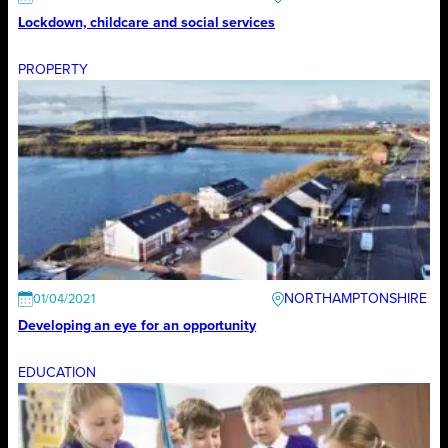
Lockdown, childcare and social services
PROPERTY
NORTHAMPTONSHIRE
01/04/2021
Developing an eye for an opportunity
EDUCATION