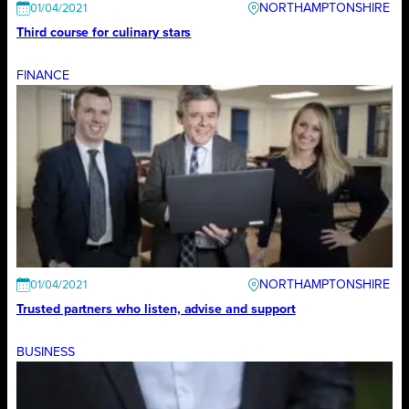
NORTHAMPTONSHIRE
01/04/2021
Third course for culinary stars
FINANCE
NORTHAMPTONSHIRE
01/04/2021
Trusted partners who listen, advise and support
BUSINESS