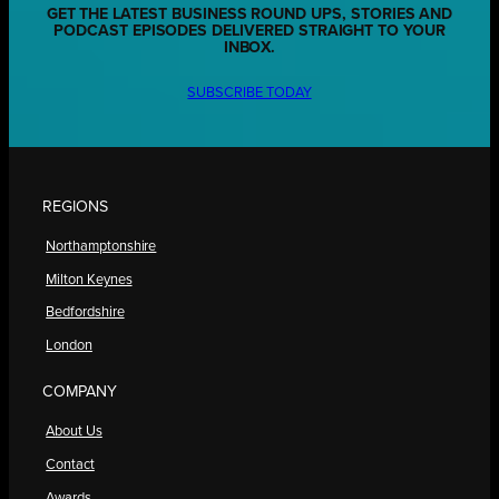
GET THE LATEST BUSINESS ROUND UPS, STORIES AND
PODCAST EPISODES DELIVERED STRAIGHT TO YOUR
INBOX.
SUBSCRIBE TODAY
REGIONS
Northamptonshire
Milton Keynes
Bedfordshire
London
COMPANY
About Us
Contact
Awards