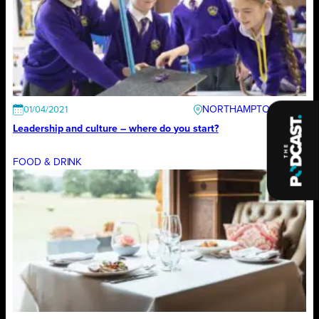
NORTHAMPTONSHIRE
01/04/2021
Leadership and culture – where do you start?
FOOD & DRINK