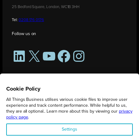
25 Bedford Square, London, WC1B 3HH
Tel:
0208 176 0176
Follow us on
LinkedIn
X
YouTube
Facebook
Instagram
Cookie Policy
All Things Business utilises various cookie files to improve user
experience and track content performance. While helpful to us,
they are all optional.. Learn more about this by viewing our
privacy
policy page
.
All Things Business is publication produced by Augmented Group.
Settings
Registered in England No. 04904401 |
Privacy Policy