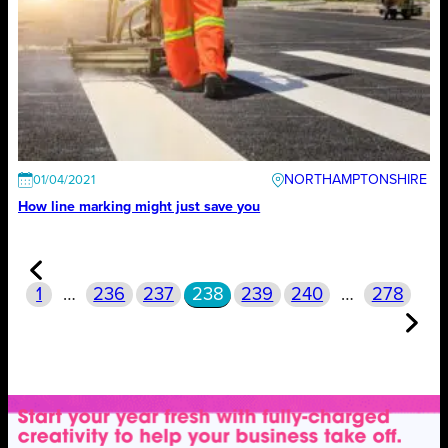
NORTHAMPTONSHIRE
01/04/2021
How line marking might just save you
1
…
236
237
238
239
240
…
278