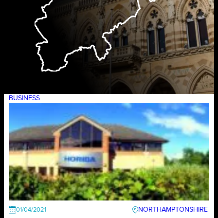
BUSINESS
NORTHAMPTONSHIRE
01/04/2021