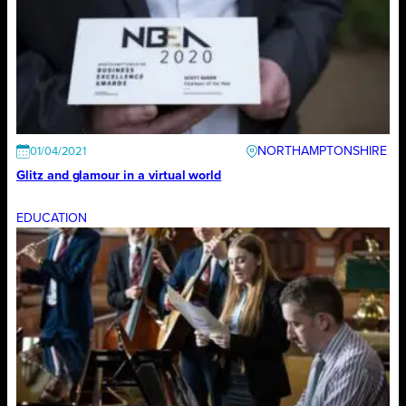
NORTHAMPTONSHIRE
01/04/2021
Glitz and glamour in a virtual world
EDUCATION