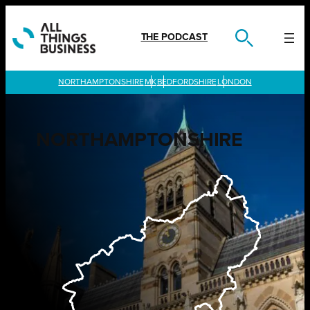
Skip
to
content
THE PODCAST
LONDON
NORTHAMPTONSHIRE