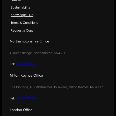
Sustainability
Knowledge Hub
Terms & Conditions
Request a Copy
Northamptonshire Office
1 Queensbridge, Northampton, NN4 7BF
Tel:
01604 250900
Milton Keynes Office
The Pinnacle, 170 Midsummer Boulevard, Milton Keynes, MK9 1BP
Tel:
01908 030480
London Office