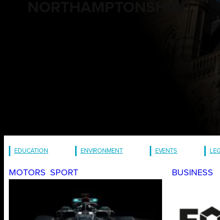
NORTHAMPTONSHIRE
EDUCATION
ENVIRONMENT
EVENTS
LE
MOTORS
SPORT
BUSINESS