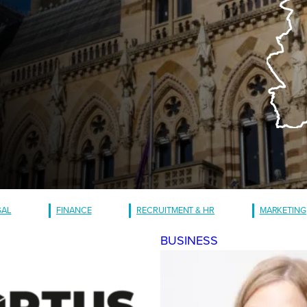
GAL
FINANCE
RECRUITMENT & HR
MARKETING
BUSINESS