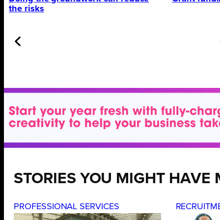
the risks
STORIES YOU MIGHT HAVE 
PROFESSIONAL SERVICES
RECRUITM