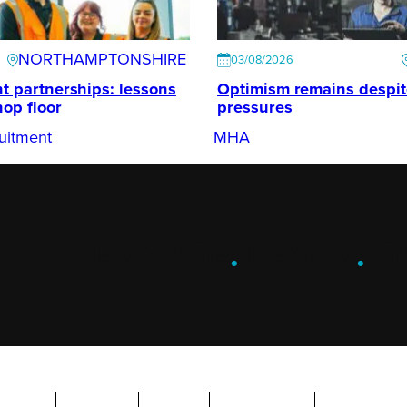
NORTHAMPTONSHIRE
03/08/2026
t partnerships: lessons
Optimism remains despi
hop floor
pressures
uitment
MHA
ENGAGE
.
LEARN
.
G