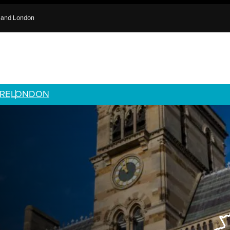
e and London
RE
LONDON