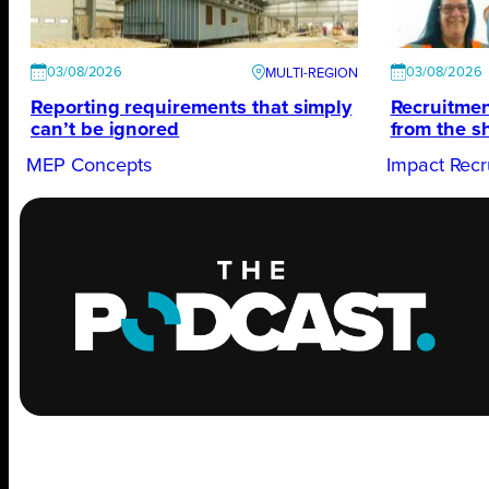
03/08/2026
03/08/2026
Reporting requirements that simply
Recruitmen
can’t be ignored
from the s
MEP Concepts
Impact Recr