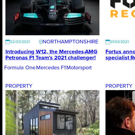
NORTHAMPTONSHIRE
02/03/2021
01/03/2021
Introducing W12, the Mercedes-AMG
Fortus anno
Petronas F1 Team’s 2021 challenger!
specialist R
Formula One
Mercedes F1
Motorsport
PROPERTY
PROPERTY