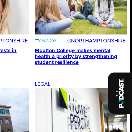
PTONSHIRE
NORTHAMPTONSHIRE
01/03/2021
ests in
Moulton College makes mental
health a priority by strengthening
student resilience
LEGAL