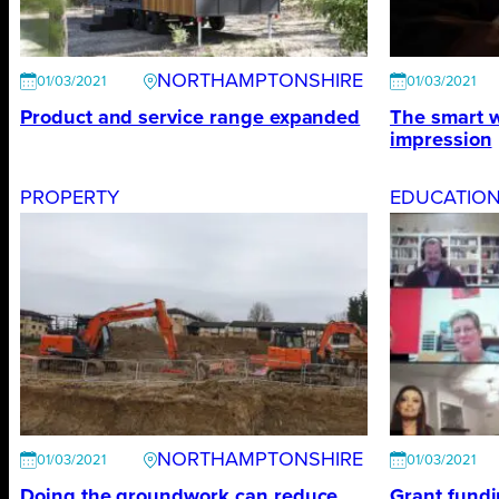
NORTHAMPTONSHIRE
01/03/2021
01/03/2021
Product and service range expanded
The smart w
impression
PROPERTY
EDUCATIO
NORTHAMPTONSHIRE
01/03/2021
01/03/2021
Doing the groundwork can reduce
Grant fundi