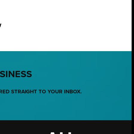
w
USINESS
RED STRAIGHT TO YOUR INBOX.