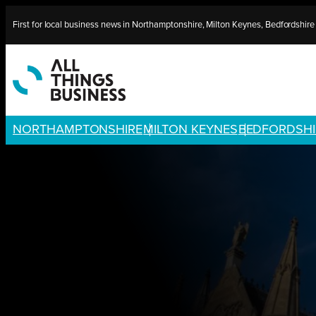
Skip
First for local business news in Northamptonshire, Milton Keynes, Bedfordshir
to
content
NORTHAMPTONSHIRE
MILTON KEYNES
BEDFORDSHI