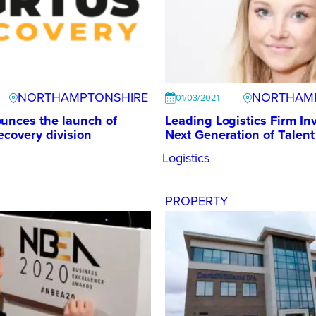
NORTHAMPTONSHIRE
NORTHAM
01/03/2021
unces the launch of
Leading Logistics Firm Inv
ecovery division
Next Generation of Talent
Logistics
PROPERTY