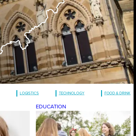
LOGISTICS
TECHNOLOGY
FOOD & DRINK
EDUCATION