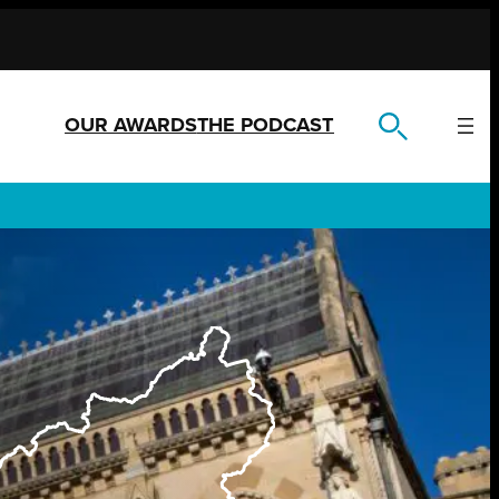
OUR AWARDS
THE PODCAST