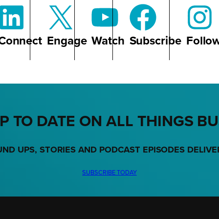
Connect
Engage
Watch
Subscribe
Follo
P TO DATE ON ALL THINGS B
UND UPS, STORIES AND PODCAST EPISODES DELIVE
SUBSCRIBE TODAY