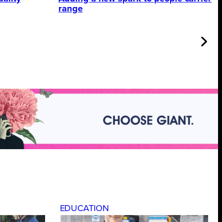
range
EDUCATION