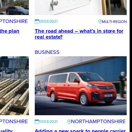
PTONSHIRE
01/03/2021
 the plan
The road ahead – what’s in store for
real estate?
BUSINESS
PTONSHIRE
NORTHAMPTONSHIRE
01/03/2021
ality
Adding a new spark to people carrier