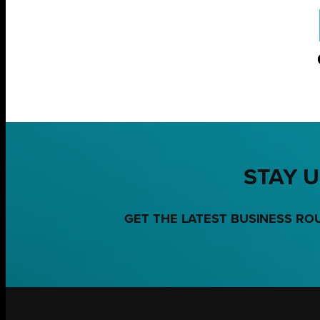
STAY U
GET THE LATEST BUSINESS RO