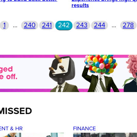
results
1
…
240
241
242
243
244
…
278
MISSED
ENT & HR
FINANCE