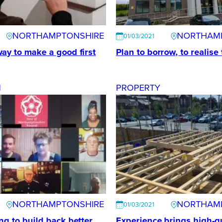
NORTHAMPTONSHIRE
NORTHAM
01/03/2021
ay to make a good first
Plan to borrow, to realise
N
PROPERTY
NORTHAMPTONSHIRE
NORTHAM
01/03/2021
ng to build back better
Experience brings high-qu