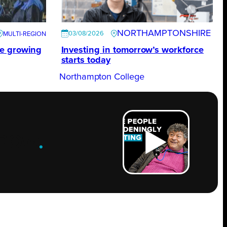
NORTHAMPTONSHIRE
03/08/2026
te growing
Investing in tomorrow’s workforce
starts today
Northampton College
ROW
.