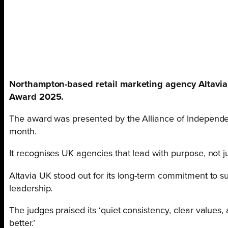
Northampton-based retail marketing agency Altavi
Award 2025.
The award was presented by the Alliance of Independe
month.
It recognises UK agencies that lead with purpose, not jus
Altavia UK stood out for its long-term commitment to sust
leadership.
The judges praised its ‘quiet consistency, clear value
better.’