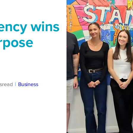
ency wins
rpose
s
read
|
Business