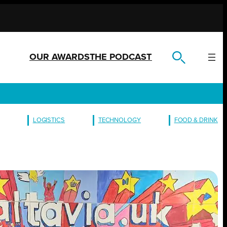
OUR AWARDS
THE PODCAST
LOGISTICS
TECHNOLOGY
FOOD & DRINK