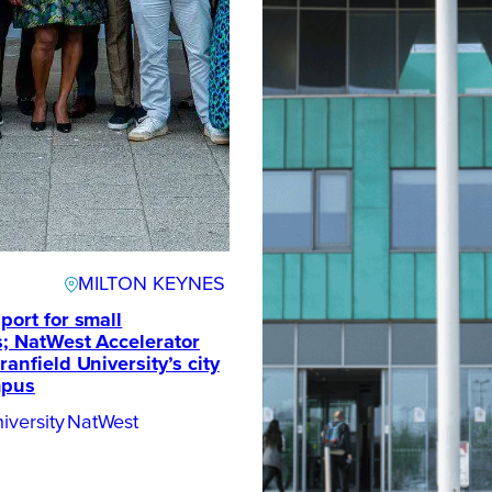
MILTON KEYNES
port for small
; NatWest Accelerator
anfield University’s city
mpus
iversity
NatWest