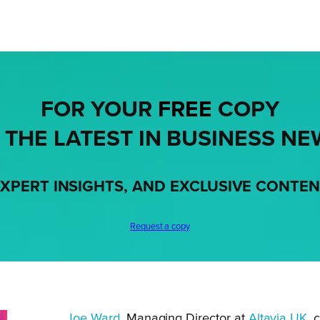
FOR YOUR
FREE
COPY
 THE LATEST IN BUSINESS NE
XPERT INSIGHTS, AND EXCLUSIVE CONTE
Request a copy
Joe Ward
, Managing Director at
Altavia UK
, 