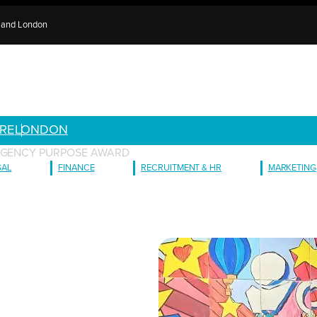
e and London
RE
LONDON
 AGENCY PURPOSE AWARD
GAL
FINANCE
RECRUITMENT & HR
MARKETING