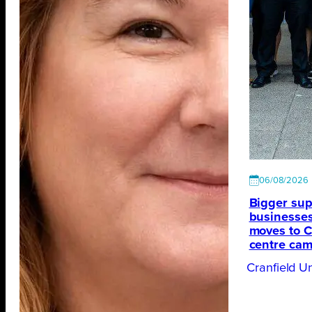
06/08/2026
Bigger sup
businesses
moves to Cr
centre ca
Cranfield Un