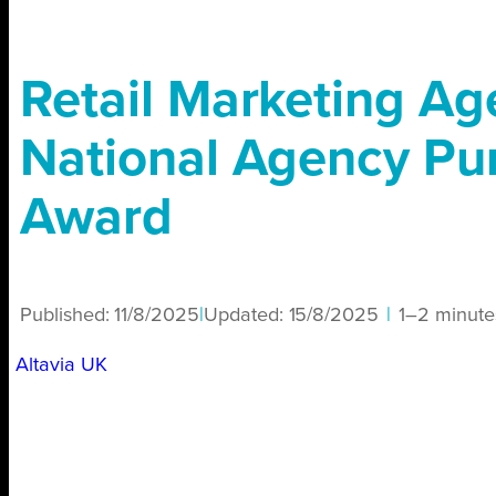
Retail Marketing Ag
National Agency Pu
Award
Published:
11/8/2025
|
Updated:
15/8/2025
|
1–2 minute
Altavia UK