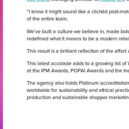
“I know it might sound like a clichéd post-mat
of the entire team.
We’ve built a culture we believe in, made bold
redefined what it means to be a modern retai
This result is a brilliant reflection of the eff
This latest accolade adds to a growing list of
at the IPM Awards, POPAI Awards and the I
The agency also holds Platinum accreditation 
worldwide for sustainability and ethical prac
production and sustainable shopper marketin