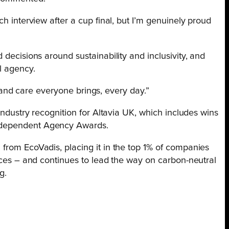
ch interview after a cup final, but I’m genuinely proud
 decisions around sustainability and inclusivity, and
l agency.
ort and care everyone brings, every day.”
 industry recognition for Altavia UK, which includes wins
ndependent Agency Awards.
from EcoVadis, placing it in the top 1% of companies
tices – and continues to lead the way on carbon-neutral
g.