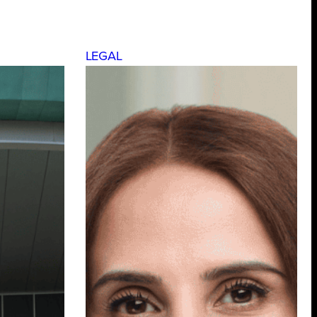
LEGAL