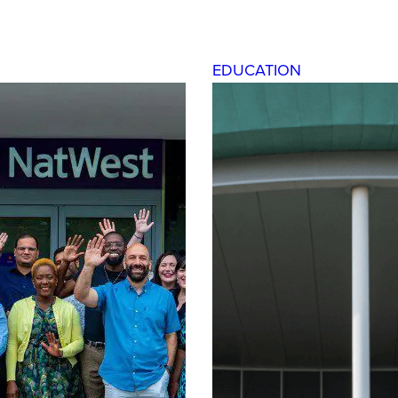
EDUCATION