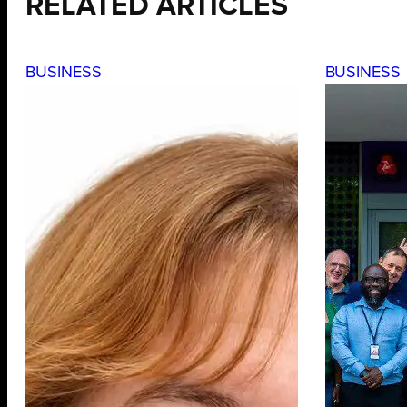
RELATED ARTICLES
BUSINESS
BUSINESS