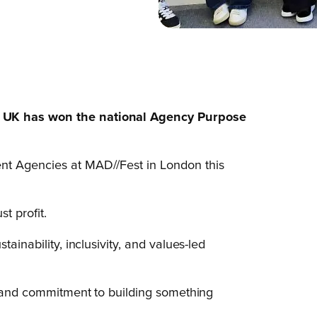
a UK has won the national Agency Purpose
nt Agencies at MAD//Fest in London this
t profit.
ainability, inclusivity, and values-led
s, and commitment to building something