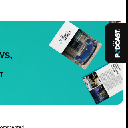
WS,
NT
commented: