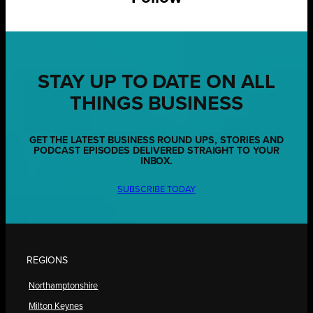
STAY UP TO DATE ON ALL
THINGS BUSINESS
GET THE LATEST BUSINESS ROUND UPS, STORIES AND
PODCAST EPISODES DELIVERED STRAIGHT TO YOUR
INBOX.
SUBSCRIBE TODAY
REGIONS
Northamptonshire
Milton Keynes