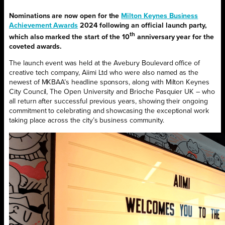
Nominations are now open for the
Milton Keynes Business
Achievement Awards
2024 following an official launch party,
th
which also marked the start of the 10
anniversary year for the
coveted awards.
The launch event was held at the Avebury Boulevard office of
creative tech company, Aiimi Ltd who were also named as the
newest of MKBAA’s headline sponsors, along with Milton Keynes
City Council, The Open University and Brioche Pasquier UK – who
all return after successful previous years, showing their ongoing
commitment to celebrating and showcasing the exceptional work
taking place across the city’s business community.