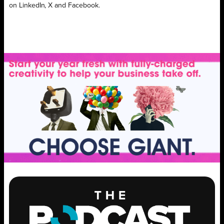
on LinkedIn, X and Facebook.