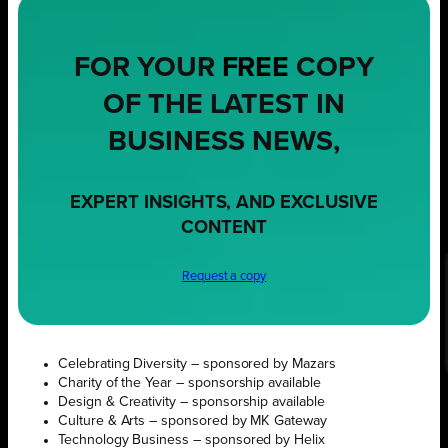
FOR YOUR
FREE
COPY
OF THE LATEST IN
BUSINESS NEWS,
EXPERT INSIGHTS, AND EXCLUSIVE
CONTENT
Request a copy
Celebrating Diversity – sponsored by Mazars
Charity of the Year – sponsorship available
Design & Creativity – sponsorship available
Culture & Arts – sponsored by MK Gateway
Technology Business – sponsored by Helix