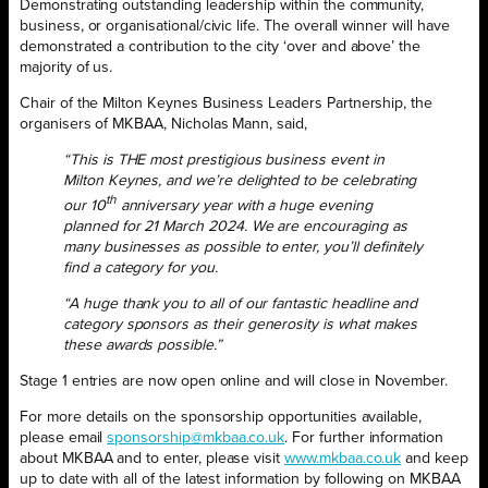
Demonstrating outstanding leadership within the community,
business, or organisational/civic life. The overall winner will have
demonstrated a contribution to the city ‘over and above’ the
majority of us.
Chair of the Milton Keynes Business Leaders Partnership, the
organisers of MKBAA, Nicholas Mann, said,
“This is THE most prestigious business event in
Milton Keynes, and we’re delighted to be celebrating
th
our 10
anniversary year with a huge evening
planned for 21 March 2024. We are encouraging as
many businesses as possible to enter, you’ll definitely
find a category for you.
“A huge thank you to all of our fantastic headline and
category sponsors as their generosity is what makes
these awards possible.”
Stage 1 entries are now open online and will close in November.
For more details on the sponsorship opportunities available,
please email
sponsorship@mkbaa.co.uk
. For further information
about MKBAA and to enter, please visit
www.mkbaa.co.uk
and keep
up to date with all of the latest information by following on MKBAA