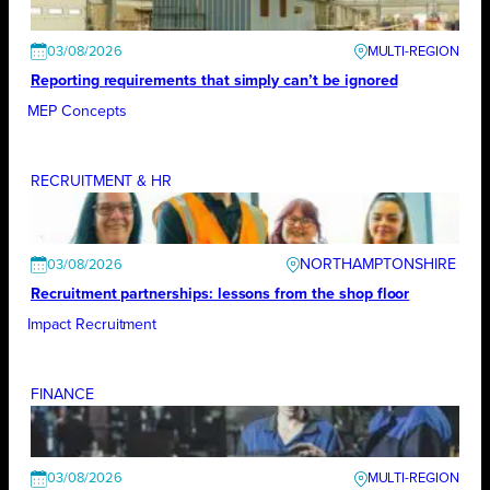
03/08/2026
Reporting requirements that simply can’t be ignored
MEP Concepts
RECRUITMENT & HR
NORTHAMPTONSHIRE
03/08/2026
Recruitment partnerships: lessons from the shop floor
Impact Recruitment
FINANCE
03/08/2026