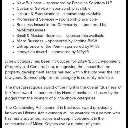
New Business – sponsored by Franklins Solicitors LLP
Customer Service – sponsorship available
Leisure & Entertainment – sponsorship available
Professional Services – sponsorship available
Business Impact in the Community – sponsored by
MyMiltonKeynes
Small & Medium Business – sponsorship available
Micro Business – sponsored by Jardine BMW
Entrepreneur of the Year – sponsored by MHA
Innovation Award – sponsored by Niftylift
A new category has been introduced for 2024 ‘Built Environment’
(Property and Construction), recognising the impact that the
property development sector has had within the city over the last
few years. Sponsorship for this category is currently available.
The most prestigious award of the night is the overall ‘Business of
the Year’ award – sponsored by Handelsbanken – chosen by the
judges from the winners of all the above categories.
The Outstanding Achievement in Business award (previously
known as Lifetime Achievement) will be awarded to a person who
has had a sustained, active and deep involvement in the
communities of Milton Keynes over a number of years.