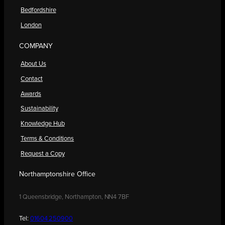
Bedfordshire
London
COMPANY
About Us
Contact
Awards
Sustainability
Knowledge Hub
Terms & Conditions
Request a Copy
Northamptonshire Office
1 Queensbridge, Northampton, NN4 7BF
Tel:
01604 250900