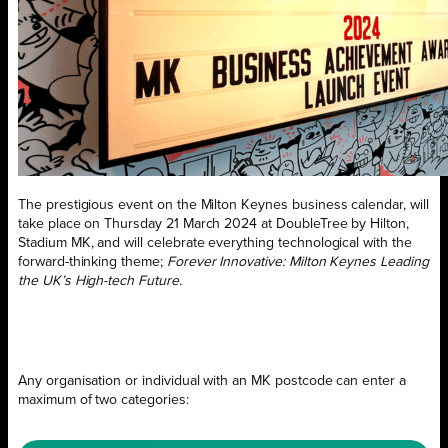
The prestigious event on the Milton Keynes business calendar, will
take place on Thursday 21 March 2024 at DoubleTree by Hilton,
Stadium MK, and will celebrate everything technological with the
forward-thinking theme;
Forever Innovative: Milton Keynes Leading
the UK’s High-tech Future.
Any organisation or individual with an MK postcode can enter a
maximum of two categories: