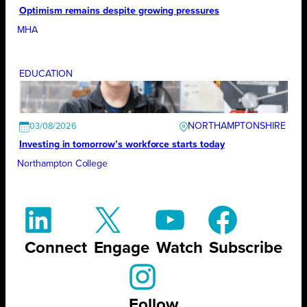
Optimism remains despite growing pressures
MHA
EDUCATION
NORTHAMPTONSHIRE
03/08/2026
Investing in tomorrow’s workforce starts today
Northampton College
Connect
Engage
Watch
Subscribe
Follow