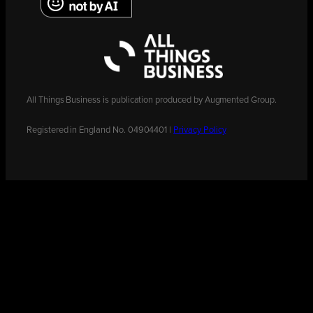
All Things Business is publication produced by Augmented Group.
Registered in England No. 04904401 |
Privacy Policy