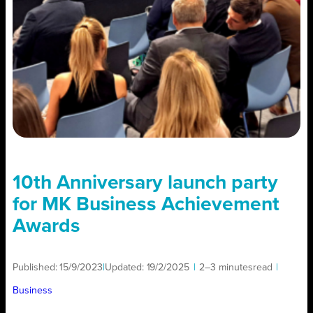
10th Anniversary launch party
for MK Business Achievement
Awards
Published:
15/9/2023
|
Updated:
19/2/2025
|
2–3 minutes
read
|
Business