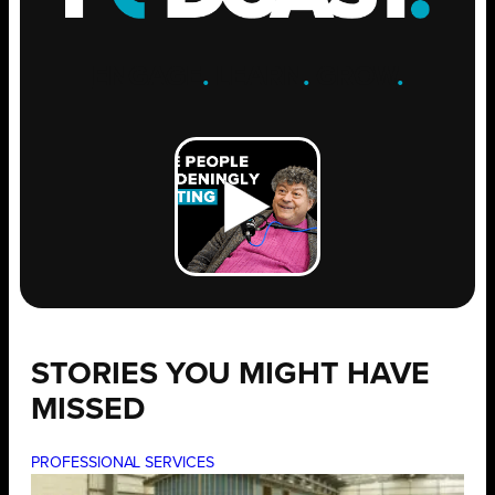
ENGAGE
.
LEARN
.
GROW
.
STORIES YOU MIGHT HAVE
MISSED
PROFESSIONAL SERVICES