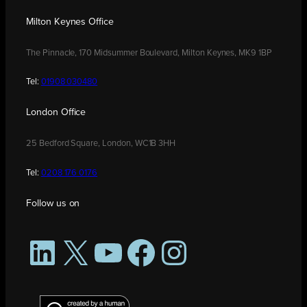
Milton Keynes Office
The Pinnacle, 170 Midsummer Boulevard, Milton Keynes, MK9 1BP
Tel:
01908 030480
London Office
25 Bedford Square, London, WC1B 3HH
Tel:
0208 176 0176
Follow us on
LinkedIn
X
YouTube
Facebook
Instagram