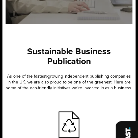
Sustainable Business
Publication
As one of the fastest-growing independent publishing companies
in the UK, we are also proud to be one of the greenest. Here are
some of the eco-friendly initiatives we’re involved in as a business.