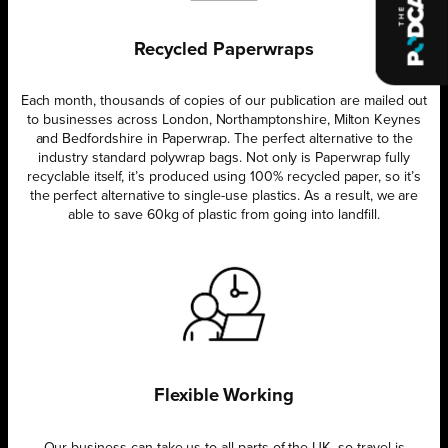
Recycled Paperwraps
Each month, thousands of copies of our publication are mailed out
to businesses across London, Northamptonshire, Milton Keynes
and Bedfordshire in Paperwrap. The perfect alternative to the
industry standard polywrap bags. Not only is Paperwrap fully
recyclable itself, it’s produced using 100% recycled paper, so it’s
the perfect alternative to single-use plastics. As a result, we are
able to save 60kg of plastic from going into landfill.
Flexible Working