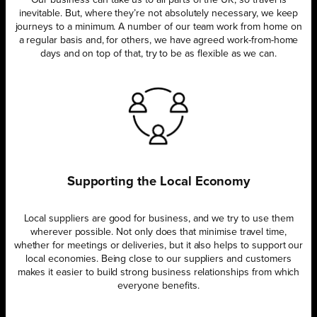
Our business can take us to all parts of the UK, so travel is
inevitable. But, where they’re not absolutely necessary, we keep
journeys to a minimum. A number of our team work from home on
a regular basis and, for others, we have agreed work-from-home
days and on top of that, try to be as flexible as we can.
Supporting the Local Economy
Local suppliers are good for business, and we try to use them
wherever possible. Not only does that minimise travel time,
whether for meetings or deliveries, but it also helps to support our
local economies. Being close to our suppliers and customers
makes it easier to build strong business relationships from which
everyone benefits.