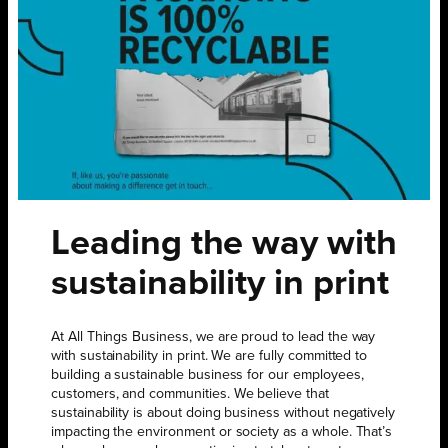
Leading the way with
sustainability in print
At All Things Business, we are proud to lead the way
with sustainability in print. We are fully committed to
building a sustainable business for our employees,
customers, and communities. We believe that
sustainability is about doing business without negatively
impacting the environment or society as a whole. That’s