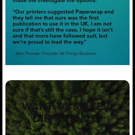
made me investigate the options.
“Our printers suggested Paperwrap and
they tell me that ours was the first
publication to use it in the UK. I am not
sure if that’s still the case, I hope it isn’t
and that more have followed suit, but
we’re proud to lead the way.”
– Ben Thomas | Founder All Things Business
WANT TO MAKE A
DIFFERENCE?