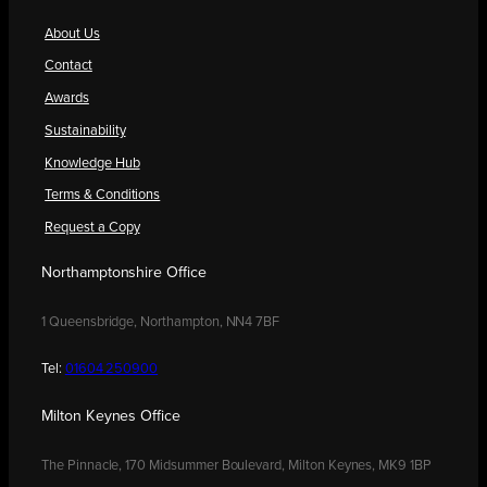
About Us
Contact
Awards
Sustainability
Knowledge Hub
Terms & Conditions
Request a Copy
Northamptonshire Office
1 Queensbridge, Northampton, NN4 7BF
Tel:
01604 250900
Milton Keynes Office
The Pinnacle, 170 Midsummer Boulevard, Milton Keynes, MK9 1BP