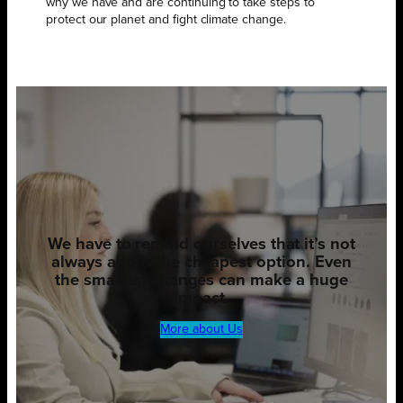
why we have and are continuing to take steps to
protect our planet and fight climate change.
We have to remind ourselves that it’s not
always about the cheapest option. Even
the smallest changes can make a huge
impact.
More about Us