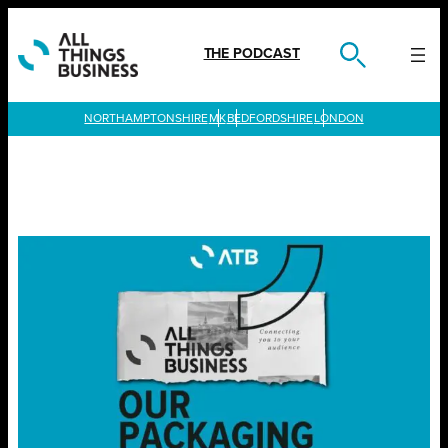
Skip
to
content
THE PODCAST
LONDON