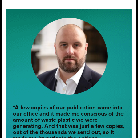
“A few copies of our publication came into
our office and it made me conscious of the
amount of waste plastic we were
generating. And that was just a few copies,
out of the thousands we send out, so it