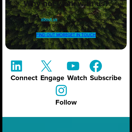
Why not work with us?
Find out more
about us
and how we can help grow your
business or get in touch with us today!
FIND OUT MORE
GET IN TOUCH
Connect
Engage
Watch
Subscribe
Follow