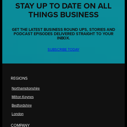
STAY UP TO DATE ON ALL
THINGS BUSINESS
GET THE LATEST BUSINESS ROUND UPS, STORIES AND
PODCAST EPISODES DELIVERED STRAIGHT TO YOUR
INBOX.
SUBSCRIBE TODAY
REGIONS
Northamptonshire
Milton Keynes
Bedfordshire
London
COMPANY