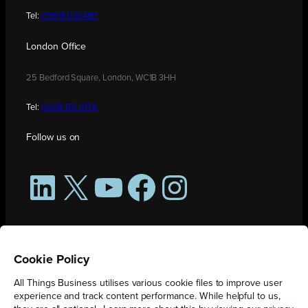
Tel:
01908 030480
London Office
25 Bedford Square, London, WC1B 3HH
Tel:
0208 176 0176
Follow us on
LinkedIn
X
YouTube
Facebook
Instagram
Cookie Policy
All Things Business utilises various cookie files to improve user
experience and track content performance. While helpful to us,