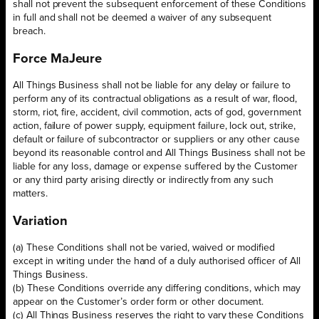
shall not prevent the subsequent enforcement of these Conditions
in full and shall not be deemed a waiver of any subsequent
breach.
Force MaJeure
All Things Business shall not be liable for any delay or failure to
perform any of its contractual obligations as a result of war, flood,
storm, riot, fire, accident, civil commotion, acts of god, government
action, failure of power supply, equipment failure, lock out, strike,
default or failure of subcontractor or suppliers or any other cause
beyond its reasonable control and All Things Business shall not be
liable for any loss, damage or expense suffered by the Customer
or any third party arising directly or indirectly from any such
matters.
Variation
(a) These Conditions shall not be varied, waived or modified
except in writing under the hand of a duly authorised officer of All
Things Business.
(b) These Conditions override any differing conditions, which may
appear on the Customer’s order form or other document.
(c) All Things Business reserves the right to vary these Conditions