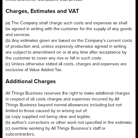
Charges, Estimates and VAT
(a) The Company shall charge such costs and expenses as shall
be agreed in writing with the customer for the supply of any goods
and services.
(b) Any estimates given are based on the Company’s current costs
of production and, unless expressly otherwise agreed in writing
are subject to amendment on or at any time after acceptance by
the customer to cover any rise or fall in such costs.
(c) Unless otherwise stated all costs, charges and expenses are
exclusive of Value Added Tax.
Additional Charges
All Things Business reserves the right to make additional charges
in respect of all costs charges and expenses incurred by All
Things Business beyond normal allowances including but not
limited to those caused by or arising out of:
(a) copy supplied not being clear and legible;
(b) author’s corrections or other work not specified in the estimate;
(c) overtime working by All Things Business’s staff or
subcontractors;