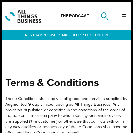
Skip
to
content
THE PODCAST
LONDON
Terms & Conditions
These Conditions shall apply to all goods and services supplied by
Augmented Group Limited, trading as All Things Business. Any
provision, stipulation or condition in the conditions of the order of
the person, firm or company to whom such goods and services
are supplied (‘the customer’) or otherwise that conflicts with or in
any way qualifies or negates any of these Conditions shall have no
effect and these Conditions shall prevail.