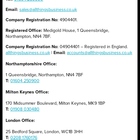
Email:
sales@allthingsbusiness.co.uk
Company Registration No:
4904401.
Registered Office:
Medigold House, 1 Queensbridge,
Northampton, NN4 7BF.
Company Registration No:
04904401 – Registered in England.
allthingsbusiness.co.uk
|
Email:
accounts@allthingsbusiness.co.uk
Northamptonshire Office:
1 Queensbridge, Northampton, NN4 7BF
T:
01604 250900
Milton Keynes Office:
170 Midsummer Boulevard, Milton Keynes, MK9 1BP
T:
01908 030480
London Office:
25 Bedford Square, London, WC1B 3HH
T:
0208 1760176