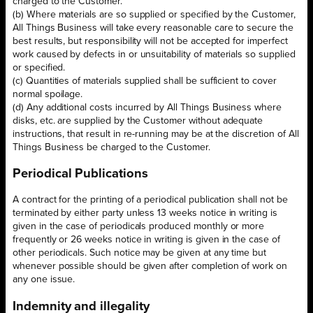
charged to the Customer.
(b) Where materials are so supplied or specified by the Customer,
All Things Business will take every reasonable care to secure the
best results, but responsibility will not be accepted for imperfect
work caused by defects in or unsuitability of materials so supplied
or specified.
(c) Quantities of materials supplied shall be sufficient to cover
normal spoilage.
(d) Any additional costs incurred by All Things Business where
disks, etc. are supplied by the Customer without adequate
instructions, that result in re-running may be at the discretion of All
Things Business be charged to the Customer.
Periodical Publications
A contract for the printing of a periodical publication shall not be
terminated by either party unless 13 weeks notice in writing is
given in the case of periodicals produced monthly or more
frequently or 26 weeks notice in writing is given in the case of
other periodicals. Such notice may be given at any time but
whenever possible should be given after completion of work on
any one issue.
Indemnity and illegality