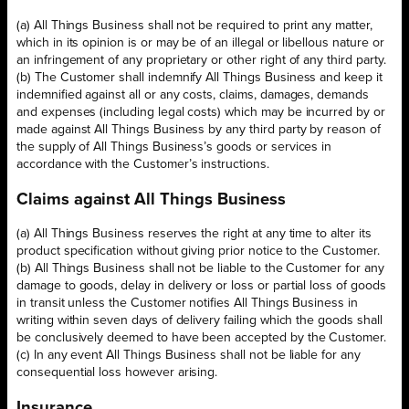
(a) All Things Business shall not be required to print any matter,
which in its opinion is or may be of an illegal or libellous nature or
an infringement of any proprietary or other right of any third party.
(b) The Customer shall indemnify All Things Business and keep it
indemnified against all or any costs, claims, damages, demands
and expenses (including legal costs) which may be incurred by or
made against All Things Business by any third party by reason of
the supply of All Things Business’s goods or services in
accordance with the Customer’s instructions.
Claims against All Things Business
(a) All Things Business reserves the right at any time to alter its
product specification without giving prior notice to the Customer.
(b) All Things Business shall not be liable to the Customer for any
damage to goods, delay in delivery or loss or partial loss of goods
in transit unless the Customer notifies All Things Business in
writing within seven days of delivery failing which the goods shall
be conclusively deemed to have been accepted by the Customer.
(c) In any event All Things Business shall not be liable for any
consequential loss however arising.
Insurance