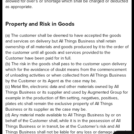
allowed for over’s or shortage which shall be charged or deducted
as appropriate.
Property and Risk in Goods
(a) The customer shall be deemed to have accepted the goods
and services on delivery but All Things Business shall retain
ownership of all materials and goods produced by it to the order of
the customer until all goods and services provided to the
Customer have been paid for in full.
(b) The risk in the goods shall pass to the customer upon delivery
which for the avoidance of doubt means from the commencement
of unloading activities or when collected from All Things Business
by the Customer or its Agent as the case may be.
(c) Metal film, electronic data and other materials owned by All
Things Business or its supplier and used by Augmented Group for
example in the production of film setting, negatives, positives,
plates etc shall remain the exclusive property of All Things
Business or its supplier as the case may be.
(d) Any material made available to All Things Business by or on
behalf of the Customer shall, while it is in the possession of All
Things Business or in transit, be at the Customer’s risk and All
Things Business shall not be liable for any loss or damage to such