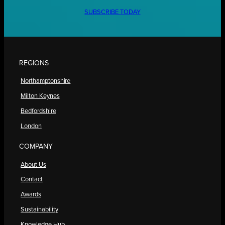
SUBSCRIBE TODAY
REGIONS
Northamptonshire
Milton Keynes
Bedfordshire
London
COMPANY
About Us
Contact
Awards
Sustainability
Knowledge Hub