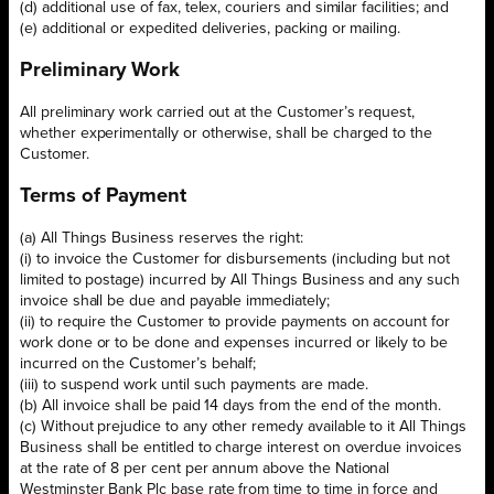
(d) additional use of fax, telex, couriers and similar facilities; and
(e) additional or expedited deliveries, packing or mailing.
Preliminary Work
All preliminary work carried out at the Customer’s request,
whether experimentally or otherwise, shall be charged to the
Customer.
Terms of Payment
(a) All Things Business reserves the right:
(i) to invoice the Customer for disbursements (including but not
limited to postage) incurred by All Things Business and any such
invoice shall be due and payable immediately;
(ii) to require the Customer to provide payments on account for
work done or to be done and expenses incurred or likely to be
incurred on the Customer’s behalf;
(iii) to suspend work until such payments are made.
(b) All invoice shall be paid 14 days from the end of the month.
(c) Without prejudice to any other remedy available to it All Things
Business shall be entitled to charge interest on overdue invoices
at the rate of 8 per cent per annum above the National
Westminster Bank Plc base rate from time to time in force and