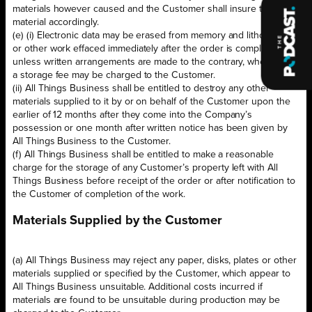
materials however caused and the Customer shall insure the said
material accordingly.
(e) (i) Electronic data may be erased from memory and lithographic,
or other work effaced immediately after the order is completed
unless written arrangements are made to the contrary, whereupon
a storage fee may be charged to the Customer.
(ii) All Things Business shall be entitled to destroy any other
materials supplied to it by or on behalf of the Customer upon the
earlier of 12 months after they come into the Company’s
possession or one month after written notice has been given by
All Things Business to the Customer.
(f) All Things Business shall be entitled to make a reasonable
charge for the storage of any Customer’s property left with All
Things Business before receipt of the order or after notification to
the Customer of completion of the work.
Materials Supplied by the Customer
(a) All Things Business may reject any paper, disks, plates or other
materials supplied or specified by the Customer, which appear to
All Things Business unsuitable. Additional costs incurred if
materials are found to be unsuitable during production may be