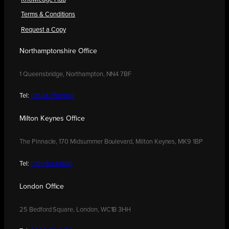
Terms & Conditions
Request a Copy
Northamptonshire Office
1 Queensbridge, Northampton, NN4 7BF
Tel:
01604 250900
Milton Keynes Office
The Pinnacle, 170 Midsummer Boulevard, Milton Keynes, MK9 1BP
Tel:
01908 030480
London Office
25 Bedford Square, London, WC1B 3HH