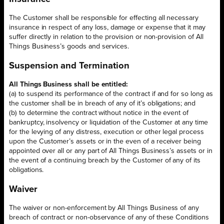
The Customer shall be responsible for effecting all necessary
insurance in respect of any loss, damage or expense that it may
suffer directly in relation to the provision or non-provision of All
Things Business’s goods and services.
Suspension and Termination
All Things Business shall be entitled:
(a) to suspend its performance of the contract if and for so long as
the customer shall be in breach of any of it’s obligations; and
(b) to determine the contract without notice in the event of
bankruptcy, insolvency or liquidation of the Customer at any time
for the levying of any distress, execution or other legal process
upon the Customer’s assets or in the even of a receiver being
appointed over all or any part of All Things Business’s assets or in
the event of a continuing breach by the Customer of any of its
obligations.
Waiver
The waiver or non-enforcement by All Things Business of any
breach of contract or non-observance of any of these Conditions