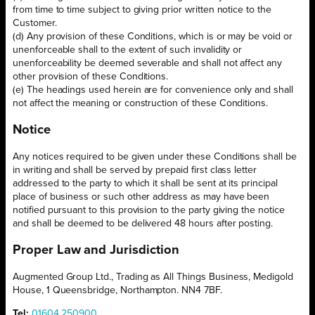
from time to time subject to giving prior written notice to the
Customer.
(d) Any provision of these Conditions, which is or may be void or
unenforceable shall to the extent of such invalidity or
unenforceability be deemed severable and shall not affect any
other provision of these Conditions.
(e) The headings used herein are for convenience only and shall
not affect the meaning or construction of these Conditions.
Notice
Any notices required to be given under these Conditions shall be
in writing and shall be served by prepaid first class letter
addressed to the party to which it shall be sent at its principal
place of business or such other address as may have been
notified pursuant to this provision to the party giving the notice
and shall be deemed to be delivered 48 hours after posting.
Proper Law and Jurisdiction
Augmented Group Ltd., Trading as All Things Business, Medigold
House, 1 Queensbridge, Northampton. NN4 7BF.
Tel:
01604 250900