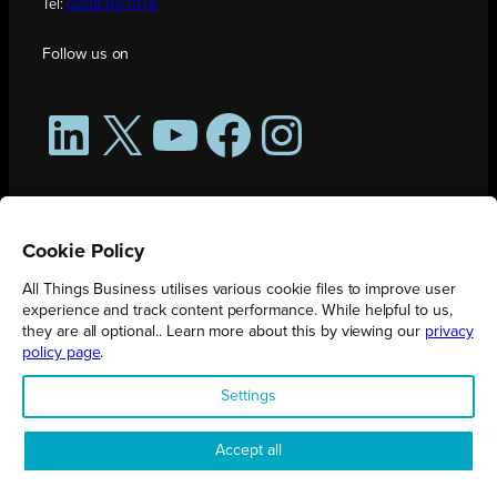
Tel:
0208 176 0176
Follow us on
LinkedIn
X
YouTube
Facebook
Instagram
Cookie Policy
All Things Business utilises various cookie files to improve user
experience and track content performance. While helpful to us,
they are all optional.. Learn more about this by viewing our
privacy
policy page
.
All Things Business is publication produced by Augmented Group.
Settings
Registered in England No. 04904401 |
Privacy Policy
Accept all