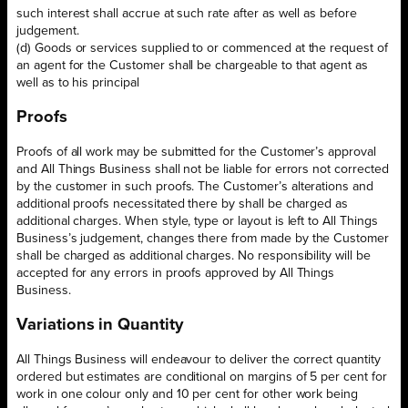
such interest shall accrue at such rate after as well as before
judgement.
(d) Goods or services supplied to or commenced at the request of
an agent for the Customer shall be chargeable to that agent as
well as to his principal
Proofs
Proofs of all work may be submitted for the Customer’s approval
and All Things Business shall not be liable for errors not corrected
by the customer in such proofs. The Customer’s alterations and
additional proofs necessitated there by shall be charged as
additional charges. When style, type or layout is left to All Things
Business’s judgement, changes there from made by the Customer
shall be charged as additional charges. No responsibility will be
accepted for any errors in proofs approved by All Things
Business.
Variations in Quantity
All Things Business will endeavour to deliver the correct quantity
ordered but estimates are conditional on margins of 5 per cent for
work in one colour only and 10 per cent for other work being