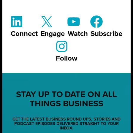
Connect
Engage
Watch
Subscribe
Follow
STAY UP TO DATE ON ALL
THINGS BUSINESS
GET THE LATEST BUSINESS ROUND UPS, STORIES AND
PODCAST EPISODES DELIVERED STRAIGHT TO YOUR
INBOX.