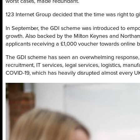
worst cases, made redundant.
123 Internet Group decided that the time was right to g
In September, the GDI scheme was introduced to empower
growth. Also backed by the Milton Keynes and Northamp
applicants receiving a £1,000 voucher towards online b
The GDI scheme has seen an overwhelming response, wit
recruitment, IT services, legal services, logistics, man
COVID-19, which has heavily disrupted almost every UK