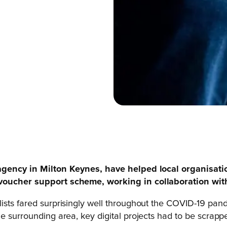
g agency in Milton Keynes, have helped local organisat
) voucher support scheme, working in collaboration wi
lists fared surprisingly well throughout the COVID-19 p
e surrounding area, key digital projects had to be scrapp