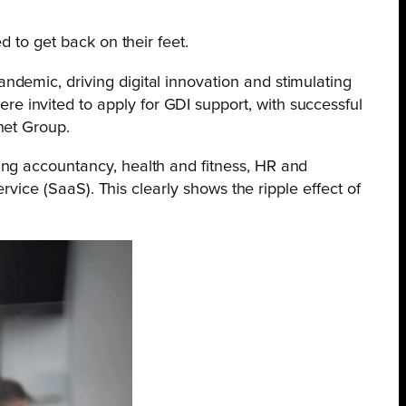
d to get back on their feet.
demic, driving digital innovation and stimulating
 invited to apply for GDI support, with successful
net Group.
ing accountancy, health and fitness, HR and
rvice (SaaS). This clearly shows the ripple effect of