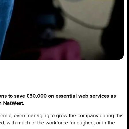
ions to save £50,000 on essential web services as
th NatWest.
andemic, even managing to grow the company during this
ed, with much of the workforce furloughed, or in the