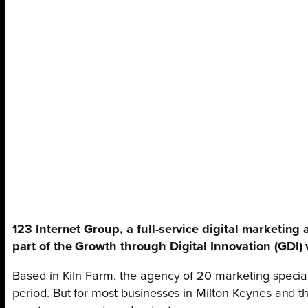
123 Internet Group, a full-service digital marketin
part of the Growth through Digital Innovation (GDI
Based in Kiln Farm, the agency of 20 marketing specia
period. But for most businesses in Milton Keynes and th