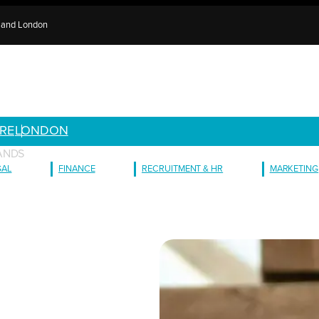
e and London
RE
LONDON
ANDS
GAL
FINANCE
RECRUITMENT & HR
MARKETING