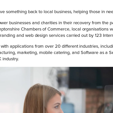
ive something back to local business, helping those in nee
 businesses and charities in their recovery from the pan
tonshire Chambers of Commerce, local organisations were
randing and web design services carried out by 123 Inter
h applications from over 20 different industries, includ
ufacturing, marketing, mobile catering, and Software as a Se
 industry.