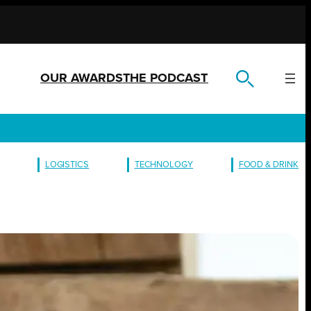
OUR AWARDS
THE PODCAST
LOGISTICS
TECHNOLOGY
FOOD & DRINK