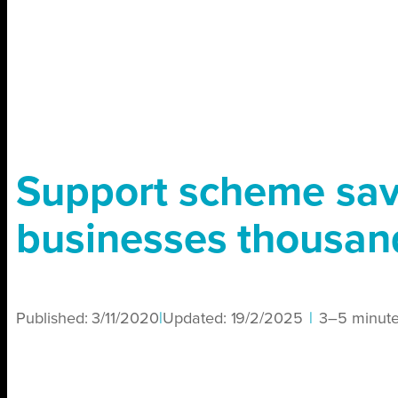
Support scheme sa
businesses thousan
Published:
3/11/2020
|
Updated:
19/2/2025
|
3–5 minut