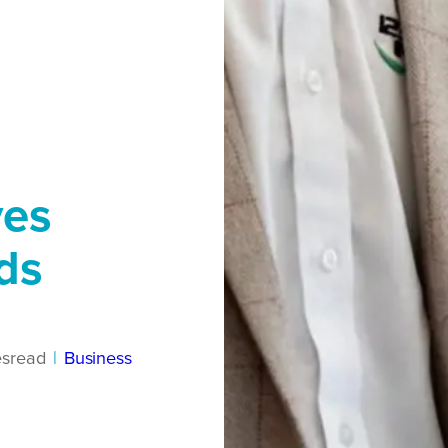
ves
ds
es
read
|
Business