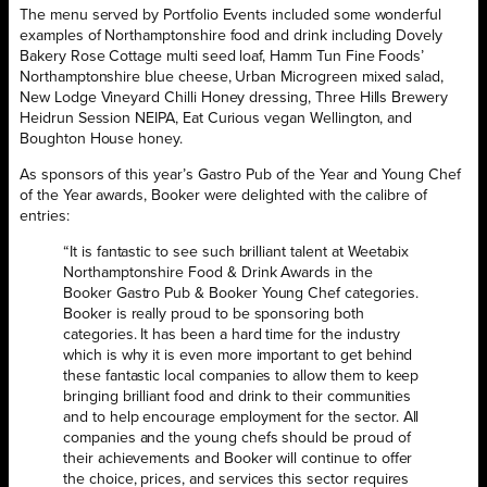
The menu served by Portfolio Events included some wonderful
examples of Northamptonshire food and drink including Dovely
Bakery Rose Cottage multi seed loaf, Hamm Tun Fine Foods’
Northamptonshire blue cheese, Urban Microgreen mixed salad,
New Lodge Vineyard Chilli Honey dressing, Three Hills Brewery
Heidrun Session NEIPA, Eat Curious vegan Wellington, and
Boughton House honey.
As sponsors of this year’s Gastro Pub of the Year and Young Chef
of the Year awards, Booker were delighted with the calibre of
entries:
“It is fantastic to see such brilliant talent at Weetabix
Northamptonshire Food & Drink Awards in the
Booker Gastro Pub & Booker Young Chef categories.
Booker is really proud to be sponsoring both
categories. It has been a hard time for the industry
which is why it is even more important to get behind
these fantastic local companies to allow them to keep
bringing brilliant food and drink to their communities
and to help encourage employment for the sector. All
companies and the young chefs should be proud of
their achievements and Booker will continue to offer
the choice, prices, and services this sector requires