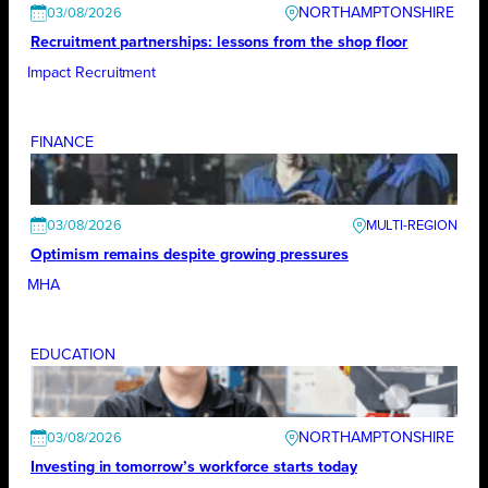
NORTHAMPTONSHIRE
03/08/2026
Recruitment partnerships: lessons from the shop floor
Impact Recruitment
FINANCE
03/08/2026
Optimism remains despite growing pressures
MHA
EDUCATION
NORTHAMPTONSHIRE
03/08/2026
Investing in tomorrow’s workforce starts today