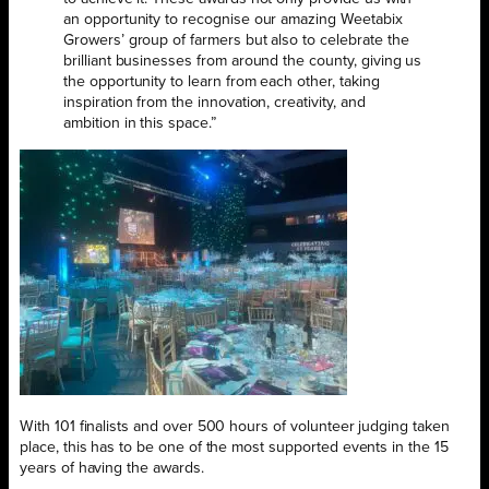
an opportunity to recognise our amazing Weetabix
Growers’ group of farmers but also to celebrate the
brilliant businesses from around the county, giving us
the opportunity to learn from each other, taking
inspiration from the innovation, creativity, and
ambition in this space.”
With 101 finalists and over 500 hours of volunteer judging taken
place, this has to be one of the most supported events in the 15
years of having the awards.