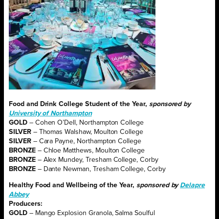
Food and Drink College Student of the Year,
sponsored by
University of Northampton
GOLD
– Cohen O’Dell, Northampton College
SILVER
– Thomas Walshaw, Moulton College
SILVER
– Cara Payne, Northampton College
BRONZE
– Chloe Matthews, Moulton College
BRONZE
– Alex Mundey, Tresham College, Corby
BRONZE
– Dante Newman, Tresham College, Corby
Healthy Food and Wellbeing of the Year,
sponsored by
Delapre
Abbey
Producers:
GOLD
– Mango Explosion Granola, Salma Soulful