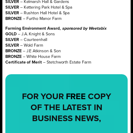
SILVER
– Kelmarsh Hall & Gardens
SILVER
– Kettering Park Hotel & Spa
SILVER
– Rushton Hall Hotel & Spa
BRONZE
– Furtho Manor Farm
Farming Environment Award,
sponsored by Weetabix
GOLD
– J.A. Knight & Sons
SILVER
– Courteenhall
SILVER
– Wold Farm
BRONZE
– J.E Atkinson & Son
BRONZE
– White House Farm
Certificate of Merit
– Stetchworth Estate Farm
FOR YOUR
FREE
COPY
OF THE LATEST IN
BUSINESS NEWS,