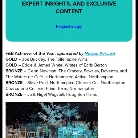
EXPERT INSIGHTS, AND EXCLUSIVE
CONTENT
Request a copy
F&B Achiever of the Year,
sponsored by
Howes Percival
GOLD
– Joe Buckley, The Tollemache Arms
GOLD
– Eddie & James White, Whites of Earls Barton
BRONZE
– Glenn Newman, The Granary, Fawsley, Daventry, and
The Waterside Café at Northampton Active, Northampton
BRONZE
– Steve Reid, Northampton Cheese Co., Northampton
Charcuterie Co., and Friars Farm, Northampton
BRONZE
– Jo & Nigel Wagstaff, Houghton Hams