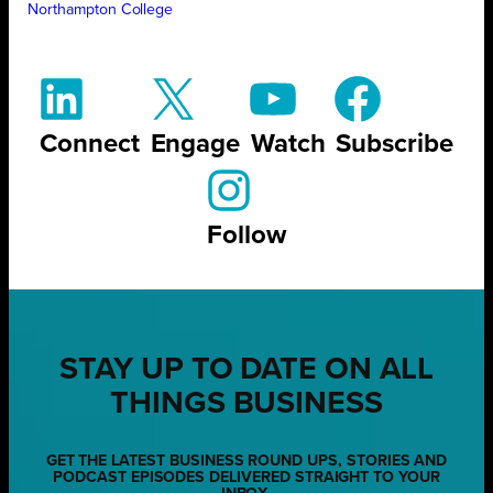
Northampton College
Connect
Engage
Watch
Subscribe
Follow
STAY UP TO DATE ON ALL
THINGS BUSINESS
GET THE LATEST BUSINESS ROUND UPS, STORIES AND
PODCAST EPISODES DELIVERED STRAIGHT TO YOUR