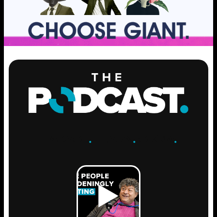
ENGAGE
.
LEARN
.
GROW
.