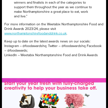
winners and finalists in each of the categories to
support them throughout the year as we continue to
make Northamptonshire a great place to eat, work
and live.”
For more information on the Weetabix Northamptonshire Food and
Drink Awards 2023/24, please visit
www.northamptonshirefoodanddrink.co.uk
.
Keep up to date on the latest awards news on our socials:
Instagram – @foodawardshq; Twitter – @foodawardshq; Facebook
– @foodawards;
LinkedIn – Weetabix Northamptonshire Food and Drink Awards