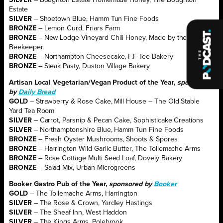
Estate
SILVER
– Shoetown Blue, Hamm Tun Fine Foods
BRONZE
– Lemon Curd, Friars Farm
BRONZE
– New Lodge Vineyard Chili Honey, Made by the
Beekeeper
BRONZE
– Northampton Cheesecake, F.F Tee Bakery
BRONZE
– Steak Pasty, Duston Village Bakery
Artisan Local Vegetarian/Vegan Product of the Year,
sponsored
by
Daily Bread
GOLD
– Strawberry & Rose Cake, Mill House – The Old Stable
Yard Tea Room
SILVER
– Carrot, Parsnip & Pecan Cake, Sophisticake Creations
SILVER
– Northamptonshire Blue, Hamm Tun Fine Foods
BRONZE
– Fresh Oyster Mushrooms, Shoots & Spores
BRONZE
– Harrington Wild Garlic Butter, The Tollemache Arms
BRONZE
– Rose Cottage Multi Seed Loaf, Dovely Bakery
BRONZE
– Salad Mix, Urban Microgreens
Booker Gastro Pub of the Year,
sponsored by
Booker
GOLD
– The Tollemache Arms, Harrington
SILVER
– The Rose & Crown, Yardley Hastings
SILVER
– The Sheaf Inn, West Haddon
SILVER
– The Kings Arms, Polebrook