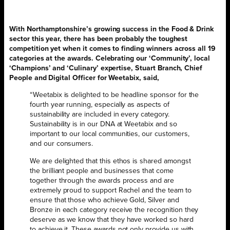
With Northamptonshire’s growing success in the Food & Drink
sector this year, there has been probably the toughest
competition yet when it comes to finding winners across all 19
categories at the awards. Celebrating our ‘Community’, local
‘Champions’ and ‘Culinary’ expertise, Stuart Branch, Chief
People and Digital Officer for Weetabix, said,
“Weetabix is delighted to be headline sponsor for the
fourth year running, especially as aspects of
sustainability are included in every category.
Sustainability is in our DNA at Weetabix and so
important to our local communities, our customers,
and our consumers.
We are delighted that this ethos is shared amongst
the brilliant people and businesses that come
together through the awards process and are
extremely proud to support Rachel and the team to
ensure that those who achieve Gold, Silver and
Bronze in each category receive the recognition they
deserve as we know that they have worked so hard
to achieve it. These awards not only provide us with