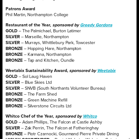
Patrons Award
Phil Martin, Northampton College
Restaurant of the Year,
sponsored by
Greedy Gordons
GOLD
– The Palmichael, Burton Latimer
SILVER
– Marseille, Northampton
SILVER
– Murrays, Whittlebury Park, Towcester
BRONZE
– Hopping Hare, Northampton
BRONZE
– Karmana, Northampton
BRONZE
– Tap and Kitchen, Oundle
Weetabix Sustainability Award,
sponsored by
Weetabix
GOLD
– Sol Laug Haven
SILVER
– Blue Skies Ltd
SILVER
– SNVB (South Northants Volunteer Bureau)
BRONZE
– The Farm Shed
BRONZE
– Green Machine Refill
BRONZE
– Silverstone Circuits Ltd
Whitco Chef of the Year,
sponsored by
Whitco
GOLD
– Adam Phillips, The Falcon at Castle Ashby
SILVER
– Zak Perrin, The Falcon at Fotheringhay
BRONZE
– Piotr Czarnocki, Gourmand Pierre Private Dining