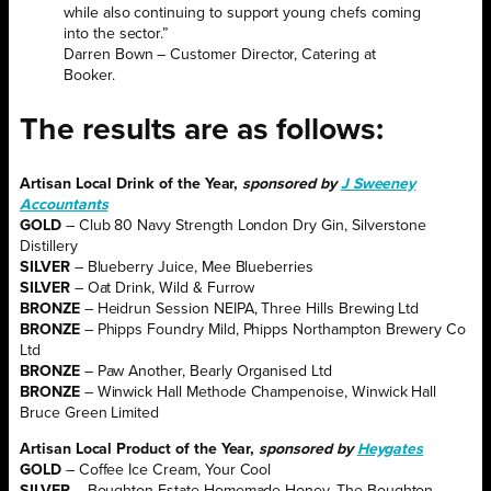
while also continuing to support young chefs coming
into the sector.”
Darren Bown – Customer Director, Catering at
Booker.
The results are as follows:
Artisan Local Drink of the Year,
sponsored by
J Sweeney
Accountants
GOLD
– Club 80 Navy Strength London Dry Gin, Silverstone
Distillery
SILVER
– Blueberry Juice, Mee Blueberries
SILVER
– Oat Drink, Wild & Furrow
BRONZE
– Heidrun Session NEIPA, Three Hills Brewing Ltd
BRONZE
– Phipps Foundry Mild, Phipps Northampton Brewery Co
Ltd
BRONZE
– Paw Another, Bearly Organised Ltd
BRONZE
– Winwick Hall Methode Champenoise, Winwick Hall
Bruce Green Limited
Artisan
Local Product of the Year,
sponsored by
Heygates
GOLD
– Coffee Ice Cream, Your Cool
SILVER
– Boughton Estate Homemade Honey, The Boughton