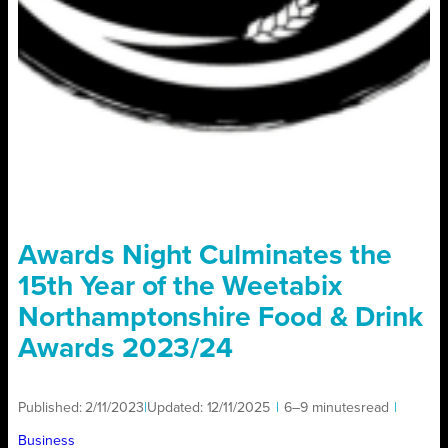
Awards Night Culminates the
15th Year of the Weetabix
Northamptonshire Food & Drink
Awards 2023/24
Published:
2/11/2023
|
Updated:
12/11/2025
|
6–9 minutes
read
|
Business