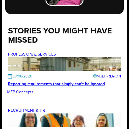
STORIES YOU MIGHT HAVE
MISSED
PROFESSIONAL SERVICES
03/08/2026
Reporting requirements that simply can’t be ignored
MEP Concepts
RECRUITMENT & HR