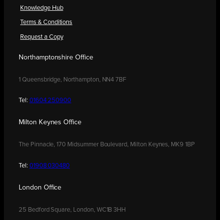
Knowledge Hub
Terms & Conditions
Request a Copy
Northamptonshire Office
1 Queensbridge, Northampton, NN4 7BF
Tel:
01604 250900
Milton Keynes Office
The Pinnacle, 170 Midsummer Boulevard, Milton Keynes, MK9 1BP
Tel:
01908 030480
London Office
25 Bedford Square, London, WC1B 3HH