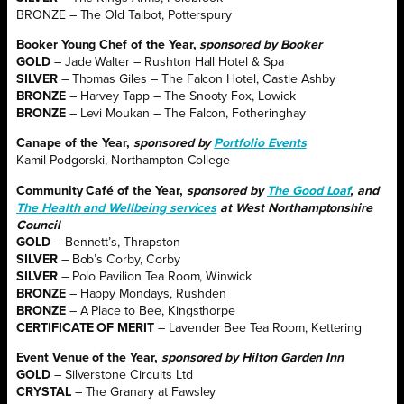
BRONZE – The Old Talbot, Potterspury
Booker Young Chef of the Year,
sponsored by Booker
GOLD
– Jade Walter – Rushton Hall Hotel & Spa
SILVER
– Thomas Giles – The Falcon Hotel, Castle Ashby
BRONZE
– Harvey Tapp – The Snooty Fox, Lowick
BRONZE
– Levi Moukan – The Falcon, Fotheringhay
Canape of the Year,
sponsored by
Portfolio Events
Kamil Podgorski, Northampton College
Community Café of the Year,
sponsored by
The Good Loaf
, and
The Health and Wellbeing services
at West Northamptonshire
Council
GOLD
– Bennett’s, Thrapston
SILVER
– Bob’s Corby, Corby
SILVER
– Polo Pavilion Tea Room, Winwick
BRONZE
– Happy Mondays, Rushden
BRONZE
– A Place to Bee, Kingsthorpe
CERTIFICATE
OF MERIT
– Lavender Bee Tea Room, Kettering
Event Venue of the Year,
sponsored by Hilton Garden Inn
GOLD
– Silverstone Circuits Ltd
CRYSTAL
– The Granary at Fawsley