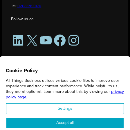
Tel:
0208 176 0176
Follow us on
LinkedIn
X
YouTube
Facebook
Instagram
Cookie Policy
All Things Business utilises various cookie files to improve user
experience and track content performance. While helpful to us,
they are all optional.. Learn more about this by viewing our
privacy
policy page
.
All Things Business is publication produced by Augmented Group.
Settings
Registered in England No. 04904401 |
Privacy Policy
Accept all