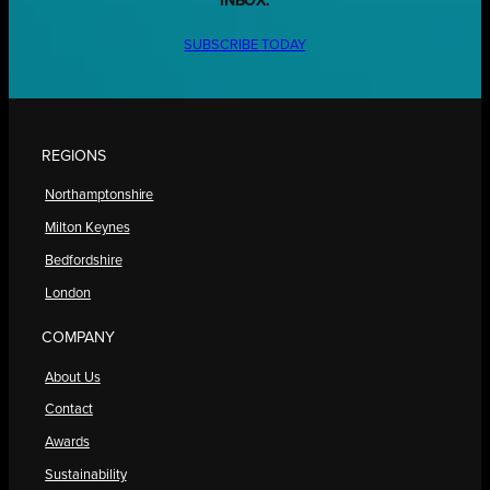
INBOX.
SUBSCRIBE TODAY
REGIONS
Northamptonshire
Milton Keynes
Bedfordshire
London
COMPANY
About Us
Contact
Awards
Sustainability