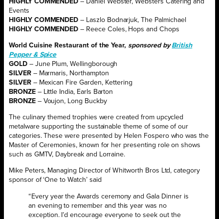
HIGHLY COMMENDED
– Daniel Webster, Websters Catering and
Events
HIGHLY COMMENDED
– Laszlo Bodnarjuk, The Palmichael
HIGHLY COMMENDED
– Reece Coles, Hops and Chops
World Cuisine Restaurant of the Year,
sponsored by
British
Pepper & Spice
GOLD
– June Plum, Wellingborough
SILVER
– Marmaris, Northampton
SILVER
– Mexican Fire Garden, Kettering
BRONZE
– Little India, Earls Barton
BRONZE
– Voujon, Long Buckby
The culinary themed trophies were created from upcycled
metalware supporting the sustainable theme of some of our
categories. These were presented by Helen Fospero who was the
Master of Ceremonies, known for her presenting role on shows
such as GMTV, Daybreak and Lorraine.
Mike Peters, Managing Director of Whitworth Bros Ltd, category
sponsor of ‘One to Watch’ said
“Every year the Awards ceremony and Gala Dinner is
an evening to remember and this year was no
exception. I’d encourage everyone to seek out the