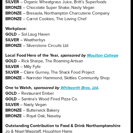
SILVER
– Organic Wheatgrass Juice, Britt’s Superfoods
BRONZE
– Chocolate Super Shake, Nasty Vegan
BRONZE
– Bresaola, Northampton Charcuterie Company
BRONZE
– Carrot Cookies, The Loving Chef
Workplace:
GOLD
– Sol Laug Haven
SILVER
– Weatherbys
BRONZE
– Silverstone Circuits Ltd
Local Food Hero of the Year,
sponsored by
Moulton College
GOLD
– Rick Sharpe, The Roaming Artisan
SILVER
– Milly Fyfe
SILVER
– Claire Gurney, The Shack Food Project
BRONZE
– Narinder Hammond, Skittles Community Shop
One to Watch,
sponsored by
Whitworth Bros. Ltd
.
GOLD
– Restaurant Ember
GOLD
– Santina’s Wood Fired Pizza Co.
SILVER
– Nasty Vegan
BRONZE
– Butterwick Bakery
BRONZE
– Royal Oak, Naseby
Outstanding Contribution to Food & Drink Northamptonshire
Jo & Nigel Wagstaff, Houghton Hams