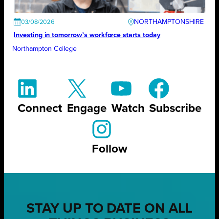
NORTHAMPTONSHIRE
03/08/2026
Investing in tomorrow’s workforce starts today
Northampton College
Connect
Engage
Watch
Subscribe
Follow
STAY UP TO DATE ON ALL