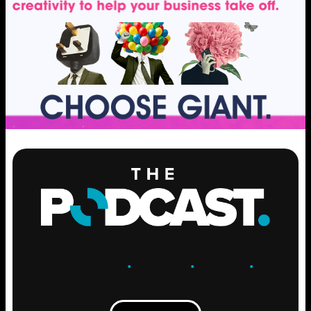
ENGAGE
.
LEARN
.
GROW
.