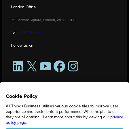
London Office
25 Bedford Square, London, WC1B 3HH
Tel:
0208 176 0176
Follow us on
LinkedIn
X
YouTube
Facebook
Instagram
Cookie Policy
All Things Business utilises various cookie files to improve user
experience and track content performance. While helpful to us,
they are all optional.. Learn more about this by viewing our
privacy
policy page
.