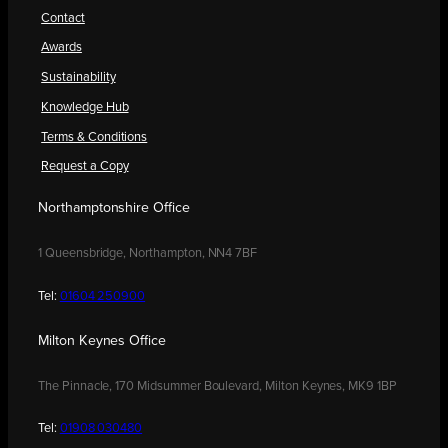
Contact
Awards
Sustainability
Knowledge Hub
Terms & Conditions
Request a Copy
Northamptonshire Office
1 Queensbridge, Northampton, NN4 7BF
Tel:
01604 250900
Milton Keynes Office
The Pinnacle, 170 Midsummer Boulevard, Milton Keynes, MK9 1BP
Tel:
01908 030480