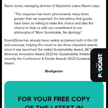
Steve Jones, managing director of Wyboston Lakes Resort says;
“The response has been phenomenal, many times
greater than we expected. It’s marvellous that guests
have been so willing to make this choice and take the
chance to help us with our commitment to our
philosophy of ‘More Sustainable, No Apology.”
Room2Grow has already been widely acclaimed both in the UK
and overseas, helping the resort to win three important awards
since it was launched; the mialist Sustainability Award, IACC
Americas Innovation Award 2023 for Sustainability Initiatives and
recently the Conference & Events Awards 2023 Sustainability
Award.
Biodigester
FOR YOUR
FREE
COPY