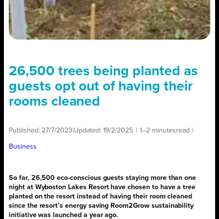
26,500 trees being planted as
guests opt out of having their
rooms cleaned
Published:
27/7/2023
|
Updated:
19/2/2025
|
1–2 minutes
read
|
Business
So far, 26,500 eco-conscious guests staying more than one
night at Wyboston Lakes Resort have chosen to have a tree
planted on the resort instead of having their room cleaned
since the resort’s energy saving Room2Grow sustainability
initiative was launched a year ago.