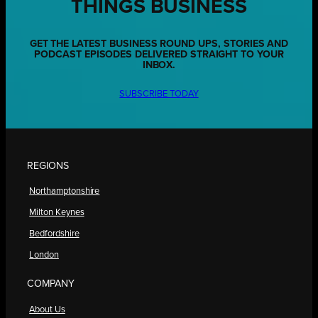
THINGS BUSINESS
GET THE LATEST BUSINESS ROUND UPS, STORIES AND
PODCAST EPISODES DELIVERED STRAIGHT TO YOUR
INBOX.
SUBSCRIBE TODAY
REGIONS
Northamptonshire
Milton Keynes
Bedfordshire
London
COMPANY
About Us