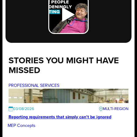
STORIES YOU MIGHT HAVE
MISSED
PROFESSIONAL SERVICES
03/08/2026
Reporting requirements that simply can’t be ignored
MEP Concepts