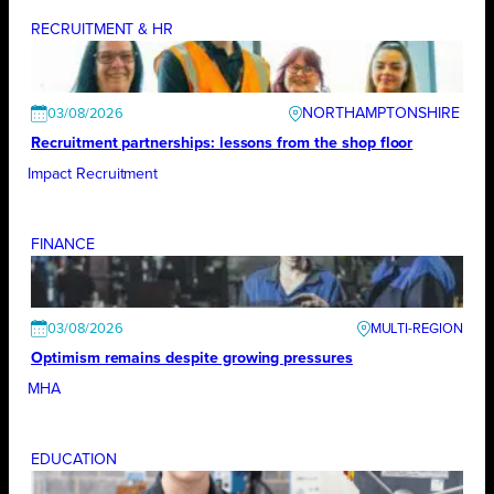
RECRUITMENT & HR
NORTHAMPTONSHIRE
03/08/2026
Recruitment partnerships: lessons from the shop floor
Impact Recruitment
FINANCE
03/08/2026
Optimism remains despite growing pressures
MHA
EDUCATION