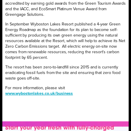
accredited by earning gold awards from the Green Tourism Awards
and the IACC, and EcoSmart Platinum Venue Award from
Greengage Solutions.
In September Wyboston Lakes Resort published a 4-year Green
Energy Roadmap as the foundation for its plan to become self-
sufficient by producing its own green energy using the natural
resources available at the Resort, which will help to achieve its Net
Zero Carbon Emissions target. All electric energy on-site now
comes from renewable resources, reducing the resort’s carbon
footprint by 65 percent.
The resort has been zero-to-landfill since 2015 and is currently
eradicating fossil fuels from the site and ensuring that zero food
waste goes off-site.
For more information, please visit
www.wybostonlakes.co.uk/business