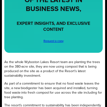
OF THE LATEST IN
BUSINESS NEWS,
EXPERT INSIGHTS, AND EXCLUSIVE
CONTENT
Request a copy
As the whole Wyboston Lakes Resort team are planting the trees
on the 380-acre site, they are now using compost that is being
produced on the site as a product of the Resort’s latest
sustainability investment.
As part of a commitment to ensure that no food waste leaves the
site, a new biodigester has been acquired and installed, turning
food waste into fresh compost for use across the site including for
tree planting.
The resort’s commitment to sustainability has been independently