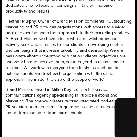
dedicated time to focus on campaigns – this will increase
productivity and results.
Heather Murphy, Owner of Brand Mission comments: “Outsourcing
marketing and PR provides organisations with access to a wider
pool of expertise and a fresh approach to their marketing strategy.
At Brand Mission, we have a team who are switched on and
actively seek opportunities for our clients – developing content
and campaigns that increase talk-ability and desirability. We are
passionate about understanding what our clients’ objectives are
and work hard to achieve them, going beyond traditional media
relations. We work with everyone from business start-ups to
national clients and treat each organisation with the same
approach – no matter the size of the scope of work.”
Brand Mission, based in Milton Keynes, is a full-service
communications agency specialising in Public Relations and
Marketing. The agency creates tailored integrated marketing and
PR solutions to meet clients’ requirements and all budgets for both
longer-term and short term commitments.