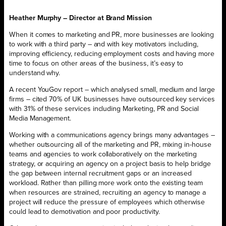
Heather Murphy – Director at Brand Mission
When it comes to marketing and PR, more businesses are looking
to work with a third party – and with key motivators including,
improving efficiency, reducing employment costs and having more
time to focus on other areas of the business, it’s easy to
understand why.
A recent YouGov report – which analysed small, medium and large
firms – cited 70% of UK businesses have outsourced key services
with 31% of these services including Marketing, PR and Social
Media Management.
Working with a communications agency brings many advantages –
whether outsourcing all of the marketing and PR, mixing in-house
teams and agencies to work collaboratively on the marketing
strategy, or acquiring an agency on a project basis to help bridge
the gap between internal recruitment gaps or an increased
workload. Rather than pilling more work onto the existing team
when resources are strained, recruiting an agency to manage a
project will reduce the pressure of employees which otherwise
could lead to demotivation and poor productivity.