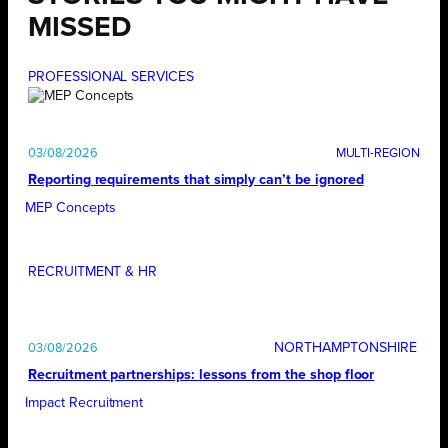
MISSED
PROFESSIONAL SERVICES
03/08/2026
Reporting requirements that simply can’t be ignored
MEP Concepts
RECRUITMENT & HR
NORTHAMPTONSHIRE
03/08/2026
Recruitment partnerships: lessons from the shop floor
Impact Recruitment