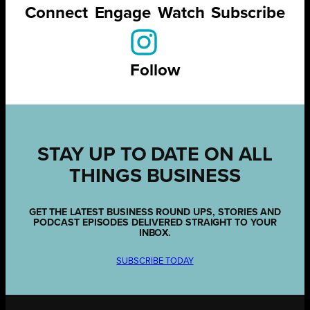
Connect
Engage
Watch
Subscribe
Follow
STAY UP TO DATE ON ALL
THINGS BUSINESS
GET THE LATEST BUSINESS ROUND UPS, STORIES AND
PODCAST EPISODES DELIVERED STRAIGHT TO YOUR
INBOX.
SUBSCRIBE TODAY