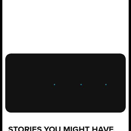
ENGAGE
.
LEARN
.
GROW
.
STORIES YOU MIGHT HAVE