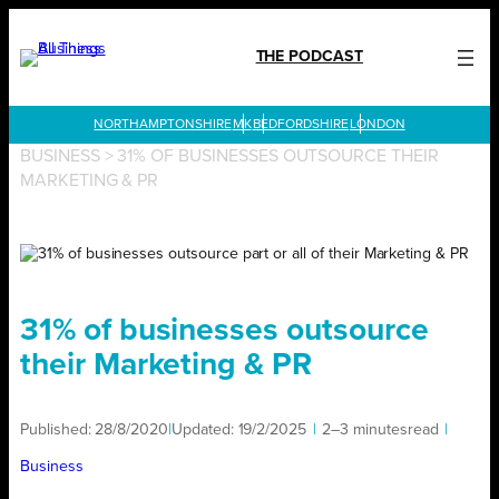
Skip
to
THE PODCAST
content
LONDON
BUSINESS
>
31% OF BUSINESSES OUTSOURCE THEIR
MARKETING & PR
31% of businesses outsource
their Marketing & PR
Published:
28/8/2020
|
Updated:
19/2/2025
|
2–3 minutes
read
|
Business