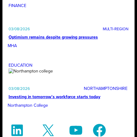
FINANCE
03/08/2026
Optimism remains despite growing pressures
MHA
EDUCATION
NORTHAMPTONSHIRE
03/08/2026
Investing in tomorrow’s workforce starts today
Northampton College