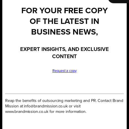
FOR YOUR
FREE
COPY
OF THE LATEST IN
BUSINESS NEWS,
EXPERT INSIGHTS, AND EXCLUSIVE
CONTENT
Request a copy
Reap the benefits of outsourcing marketing and PR. Contact Brand
Mission at info@brandmission.co.uk or visit
www.brandmission.co.uk for more information.