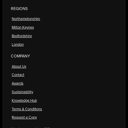
REGIONS
Northamptonshire
Milton Keynes
Bedfordshire
London
COMPANY
About Us
Contact
Awards
Sustainability
Knowledge Hub
Terms & Conditions
Request a Copy