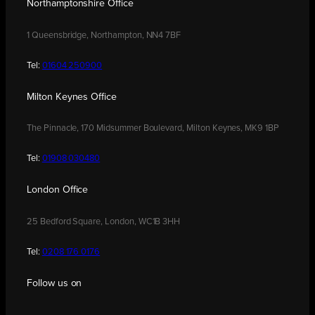
Northamptonshire Office
1 Queensbridge, Northampton, NN4 7BF
Tel:
01604 250900
Milton Keynes Office
The Pinnacle, 170 Midsummer Boulevard, Milton Keynes, MK9 1BP
Tel:
01908 030480
London Office
25 Bedford Square, London, WC1B 3HH
Tel:
0208 176 0176
Follow us on