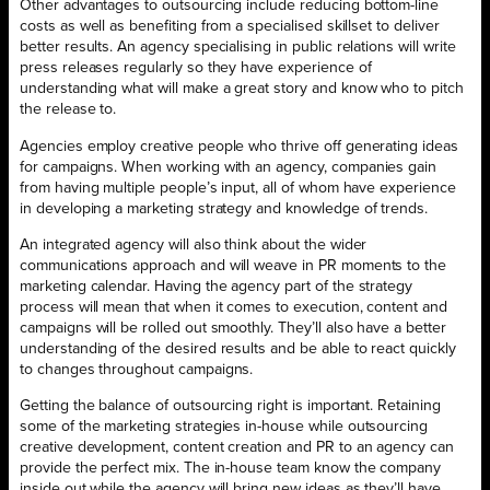
Other advantages to outsourcing include reducing bottom-line
costs as well as benefiting from a specialised skillset to deliver
better results. An agency specialising in public relations will write
press releases regularly so they have experience of
understanding what will make a great story and know who to pitch
the release to.
Agencies employ creative people who thrive off generating ideas
for campaigns. When working with an agency, companies gain
from having multiple people’s input, all of whom have experience
in developing a marketing strategy and knowledge of trends.
An integrated agency will also think about the wider
communications approach and will weave in PR moments to the
marketing calendar. Having the agency part of the strategy
process will mean that when it comes to execution, content and
campaigns will be rolled out smoothly. They’ll also have a better
understanding of the desired results and be able to react quickly
to changes throughout campaigns.
Getting the balance of outsourcing right is important. Retaining
some of the marketing strategies in-house while outsourcing
creative development, content creation and PR to an agency can
provide the perfect mix. The in-house team know the company
inside out while the agency will bring new ideas as they’ll have