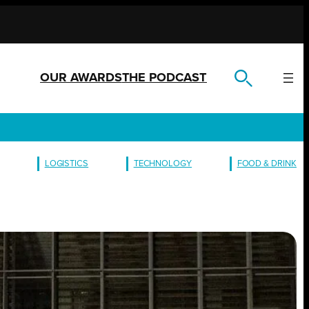
OUR AWARDS
THE PODCAST
LOGISTICS
TECHNOLOGY
FOOD & DRINK