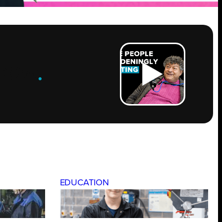
ROW
.
EDUCATION