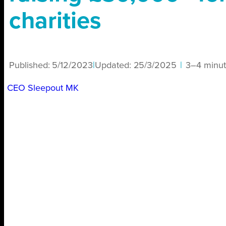
charities
Published:
5/12/2023
|
Updated:
25/3/2025
|
3–4 minut
CEO Sleepout MK