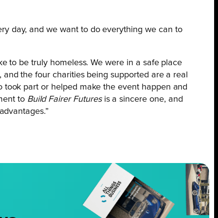
ery day, and we want to do everything we can to
ike to be truly homeless. We were in a safe place
 and the four charities being supported are a real
who took part or helped make the event happen and
ment to
Build Fairer Futures
is a sincere one, and
sadvantages.”