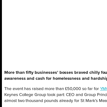
More than fifty businesses’ bosses braved chilly f
awareness and cash for homelessness and hardship
The event has raised more than £50,000 so far for
YM
Keynes College Group took part: CEO and Group Princi
almost two thousand pounds already for St Mark’s Meals