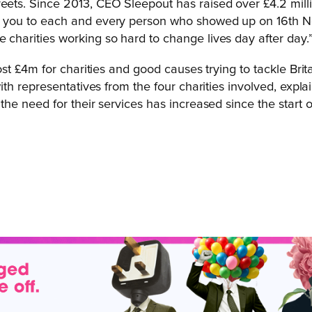
reets. Since 2013, CEO Sleepout has raised over £4.2 mil
nk you to each and every person who showed up on 16th No
 charities working so hard to change lives day after day.
st £4m for charities and good causes trying to tackle Br
 representatives from the four charities involved, explain
 need for their services has increased since the start of 