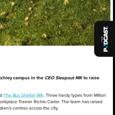
etchley campus in the
CEO
Sleepout MK
to raise
nd
The Bus Shelter MK
. Three hardy types from Milton
kplace Trainer Richie Carter. The team has raised
ren’s centres across the city.