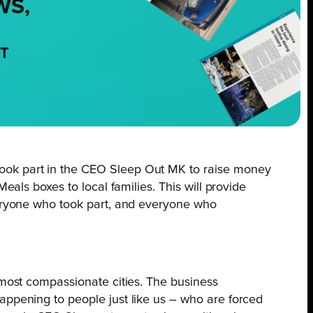
WS,
NT
took part in the CEO Sleep Out MK to raise money
eals boxes to local families. This will provide
everyone who took part, and everyone who
 most compassionate cities. The business
appening to people just like us – who are forced