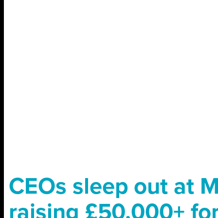
CEOs sleep out at 
raising £50,000+ for