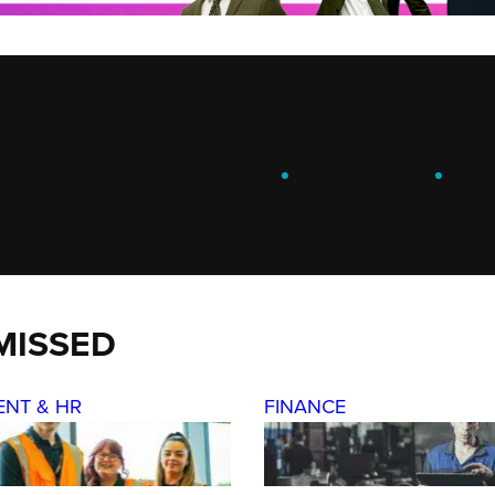
ENGAGE
.
LEARN
.
G
MISSED
ENT & HR
FINANCE