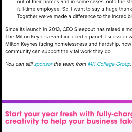
out of their homes and in some cases, onto the st
full-time employee. So, I want to say a huge tha
Together we’ve made a difference to the incredible
Since its launch in 2013, CEO Sleepout has raised almo
The Milton Keynes event included a panel discussion with
Milton Keynes facing homelessness and hardship, how the
community can support the vital work they do.
You can still
sponsor
the team from
MK College Group
.