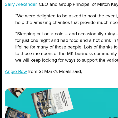
Sally Alexander
, CEO and Group Principal of Milton Ke
“We were delighted to be asked to host the event
help the amazing charities that provide much-need
“Sleeping out on a cold – and occasionally rainy –
for just one night and had food and a hot drink in
lifeline for many of those people. Lots of thank
to those members of the MK business community 
we will keep looking for ways to support the vario
Angie Row
from St Mark’s Meals said,