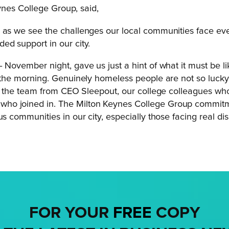
ynes College Group, said,
, as we see the challenges our local communities face ev
ed support in our city.
 November night, gave us just a hint of what it must be l
 the morning. Genuinely homeless people are not so lucky,
s to the team from CEO Sleepout, our college colleagues 
who joined in. The Milton Keynes College Group commit
us communities in our city, especially those facing real di
FOR YOUR
FREE
COPY