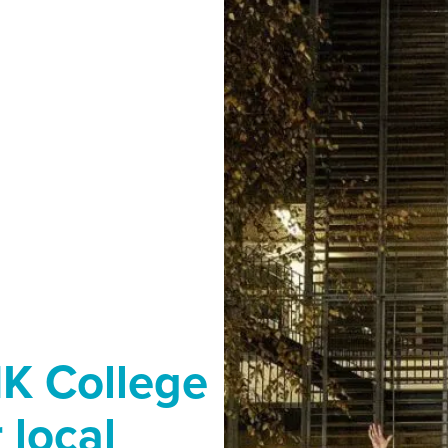
MK College
 local