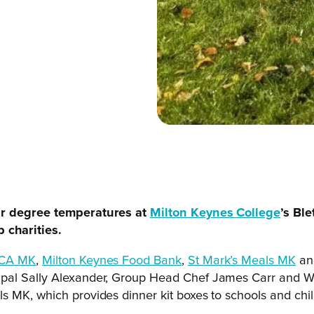
our degree temperatures at
Milton Keynes College
’s Bl
 charities.
CA MK
,
Milton Keynes Food Bank
,
St Mark’s Meals MK
a
pal Sally Alexander, Group Head Chef James Carr and Wor
 MK, which provides dinner kit boxes to schools and child