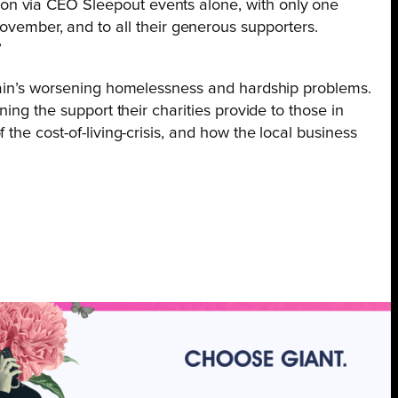
lion via CEO Sleepout events alone, with only one
vember, and to all their generous supporters.
”
itain’s worsening homelessness and hardship problems.
ing the support their charities provide to those in
the cost-of-living-crisis, and how the local business