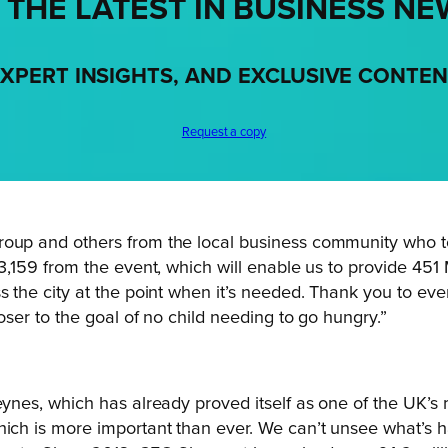
 THE LATEST IN BUSINESS NE
XPERT INSIGHTS, AND EXCLUSIVE CONTE
Request a copy
Group and others from the local business community who 
3,159 from the event, which will enable us to provide 451 M
ss the city at the point when it’s needed. Thank you to 
oser to the goal of no child needing to go hungry.”
Keynes, which has already proved itself as one of the UK’s
hich is more important than ever. We can’t unsee what’s h