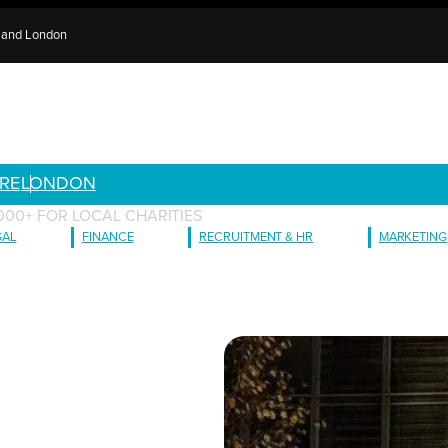
e and London
RE
LONDON
000+ FOR LOCAL CHARITIES
GAL
FINANCE
RECRUITMENT & HR
MARKETING