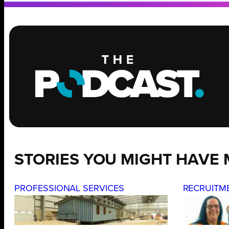
STORIES YOU MIGHT HAVE 
PROFESSIONAL SERVICES
RECRUITM