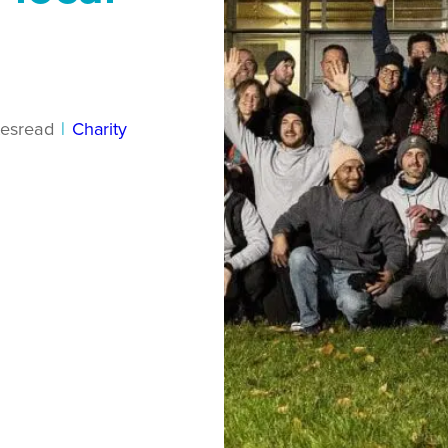
es
read
|
Charity