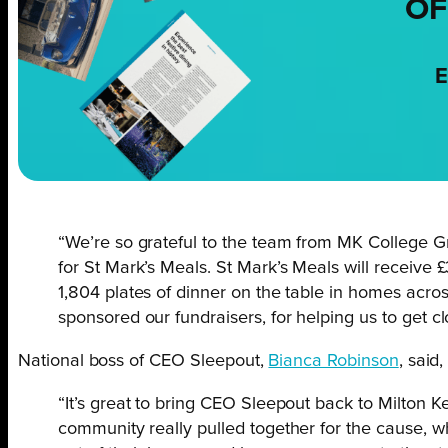
OF
E
“We’re so grateful to the team from MK College 
for St Mark’s Meals. St Mark’s Meals will receive £
1,804 plates of dinner on the table in homes acro
sponsored our fundraisers, for helping us to get cl
National boss of CEO Sleepout,
Bianca Robinson
, said,
“It’s great to bring CEO Sleepout back to Milton 
community really pulled together for the cause, w