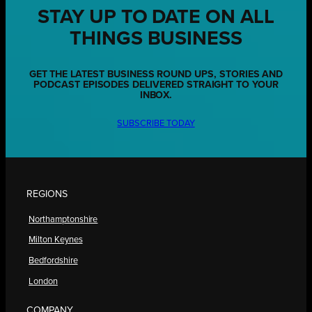
STAY UP TO DATE ON ALL
THINGS BUSINESS
GET THE LATEST BUSINESS ROUND UPS, STORIES AND
PODCAST EPISODES DELIVERED STRAIGHT TO YOUR
INBOX.
SUBSCRIBE TODAY
REGIONS
Northamptonshire
Milton Keynes
Bedfordshire
London
COMPANY