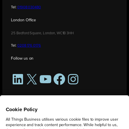
Tel:
01908 030480
London Office
25 Bedford Square, London, WC1B 3HH
Tel:
0208 176 0176
Follow us on
LinkedIn
X
YouTube
Facebook
Instagram
Cookie Policy
All Things Business utilises various cookie files to improve user
experience and track content performance. While helpful to us,