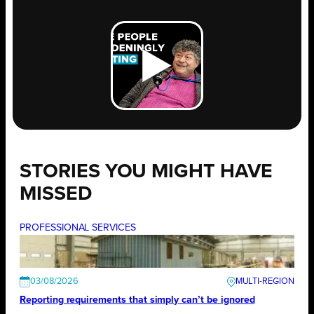
STORIES YOU MIGHT HAVE
MISSED
PROFESSIONAL SERVICES
03/08/2026
Reporting requirements that simply can’t be ignored