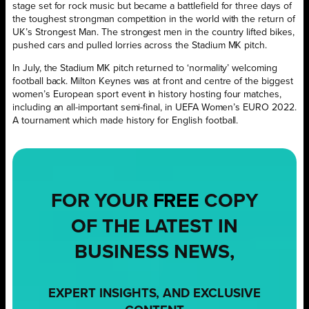
stage set for rock music but became a battlefield for three days of
the toughest strongman competition in the world with the return of
UK’s Strongest Man. The strongest men in the country lifted bikes,
pushed cars and pulled lorries across the Stadium MK pitch.
In July, the Stadium MK pitch returned to ‘normality’ welcoming
football back. Milton Keynes was at front and centre of the biggest
women’s European sport event in history hosting four matches,
including an all-important semi-final, in UEFA Women’s EURO 2022.
A tournament which made history for English football.
FOR YOUR
FREE
COPY
OF THE LATEST IN
BUSINESS NEWS,
EXPERT INSIGHTS, AND EXCLUSIVE