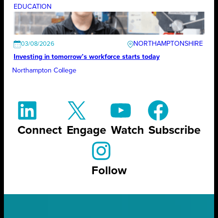
EDUCATION
NORTHAMPTONSHIRE
03/08/2026
Investing in tomorrow’s workforce starts today
Northampton College
Connect
Engage
Watch
Subscribe
Follow