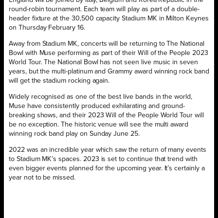
round-robin tournament. Each team will play as part of a double-
header fixture at the 30,500 capacity Stadium MK in Milton Keynes
on Thursday February 16.
Away from Stadium MK, concerts will be returning to The National
Bowl with Muse performing as part of their Will of the People 2023
World Tour. The National Bowl has not seen live music in seven
years, but the multi-platinum and Grammy award winning rock band
will get the stadium rocking again.
Widely recognised as one of the best live bands in the world,
Muse have consistently produced exhilarating and ground-
breaking shows, and their 2023 Will of the People World Tour will
be no exception. The historic venue will see the multi award
winning rock band play on Sunday June 25.
2022 was an incredible year which saw the return of many events
to Stadium MK’s spaces. 2023 is set to continue that trend with
even bigger events planned for the upcoming year. It’s certainly a
year not to be missed.