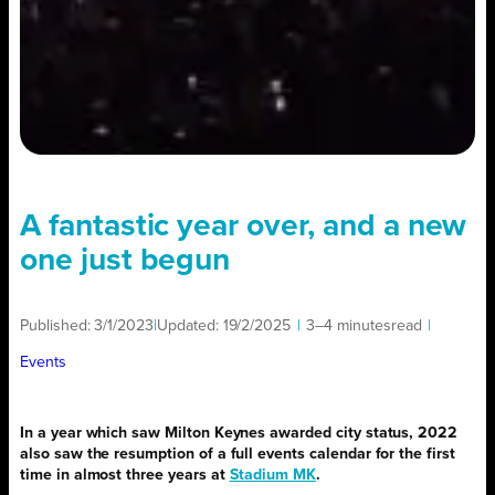
A fantastic year over, and a new
one just begun
Published:
3/1/2023
|
Updated:
19/2/2025
|
3–4 minutes
read
|
Events
In a year which saw Milton Keynes awarded city status, 2022
also saw the resumption of a full events calendar for the first
time in almost three years at
Stadium MK
.