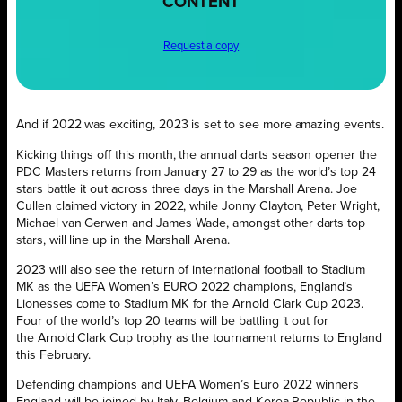
CONTENT
Request a copy
And if 2022 was exciting, 2023 is set to see more amazing events.
Kicking things off this month, the annual darts season opener the
PDC Masters returns from January 27 to 29 as the world’s top 24
stars battle it out across three days in the Marshall Arena. Joe
Cullen claimed victory in 2022, while Jonny Clayton, Peter Wright,
Michael van Gerwen and James Wade, amongst other darts top
stars, will line up in the Marshall Arena.
2023 will also see the return of international football to Stadium
MK as the UEFA Women’s EURO 2022 champions, England’s
Lionesses come to Stadium MK for the Arnold Clark Cup 2023.
Four of the world’s top 20 teams will be battling it out for
the Arnold Clark Cup trophy as the tournament returns to England
this February.
Defending champions and UEFA Women’s Euro 2022 winners
England will be joined by Italy, Belgium and Korea Republic in the