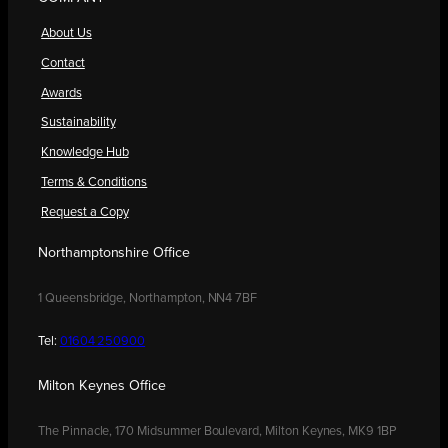
About Us
Contact
Awards
Sustainability
Knowledge Hub
Terms & Conditions
Request a Copy
Northamptonshire Office
1 Queensbridge, Northampton, NN4 7BF
Tel:
01604 250900
Milton Keynes Office
The Pinnacle, 170 Midsummer Boulevard, Milton Keynes, MK9 1BP