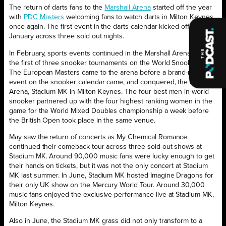
The return of darts fans to the
Marshall Arena
started off the year
with
PDC Masters
welcoming fans to watch darts in Milton Keynes
once again. The first event in the darts calendar kicked off in
January across three sold out nights.
In February, sports events continued in the Marshall Arena with
the first of three snooker tournaments on the World Snooker Tour.
The European Masters came to the arena before a brand-new
event on the snooker calendar came, and conquered, the Marshall
Arena, Stadium MK in Milton Keynes. The four best men in world
snooker partnered up with the four highest ranking women in the
game for the World Mixed Doubles championship a week before
the British Open took place in the same venue.
May saw the return of concerts as My Chemical Romance
continued their comeback tour across three sold-out shows at
Stadium MK. Around 90,000 music fans were lucky enough to get
their hands on tickets, but it was not the only concert at Stadium
MK last summer. In June, Stadium MK hosted Imagine Dragons for
their only UK show on the Mercury World Tour. Around 30,000
music fans enjoyed the exclusive performance live at Stadium MK,
Milton Keynes.
Also in June, the Stadium MK grass did not only transform to a