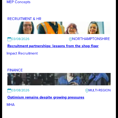
MEP Concepts
RECRUITMENT & HR
NORTHAMPTONSHIRE
03/08/2026
Recruitment partnerships: lessons from the shop floor
Impact Recruitment
FINANCE
03/08/2026
Optimism remains despite growing pressures
MHA