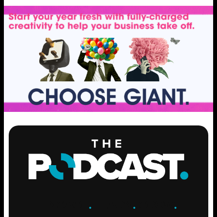
ENGAGE
.
LEARN
.
GROW
.