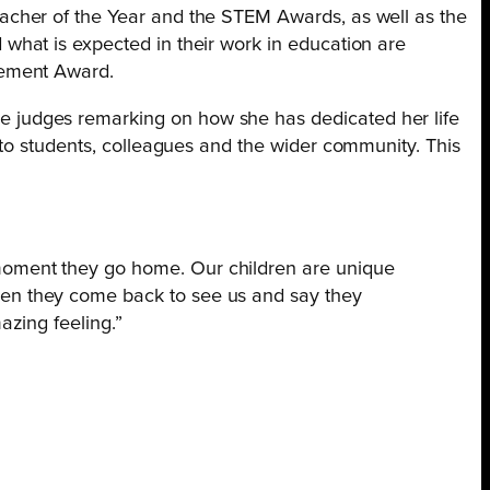
acher of the Year and the STEM Awards, as well as the
what is expected in their work in education are
vement Award.
 judges remarking on how she has dedicated her life
 to students, colleagues and the wider community. This
 moment they go home. Our children are unique
when they come back to see us and say they
azing feeling.”