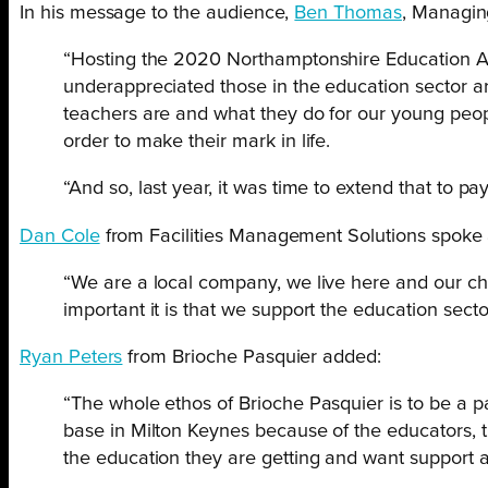
In his message to the audience,
Ben Thomas
, Managing
“Hosting the 2020 Northamptonshire Education Awa
underappreciated those in the education sector are
teachers are and what they do for our young peopl
order to make their mark in life.
“And so, last year, it was time to extend that to pay
Dan Cole
from Facilities Management Solutions spoke ab
“We are a local company, we live here and our c
important it is that we support the education sector
Ryan Peters
from Brioche Pasquier added:
“The whole ethos of Brioche Pasquier is to be a p
base in Milton Keynes because of the educators, 
the education they are getting and want support all