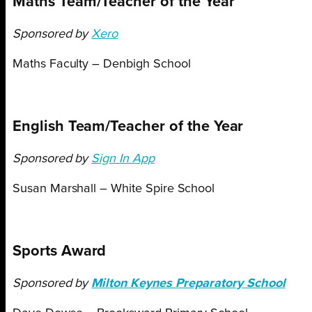
Maths Team/Teacher of the Year
Sponsored by
Xero
Maths Faculty – Denbigh School
English Team/Teacher of the Year
Sponsored by
Sign In App
Susan Marshall – White Spire School
Sports Award
Sponsored by
Milton Keynes Preparatory School