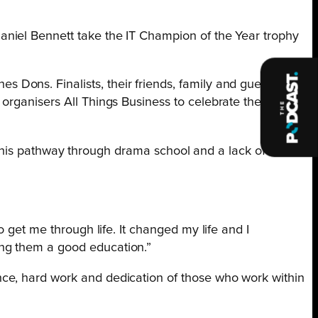
aniel Bennett take the IT Champion of the Year trophy
Dons. Finalists, their friends, family and guests
organisers All Things Business to celebrate the best in
rom his pathway through drama school and a lack of focus
to get me through life. It changed my life and I
ving them a good education.”
nce, hard work and dedication of those who work within