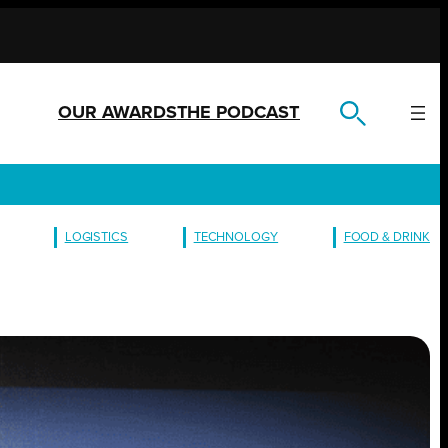
OUR AWARDS
THE PODCAST
LOGISTICS
TECHNOLOGY
FOOD & DRINK