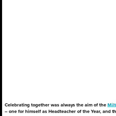
Celebrating together was always the aim of the
Mil
– one for himself as Headteacher of the Year, and 