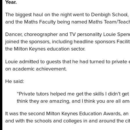
Year.
The biggest haul on the night went to Denbigh School,
and the Maths Faculty being named Maths Team/Teache
Dancer, choreographer and TV personality Louie Spence
joined the sponsors, including headline sponsors Facil
the Milton Keynes education sector.
Louie admitted to guests that he had turned to private e
on academic achievement.
He said:
“Private tutors helped me get the skills I didn’t ge
think they are amazing, and I think you are all a
It was the second Milton Keynes Education Awards, an 
and with the schools and colleges in and around the cit