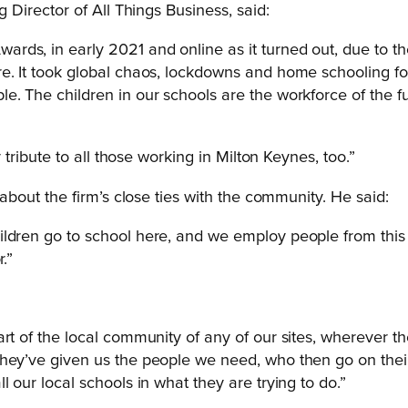
 Director of All Things Business, said:
rds, in early 2021 and online as it turned out, due to 
. It took global chaos, lockdowns and home schooling for u
e. The children in our schools are the workforce of the fu
 tribute to all those working in Milton Keynes, too.”
out the firm’s close ties with the community. He said:
hildren go to school here, and we employ people from th
.”
art of the local community of any of our sites, wherever 
they’ve given us the people we need, who then go on thei
 our local schools in what they are trying to do.”