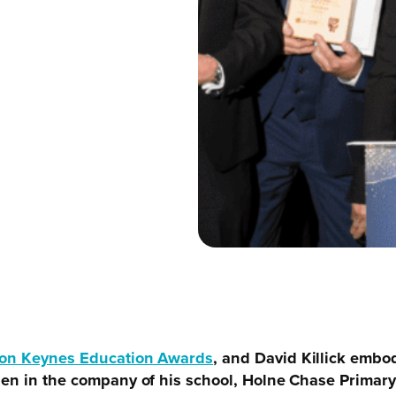
ton Keynes Education Awards
, and David Killick embo
then in the company of his school, Holne Chase Prima