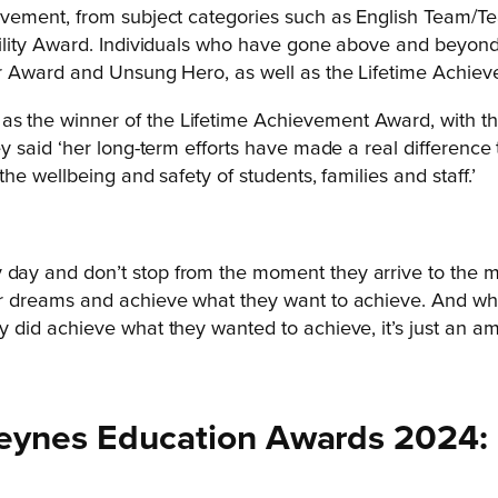
vement, from subject categories such as English Team/Te
lity Award. Individuals who have gone above and beyond 
r Award and Unsung Hero, as well as the Lifetime Achie
the winner of the Lifetime Achievement Award, with the
 said ‘her long-term efforts have made a real difference
e wellbeing and safety of students, families and staff.’
y day and don’t stop from the moment they arrive to the
heir dreams and achieve what they want to achieve. And 
ey did achieve what they wanted to achieve, it’s just an am
n Keynes Education Awards 2024: