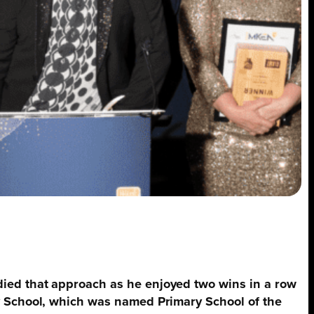
died that approach as he enjoyed two wins in a row
ry School, which was named Primary School of the