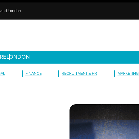
e and London
RE
LONDON
GAL
FINANCE
RECRUITMENT & HR
MARKETING