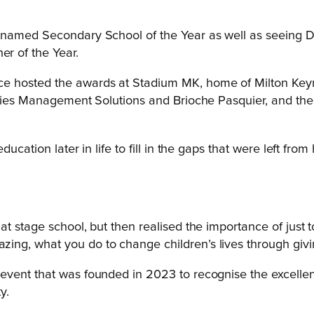
 named Secondary School of the Year as well as seeing D
r of the Year.
 hosted the awards at Stadium MK, home of Milton Keynes 
ities Management Solutions and Brioche Pasquier, and the 
ducation later in life to fill in the gaps that were left f
t at stage school, but then realised the importance of just 
mazing, what you do to change children’s lives through gi
event that was founded in 2023 to recognise the excelle
y.