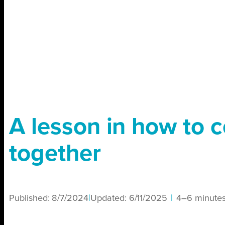
A lesson in how to c
together
Published:
8/7/2024
|
Updated:
6/11/2025
|
4–6 minute