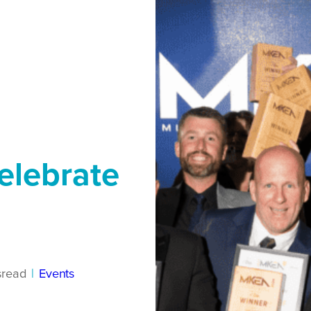
elebrate
s
read
|
Events