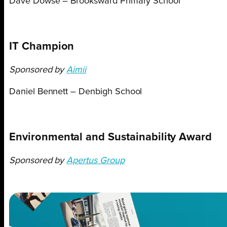
Dave Dowse – Brooksward Primary School
IT Champion
Sponsored by
Aimii
Daniel Bennett – Denbigh School
Environmental and Sustainability Award
Sponsored by
Apertus Group