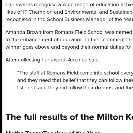
The awards recognise a wide range of education achie
likes of IT Champion and Environmental and Sustainabi
recognised in the School Business Manager of the Yea
Amanda Brown from Romans Field School was named as 
to the enhancement of education. In their comment they
winner goes above and beyond their normal duties for th
After collecting her award, Amanda said:
“The staff at Romans Field come into school ever
and they need that belief that they can follow t
listened, and they did follow their dreams, and th
The full results of the Milto