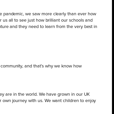
the pandemic, we saw more clearly than ever how
s all to see just how brilliant our schools and
ture and they need to learn from the very best in
is community, and that’s why we know how
they are in the world. We have grown in our UK
r own journey with us. We want children to enjoy