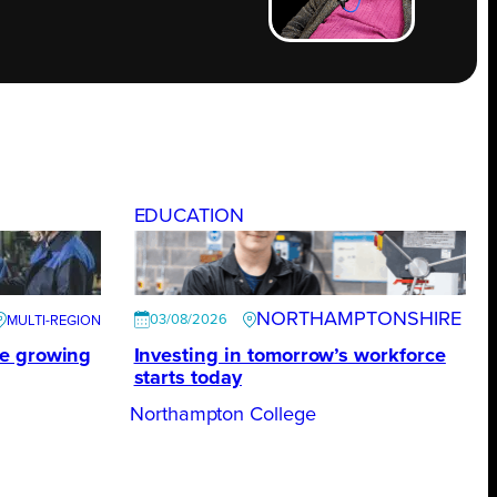
EDUCATION
NORTHAMPTONSHIRE
03/08/2026
te growing
Investing in tomorrow’s workforce
starts today
Northampton College