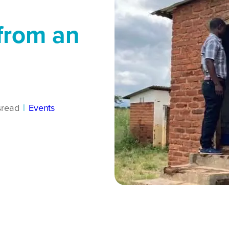
 from an
s
read
|
Events