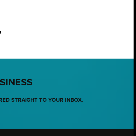
w
USINESS
RED STRAIGHT TO YOUR INBOX.