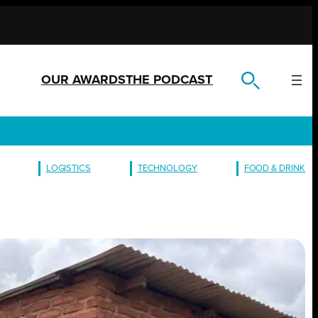
OUR AWARDS
THE PODCAST
LOGISTICS
TECHNOLOGY
FOOD & DRINK