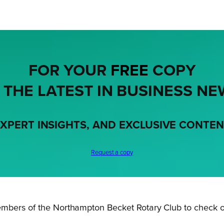
FOR YOUR
FREE
COPY
 THE LATEST IN BUSINESS NE
XPERT INSIGHTS, AND EXCLUSIVE CONTE
Request a copy
embers of the Northampton Becket Rotary Club to check o