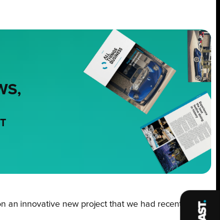
WS,
NT
n an innovative new project that we had recently