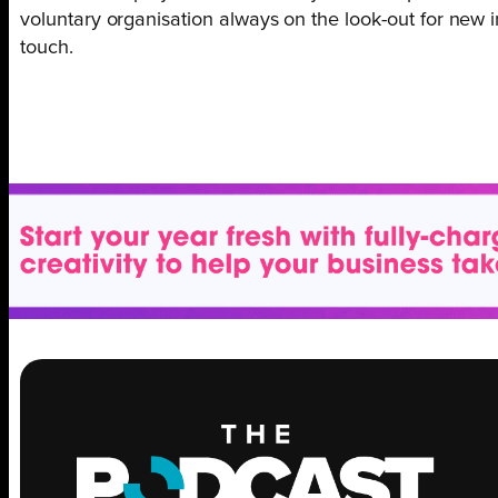
voluntary organisation always on the look-out for new i
touch.