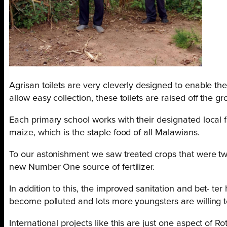
Agrisan toilets are very cleverly designed to enable the
allow easy collection, these toilets are raised off the 
Each primary school works with their designated local fa
maize, which is the staple food of all Malawians.
To our astonishment we saw treated crops that were tw
new Number One source of fertilizer.
In addition to this, the improved sanitation and bet- ter 
become polluted and lots more youngsters are willing t
International projects like this are just one aspect of