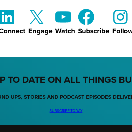
Connect
Engage
Watch
Subscribe
Follo
P TO DATE ON ALL THINGS B
UND UPS, STORIES AND PODCAST EPISODES DELIVE
SUBSCRIBE TODAY