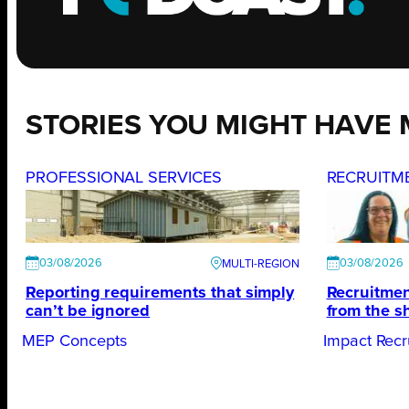
STORIES YOU MIGHT HAVE 
PROFESSIONAL SERVICES
RECRUITM
03/08/2026
03/08/2026
Reporting requirements that simply
Recruitmen
can’t be ignored
from the s
MEP Concepts
Impact Recr