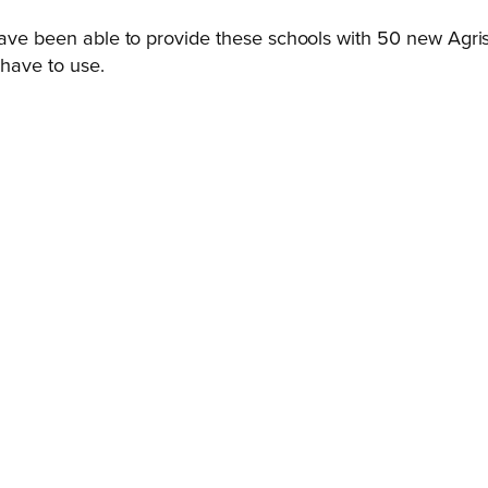
have been able to provide these schools with 50 new Agrisan
 have to use.