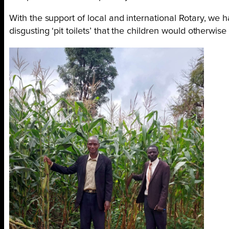
With the support of local and international Rotary, we 
disgusting ‘pit toilets’ that the children would otherwise