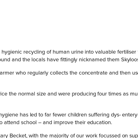
 hygienic recycling of human urine into valuable fertiliser 
ground and the locals have fittingly nicknamed them Skyloo
rmer who regularly collects the concentrate and then uses a
ice the normal size and were producing four times as mu
hygiene has led to far fewer children suffering dys- entery-l
o attend school – and improve their education.
 Rotary Becket, with the majority of our work focussed on 