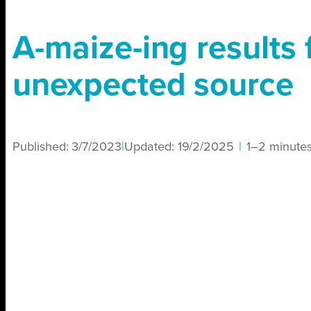
A-maize-ing results
unexpected source
Published:
3/7/2023
|
Updated:
19/2/2025
|
1–2 minute