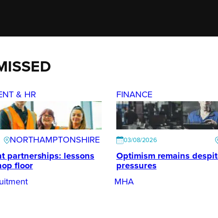
MISSED
ENT & HR
FINANCE
NORTHAMPTONSHIRE
03/08/2026
t partnerships: lessons
Optimism remains despi
hop floor
pressures
uitment
MHA