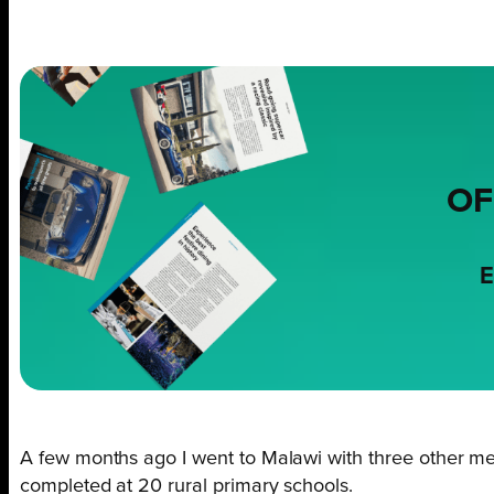
OF
E
A few months ago I went to Malawi with three other m
completed at 20 rural primary schools.