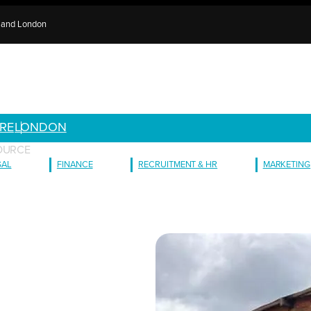
e and London
RE
LONDON
OURCE
GAL
FINANCE
RECRUITMENT & HR
MARKETING