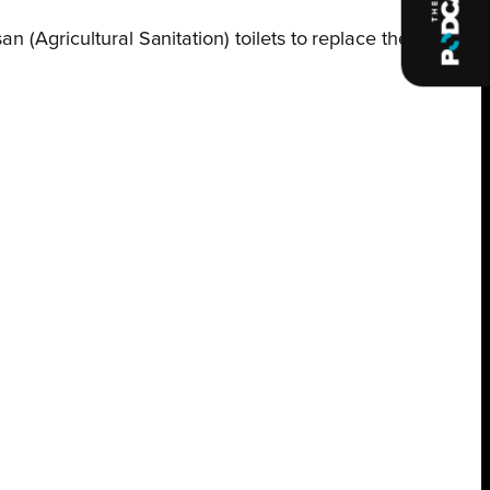
 (Agricultural Sanitation) toilets to replace the