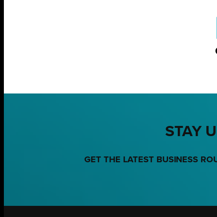
STAY U
GET THE LATEST BUSINESS RO