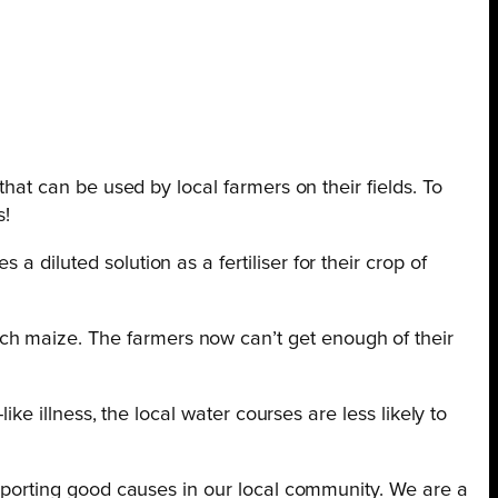
that can be used by local farmers on their fields. To
s!
 diluted solution as a fertiliser for their crop of
ch maize. The farmers now can’t get enough of their
ike illness, the local water courses are less likely to
supporting good causes in our local community. We are a