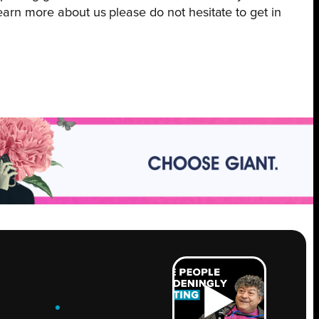
earn more about us please do not hesitate to get in
ROW
.