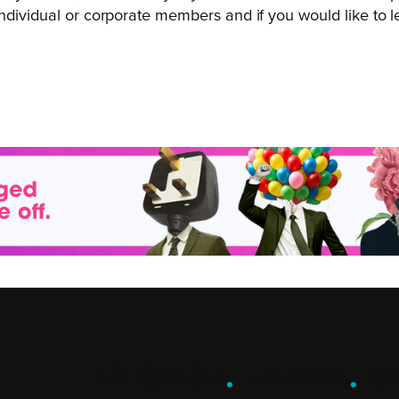
ndividual or corporate members and if you would like to l
ENGAGE
.
LEARN
.
G