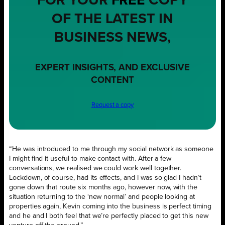
FOR YOUR
FREE
COPY
OF THE LATEST IN
BUSINESS NEWS,
EXPERT INSIGHTS, AND EXCLUSIVE
CONTENT
Request a copy
“He was introduced to me through my social network as someone
I might find it useful to make contact with. After a few
conversations, we realised we could work well together.
Lockdown, of course, had its effects, and I was so glad I hadn’t
gone down that route six months ago, however now, with the
situation returning to the ‘new normal’ and people looking at
properties again, Kevin coming into the business is perfect timing
and he and I both feel that we’re perfectly placed to get this new