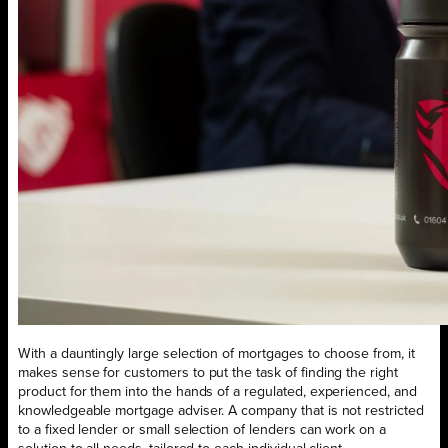
With a dauntingly large selection of mortgages to choose from, it
makes sense for customers to put the task of finding the right
product for them into the hands of a regulated, experienced, and
knowledgeable mortgage adviser. A company that is not restricted
to a fixed lender or small selection of lenders can work on a