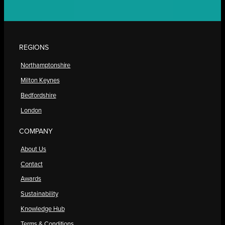
REGIONS
Northamptonshire
Milton Keynes
Bedfordshire
London
COMPANY
About Us
Contact
Awards
Sustainability
Knowledge Hub
Terms & Conditions