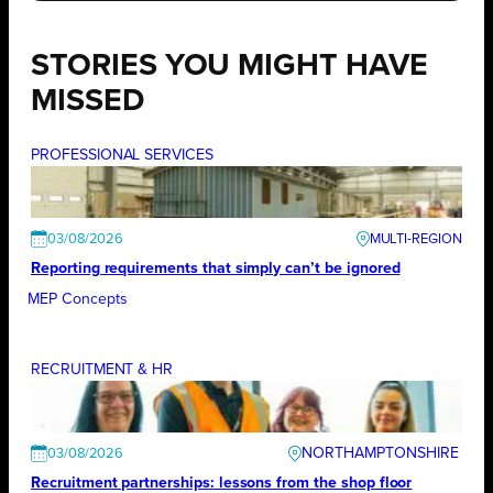
STORIES YOU MIGHT HAVE
MISSED
PROFESSIONAL SERVICES
03/08/2026
Reporting requirements that simply can’t be ignored
MEP Concepts
RECRUITMENT & HR
NORTHAMPTONSHIRE
03/08/2026
Recruitment partnerships: lessons from the shop floor