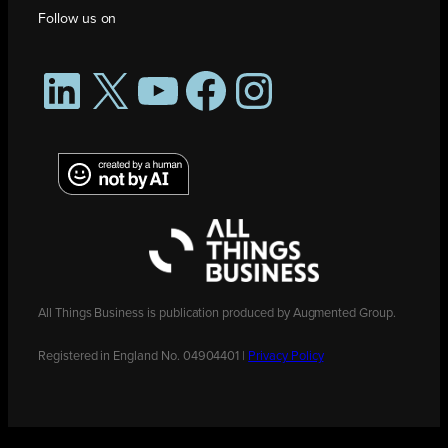
Follow us on
LinkedIn
X
YouTube
Facebook
Instagram
All Things Business is publication produced by Augmented Group.
Registered in England No. 04904401 |
Privacy Policy