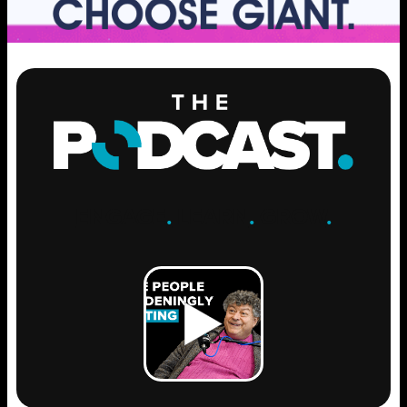
ENGAGE
.
LEARN
.
GROW
.