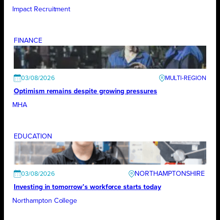
Impact Recruitment
FINANCE
03/08/2026
Optimism remains despite growing pressures
MHA
EDUCATION
NORTHAMPTONSHIRE
03/08/2026
Investing in tomorrow’s workforce starts today
Northampton College