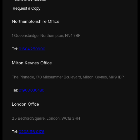
Request a Copy
Northamptonshire Office
1 Queensbridge, Northampton, NN4 7BF
Tel:
01604 250900
Milton Keynes Office
The Pinnacle, 170 Midsummer Boulevard, Milton Keynes, MK9 1BP
Tel:
01908 030480
London Office
25 Bedford Square, London, WC1B 3HH
Tel:
0208 176 0176