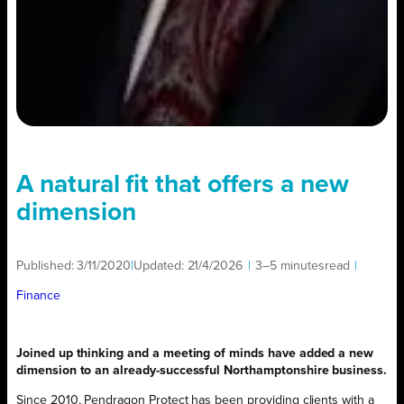
A natural fit that offers a new
dimension
Published:
3/11/2020
|
Updated:
21/4/2026
|
3–5 minutes
read
|
Finance
Joined up thinking and a meeting of minds have added a new
dimension to an already-successful Northamptonshire business.
Since 2010, Pendragon Protect has been providing clients with a