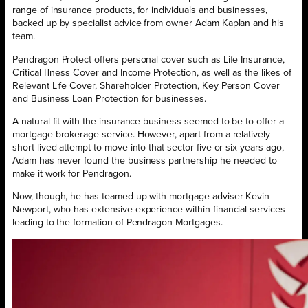
range of insurance products, for individuals and businesses,
backed up by specialist advice from owner Adam Kaplan and his
team.
Pendragon Protect offers personal cover such as Life Insurance,
Critical Illness Cover and Income Protection, as well as the likes of
Relevant Life Cover, Shareholder Protection, Key Person Cover
and Business Loan Protection for businesses.
A natural fit with the insurance business seemed to be to offer a
mortgage brokerage service. However, apart from a relatively
short-lived attempt to move into that sector five or six years ago,
Adam has never found the business partnership he needed to
make it work for Pendragon.
Now, though, he has teamed up with mortgage adviser Kevin
Newport, who has extensive experience within financial services –
leading to the formation of Pendragon Mortgages.