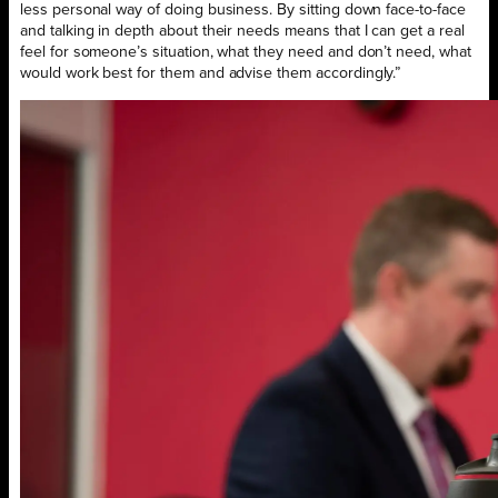
less personal way of doing business. By sitting down face-to-face
and talking in depth about their needs means that I can get a real
feel for someone’s situation, what they need and don’t need, what
would work best for them and advise them accordingly.”