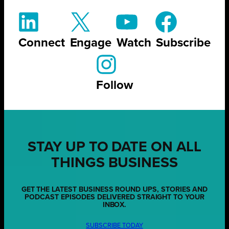
Connect
Engage
Watch
Subscribe
Follow
STAY UP TO DATE ON ALL
THINGS BUSINESS
GET THE LATEST BUSINESS ROUND UPS, STORIES AND
PODCAST EPISODES DELIVERED STRAIGHT TO YOUR
INBOX.
SUBSCRIBE TODAY