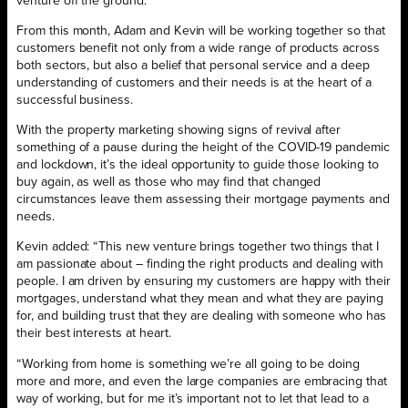
venture off the ground.”
From this month, Adam and Kevin will be working together so that
customers benefit not only from a wide range of products across
both sectors, but also a belief that personal service and a deep
understanding of customers and their needs is at the heart of a
successful business.
With the property marketing showing signs of revival after
something of a pause during the height of the COVID-19 pandemic
and lockdown, it’s the ideal opportunity to guide those looking to
buy again, as well as those who may find that changed
circumstances leave them assessing their mortgage payments and
needs.
Kevin added: “This new venture brings together two things that I
am passionate about – finding the right products and dealing with
people. I am driven by ensuring my customers are happy with their
mortgages, understand what they mean and what they are paying
for, and building trust that they are dealing with someone who has
their best interests at heart.
“Working from home is something we’re all going to be doing
more and more, and even the large companies are embracing that
way of working, but for me it’s important not to let that lead to a