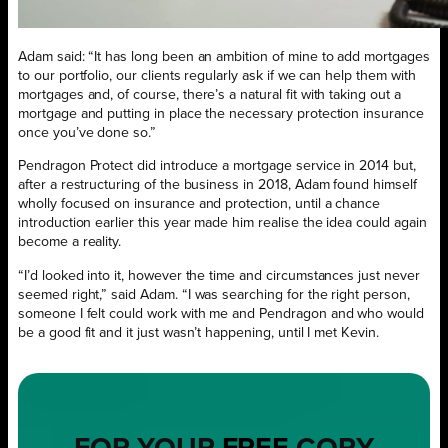
Adam said: “It has long been an ambition of mine to add mortgages
to our portfolio, our clients regularly ask if we can help them with
mortgages and, of course, there’s a natural fit with taking out a
mortgage and putting in place the necessary protection insurance
once you’ve done so.”
Pendragon Protect did introduce a mortgage service in 2014 but,
after a restructuring of the business in 2018, Adam found himself
wholly focused on insurance and protection, until a chance
introduction earlier this year made him realise the idea could again
become a reality.
“I’d looked into it, however the time and circumstances just never
seemed right,” said Adam. “I was searching for the right person,
someone I felt could work with me and Pendragon and who would
be a good fit and it just wasn’t happening, until I met Kevin.