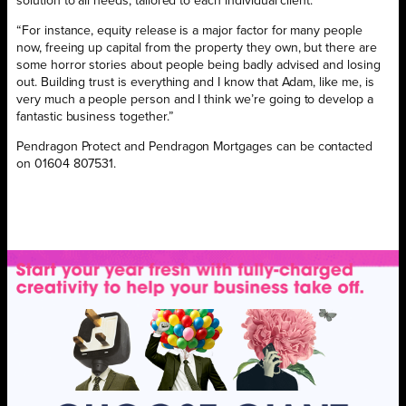
solution to all needs, tailored to each individual client.
“For instance, equity release is a major factor for many people
now, freeing up capital from the property they own, but there are
some horror stories about people being badly advised and losing
out. Building trust is everything and I know that Adam, like me, is
very much a people person and I think we’re going to develop a
fantastic business together.”
Pendragon Protect and Pendragon Mortgages can be contacted
on 01604 807531.