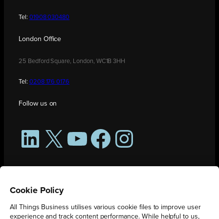
Tel:
01908 030480
London Office
25 Bedford Square, London, WC1B 3HH
Tel:
0208 176 0176
Follow us on
LinkedIn
X
YouTube
Facebook
Instagram
Cookie Policy
All Things Business utilises various cookie files to improve user
experience and track content performance. While helpful to us,