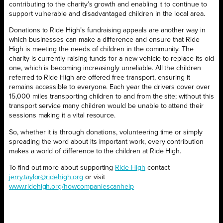
contributing to the charity’s growth and enabling it to continue to
support vulnerable and disadvantaged children in the local area.
Donations to Ride High’s fundraising appeals are another way in
which businesses can make a difference and ensure that Ride
High is meeting the needs of children in the community. The
charity is currently raising funds for a new vehicle to replace its old
one, which is becoming increasingly unreliable. All the children
referred to Ride High are offered free transport, ensuring it
remains accessible to everyone. Each year the drivers cover over
15,000 miles transporting children to and from the site; without this
transport service many children would be unable to attend their
sessions making it a vital resource.
So, whether it is through donations, volunteering time or simply
spreading the word about its important work, every contribution
makes a world of difference to the children at Ride High.
To find out more about supporting
Ride High
contact
jerry.taylor@ridehigh.org
or visit
www.ridehigh.org/howcompaniescanhelp