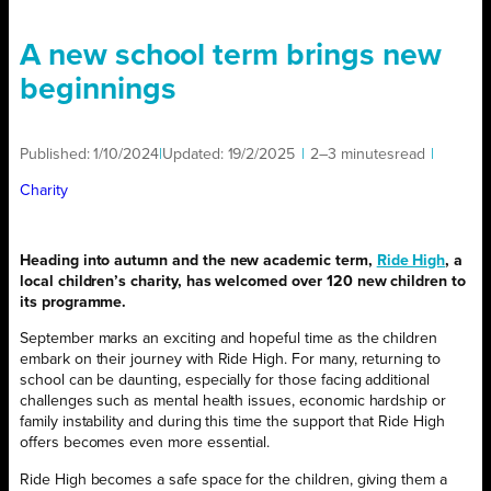
A new school term brings new
beginnings
Published:
1/10/2024
|
Updated:
19/2/2025
|
2–3 minutes
read
|
Charity
Heading into autumn and the new academic term,
Ride High
, a
local children’s charity, has welcomed over 120 new children to
its programme.
September marks an exciting and hopeful time as the children
embark on their journey with Ride High. For many, returning to
school can be daunting, especially for those facing additional
challenges such as mental health issues, economic hardship or
family instability and during this time the support that Ride High
offers becomes even more essential.
Ride High becomes a safe space for the children, giving them a