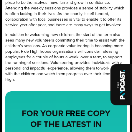
place to be themselves, have fun and grow in confidence.
Attending the weekly sessions provides a sense of stability which
is often lacking in their lives. As the charity is self-funded,
collaboration with local businesses is vital to enable it to offer its
service year after year, and there are many ways to get involved.
In addition to welcoming new children, the start of the term also
sees many new volunteers committing their time to assist with the
children’s sessions. As corporate volunteering is becoming more
popular, Ride High hopes organisations will consider releasing
employees for a couple of hours a week, over a term, to support
the running of sessions. Volunteering provides individuals with a
personal and impactful experience, allowing them to work directly
with the children and watch them progress over their time at Ride
High.
FOR YOUR
FREE
COPY
OF THE LATEST IN