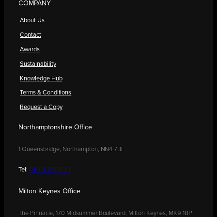
COMPANY
About Us
Contact
Awards
Sustainability
Knowledge Hub
Terms & Conditions
Request a Copy
Northamptonshire Office
1 Queensbridge, Northampton, NN4 7BF
Tel:
01604 250900
Milton Keynes Office
The Pinnacle, 170 Midsummer Boulevard, Milton Keynes, MK9 1BP