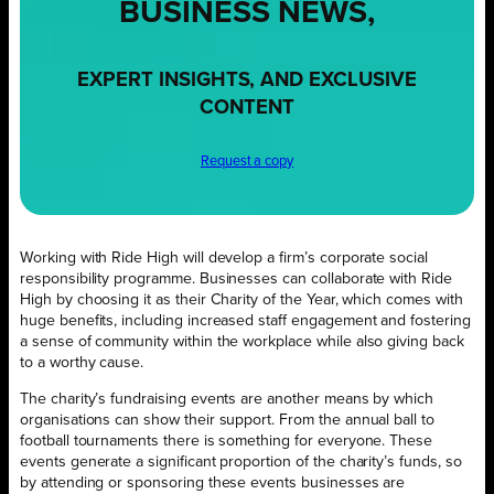
BUSINESS NEWS,
EXPERT INSIGHTS, AND EXCLUSIVE
CONTENT
Request a copy
Working with Ride High will develop a firm’s corporate social
responsibility programme. Businesses can collaborate with Ride
High by choosing it as their Charity of the Year, which comes with
huge benefits, including increased staff engagement and fostering
a sense of community within the workplace while also giving back
to a worthy cause.
The charity’s fundraising events are another means by which
organisations can show their support. From the annual ball to
football tournaments there is something for everyone. These
events generate a significant proportion of the charity’s funds, so
by attending or sponsoring these events businesses are