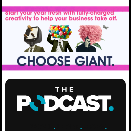
ENGAGE
.
LEARN
.
GROW
.