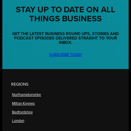
STAY UP TO DATE ON ALL
THINGS BUSINESS
GET THE LATEST BUSINESS ROUND UPS, STORIES AND
PODCAST EPISODES DELIVERED STRAIGHT TO YOUR
INBOX.
SUBSCRIBE TODAY
REGIONS
Northamptonshire
Milton Keynes
Bedfordshire
London