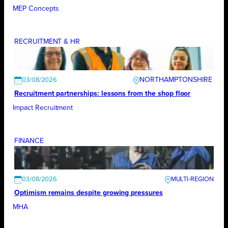
MEP Concepts
RECRUITMENT & HR
NORTHAMPTONSHIRE
03/08/2026
Recruitment partnerships: lessons from the shop floor
Impact Recruitment
FINANCE
03/08/2026
Optimism remains despite growing pressures
MHA