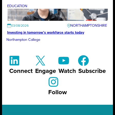
EDUCATION
NORTHAMPTONSHIRE
03/08/2026
Investing in tomorrow’s workforce starts today
Northampton College
Connect
Engage
Watch
Subscribe
Follow