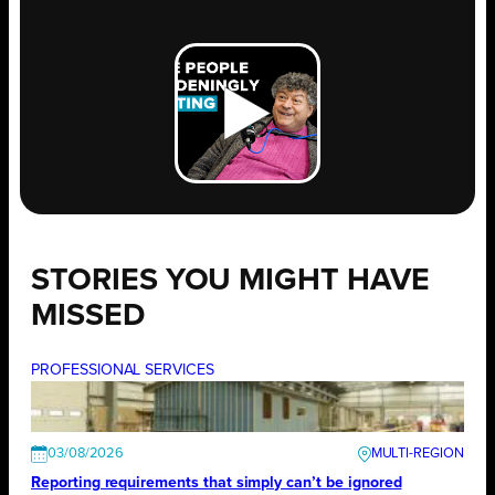
STORIES YOU MIGHT HAVE
MISSED
PROFESSIONAL SERVICES
03/08/2026
Reporting requirements that simply can’t be ignored