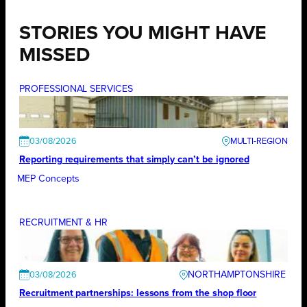
STORIES YOU MIGHT HAVE
MISSED
PROFESSIONAL SERVICES
03/08/2026
Reporting requirements that simply can’t be ignored
MEP Concepts
RECRUITMENT & HR
NORTHAMPTONSHIRE
03/08/2026
Recruitment partnerships: lessons from the shop floor