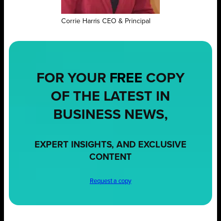
Corrie Harris CEO & Principal
FOR YOUR
FREE
COPY
OF THE LATEST IN
BUSINESS NEWS,
EXPERT INSIGHTS, AND EXCLUSIVE
CONTENT
Request a copy