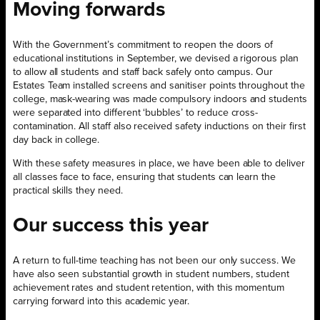
Moving forwards
With the Government’s commitment to reopen the doors of
educational institutions in September, we devised a rigorous plan
to allow all students and staff back safely onto campus. Our
Estates Team installed screens and sanitiser points throughout the
college, mask-wearing was made compulsory indoors and students
were separated into different ‘bubbles’ to reduce cross-
contamination. All staff also received safety inductions on their first
day back in college.
With these safety measures in place, we have been able to deliver
all classes face to face, ensuring that students can learn the
practical skills they need.
Our success this year
A return to full-time teaching has not been our only success. We
have also seen substantial growth in student numbers, student
achievement rates and student retention, with this momentum
carrying forward into this academic year.