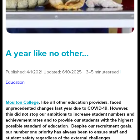
A year like no other…
Published:
4/1/2021
|
Updated:
6/10/2025
|
3–5 minutes
read
|
Education
Moulton College
, like all other education providers, faced
unprecedented changes last year due to COVID-19. However,
this did not stop our ambitions to increase student numbers and
achievement rates and to provide our students with the highest
possible standard of education.
Despite our recruitment goals,
our number one priority has always been to ensure staff and
student safety regardless of the external challenges.