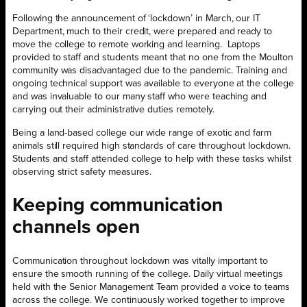
Following the announcement of ‘lockdown’ in March, our IT
Department, much to their credit, were prepared and ready to
move the college to remote working and learning.
Laptops
provided to staff and students meant that no one from the Moulton
community was disadvantaged due to the pandemic. Training and
ongoing technical support was available to everyone at the college
and was invaluable to our many staff who were teaching and
carrying out their administrative duties remotely.
Being a land-based college our wide range of exotic and farm
animals still required high standards of care throughout lockdown.
Students and staff attended college to help with these tasks whilst
observing strict safety measures.
Keeping communication
channels open
Communication throughout lockdown was vitally important to
ensure the smooth running of the college. Daily virtual meetings
held with the Senior Management Team provided a voice to teams
across the college. We continuously worked together to improve