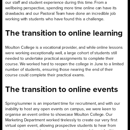
our staff and student experience during this time. From a
wellbeing perspective, spending more time online can have its
drawbacks and our Pastoral Team have done an incredible job
working with students who have found this a challenge.
The transition to online learning
Moulton College is a vocational provider, and while online lessons
were working exceptionally well, a large cohort of students still
needed to undertake practical assignments to complete their
course. We worked hard to reopen the college in June to a limited
number of students, ensuring those nearing the end of their
course could complete their practical exams.
The transition to online events
Spring/summer is an important time for recruitment, and with our
inability to host any open events on campus, we were keen to
organise an event online to showcase Moulton College. Our
Marketing Department worked tirelessly to create our very first
virtual open event, allowing prospective students to hear from