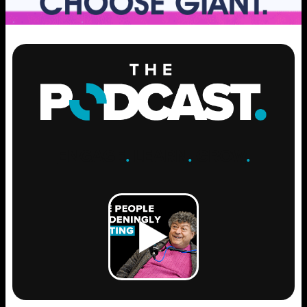
ENGAGE
.
LEARN
.
GROW
.