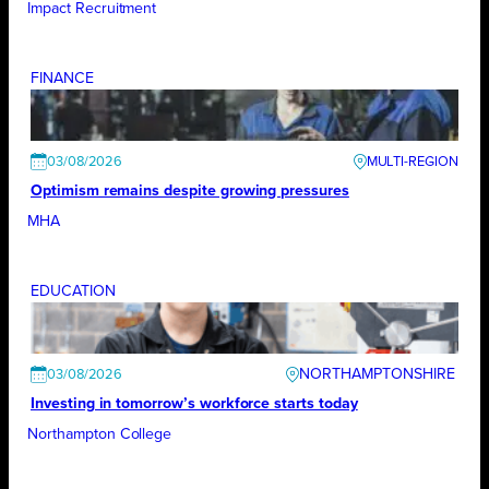
Impact Recruitment
FINANCE
03/08/2026
Optimism remains despite growing pressures
MHA
EDUCATION
NORTHAMPTONSHIRE
03/08/2026
Investing in tomorrow’s workforce starts today
Northampton College