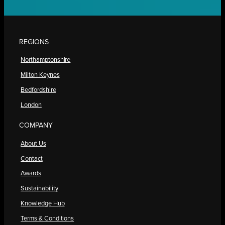
REGIONS
Northamptonshire
Milton Keynes
Bedfordshire
London
COMPANY
About Us
Contact
Awards
Sustainability
Knowledge Hub
Terms & Conditions