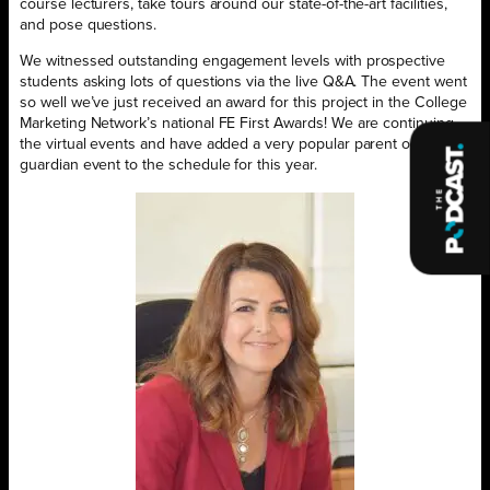
course lecturers, take tours around our state-of-the-art facilities,
and pose questions.
We witnessed outstanding engagement levels with prospective
students asking lots of questions via the live Q&A. The event went
so well we’ve just received an award for this project in the College
Marketing Network’s national FE First Awards! We are continuing
the virtual events and have added a very popular parent or
guardian event to the schedule for this year.