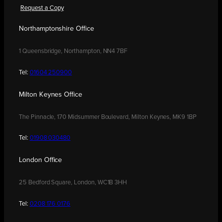
Request a Copy
Northamptonshire Office
1 Queensbridge, Northampton, NN4 7BF
Tel:
01604 250900
Milton Keynes Office
The Pinnacle, 170 Midsummer Boulevard, Milton Keynes, MK9 1BP
Tel:
01908 030480
London Office
25 Bedford Square, London, WC1B 3HH
Tel:
0208 176 0176