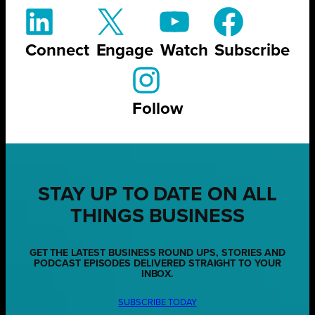
Connect
Engage
Watch
Subscribe
Follow
STAY UP TO DATE ON ALL
THINGS BUSINESS
GET THE LATEST BUSINESS ROUND UPS, STORIES AND
PODCAST EPISODES DELIVERED STRAIGHT TO YOUR
INBOX.
SUBSCRIBE TODAY