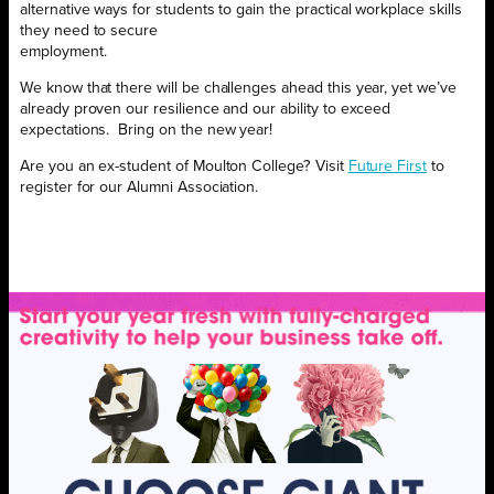
alternative ways for students to gain the practical workplace skills
they need to secure
employment.
We know that there will be challenges ahead this year, yet we’ve
already proven our resilience and our ability to exceed
expectations.
Bring on the new year!
Are you an ex-student of Moulton College? Visit
Future First
to
register for our Alumni Association.