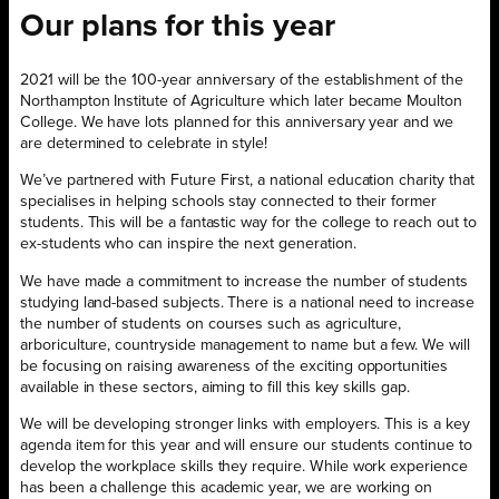
Our plans for this year
2021 will be the 100-year anniversary of the establishment of the
Northampton Institute of Agriculture which later became Moulton
College. We have lots planned for this anniversary year and we
are determined to celebrate in style!
We’ve partnered with Future First, a national education charity that
specialises in helping schools stay connected to their former
students. This will be a fantastic way for the college to reach out to
ex-students who can inspire the next generation.
We have made a commitment to increase the number of students
studying land-based subjects. There is a national need to increase
the number of students on courses such as agriculture,
arboriculture, countryside management to name but a few. We will
be focusing on raising awareness of the exciting opportunities
available in these sectors, aiming to fill this key skills gap.
We will be developing stronger links with employers. This is a key
agenda item for this year and will ensure our students continue to
develop the workplace skills they require. While work experience
has been a challenge this academic year, we are working on