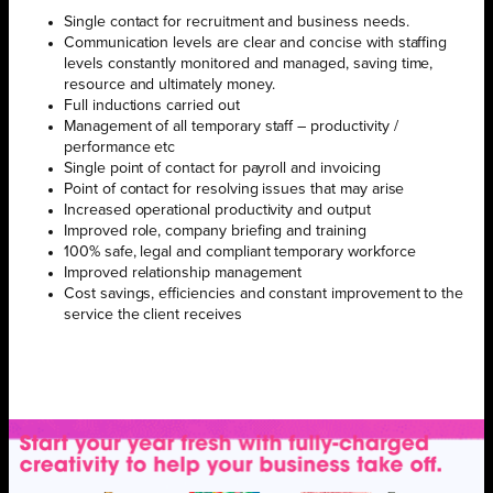
Single contact for recruitment and business needs.
Communication levels are clear and concise with staffing
levels constantly monitored and managed, saving time,
resource and ultimately money.
Full inductions carried out
Management of all temporary staff – productivity /
performance etc
Single point of contact for payroll and invoicing
Point of contact for resolving issues that may arise
Increased operational productivity and output
Improved role, company briefing and training
100% safe, legal and compliant temporary workforce
Improved relationship management
Cost savings, efficiencies and constant improvement to the
service the client receives