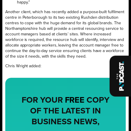
happy.”
Another client, which has recently added a purpose-built fulfilment
centre in Peterborough to its two existing Rushden distribution
centres to cope with the huge demand for its global brands. The
Northamptonshire hub will provide a central resourcing service to
account managers based at clients’ sites. Where increased
workforce is required, the resource hub will identify, interview and
allocate appropriate workers, leaving the account manager free to
continue the day-to-day service ensuring clients have a workforce
of the size it needs, with the skills they need.
Chris Wright added:
FOR YOUR
FREE
COPY
OF THE LATEST IN
BUSINESS NEWS,