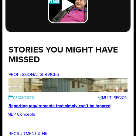
STORIES YOU MIGHT HAVE
MISSED
PROFESSIONAL SERVICES
03/08/2026
Reporting requirements that simply can’t be ignored
MEP Concepts
RECRUITMENT & HR