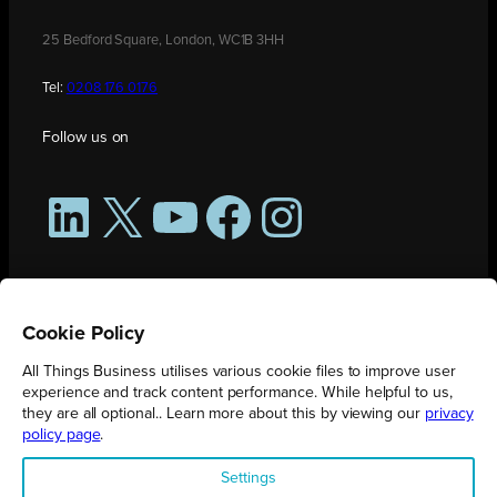
25 Bedford Square, London, WC1B 3HH
Tel:
0208 176 0176
Follow us on
LinkedIn
X
YouTube
Facebook
Instagram
Cookie Policy
All Things Business utilises various cookie files to improve user
experience and track content performance. While helpful to us,
they are all optional.. Learn more about this by viewing our
privacy
policy page
.
All Things Business is publication produced by Augmented Group.
Settings