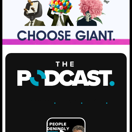
ENGAGE
.
LEARN
.
GROW
.