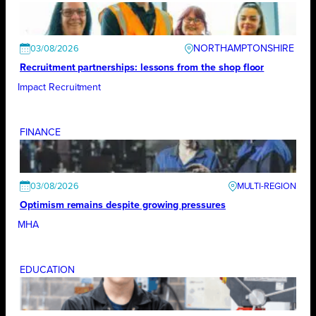
NORTHAMPTONSHIRE
03/08/2026
Recruitment partnerships: lessons from the shop floor
Impact Recruitment
FINANCE
03/08/2026
Optimism remains despite growing pressures
MHA
EDUCATION