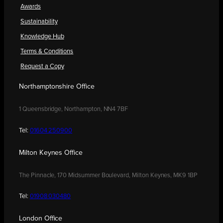
Awards
Sustainability
Knowledge Hub
Terms & Conditions
Request a Copy
Northamptonshire Office
1 Queensbridge, Northampton, NN4 7BF
Tel:
01604 250900
Milton Keynes Office
The Pinnacle, 170 Midsummer Boulevard, Milton Keynes, MK9 1BP
Tel:
01908 030480
London Office