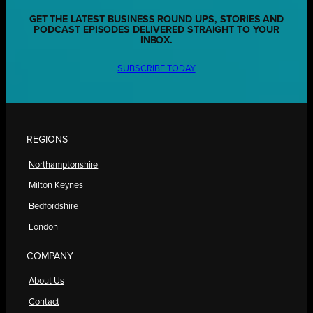
GET THE LATEST BUSINESS ROUND UPS, STORIES AND
PODCAST EPISODES DELIVERED STRAIGHT TO YOUR
INBOX.
SUBSCRIBE TODAY
REGIONS
Northamptonshire
Milton Keynes
Bedfordshire
London
COMPANY
About Us
Contact