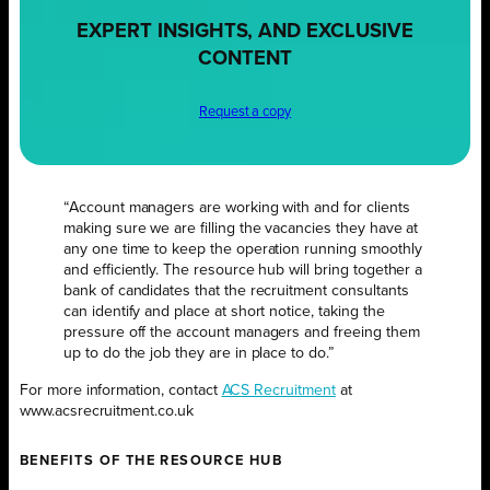
EXPERT INSIGHTS, AND EXCLUSIVE
CONTENT
Request a copy
“Account managers are working with and for clients
making sure we are filling the vacancies they have at
any one time to keep the operation running smoothly
and efficiently. The resource hub will bring together a
bank of candidates that the recruitment consultants
can identify and place at short notice, taking the
pressure off the account managers and freeing them
up to do the job they are in place to do.”
For more information, contact
ACS Recruitment
at
www.acsrecruitment.co.uk
BENEFITS OF THE RESOURCE HUB