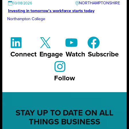
NORTHAMPTONSHIRE
03/08/2026
Investing in tomorrow’s workforce starts today
Northampton College
Connect
Engage
Watch
Subscribe
Follow
STAY UP TO DATE ON ALL
THINGS BUSINESS