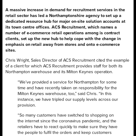
A massive increase in demand for recruitment services in the
retail sector has led a Northamptonshire agency to set up a
dedicated resource hub for major on-site solution accounts at
its town centre offices. ACS Recruitment, which names a
number of e-commerce retail operations among is contract
clients, set up the new hub to help cope with the change in
emphasis on retail away from stores and onto e-commerce
sites.
Chris Wright, Sales Director of ACS Recruitment cited the example
of a client for which ACS Recruitment provides staff for both its
Northampton warehouse and its Milton Keynes operation.
“We’ve provided a service for Northampton for some
time and have recently taken on responsibility for the
Milton Keynes warehouse, too,” said Chris. “In this
instance, we have tripled our supply levels across our
provision.
“So many customers have switched to shopping on
the internet since the coronavirus pandemic, and the
retailers have to react quickly to make sure they have
the people to fulfil the orders and keep customers