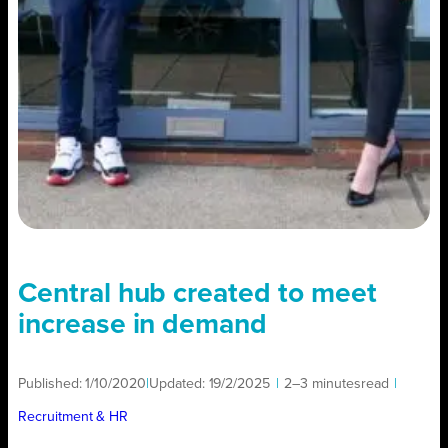
Central hub created to meet
increase in demand
Published:
1/10/2020
|
Updated:
19/2/2025
|
2–3 minutes
read
|
Recruitment & HR