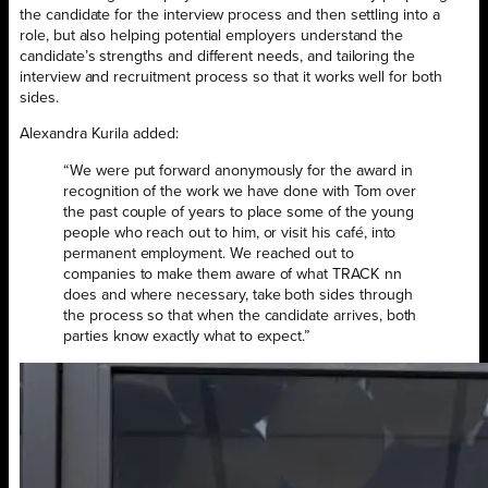
the candidate for the interview process and then settling into a
role, but also helping potential employers understand the
candidate’s strengths and different needs, and tailoring the
interview and recruitment process so that it works well for both
sides.
Alexandra Kurila added:
“We were put forward anonymously for the award in
recognition of the work we have done with Tom over
the past couple of years to place some of the young
people who reach out to him, or visit his café, into
permanent employment. We reached out to
companies to make them aware of what TRACK nn
does and where necessary, take both sides through
the process so that when the candidate arrives, both
parties know exactly what to expect.”