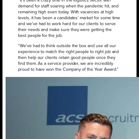
“It’s been a crazy time in the logistics sector with
demand for staff soaring when the pandemic hit, and
remaining high even today. With vacancies at high
levels, it has been a candidates’ market for some time
and we’ve had to work hard for our clients to serve
their needs and make sure they were getting the
best people for the job.
“We’ve had to think outside the box and use all our
experience to match the right people to right job and
then help our clients retain good people once they
find them. As a service provider, we are incredibly
proud to have won the Company of the Year Award.”