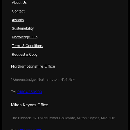
About Us
Contact
Awards
Sustainability
Knowledge Hub
Terms & Conditions
Request a Copy
Northamptonshire Office
1 Queensbridge, Northampton, NN4 7BF
Tel:
01604 250900
Milton Keynes Office
The Pinnacle, 170 Midsummer Boulevard, Milton Keynes, MK9 1BP