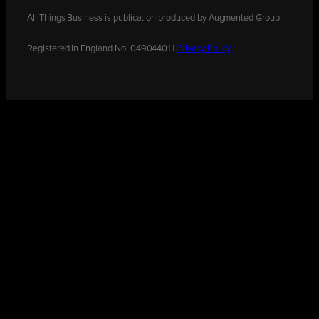
All Things Business is publication produced by Augmented Group.
Registered in England No. 04904401 |
Privacy Policy