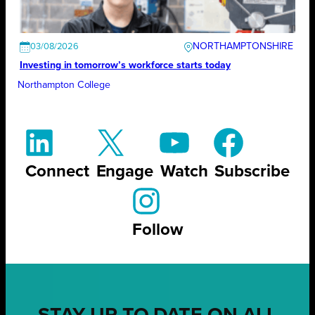
NORTHAMPTONSHIRE
03/08/2026
Investing in tomorrow’s workforce starts today
Northampton College
Connect
Engage
Watch
Subscribe
Follow