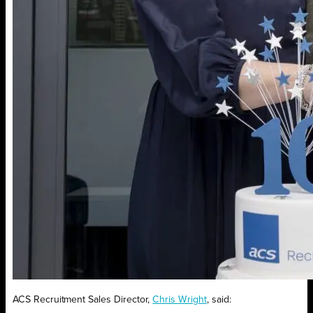
ACS Recruitment Sales Director,
Chris Wright
, said: