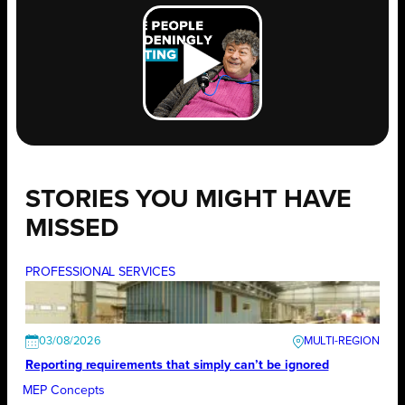
STORIES YOU MIGHT HAVE
MISSED
PROFESSIONAL SERVICES
03/08/2026
Reporting requirements that simply can’t be ignored
MEP Concepts