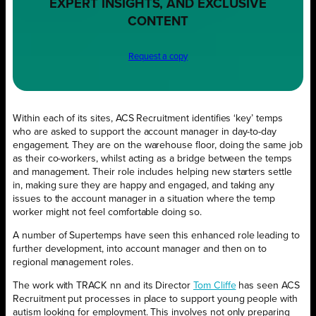
EXPERT INSIGHTS, AND EXCLUSIVE
CONTENT
Request a copy
Within each of its sites, ACS Recruitment identifies ‘key’ temps
who are asked to support the account manager in day-to-day
engagement. They are on the warehouse floor, doing the same job
as their co-workers, whilst acting as a bridge between the temps
and management. Their role includes helping new starters settle
in, making sure they are happy and engaged, and taking any
issues to the account manager in a situation where the temp
worker might not feel comfortable doing so.
A number of Supertemps have seen this enhanced role leading to
further development, into account manager and then on to
regional management roles.
The work with TRACK nn and its Director
Tom Cliffe
has seen ACS
Recruitment put processes in place to support young people with
autism looking for employment. This involves not only preparing