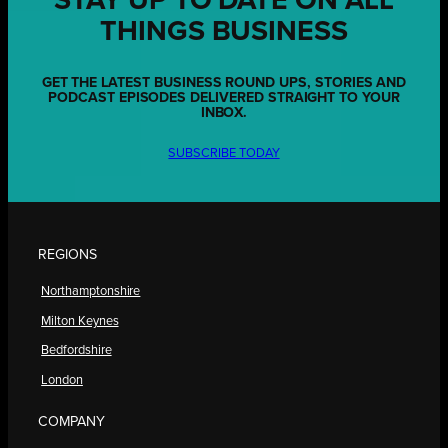
STAY UP TO DATE ON ALL
THINGS BUSINESS
GET THE LATEST BUSINESS ROUND UPS, STORIES AND
PODCAST EPISODES DELIVERED STRAIGHT TO YOUR
INBOX.
SUBSCRIBE TODAY
REGIONS
Northamptonshire
Milton Keynes
Bedfordshire
London
COMPANY