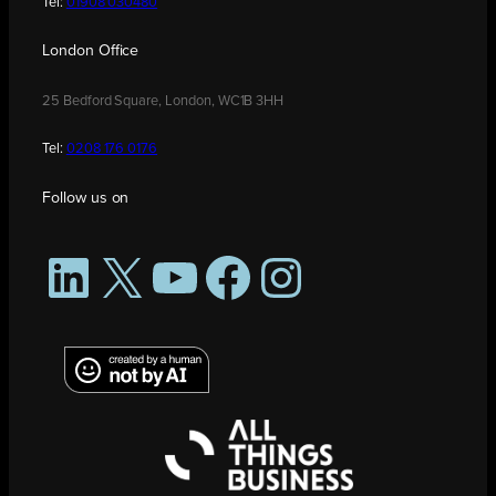
Tel:
01908 030480
London Office
25 Bedford Square, London, WC1B 3HH
Tel:
0208 176 0176
Follow us on
LinkedIn
X
YouTube
Facebook
Instagram