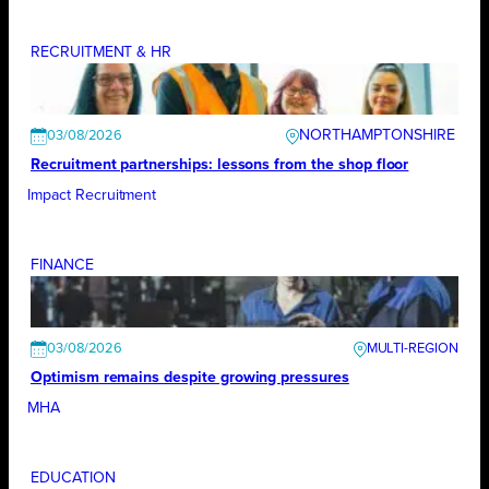
RECRUITMENT & HR
NORTHAMPTONSHIRE
03/08/2026
Recruitment partnerships: lessons from the shop floor
Impact Recruitment
FINANCE
03/08/2026
Optimism remains despite growing pressures
MHA
EDUCATION