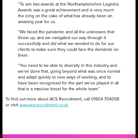
“To win two awards at the Northamptonshire Logistics
Awards was a great achievement and is very much
the icing on the cake of what has already been an
amazing year for us.
“We faced the pandemic and all the unknowns that
threw up, and we navigated our way through it
successfully and did what we needed to do for our
clients to make sure they could face the demands on
them.
“You need to be able to diversify in this industry and
we’ve done that, going beyond what was once normal
and adapt quickly to new ways of working, and to
have been recognised for the part we’ve played in all
that is a massive boost for the whole team.”
To find out more about ACS Recruitment, call 01604 704058
or
visit
www.acsrecruitment.co.uk