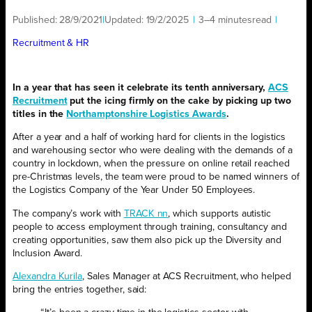
Published:
28/9/2021
|
Updated:
19/2/2025
|
3–4 minutes
read
|
Recruitment & HR
In a year that has seen it celebrate its tenth anniversary,
ACS
Recruitment
put the icing firmly on the cake by picking up two
titles in the
Northamptonshire Logistics Awards
.
After a year and a half of working hard for clients in the logistics
and warehousing sector who were dealing with the demands of a
country in lockdown, when the pressure on online retail reached
pre-Christmas levels, the team were proud to be named winners of
the Logistics Company of the Year Under 50 Employees.
The company’s work with
TRACK nn
, which supports autistic
people to access employment through training, consultancy and
creating opportunities, saw them also pick up the Diversity and
Inclusion Award.
Alexandra Kurila
, Sales Manager at ACS Recruitment, who helped
bring the entries together, said: