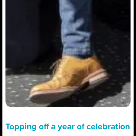
Topping off a year of celebration