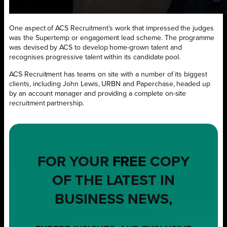
One aspect of ACS Recruitment’s work that impressed the judges
was the Supertemp or engagement lead scheme. The programme
was devised by ACS to develop home-grown talent and
recognises progressive talent within its candidate pool.
ACS Recruitment has teams on site with a number of its biggest
clients, including John Lewis, URBN and Paperchase, headed up
by an account manager and providing a complete on-site
recruitment partnership.
FOR YOUR
FREE
COPY
OF THE LATEST IN
BUSINESS NEWS,