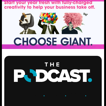
ENGAGE
.
LEARN
.
GROW
.