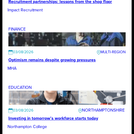
Recruitment partnerships: lessons from the shop floor
Impact Recruitment
FINANCE
03/08/2026
Optimism remains despite growing pressures
MHA
EDUCATION
NORTHAMPTONSHIRE
03/08/2026
Investing in tomorrow’s workforce starts today
Northampton College