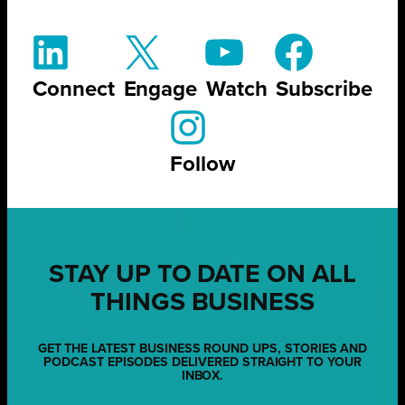
Connect
Engage
Watch
Subscribe
Follow
STAY UP TO DATE ON ALL
THINGS BUSINESS
GET THE LATEST BUSINESS ROUND UPS, STORIES AND
PODCAST EPISODES DELIVERED STRAIGHT TO YOUR
INBOX.