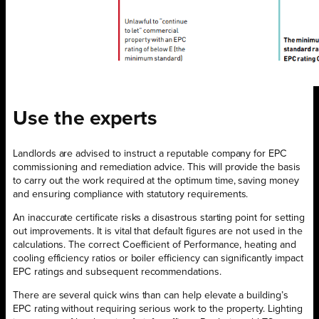
Use the
experts
Landlords are advised to instruct a reputable company for EPC
commissioning and remediation advice. This will provide the basis
to carry out the work required at the optimum time, saving money
and ensuring compliance with statutory requirements.
An inaccurate certificate risks a disastrous starting point for setting
out improvements. It is vital that default figures are not used in the
calculations. The correct Coefficient of Performance, heating and
cooling efficiency ratios or boiler efficiency can significantly impact
EPC ratings and subsequent recommendations.
There are several quick wins than can help elevate a building’s
EPC rating without requiring serious work to the property. Lighting