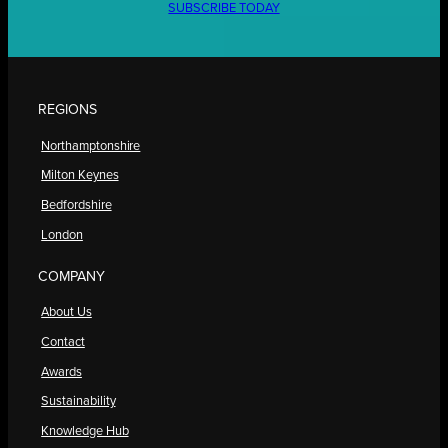
SUBSCRIBE TODAY
REGIONS
Northamptonshire
Milton Keynes
Bedfordshire
London
COMPANY
About Us
Contact
Awards
Sustainability
Knowledge Hub