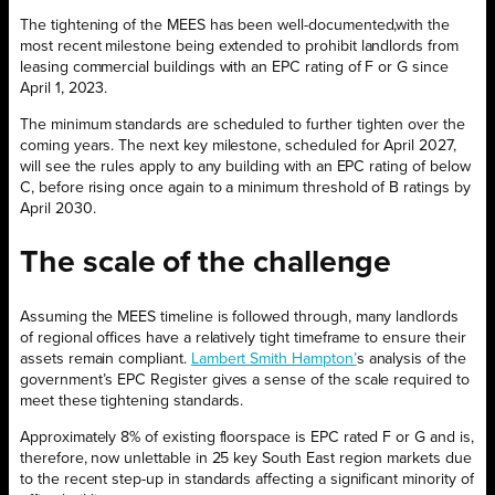
The tightening of the MEES has been well-documented,with the
most recent milestone being extended to prohibit landlords from
leasing commercial buildings with an EPC rating of F or G since
April 1, 2023.
The minimum standards are scheduled to further tighten over the
coming years. The next key milestone, scheduled for April 2027,
will see the rules apply to any building with an EPC rating of below
C, before rising once again to a minimum threshold of B ratings by
April 2030.
The scale of the
challenge
Assuming the MEES timeline is followed through, many landlords
of regional offices have a relatively tight timeframe to ensure their
assets remain compliant.
Lambert Smith Hampton’
s analysis of the
government’s EPC Register gives a sense of the scale required to
meet these tightening standards.
Approximately 8% of existing floorspace is EPC rated F or G and is,
therefore, now unlettable in 25 key South East region markets due
to the recent step-up in standards affecting a significant minority of