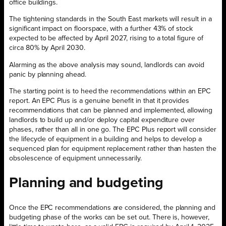
office buildings.
The tightening standards in the South East markets will result in a
significant impact on floorspace, with a further 43% of stock
expected to be affected by April 2027, rising to a total figure of
circa 80% by April 2030.
Alarming as the above analysis may sound, landlords can avoid
panic by planning ahead.
The starting point is to heed the recommendations within an EPC
report. An EPC Plus is a genuine benefit in that it provides
recommendations that can be planned and implemented, allowing
landlords to build up and/or deploy capital expenditure over
phases, rather than all in one go. The EPC Plus report will consider
the lifecycle of equipment in a building and helps to develop a
sequenced plan for equipment replacement rather than hasten the
obsolescence of equipment unnecessarily.
Planning and
budgeting
Once the EPC recommendations are considered, the planning and
budgeting phase of the works can be set out. There is, however,