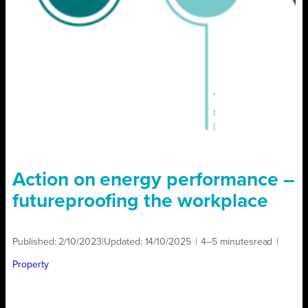
Action on energy performance –
futureproofing the workplace
Published:
2/10/2023
|
Updated:
14/10/2025
|
4–5 minutes
read
|
Property