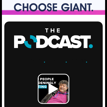
ENGAGE
.
LEARN
.
GROW
.