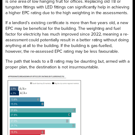
is one area of low hanging fruit for offices. Replacing old T8 or
tungsten fittings with LED fittings can significantly help in achieving
a higher EPC rating due to the high weighting in the assessments.
If a landlord’s existing certificate is more than five years old, a new
EPC may be beneficial for the building. The weighting and fuel
factor for electricity has much improved since 2022, meaning a re-
assessment could potentially result in a better rating without doing
anything at all to the building. If the building is gas-fuelled,
however, the re-assessed EPC rating may be less favourable.
The path that leads to a B rating may be daunting but, armed with a
proper plan, the destination is not insurmountable.