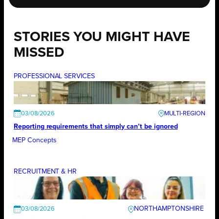
STORIES YOU MIGHT HAVE
MISSED
PROFESSIONAL SERVICES
03/08/2026
Reporting requirements that simply can’t be ignored
MEP Concepts
RECRUITMENT & HR
NORTHAMPTONSHIRE
03/08/2026