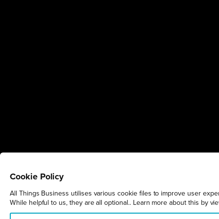
Cookie Policy
All Things Business utilises various cookie files to improve user exp
While helpful to us, they are all optional.. Learn more about this by v