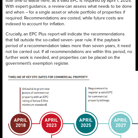
little time to waste here, as a valid EPC is required by April 1, 2025.
With expert guidance, a review can assess what needs to be done
and when – for a single asset or whole portfolio of properties if
required. Recommendations are costed, while future costs are
indexed to account for inflation.
Crucially, an EPC Plus report will indicate the recommendations
that fall outside the so-called seven- year rule. If the payback
period of a recommendation takes more than seven years, it need
not be carried out. If all recommendations are within this period, no
further work is needed, and properties can be placed on the
government’s exemption register.