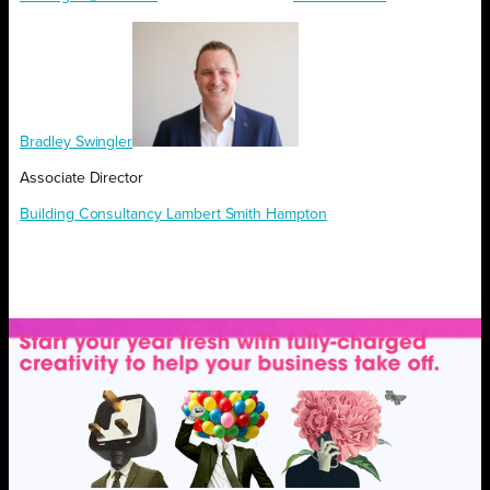
Bradley Swingler
Associate Director
Building Consultancy Lambert Smith Hampton