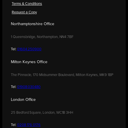
Terms & Conditions
Request a Copy
Northamptonshire Office
1 Queensbridge, Northampton, NN4 7BF
Tel:
01604 250900
Milton Keynes Office
The Pinnacle, 170 Midsummer Boulevard, Milton Keynes, MK9 1BP
Tel:
01908 030480
London Office
25 Bedford Square, London, WC1B 3HH
Tel:
0208 176 0176