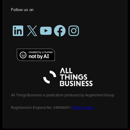
Follow us on
LinkedIn
X
YouTube
Facebook
Instagram
All Things Business is publication produced by Augmented Group.
Registered in England No. 04904401 |
Privacy Policy