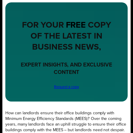
FOR YOUR
FREE
COPY
OF THE LATEST IN
BUSINESS NEWS,
EXPERT INSIGHTS, AND EXCLUSIVE
CONTENT
Request a copy
How can landlords ensure their office buildings comply with
Minimum Energy Efficiency Standards (MEES)? Over the coming
years, many landlords face an uphill struggle to ensure their office
buildings comply with the MEES – but landlords need not despair.