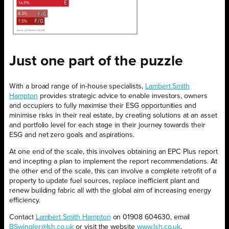
Just one
part
of the puzzle
With a broad range of in-house specialists,
Lambert Smith
Hampton
provides strategic advice to enable investors, owners
and occupiers to fully maximise their ESG opportunities and
minimise risks in their real estate, by creating solutions at an asset
and portfolio level for each stage in their journey towards their
ESG and net zero goals and aspirations.
At one end of the scale, this involves obtaining an EPC Plus report
and incepting a plan to implement the report recommendations. At
the other end of the scale, this can involve a complete retrofit of a
property to update fuel sources, replace inefficient plant and
renew building fabric all with the global aim of increasing energy
efficiency.
Contact
Lambert Smith Hampton
on 01908 604630, email
BSwingler@lsh.co.uk
or visit the website
www.lsh.co.uk
.