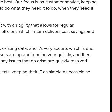
do best. Our focus is on customer service, keeping
 to do what they need it to do, when they need it
with an agility that allows for regular
fficient, which in turn delivers cost savings and
 existing data, and it’s very secure, which is one
users are up and running very quickly, and then
 any issues that do arise are quickly resolved.
ents, keeping their IT as simple as possible so