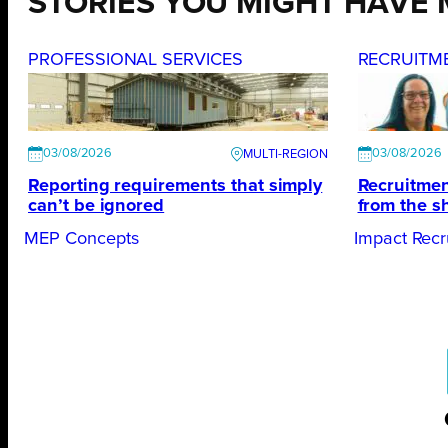
STORIES YOU MIGHT HAVE 
PROFESSIONAL SERVICES
RECRUITM
03/08/2026
03/08/2026
Reporting requirements that simply
Recruitmen
can’t be ignored
from the s
MEP Concepts
Impact Recr