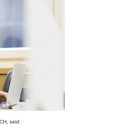
CH, said: