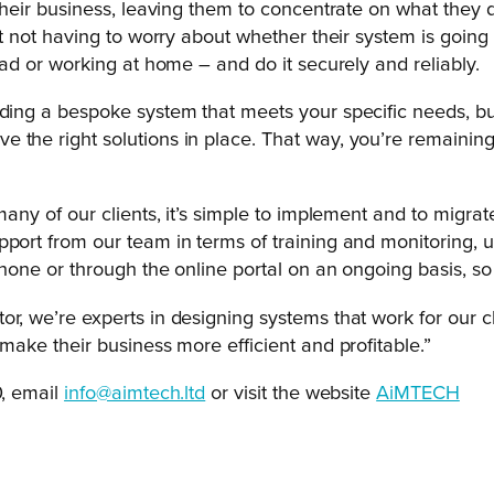
 their business, leaving them to concentrate on what they 
ent not having to worry about whether their system is going
oad or working at home – and do it securely and reliably.
ding a bespoke system that meets your specific needs, but 
the right solutions in place. That way, you’re remaining e
many of our clients, it’s simple to implement and to migrate
pport from our team in terms of training and monitoring, 
phone or through the online portal on an ongoing basis, so
r, we’re experts in designing systems that work for our cli
 make their business more efficient and profitable.”
, email
info@aimtech.ltd
or visit the website
AiMTECH