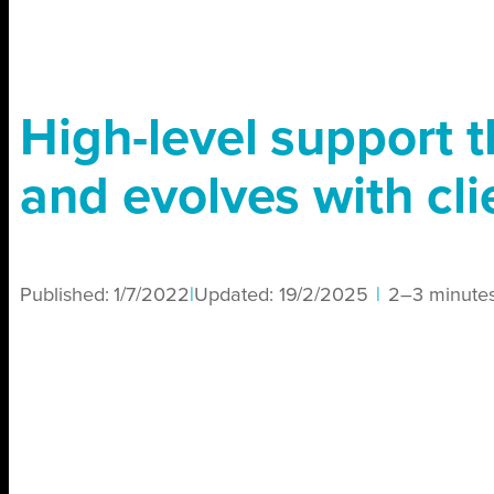
High-level support 
and evolves with cli
Published:
1/7/2022
|
Updated:
19/2/2025
|
2–3 minute