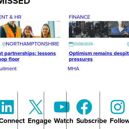
MISSED
ENT & HR
FINANCE
NORTHAMPTONSHIRE
03/08/2026
t partnerships: lessons
Optimism remains despi
hop floor
pressures
uitment
MHA
Connect
Engage
Watch
Subscribe
Follo