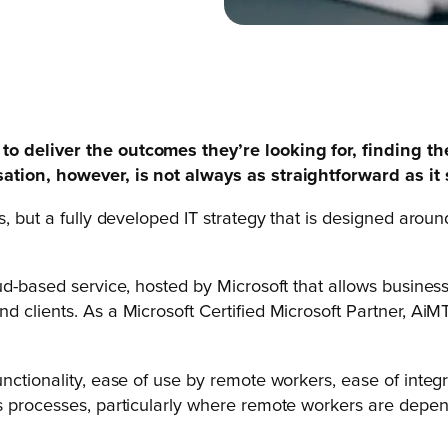
o deliver the outcomes they’re looking for, finding th
sation, however, is not always as straightforward as it
ons, but a fully developed IT strategy that is designed ar
d-based service, hosted by Microsoft that allows businesse
nd clients. As a Microsoft Certified Microsoft Partner, A
nctionality, ease of use by remote workers, ease of integ
ss processes, particularly where remote workers are depen