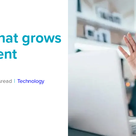
that grows
ent
s
read
|
Technology