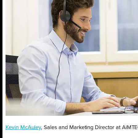
Kevin McAuley
, Sales and Marketing Director at AiMTE