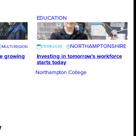
EDUCATION
NORTHAMPTONSHIRE
03/08/2026
te growing
Investing in tomorrow’s workforce
starts today
Northampton College
w