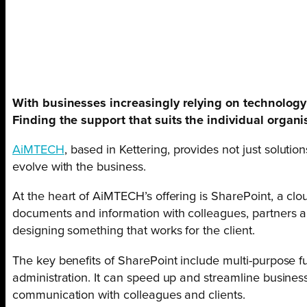
With businesses increasingly relying on technology t
Finding the support that suits the individual organi
AiMTECH
, based in Kettering, provides not just soluti
evolve with the business.
At the heart of AiMTECH’s offering is SharePoint, a clou
documents and information with colleagues, partners a
designing something that works for the client.
The key benefits of SharePoint include multi-purpose fu
administration. It can speed up and streamline busine
communication with colleagues and clients.