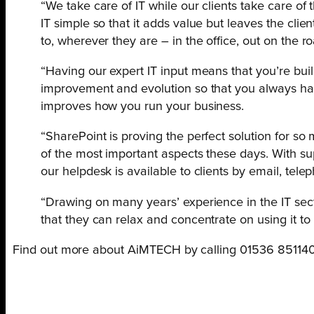
“We take care of IT while our clients take care of
IT simple so that it adds value but leaves the cli
to, wherever they are – in the office, out on the r
“Having our expert IT input means that you’re buil
improvement and evolution so that you always have 
improves how you run your business.
“SharePoint is proving the perfect solution for so 
of the most important aspects these days. With su
our helpdesk is available to clients by email, tele
“Drawing on many years’ experience in the IT secto
that they can relax and concentrate on using it to
Find out more about AiMTECH by calling 01536 851140