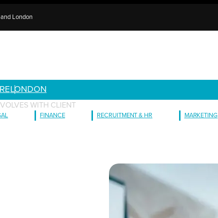
e and London
RE
LONDON
VOLVES WITH CLIENT
GAL
FINANCE
RECRUITMENT & HR
MARKETING