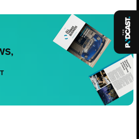
WS,
NT