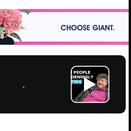
ROW
.