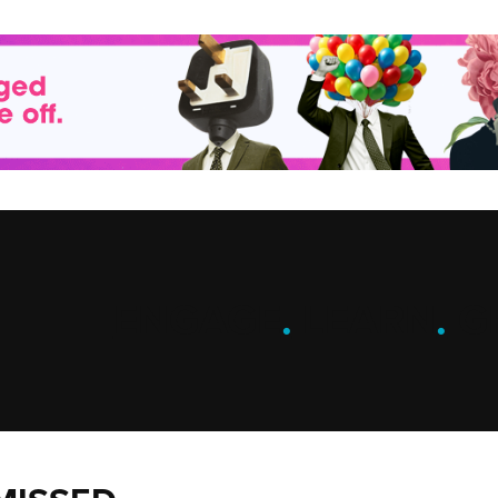
ENGAGE
.
LEARN
.
G