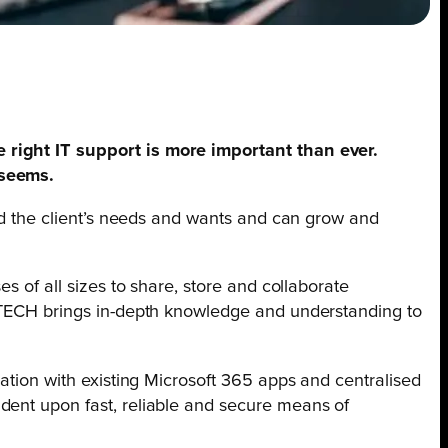
e right IT support is more important than ever.
 seems.
ound the client’s needs and wants and can grow and
s of all sizes to share, store and collaborate
iMTECH brings in-depth knowledge and understanding to
ration with existing Microsoft 365 apps and centralised
dent upon fast, reliable and secure means of