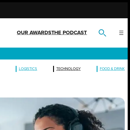
OUR AWARDS
THE PODCAST
LOGISTICS
TECHNOLOGY
FOOD & DRINK