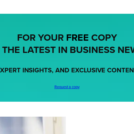
FOR YOUR
FREE
COPY
 THE LATEST IN BUSINESS NE
XPERT INSIGHTS, AND EXCLUSIVE CONTE
Request a copy