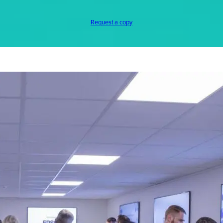
Request a copy