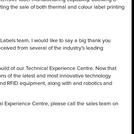
ting the sale of both thermal and colour label printing
abels team, I would like to say a big thank you
ceived from several of the industry’s leading
build of our Technical Experience Centre. Now that
ons of the latest and most innovative technology
 and RFID equipment, along with and robotics and
 Experience Centre, please call the sales team on