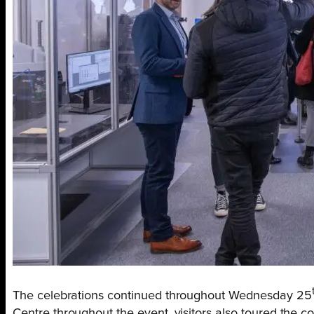
The celebrations continued throughout Wednesday 25
Centre throughout the event, visitors also toured the c