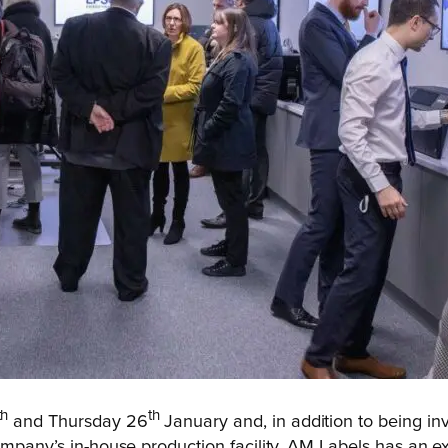
th
th
and Thursday 26
January and, in addition to being in
ompany’s in-house production facility. AM Labels has an ex