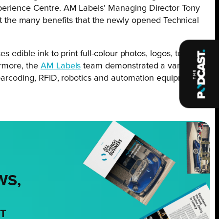
Experience Centre. AM Labels’ Managing Director Tony
 the many benefits that the newly opened Technical
s edible ink to print full-colour photos, logos, text and
ermore, the
AM Labels
team demonstrated a variety of
g, barcoding, RFID, robotics and automation equipment on
WS,
NT