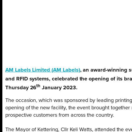
AM Labels Limited (AM Labels)
, an award-winning s
and RFID systems, celebrated the opening of its br
th
Thursday 26
January 2023.
The occasion, which was sponsored by leading printing
opening of the new facility, the event brought together
prospective customers from across the country.
The Mayor of Kettering, Cllr Keli Watts, attended the 