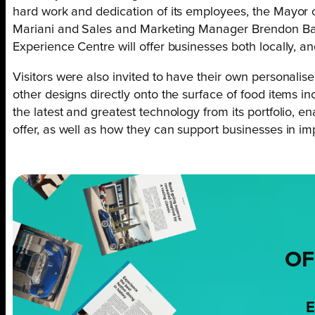
hard work and dedication of its employees, the Mayor 
Mariani and Sales and Marketing Manager Brendon Bas
Experience Centre will offer businesses both locally, a
Visitors were also invited to have their own personalised
other designs directly onto the surface of food items 
the latest and greatest technology from its portfolio, 
offer, as well as how they can support businesses in im
OF
E