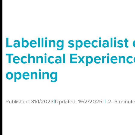
Labelling specialist
Technical Experienc
opening
Published:
31/1/2023
|
Updated:
19/2/2025
|
2–3 minute