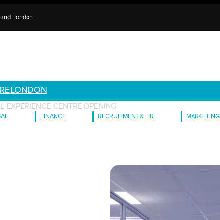
e and London
RE
LONDON
AL EXPERIENCE CENTRE OPENING
GAL
FINANCE
RECRUITMENT & HR
MARKETING