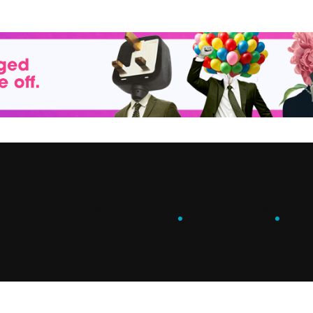
ENGAGE
.
LEARN
.
G