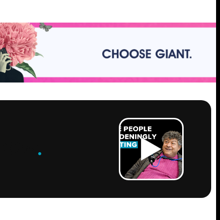
ROW
.