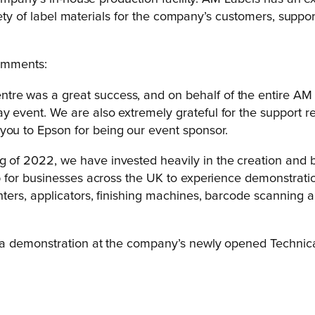
iety of label materials for the company’s customers, suppor
comments:
re was a great success, and on behalf of the entire AM L
y event. We are also extremely grateful for the support re
you to Epson for being our event sponsor.
g of 2022, we have invested heavily in the creation and 
hub for businesses across the UK to experience demonstrati
rinters, applicators, finishing machines, barcode scanning
 a demonstration at the company’s newly opened Technical