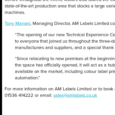
state-of-the-art production area that stocks a large var
machines.
Tony Mariani
, Managing Director, AM Labels Limited 
“The opening of our new Technical Experience Cent
to everyone that joined us throughout the three-da
manufacturers and suppliers, and a special thank 
“Since relocating to new premises at the beginnin
the space has officially opened, it will act as a 
available on the market, including colour label p
automation.”
For more information on AM Labels Limited or to book
01536 414222 or email:
sales@amlabels.co.uk