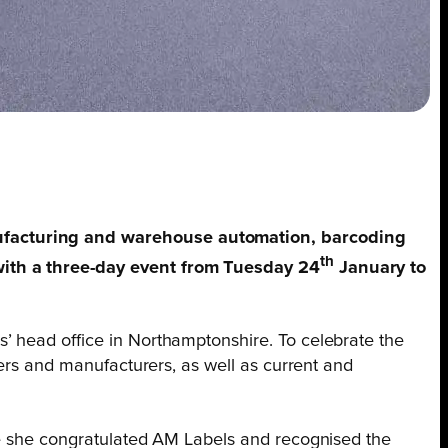
nufacturing and warehouse automation, barcoding
th
with a three-day event from Tuesday 24
January to
’ head office in Northamptonshire. To celebrate the
iers and manufacturers, as well as current and
e she congratulated AM Labels and recognised the