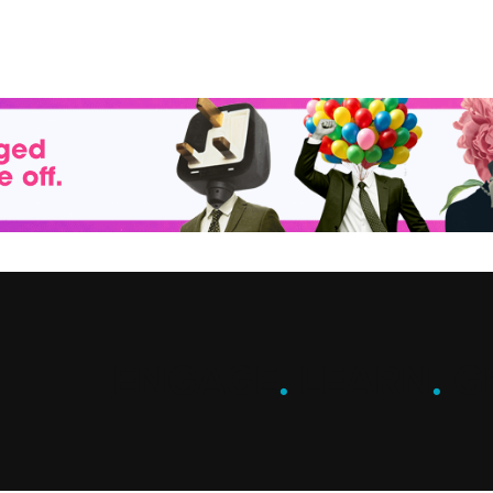
ENGAGE
.
LEARN
.
G