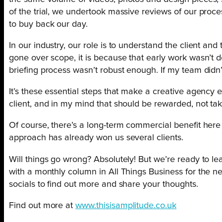
of the trial, we undertook massive reviews of our proce
to buy back our day.
In our industry, our role is to understand the client an
gone over scope, it is because that early work wasn’t d
briefing process wasn’t robust enough. If my team didn’
It’s these essential steps that make a creative agency e
client, and in my mind that should be rewarded, not ta
Of course, there’s a long-term commercial benefit here t
approach has already won us several clients.
Will things go wrong? Absolutely! But we’re ready to le
with a monthly column in All Things Business for the ne
socials to find out more and share your thoughts.
Find out more at
www.thisisamplitude.co.uk