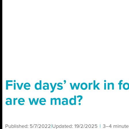
Five days’ work in f
are we mad?
Published:
5/7/2022
|
Updated:
19/2/2025
|
3–4 minute