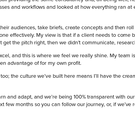
sses and workflows and looked at how everything ran at ever
d their audiences, take briefs, create concepts and then ro
one effectively. My view is that if a client needs to come 
t get the pitch right, then we didn’t communicate, researc
xcel, and this is where we feel we really shine. My team is
ken advantage of for my own profit.
oo; the culture we’ve built here means I’ll have the cream
arn and adapt, and we’re being 100% transparent with our cl
xt few months so you can follow our journey, or, if we’ve r