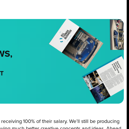
WS,
NT
 receiving 100% of their salary. We’ll still be producing
 having much better creative concepts and ideas. Ahead