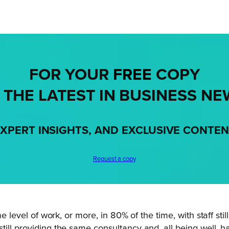
FOR YOUR
FREE
COPY
 THE LATEST IN BUSINESS NE
XPERT INSIGHTS, AND EXCLUSIVE CONTE
Request a copy
e level of work, or more, in 80% of the time, with staff still
till providing the same consultancy and, all being well,