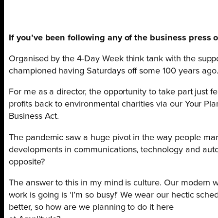
If you’ve been following any of the business press o
Organised by the 4-Day Week think tank with the suppor
championed having Saturdays off some 100 years ago.
For me as a director, the opportunity to take part just f
profits back to environmental charities via our Your Pla
Business Act.
The pandemic saw a huge pivot in the way people manag
developments in communications, technology and autom
opposite?
The answer to this in my mind is culture. Our modern w
work is going is ‘I’m so busy!’ We wear our hectic sche
better, so how are we planning to do it here