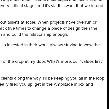
y critical stage, and it’s via this work that we intend
ll out assets at scale. When projects have overrun or
back five times to change a piece of design then the
h and build the relationship enough.
 so invested in their work, always striving to wow the
 of the crop at my door. What’s more, our ‘values first’
ients along the way. I’ll be keeping you all in the loop
eally fired you up, get in the Amplitude inbox and