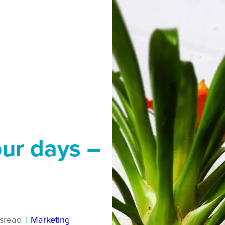
our days –
s
read
|
Marketing