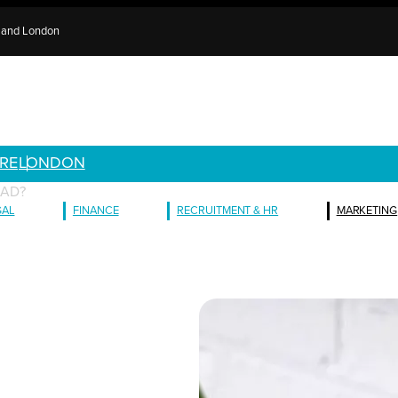
e and London
RE
LONDON
MAD?
GAL
FINANCE
RECRUITMENT & HR
MARKETING