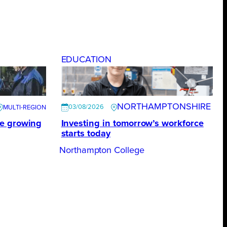
EDUCATION
NORTHAMPTONSHIRE
03/08/2026
te growing
Investing in tomorrow’s workforce
starts today
Northampton College