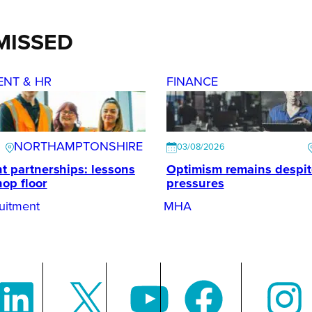
MISSED
ENT & HR
FINANCE
NORTHAMPTONSHIRE
03/08/2026
t partnerships: lessons
Optimism remains despi
hop floor
pressures
uitment
MHA