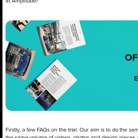
at Amplitude?
OF
E
Firstly, a few FAQs on the trial. Our aim is to do the sam
the same volume of videos, photos and design pieces, s