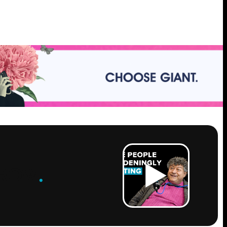
ROW
.