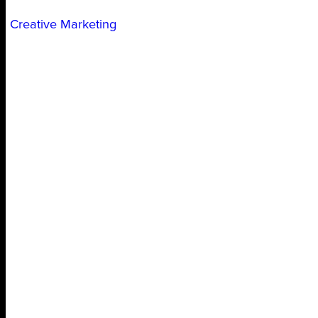
Creative Marketing