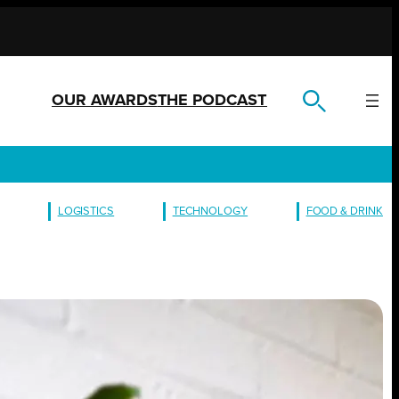
OUR AWARDS
THE PODCAST
LOGISTICS
TECHNOLOGY
FOOD & DRINK