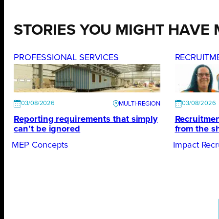
STORIES YOU MIGHT HAVE 
PROFESSIONAL SERVICES
RECRUITM
03/08/2026
03/08/2026
Reporting requirements that simply
Recruitmen
can’t be ignored
from the s
MEP Concepts
Impact Recr