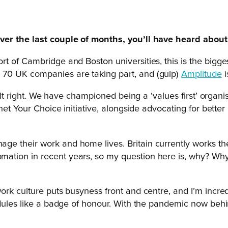
ver the last couple of months, you’ll have heard about 
t of Cambridge and Boston universities, this is the bigge
 70 UK companies are taking part, and (gulp)
Amplitude
i
elt right. We have championed being a ‘values first’ organi
net Your Choice initiative, alongside advocating for better
e their work and home lives. Britain currently works th
ation in recent years, so my question here is, why? Why
ork culture puts busyness front and centre, and I’m incre
dules like a badge of honour. With the pandemic now behind 