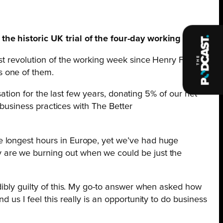
the historic UK trial of the four-day working week.
st revolution of the working week since Henry Ford
s one of them.
sation for the last few years, donating 5% of our net
 business practices with The Better
e longest hours in Europe, yet we’ve had huge
 are we burning out when we could be just the
dibly guilty of this. My go-to answer when asked how
us I feel this really is an opportunity to do business