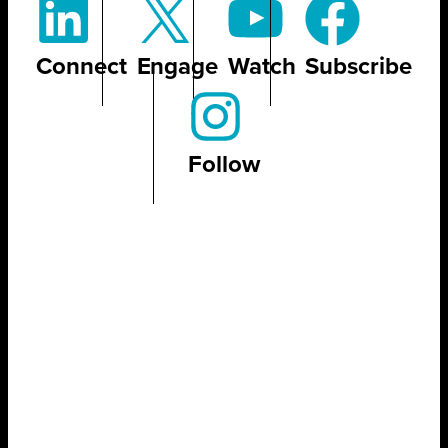
Connect
Engage
Watch
Subscribe
Follow