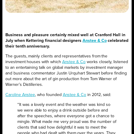
Business and pleasure certainly mixed well at Cranford Hall in
July when Kettering financial designers
Anstee & Co
celebrated
their tenth anniversary.
The guests, mainly clients and representatives from the
investment houses with which
Anstee & Co
works closely, listened
to an entertaining talk on global markets by investment manager
and business commentator Justin Urquhart Stewart before finding
out more about the art of gin production from Tom Warner of
Warner’s Distilleries.
Caroline Anstee
, who founded
Anstee & Co
in 2012, said:
“It was a lovely event and the weather was kind so
we were able to enjoy a drink outside before and
after the speeches, where everyone got a chance to
mingle. What made me very proud was the number of
clients that said how delightful it was to meet the
people who had dealt with them over the years. They