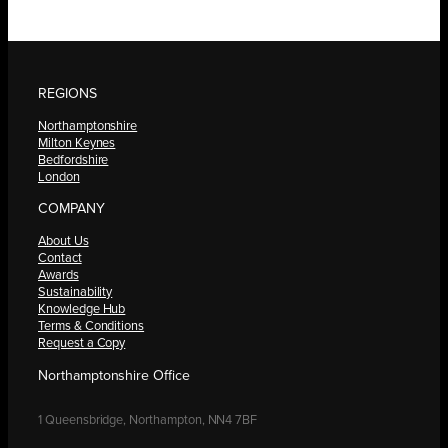
REGIONS
Northamptonshire
Milton Keynes
Bedfordshire
London
COMPANY
About Us
Contact
Awards
Sustainability
Knowledge Hub
Terms & Conditions
Request a Copy
Northamptonshire Office
1 Queensbridge, Northampton, NN4 7BF