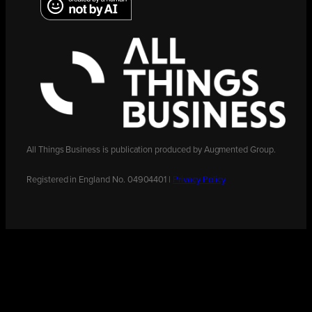
All Things Business is publication produced by Augmented Group.
Registered in England No. 04904401 |
Privacy Policy