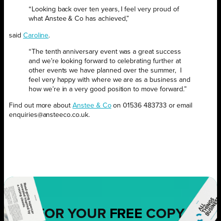
“Looking back over ten years, I feel very proud of
what Anstee & Co has achieved,”
said
Caroline
.
“The tenth anniversary event was a great success
and we’re looking forward to celebrating further at
other events we have planned over the summer,
I
feel very happy with where we are as a business and
how we’re in a very good position to move forward.”
Find out more about
Anstee & Co
on 01536 483733 or email
enquiries@ansteeco.co.uk.
FOR YOUR
FREE
COPY