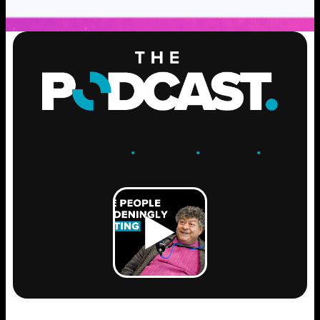
ENGAGE
.
LEARN
.
GROW
.