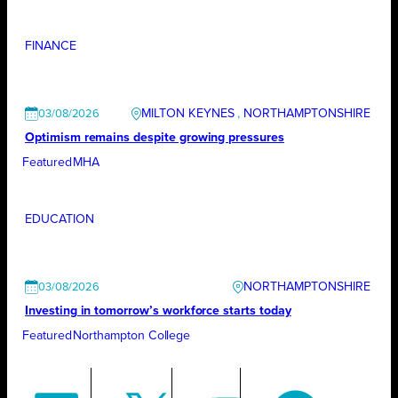
FINANCE
MILTON KEYNES
, 
NORTHAMPTONSHIRE
03/08/2026
Optimism remains despite growing pressures
Featured
MHA
EDUCATION
NORTHAMPTONSHIRE
03/08/2026
Investing in tomorrow’s workforce starts today
Featured
Northampton College