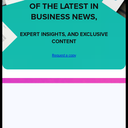
OF THE LATEST IN
BUSINESS NEWS,
EXPERT INSIGHTS, AND EXCLUSIVE
CONTENT
Request a copy