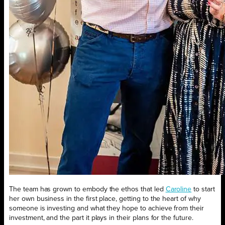
The team has grown to embody the ethos that led
Caroline
to start
her own business in the first place, getting to the heart of why
someone is investing and what they hope to achieve from their
investment, and the part it plays in their plans for the future.