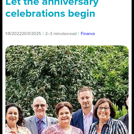
Let the anniversary
celebrations begin
1/8/2022
20/3/2025
|
2–3 minutes
read
|
Finance