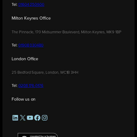
Tel:
01604 250900
Milton Keynes Office
The Pinnacle, 170 Midsummer Boulevard, Milton Keynes, MK9 1BP
Tel:
01908 030480
London Office
25 Bedford Square, London, WC1B 3HH
Tel:
0208 176 0176
Follow us on
LinkedIn
X
YouTube
Facebook
Instagram