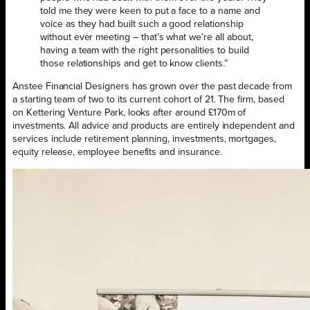
told me they were keen to put a face to a name and
voice as they had built such a good relationship
without ever meeting – that’s what we’re all about,
having a team with the right personalities to build
those relationships and get to know clients.”
Anstee Financial Designers has grown over the past decade from
a starting team of two to its current cohort of 21. The firm, based
on Kettering Venture Park, looks after around £170m of
investments. All advice and products are entirely independent and
services include retirement planning, investments, mortgages,
equity release, employee benefits and insurance.