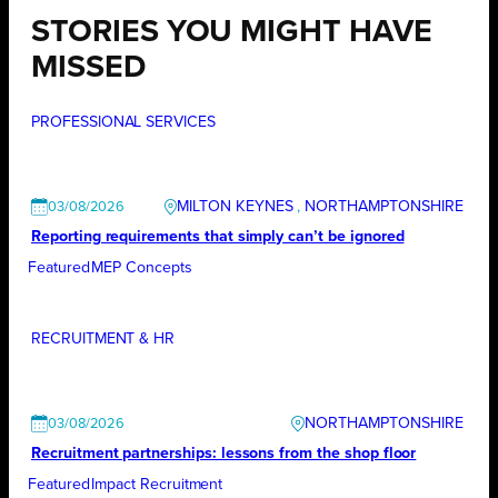
STORIES YOU MIGHT HAVE
MISSED
PROFESSIONAL SERVICES
MILTON KEYNES
, 
NORTHAMPTONSHIRE
03/08/2026
Reporting requirements that simply can’t be ignored
Featured
MEP Concepts
RECRUITMENT & HR
NORTHAMPTONSHIRE
03/08/2026
Recruitment partnerships: lessons from the shop floor
Featured
Impact Recruitment