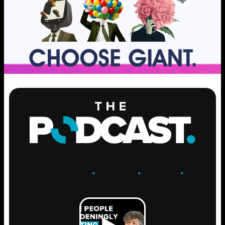
ENGAGE
.
LEARN
.
GROW
.