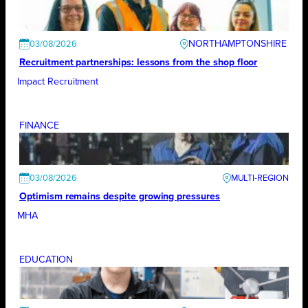
NORTHAMPTONSHIRE
03/08/2026
Recruitment partnerships: lessons from the shop floor
Impact Recruitment
FINANCE
03/08/2026
Optimism remains despite growing pressures
MHA
EDUCATION