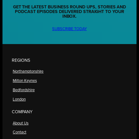
GET THE LATEST BUSINESS ROUND UPS, STORIES AND
PODCAST EPISODES DELIVERED STRAIGHT TO YOUR
INBOX.
SUBSCRIBE TODAY
REGIONS
Northamptonshire
Milton Keynes
Bedfordshire
London
COMPANY
About Us
Contact