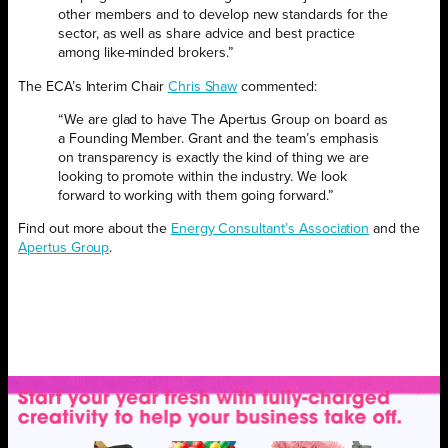
other members and to develop new standards for the
sector, as well as share advice and best practice
among like-minded brokers.”
The ECA’s Interim Chair
Chris Shaw
commented:
“We are glad to have The Apertus Group on board as
a Founding Member. Grant and the team’s emphasis
on transparency is exactly the kind of thing we are
looking to promote within the industry. We look
forward to working with them going forward.”
Find out more about the
Energy Consultant’s Association
and the
Apertus Group
.