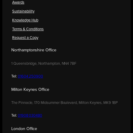
Awards
Sustainability
Knowledge Hub
Terms & Conditions
Request a Copy
Northamptonshire Office
1 Queensbridge, Northampton, NN4 7BF
Tel:
01604 250900
Milton Keynes Office
The Pinnacle, 170 Midsummer Boulevard, Milton Keynes, MK9 1BP
Tel:
01908 030480
London Office