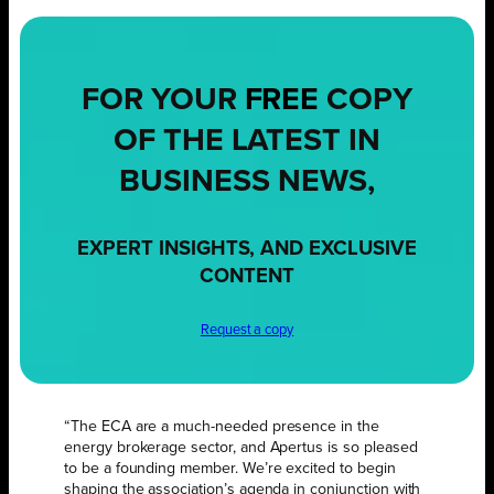
FOR YOUR
FREE
COPY
OF THE LATEST IN
BUSINESS NEWS,
EXPERT INSIGHTS, AND EXCLUSIVE
CONTENT
Request a copy
“The ECA are a much-needed presence in the
energy brokerage sector, and Apertus is so pleased
to be a founding member. We’re excited to begin
shaping the association’s agenda in conjunction with