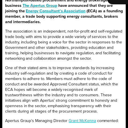
Northampton-based procurement and energy brokerage
business
The Apertus Group
have announced that they are
joining the
Energy Consultant’s Association
(ECA) as a founding
member, a trade body supporting energy consultants, brokers
and intermediaries.
The association is an independent, not-for-profit and self-regulated
trade body, with aims to provide a wide variety of services to the
industry, including being a voice for the sector in responses to the
Government and other stakeholders, providing education and
training, helping businesses to navigate regulation, and facilitating
networking and collaboration amongst the sector.
One of their stated aims is to improve standards by increasing
industry self-regulation and by creating a code of conduct for
members to adhere to. Members must adhere to the code of
conduct and be awarded Approved Consultant status, which the
ECA hopes will become a widely recognised mark of
trustworthiness within the industry and to consumers. These
initiatives align with Apertus’ strong commitment to honesty and
openness in the sector, emphasising transparency with their
clients during all stages of the procurement process.
Apertus Group’s Managing Director
Grant McKenna
commented: