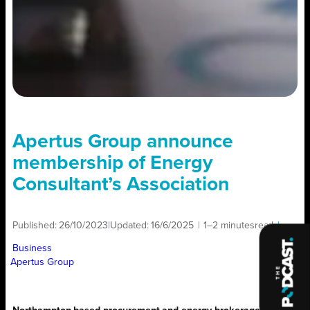
Apertus Group announce
membership of Energy
Consultant’s Association
Published:
26/10/2023
|
Updated:
16/6/2025
|
1–2 minutes
read
|
Business
Apertus Group