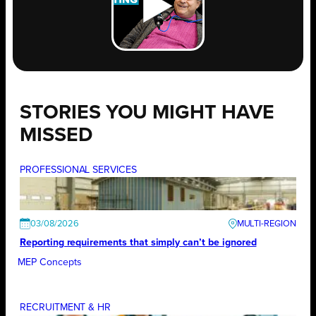
STORIES YOU MIGHT HAVE
MISSED
PROFESSIONAL SERVICES
03/08/2026
Reporting requirements that simply can’t be ignored
MEP Concepts
RECRUITMENT & HR