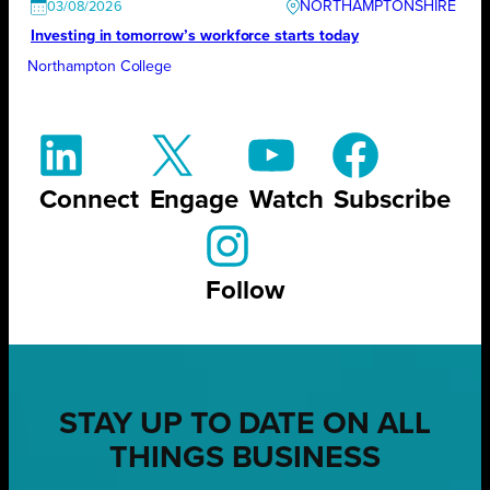
NORTHAMPTONSHIRE
03/08/2026
Investing in tomorrow’s workforce starts today
Northampton College
Connect
Engage
Watch
Subscribe
Follow
STAY UP TO DATE ON ALL
THINGS BUSINESS