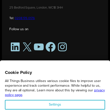
25 Bedford Square, London, WC1B 3HH
Tel:
0208 176 0176
Follow us on
LinkedIn
X
YouTube
Facebook
Instagram
Cookie Policy
All Things Business utilises various cookie files to improve user
experience and track content performance. While helpful to us,
they are all optional.. Learn more about this by viewing our
privacy
policy page
.
All Things Business is publication produced by Augmented Group.
Settings