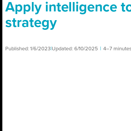
Apply intelligence to
strategy
Published:
1/6/2023
|
Updated:
6/10/2025
|
4–7 minute