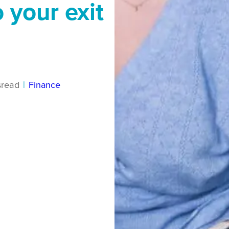
 your exit
s
read
|
Finance