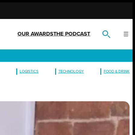
OUR AWARDS
THE PODCAST
LOGISTICS
TECHNOLOGY
FOOD & DRINK