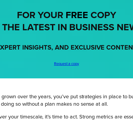
FOR YOUR
FREE
COPY
 THE LATEST IN BUSINESS NE
XPERT INSIGHTS, AND EXCLUSIVE CONTE
Request a copy
grown over the years, you’ve put strategies in place to bui
 doing so without a plan makes no sense at all.
 your timescale, it’s time to act. Strong metrics are esse