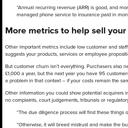
“Annual recurring revenue (ARR) is good, and mont
managed phone service to insurance paid in month
More metrics to help sell your
Other important metrics include low customer and staff
suggests your products, services or employee propositi
But customer churn isn’t everything. Purchasers also n
£1,000 a year, but the next year you have 95 customer
a problem in that context – if your costs remain the same
Other information you could show potential acquirers i
no complaints, court judgements, tribunals or regulatory
“The due diligence process will find these things o
“Otherwise, it will breed mistrust and make the b