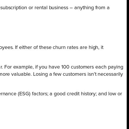
subscription or rental business – anything from a
s. If either of these churn rates are high, it
ear. For example, if you have 100 customers each paying
ore valuable. Losing a few customers isn’t necessarily
nance (ESG) factors; a good credit history; and low or