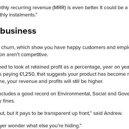
hly recurring revenue (MRR) is even better. It could be a 
ly instalments.”
 business
 churn, which show you have happy customers and employee
on aren’t competitive.
eed to look at retained profit as a percentage, year on y
s paying £1,250, that suggests your product has become m
, your revenue and profits will still be higher.
ncludes a good record on Environmental, Social and Gover
 fines.
ut, but it pays to be transparent up front,” said Andrew.
uyer wonder what else you’re hiding.”