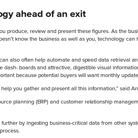
ogy ahead of an exit
 you produce, review and present these figures. As the b
oesn’t know the business as well as you, technology can h
 can also often help automate and speed data retrieval an
e dash- boards and attractive, digestible visual informatio
portant because potential buyers will want monthly updated
 help you gather and present all this information,” said A
esource planning (ERP) and customer relationship manage
urther by ingesting business-critical data from other syst
 process.