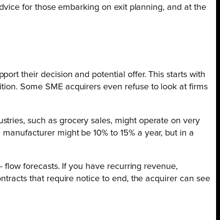
advice for those embarking on exit planning, and at the
rt their decision and potential offer. This starts with
ition. Some SME acquirers even refuse to look at firms
stries, such as grocery sales, might operate on very
a manufacturer might be 10% to 15% a year, but in a
- flow forecasts. If you have recurring revenue,
ntracts that require notice to end, the acquirer can see