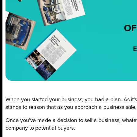
OF
E
When you started your business, you had a plan. As it’s 
stands to reason that as you approach a business sale,
Once you’ve made a decision to sell a business, whatever
company to potential buyers.