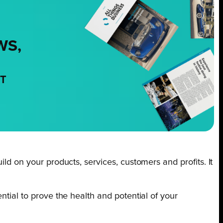
WS,
NT
ld on your products, services, customers and profits. It
ntial to prove the health and potential of your