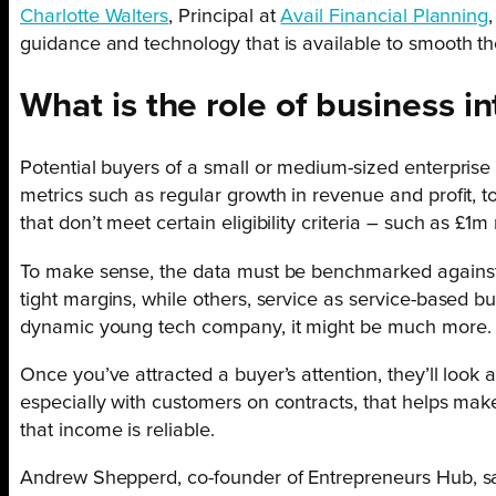
Charlotte Walters
, Principal at
Avail Financial Planning
guidance and technology that is available to smooth t
What is the role of business in
Potential buyers of a small or medium-sized enterprise 
metrics such as regular growth in revenue and profit, 
that don’t meet certain eligibility criteria – such as £1
To make sense, the data must be benchmarked against fi
tight margins, while others, service as service-based 
dynamic young tech company, it might be much more.
Once you’ve attracted a buyer’s attention, they’ll look 
especially with customers on contracts, that helps make
that income is reliable.
Andrew Shepperd, co-founder of Entrepreneurs Hub, sa