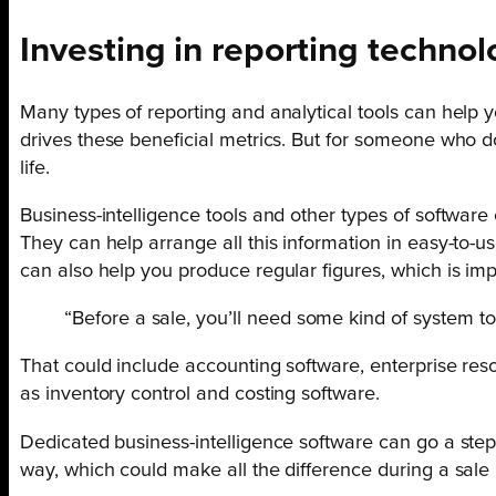
Investing in reporting technol
Many types of reporting and analytical tools can help
drives these beneficial metrics. But for someone who d
life.
Business-intelligence tools and other types of software
They can help arrange all this information in easy-to-us
can also help you produce regular figures, which is im
“Before a sale, you’ll need some kind of system to
That could include accounting software, enterprise r
as inventory control and costing software.
Dedicated business-intelligence software can go a step f
way, which could make all the difference during a sale