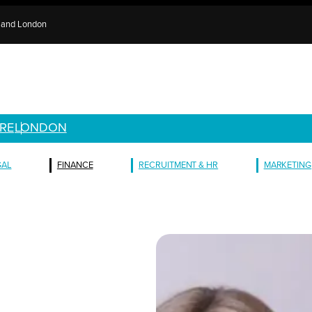
e and London
RE
LONDON
GAL
FINANCE
RECRUITMENT & HR
MARKETING