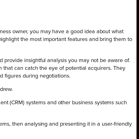
usiness owner, you may have a good idea about what
ighlight the most important features and bring them to
d provide insightful analysis you may not be aware of.
n that can catch the eye of potential acquirers. They
 figures during negotiations.
ndrew.
ment (CRM) systems and other business systems such
ems, then analysing and presenting it in a user-friendly