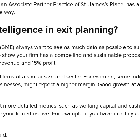
, an Associate Partner Practice of St. James’s Place, has 
he way.
telligence in exit planning?
(SME) always want to see as much data as possible to suppo
to show your firm has a compelling and sustainable propos
m revenue and 15% profit.
rms of a similar size and sector. For example, some indu
businesses, might expect a higher margin. Good growth at 
at more detailed metrics, such as working capital and cash
 your firm attractive. For example, if you have monthly co
id: