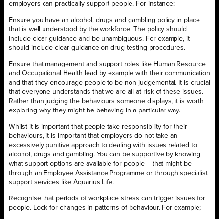
employers can practically support people. For instance:
Ensure you have an alcohol, drugs and gambling policy in place
that is well understood by the workforce. The policy should
include clear guidance and be unambiguous. For example, it
should include clear guidance on drug testing procedures.
Ensure that management and support roles like Human Resource
and Occupational Health lead by example with their communication
and that they encourage people to be non-judgemental. It is crucial
that everyone understands that we are all at risk of these issues.
Rather than judging the behaviours someone displays, it is worth
exploring why they might be behaving in a particular way.
Whilst it is important that people take responsibility for their
behaviours, it is important that employers do not take an
excessively punitive approach to dealing with issues related to
alcohol, drugs and gambling. You can be supportive by knowing
what support options are available for people – that might be
through an Employee Assistance Programme or through specialist
support services like Aquarius Life.
Recognise that periods of workplace stress can trigger issues for
people. Look for changes in patterns of behaviour. For example;