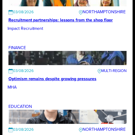
NORTHAMPTONSHIRE
03/08/2026
Recruitment partnerships: lessons from the shop floor
Impact Recruitment
FINANCE
03/08/2026
Optimism remains despite growing pressures
MHA
EDUCATION
NORTHAMPTONSHIRE
03/08/2026