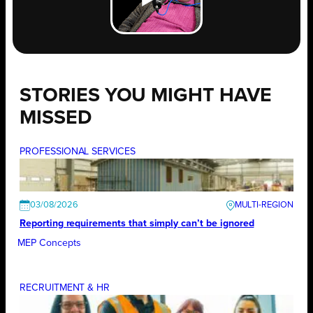
STORIES YOU MIGHT HAVE
MISSED
PROFESSIONAL SERVICES
03/08/2026
Reporting requirements that simply can’t be ignored
MEP Concepts
RECRUITMENT & HR