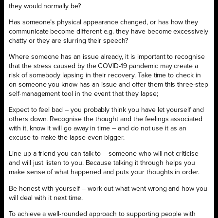
they would normally be?
Has someone’s physical appearance changed, or has how they
communicate become different e.g. they have become excessively
chatty or they are slurring their speech?
Where someone has an issue already, it is important to recognise
that the stress caused by the COVID-19 pandemic may create a
risk of somebody lapsing in their recovery. Take time to check in
on someone you know has an issue and offer them this three-step
self-management tool in the event that they lapse;
Expect to feel bad – you probably think you have let yourself and
others down. Recognise the thought and the feelings associated
with it, know it will go away in time – and do not use it as an
excuse to make the lapse even bigger.
Line up a friend you can talk to – someone who will not criticise
and will just listen to you. Because talking it through helps you
make sense of what happened and puts your thoughts in order.
Be honest with yourself – work out what went wrong and how you
will deal with it next time.
To achieve a well-rounded approach to supporting people with