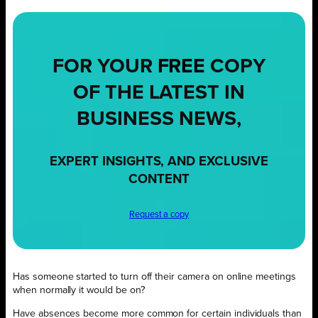
FOR YOUR
FREE
COPY
OF THE LATEST IN
BUSINESS NEWS,
EXPERT INSIGHTS, AND EXCLUSIVE
CONTENT
Request a copy
Has someone started to turn off their camera on online meetings
when normally it would be on?
Have absences become more common for certain individuals than