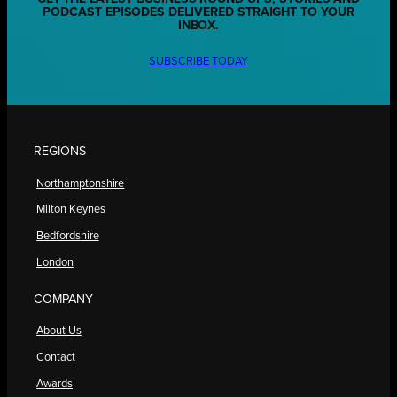
PODCAST EPISODES DELIVERED STRAIGHT TO YOUR
INBOX.
SUBSCRIBE TODAY
REGIONS
Northamptonshire
Milton Keynes
Bedfordshire
London
COMPANY
About Us
Contact
Awards