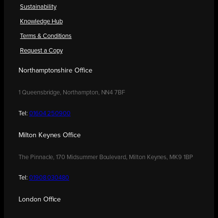
Sustainability
Knowledge Hub
Terms & Conditions
Request a Copy
Northamptonshire Office
1 Queensbridge, Northampton, NN4 7BF
Tel:
01604 250900
Milton Keynes Office
The Pinnacle, 170 Midsummer Boulevard, Milton Keynes, MK9 1BP
Tel:
01908 030480
London Office