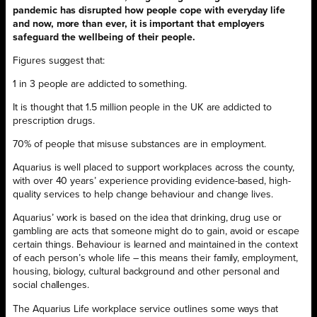
pandemic has disrupted how people cope with everyday life
and now, more than ever, it is important that employers
safeguard the wellbeing of their people.
Figures suggest that:
1 in 3 people are addicted to something.
It is thought that 1.5 million people in the UK are addicted to
prescription drugs.
70% of people that misuse substances are in employment.
Aquarius is well placed to support workplaces across the county,
with over 40 years’ experience providing evidence-based, high-
quality services to help change behaviour and change lives.
Aquarius’ work is based on the idea that drinking, drug use or
gambling are acts that someone might do to gain, avoid or escape
certain things. Behaviour is learned and maintained in the context
of each person’s whole life – this means their family, employment,
housing, biology, cultural background and other personal and
social challenges.
The Aquarius Life workplace service outlines some ways that