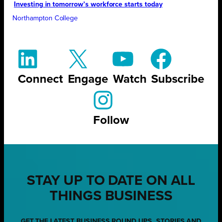
Investing in tomorrow’s workforce starts today
Northampton College
Connect
Engage
Watch
Subscribe
Follow
STAY UP TO DATE ON ALL
THINGS BUSINESS
GET THE LATEST BUSINESS ROUND UPS, STORIES AND