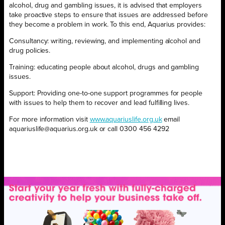
alcohol, drug and gambling issues, it is advised that employers
take proactive steps to ensure that issues are addressed before
they become a problem in work. To this end, Aquarius provides:
Consultancy: writing, reviewing, and implementing alcohol and
drug policies.
Training: educating people about alcohol, drugs and gambling
issues.
Support: Providing one-to-one support programmes for people
with issues to help them to recover and lead fulfilling lives.
For more information visit
www.aquariuslife.org.uk
email
aquariuslife@aquarius.org.uk or call 0300 456 4292