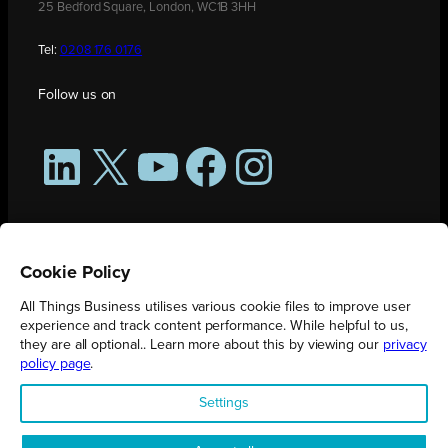
25 Bedford Square, London, WC1B 3HH
Tel:
0208 176 0176
Follow us on
LinkedIn
X
YouTube
Facebook
Instagram
Cookie Policy
All Things Business utilises various cookie files to improve user
experience and track content performance. While helpful to us,
they are all optional.. Learn more about this by viewing our
privacy
policy page
.
All Things Business is publication produced by Augmented Group.
Settings
Registered in England No. 04904401 |
Privacy Policy