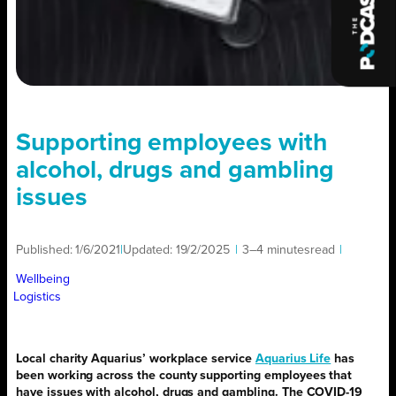
Supporting employees with
alcohol, drugs and gambling
issues
Published:
1/6/2021
|
Updated:
19/2/2025
|
3–4 minutes
read
|
Wellbeing
Logistics
Local charity Aquarius’ workplace service
Aquarius Life
has
been working across the county supporting employees that
have issues with alcohol, drugs and gambling. The COVID-19