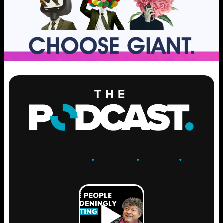
ENGAGE
.
LEARN
.
GROW
.