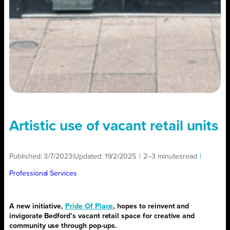
Artistic use of vacant retail units
Published:
3/7/2023
|
Updated:
19/2/2025
|
2–3 minutes
read
|
Professional Services
A new initiative,
Pride Of Place
, hopes to reinvent and
invigorate Bedford’s vacant retail space for creative and
community use through pop-ups.