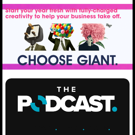
ENGAGE
.
LEARN
.
GROW
.