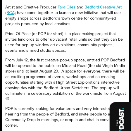
Artist and Creative Producer
Talia Giles
and
Bedford Creative Art
(BCA)
have come together to launch a new initiative that will use
empty shops across Bedford’s town centre for community-led
projects produced by local creatives.
Pride Of Place (or POP for short) is a placemaking project that
invites landlords to offer up vacant retail units so that they can be
used for pop-up window art exhibitions, community projects,
events and shared studio spaces.
From July 12, the first creative pop-up space, entitled POP Bedford
will be opened to the public on Midland Road (the old Virgin Media
store) until at least August 20.
A space for everyone, there will be
an exciting programme of events, workshops and co-creating
opportunities starting with a High Street Explorations interactive
drawing day with the Bedford Urban Sketchers. The pop-up will
culminate in a celebratory exhibition of the work made from August
16.
POP is currently looking for volunteers and very interested in
hearing from the people of Bedford, and invite people to attend its
Community Drop-In mornings, or drop in and chat in conversation
corner.