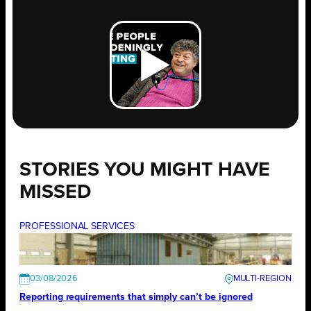
STORIES YOU MIGHT HAVE
MISSED
PROFESSIONAL SERVICES
03/08/2026
Reporting requirements that simply can’t be ignored