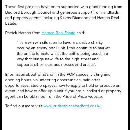
These first projects have been supported with grant funding from
Bedford Borough Council and generous support from landlords
and property agents including Kirkby Diamond and Harnan Real
Estate.
Patrick Harnan from
Harnan Real Estate
said:
“It’s a win-win situation to have a creative charity
occupy an empty retail unit. I can continue to market
the unit to tenants whilst the unit is being used in a
way that brings new life to the high street and
supports other local businesses and artists”.
Information about what’s on in the POP spaces, visiting and
opening hours, volunteering opportunities, paid artist
opportunities, studio spaces, how to apply to hold or produce an
event, and how to offer up a unit if you are a landlord or property
agent can be obtained from the Pride of Place website.
To find out more visit
www.prideofplacebedford.co.uk/