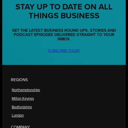
STAY UP TO DATE ON ALL
THINGS BUSINESS
GET THE LATEST BUSINESS ROUND UPS, STORIES AND
PODCAST EPISODES DELIVERED STRAIGHT TO YOUR
INBOX.
SUBSCRIBE TODAY
REGIONS
Northamptonshire
Milton Keynes
Bedfordshire
London
COMPANY