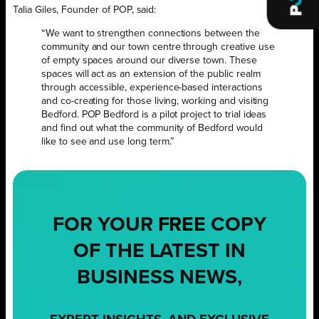
Talia Giles, Founder of POP, said:
“We want to strengthen connections between the
community and our town centre through creative use
of empty spaces around our diverse town. These
spaces will act as an extension of the public realm
through accessible, experience-based interactions
and co-creating for those living, working and visiting
Bedford. POP Bedford is a pilot project to trial ideas
and find out what the community of Bedford would
like to see and use long term.”
FOR YOUR
FREE
COPY
OF THE LATEST IN
BUSINESS NEWS,