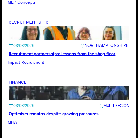
MEP Concepts
RECRUITMENT & HR
NORTHAMPTONSHIRE
03/08/2026
Recruitment partnerships: lessons from the shop floor
Impact Recruitment
FINANCE
03/08/2026
Optimism remains despite growing pressures
MHA