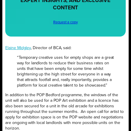
EXPERT INSIGHTS, AND EXCLUSIVE
CONTENT
Request a copy
Elaine Midgley
, Director of BCA, said:
“Temporary creative uses for empty shops are a great
way for landlords to reduce their business rates on
units that have been empty for some time whilst
brightening up the high street for everyone in a way
that attracts footfall and, really importantly, provides a
platform for local creative talent to be showcased.”
In addition to the POP Bedford programme, the windows of the
unit will also be used for a POP Art exhibition and a licence has
also been secured for a unit in the old arcade for exhibitions
running throughout the summer months.
An open call for artist to
apply for exhibition space is on the POP website and negotiations
are ongoing with local landlords with more possible units on the
horizon.