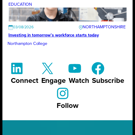
EDUCATION
NORTHAMPTONSHIRE
03/08/2026
Investing in tomorrow’s workforce starts today
Northampton College
Connect
Engage
Watch
Subscribe
Follow