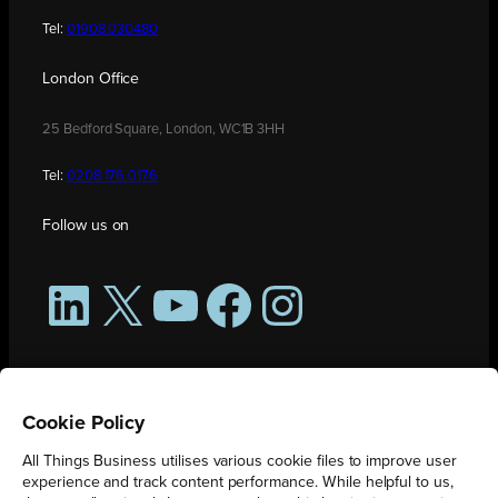
Tel:
01908 030480
London Office
25 Bedford Square, London, WC1B 3HH
Tel:
0208 176 0176
Follow us on
LinkedIn
X
YouTube
Facebook
Instagram
Cookie Policy
All Things Business utilises various cookie files to improve user
experience and track content performance. While helpful to us,