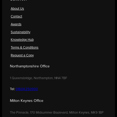
About Us
Contact
Awards
Sustainability
Knowledge Hub
Terms & Conditions
Request a Copy
Northamptonshire Office
1 Queensbridge, Northampton, NN4 7BF
Tel:
01604 250900
Milton Keynes Office
The Pinnacle, 170 Midsummer Boulevard, Milton Keynes, MK9 1BP