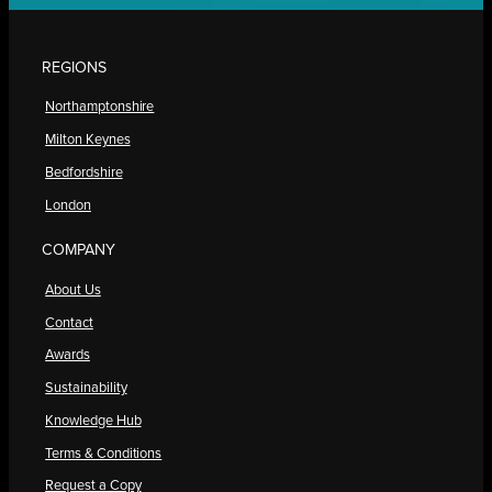
REGIONS
Northamptonshire
Milton Keynes
Bedfordshire
London
COMPANY
About Us
Contact
Awards
Sustainability
Knowledge Hub
Terms & Conditions
Request a Copy