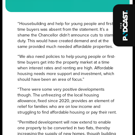
“Housebuilding and help for young people and first-
time buyers was absent from the statement. It’s a
shame the Chancellor didn’t announce cuts to stamp
duty. This would have created demand and at the
same provided much needed affordable properties.
“We also need policies to help young people or first-
time buyers get into the property market at a time
when interest rates and renting are high. Affordable
housing needs more support and investment, which
should have been an area of focus.”
“There were some very positive developments
though. The unfreezing of the local housing
allowance, fixed since 2020, provides an element of
relief for families who are on low income and
struggling to find affordable housing or pay their rent.
“Permitted development will now extend to enable
one property to be converted in two flats, thereby
increasing the supply of new homes, though building