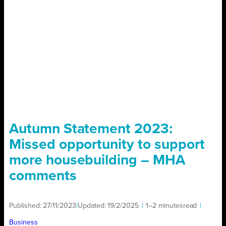
Autumn Statement 2023:
Missed opportunity to support
more housebuilding – MHA
comments
Published:
27/11/2023
|
Updated:
19/2/2025
|
1–2 minutes
read
|
Business