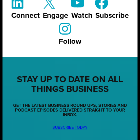
Connect
Engage
Watch
Subscribe
Follow
STAY UP TO DATE ON ALL
THINGS BUSINESS
GET THE LATEST BUSINESS ROUND UPS, STORIES AND
PODCAST EPISODES DELIVERED STRAIGHT TO YOUR
INBOX.
SUBSCRIBE TODAY