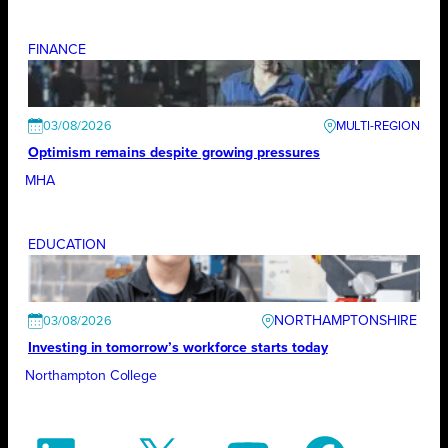
FINANCE
03/08/2026
Optimism remains despite growing pressures
MHA
EDUCATION
NORTHAMPTONSHIRE
03/08/2026
Investing in tomorrow’s workforce starts today
Northampton College