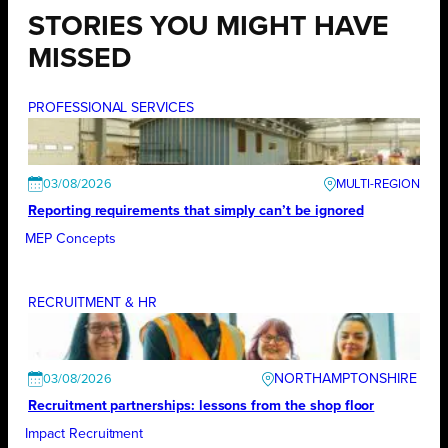
STORIES YOU MIGHT HAVE
MISSED
PROFESSIONAL SERVICES
03/08/2026
Reporting requirements that simply can’t be ignored
MEP Concepts
RECRUITMENT & HR
NORTHAMPTONSHIRE
03/08/2026
Recruitment partnerships: lessons from the shop floor
Impact Recruitment