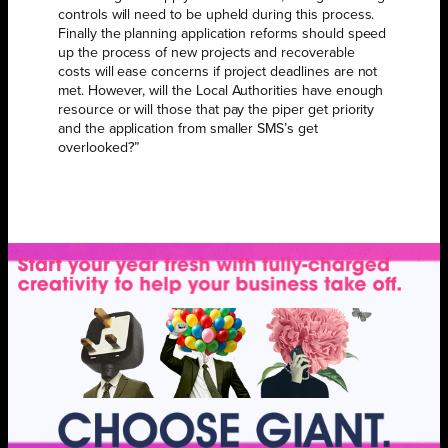
controls will need to be upheld during this process.
Finally the planning application reforms should speed
up the process of new projects and recoverable
costs will ease concerns if project deadlines are not
met. However, will the Local Authorities have enough
resource or will those that pay the piper get priority
and the application from smaller SMS’s get
overlooked?”