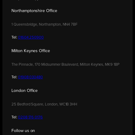
Northamptonshire Office
1 Queensbridge, Northampton, NN4 7BF
Tel:
01604 250900
Milton Keynes Office
The Pinnacle, 170 Midsummer Boulevard, Milton Keynes, MK9 1BP
Tel:
01908 030480
London Office
25 Bedford Square, London, WC1B 3HH
Tel:
0208 176 0176
Follow us on