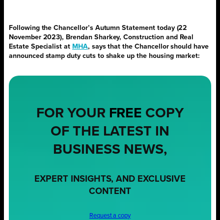
Following the Chancellor’s Autumn Statement today (22
November 2023), Brendan Sharkey, Construction and Real
Estate Specialist at
MHA
, says that the Chancellor should have
announced stamp duty cuts to shake up the housing market:
FOR YOUR
FREE
COPY
OF THE LATEST IN
BUSINESS NEWS,
EXPERT INSIGHTS, AND EXCLUSIVE
CONTENT
Request a copy