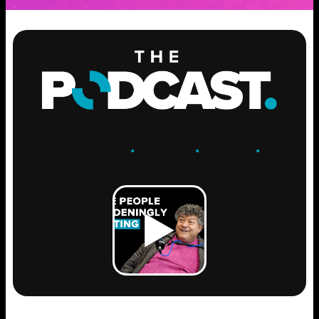
ENGAGE
.
LEARN
.
GROW
.