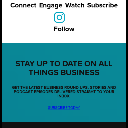
Connect
Engage
Watch
Subscribe
Follow
STAY UP TO DATE ON ALL
THINGS BUSINESS
GET THE LATEST BUSINESS ROUND UPS, STORIES AND
PODCAST EPISODES DELIVERED STRAIGHT TO YOUR
INBOX.
SUBSCRIBE TODAY