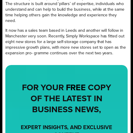
The structure is built around ‘pillars’ of expertise, individuals who
understand and can help to build the business, while at the same
time helping others gain the knowledge and experience they
need.
It now has a sales team based in Leeds and another will follow in
Manchester very soon. Recently, Simply Workspace has fitted out
eight new stores for a large self-storage company that has
impressive growth plans, with more new stores set to open as the
expansion pro- gramme continues over the next two years.
FOR YOUR
FREE
COPY
OF THE LATEST IN
BUSINESS NEWS,
EXPERT INSIGHTS, AND EXCLUSIVE