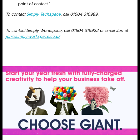
point of contact.”
To contact
Simply Techspace
, call 01604 316989.
To contact Simply Workspace, call 01604 316922 or email Jon at
jon@simply-workspace.co.uk