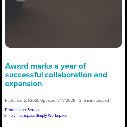
Award marks a year of
successful collaboration and
expansion
Published:
2/1/2025
|
Updated:
24/7/2026
|
3–5 minutes
read
|
Professional Services
Simply Techspace
Simply Workspace