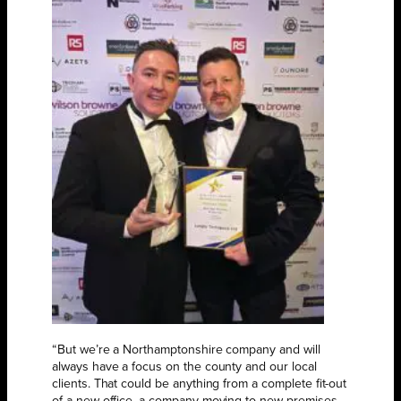
“But we’re a Northamptonshire company and will
always have a focus on the county and our local
clients. That could be anything from a complete fit-out