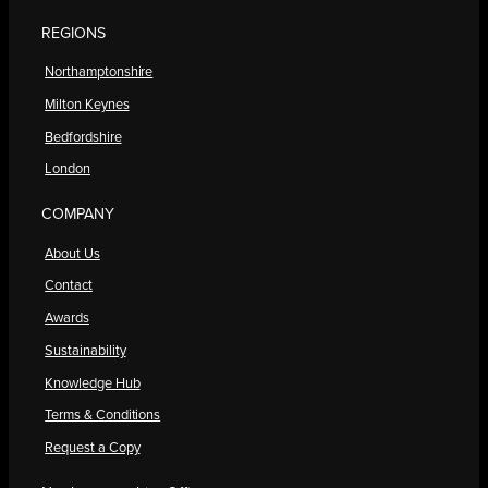
REGIONS
Northamptonshire
Milton Keynes
Bedfordshire
London
COMPANY
About Us
Contact
Awards
Sustainability
Knowledge Hub
Terms & Conditions
Request a Copy