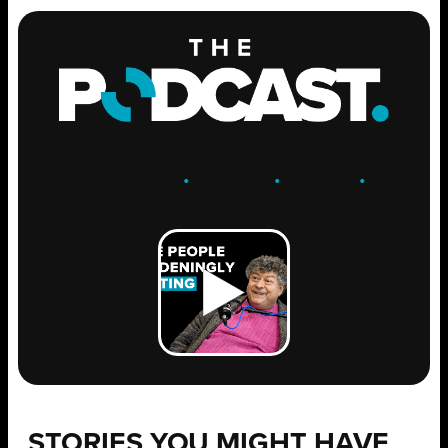
ENGAGE
.
LEARN
.
GROW
.
STORIES YOU MIGHT HAVE