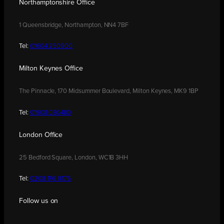
Northamptonshire Office
1 Queensbridge, Northampton, NN4 7BF
Tel:
01604 250900
Milton Keynes Office
The Pinnacle, 170 Midsummer Boulevard, Milton Keynes, MK9 1BP
Tel:
01908 030480
London Office
25 Bedford Square, London, WC1B 3HH
Tel:
0208 176 0176
Follow us on