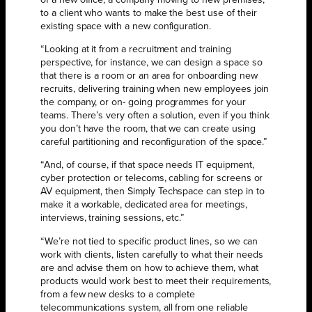
of a new office, a company moving to new premises,
to a client who wants to make the best use of their
existing space with a new configuration.
“Looking at it from a recruitment and training
perspective, for instance, we can design a space so
that there is a room or an area for onboarding new
recruits, delivering training when new employees join
the company, or on- going programmes for your
teams. There’s very often a solution, even if you think
you don’t have the room, that we can create using
careful partitioning and reconfiguration of the space.”
“And, of course, if that space needs IT equipment,
cyber protection or telecoms, cabling for screens or
AV equipment, then Simply Techspace can step in to
make it a workable, dedicated area for meetings,
interviews, training sessions, etc.”
“We’re not tied to specific product lines, so we can
work with clients, listen carefully to what their needs
are and advise them on how to achieve them, what
products would work best to meet their requirements,
from a few new desks to a complete
telecommunications system, all from one reliable