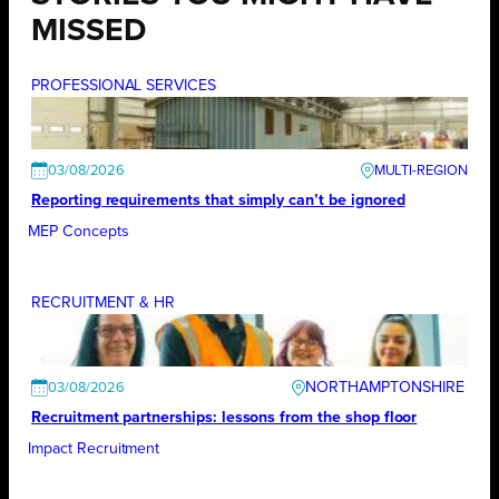
MISSED
PROFESSIONAL SERVICES
03/08/2026
Reporting requirements that simply can’t be ignored
MEP Concepts
RECRUITMENT & HR
NORTHAMPTONSHIRE
03/08/2026
Recruitment partnerships: lessons from the shop floor
Impact Recruitment