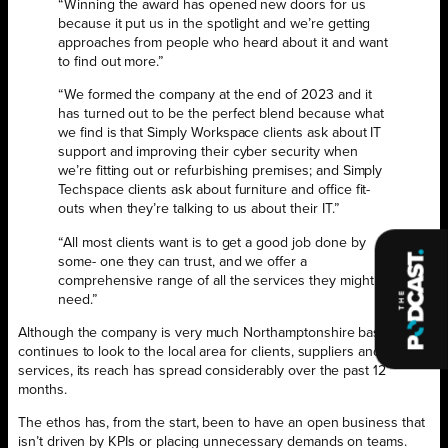
“Winning the award has opened new doors for us
because it put us in the spotlight and we’re getting
approaches from people who heard about it and want
to find out more.”
“We formed the company at the end of 2023 and it
has turned out to be the perfect blend because what
we find is that Simply Workspace clients ask about IT
support and improving their cyber security when
we’re fitting out or refurbishing premises; and Simply
Techspace clients ask about furniture and office fit-
outs when they’re talking to us about their IT.”
“All most clients want is to get a good job done by
some- one they can trust, and we offer a
comprehensive range of all the services they might
need.”
Although the company is very much Northamptonshire based and
continues to look to the local area for clients, suppliers and
services, its reach has spread considerably over the past 12
months.
The ethos has, from the start, been to have an open business that
isn’t driven by KPIs or placing unnecessary demands on teams.