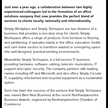
Just over a year ago, a collaboration between two highly
experienced colleagues led to the formation of an office
solutions company that now provides the perfect blend of
services to clients locally, nationally and internationally.
Simply Workplace and Simply Techspace are two divisions of a
business that provides a one-stop shop for clients. Simply
Workspace offers a range of products, from furniture to flooring
and partitioning. It operates mainly in the office, education, health
and care home sectors to transform wasted or uninspiring space
into well-designed, practical working environments.
Meanwhile, Simply Techspace, is a full-service IT business,
providing hardware, software, cabling, telecom- munications, IT
support and cyber security. The company partners with leading
names including HP and Microsoft, and also offers Simply Circular
IT, supplying refurbished and recycled equipment as a sustainable
option.
Such has been the success of the venture that Simply Techspace
was named Best New Business at the recent Northamptonshire
Business Awards, organised by Northamptonshire Chamber of
Commerce.