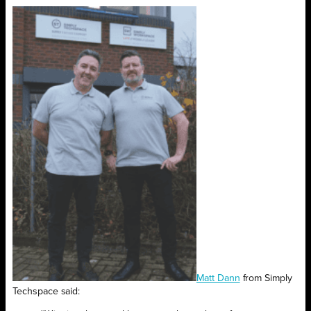
Matt Dann
from Simply
Techspace said: