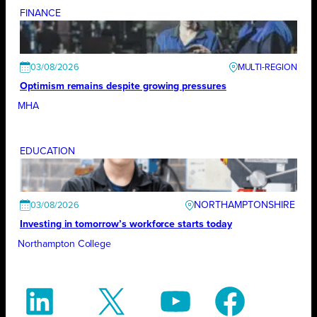
FINANCE
03/08/2026
Optimism remains despite growing pressures
MHA
EDUCATION
NORTHAMPTONSHIRE
03/08/2026
Investing in tomorrow’s workforce starts today
Northampton College