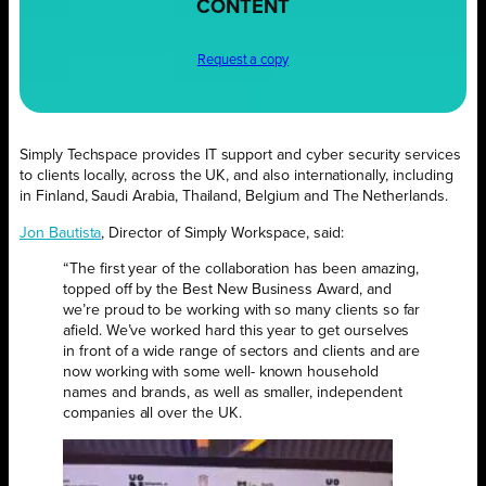
CONTENT
Request a copy
Simply Techspace provides IT support and cyber security services
to clients locally, across the UK, and also internationally, including
in Finland, Saudi Arabia, Thailand, Belgium and The Netherlands.
Jon Bautista
, Director of Simply Workspace, said:
“The first year of the collaboration has been amazing,
topped off by the Best New Business Award, and
we’re proud to be working with so many clients so far
afield. We’ve worked hard this year to get ourselves
in front of a wide range of sectors and clients and are
now working with some well- known household
names and brands, as well as smaller, independent
companies all over the UK.