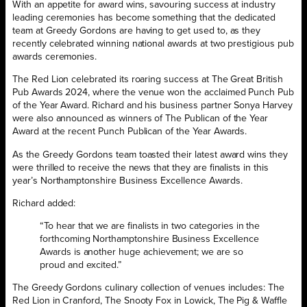
With an appetite for award wins, savouring success at industry
leading ceremonies has become something that the dedicated
team at Greedy Gordons are having to get used to, as they
recently celebrated winning national awards at two prestigious pub
awards ceremonies.
The Red Lion celebrated its roaring success at The Great British
Pub Awards 2024, where the venue won the acclaimed Punch Pub
of the Year Award. Richard and his business partner Sonya Harvey
were also announced as winners of The Publican of the Year
Award at the recent Punch Publican of the Year Awards.
As the Greedy Gordons team toasted their latest award wins they
were thrilled to receive the news that they are finalists in this
year’s Northamptonshire Business Excellence Awards.
Richard added:
“To hear that we are finalists in two categories in the
forthcoming Northamptonshire Business Excellence
Awards is another huge achievement; we are so
proud and excited.”
The Greedy Gordons culinary collection of venues includes: The
Red Lion in Cranford, The Snooty Fox in Lowick, The Pig & Waffle