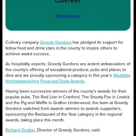
CONTENT
Request a copy
Culinary company
Greedy Gordons
has pledged its support for
fellow food and drink stars in the county to inspire others to
achieve award success.
As hospitality experts, Greedy Gordons are ardent ambassadors of
the county’s offering of exceptional produce, pubs and places to
dine and are proudly sponsoring a category in this year’s
Weetabix
Northamptonshire Food and Drink Awards
.
Having been successive winners of the county’s awards for their
popular pubs, The Red Lion in Cranford, The Snooty Fox in Lowick
and the Pig and Waffle in Grafton Underwood, the team at Greedy
Gordons switched from awards winners to awards supporters,
sponsoring the Restaurant of the Year category in the regional
awards, taking place this month.
Richard Gordon
, Director of Greedy Gordons, said: