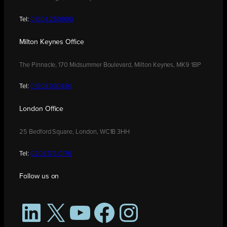
Tel:
01604 250900
Milton Keynes Office
The Pinnacle, 170 Midsummer Boulevard, Milton Keynes, MK9 1BP
Tel:
01908 030480
London Office
25 Bedford Square, London, WC1B 3HH
Tel:
0208 176 0176
Follow us on
LinkedIn
X
YouTube
Facebook
Instagram