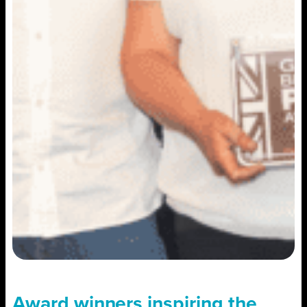
Award winners inspiring the