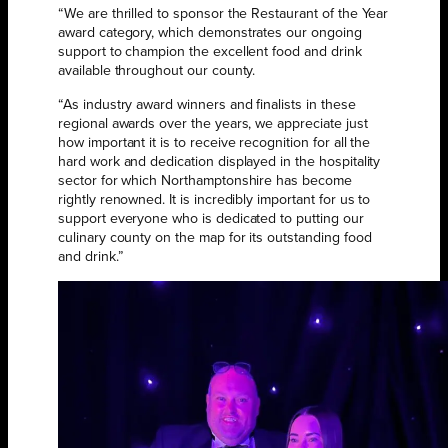
“We are thrilled to sponsor the Restaurant of the Year
award category, which demonstrates our ongoing
support to champion the excellent food and drink
available throughout our county.
“As industry award winners and finalists in these
regional awards over the years, we appreciate just
how important it is to receive recognition for all the
hard work and dedication displayed in the hospitality
sector for which Northamptonshire has become
rightly renowned. It is incredibly important for us to
support everyone who is dedicated to putting our
culinary county on the map for its outstanding food
and drink.”