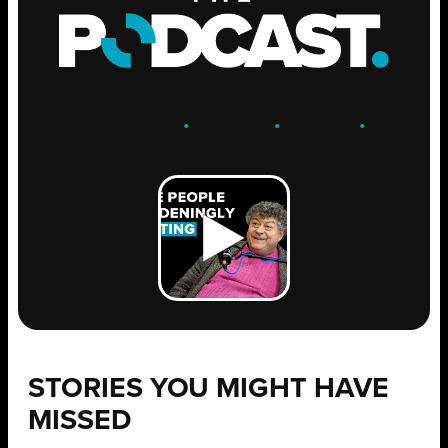
ENGAGE
.
LEARN
.
GROW
.
STORIES YOU MIGHT HAVE
MISSED