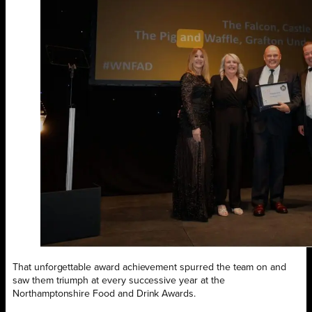
That unforgettable award achievement spurred the team on and
saw them triumph at every successive year at the
Northamptonshire Food and Drink Awards.