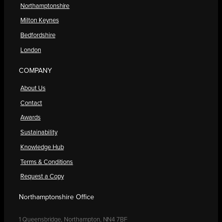
Northamptonshire
Milton Keynes
Bedfordshire
London
COMPANY
About Us
Contact
Awards
Sustainability
Knowledge Hub
Terms & Conditions
Request a Copy
Northamptonshire Office
1 Queensbridge, Northampton, NN4 7BF