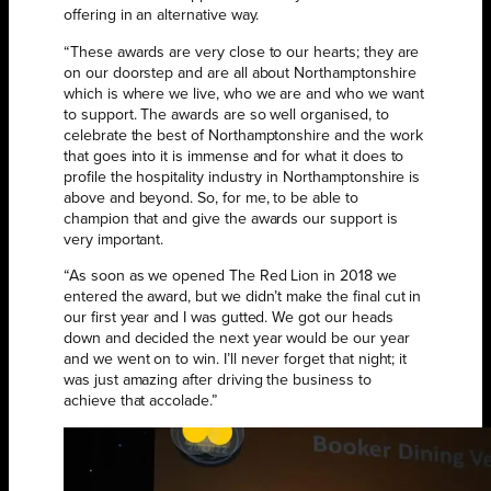
offering in an alternative way.
“These awards are very close to our hearts; they are
on our doorstep and are all about Northamptonshire
which is where we live, who we are and who we want
to support. The awards are so well organised, to
celebrate the best of Northamptonshire and the work
that goes into it is immense and for what it does to
profile the hospitality industry in Northamptonshire is
above and beyond. So, for me, to be able to
champion that and give the awards our support is
very important.
“As soon as we opened The Red Lion in 2018 we
entered the award, but we didn’t make the final cut in
our first year and I was gutted. We got our heads
down and decided the next year would be our year
and we went on to win. I’ll never forget that night; it
was just amazing after driving the business to
achieve that accolade.”