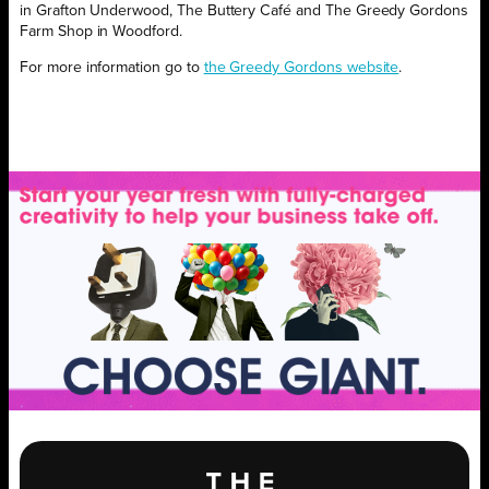
in Grafton Underwood, The Buttery Café and The Greedy Gordons
Farm Shop in Woodford.
For more information go to
the Greedy Gordons website
.