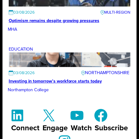
03/08/2026
Optimism remains despite growing pressures
MHA
EDUCATION
NORTHAMPTONSHIRE
03/08/2026
Investing in tomorrow’s workforce starts today
Northampton College
Connect
Engage
Watch
Subscribe