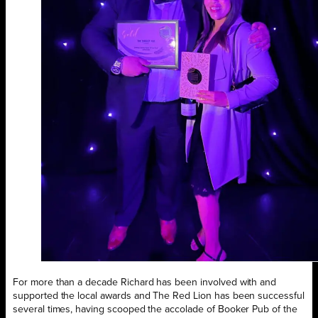
For more than a decade Richard has been involved with and
supported the local awards and The Red Lion has been successful
several times, having scooped the accolade of Booker Pub of the