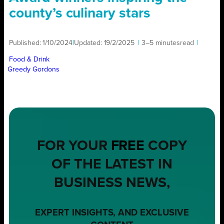
county’s culinary stars
Published:
1/10/2024
|
Updated:
19/2/2025
|
3–5 minutes
read
|
Food & Drink
Greedy Gordons
FOR YOUR
FREE
COPY
OF THE LATEST IN
BUSINESS NEWS,
EXPERT INSIGHTS, AND EXCLUSIVE