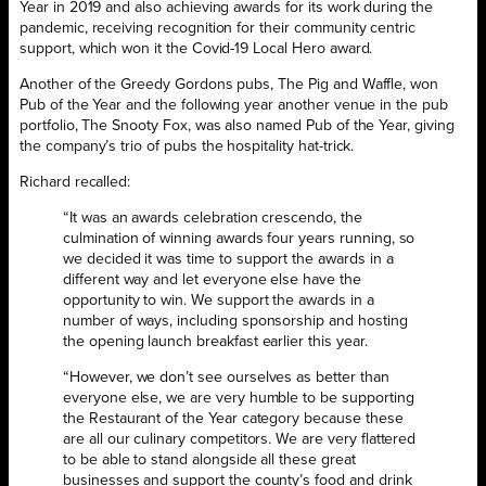
Year in 2019 and also achieving awards for its work during the
pandemic, receiving recognition for their community centric
support, which won it the Covid-19 Local Hero award.
Another of the Greedy Gordons pubs, The Pig and Waffle, won
Pub of the Year and the following year another venue in the pub
portfolio, The Snooty Fox, was also named Pub of the Year, giving
the company’s trio of pubs the hospitality hat-trick.
Richard recalled:
“It was an awards celebration crescendo, the
culmination of winning awards four years running, so
we decided it was time to support the awards in a
different way and let everyone else have the
opportunity to win. We support the awards in a
number of ways, including sponsorship and hosting
the opening launch breakfast earlier this year.
“However, we don’t see ourselves as better than
everyone else, we are very humble to be supporting
the Restaurant of the Year category because these
are all our culinary competitors. We are very flattered
to be able to stand alongside all these great
businesses and support the county’s food and drink