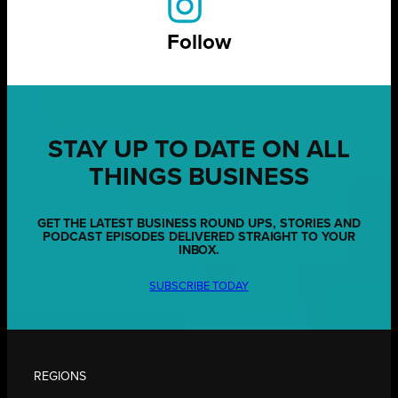
Follow
STAY UP TO DATE ON ALL
THINGS BUSINESS
GET THE LATEST BUSINESS ROUND UPS, STORIES AND
PODCAST EPISODES DELIVERED STRAIGHT TO YOUR
INBOX.
SUBSCRIBE TODAY
REGIONS