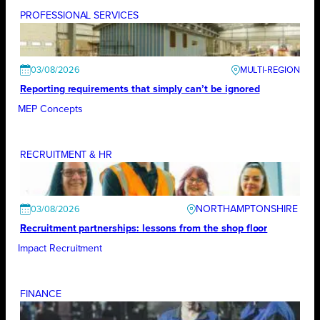
PROFESSIONAL SERVICES
03/08/2026
Reporting requirements that simply can’t be ignored
MEP Concepts
RECRUITMENT & HR
NORTHAMPTONSHIRE
03/08/2026
Recruitment partnerships: lessons from the shop floor
Impact Recruitment
FINANCE