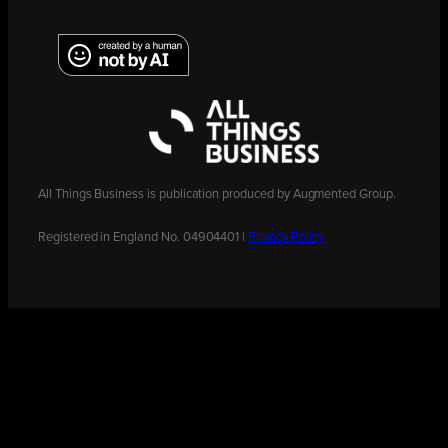
All Things Business is publication produced by Augmented Group.
Registered in England No. 04904401 |
Privacy Policy