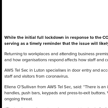
While the initial full lockdown in response to the 
serving as a timely reminder that the issue will like
Returning to workplaces and attending business premi
and how organisations respond affects how staff and c
AWS Tel Sec in Luton specialises in door entry and acc
staff and visitors from coronavirus.
Ellena O’Sullivan from AWS Tel Sec, said: “There is an
handles, push bars, keypads and press-to-exit buttons. 
ongoing threat.