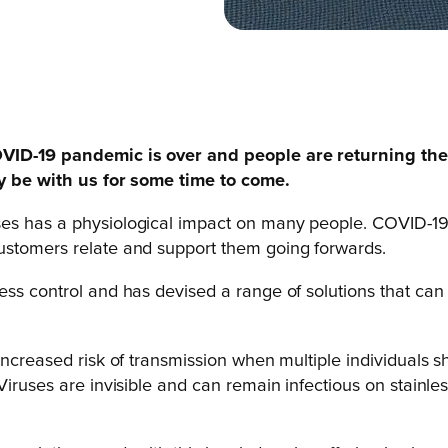
COVID-19 pandemic is over and people are returning th
ly be with us for some time to come.
ses has a physiological impact on many people. COVID-19
ustomers relate and support them going forwards.
ess control and has devised a range of solutions that ca
 increased risk of transmission when multiple individuals
Viruses are invisible and can remain infectious on stainle