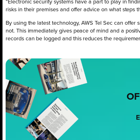
“Electronic security systems have a part to play in find
risks in their premises and offer advice on what steps t
By using the latest technology, AWS Tel Sec can offer 
not. This immediately gives peace of mind and a positi
records can be logged and this reduces the requirement
OF
E