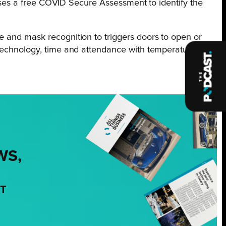
nesses a free COVID Secure Assessment to identify the
e and mask recognition to triggers doors to open or
technology, time and attendance with temperature
WS,
NT