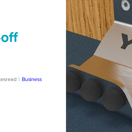
off
tes
read
|
Business