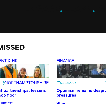
ENGAGE
.
LEARN
.
G
MISSED
ENT & HR
FINANCE
NORTHAMPTONSHIRE
03/08/2026
t partnerships: lessons
Optimism remains despi
hop floor
pressures
uitment
MHA