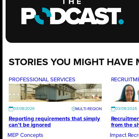
STORIES YOU MIGHT HAVE 
PROFESSIONAL SERVICES
RECRUITM
03/08/2026
03/08/2026
Reporting requirements that simply
Recruitmen
can’t be ignored
from the s
MEP Concepts
Impact Recr