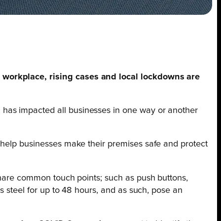
e workplace, rising cases and local lockdowns are
 has impacted all businesses in one way or another
n help businesses make their premises safe and protect
 share common touch points; such as push buttons,
ss steel for up to 48 hours, and as such, pose an