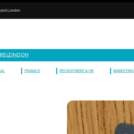
e and London
RE
LONDON
GAL
FINANCE
RECRUITMENT & HR
MARKETING