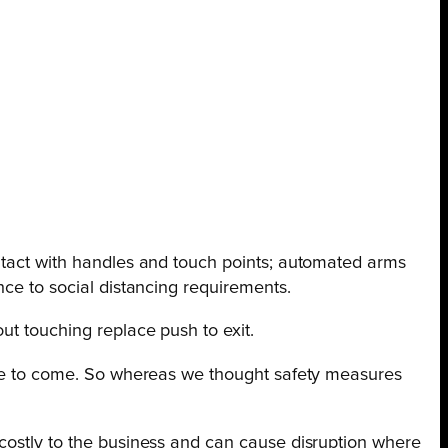
ontact with handles and touch points; automated arms
nce to social distancing requirements.
ut touching replace push to exit.
time to come. So whereas we thought safety measures
 costly to the business and can cause disruption where