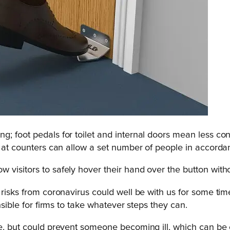
g; foot pedals for toilet and internal doors mean less c
s at counters can allow a set number of people in accorda
visitors to safely hover their hand over the button witho
e risks from coronavirus could well be with us for some 
nsible for firms to take whatever steps they can.
ve, but could prevent someone becoming ill, which can be