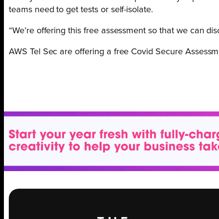
teams need to get tests or self-isolate.
“We’re offering this free assessment so that we can di
AWS Tel Sec are offering a free Covid Secure Assessm