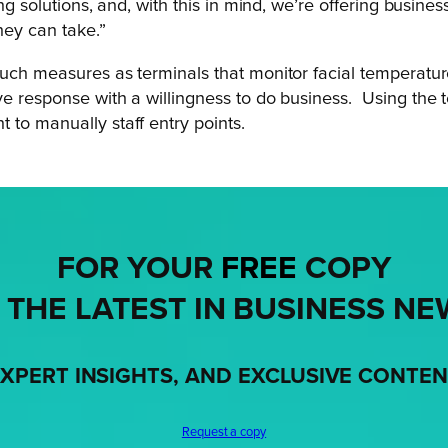
ing solutions, and, with this in mind, we’re offering busi
hey can take.”
such measures as terminals that monitor facial temperatur
ve response with a willingness to do business.
Using the 
 to manually staff entry points.
FOR YOUR
FREE
COPY
 THE LATEST IN BUSINESS NE
XPERT INSIGHTS, AND EXCLUSIVE CONTE
Request a copy