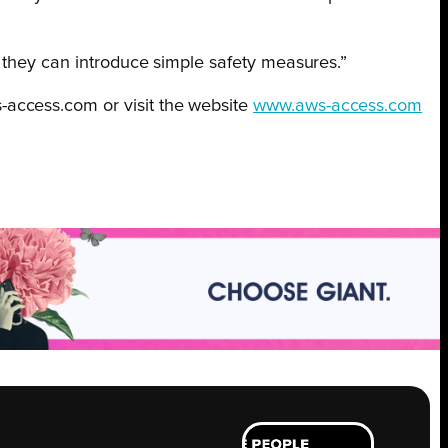
w they can introduce simple safety measures.”
-access.com or visit the website
www.aws-access.com