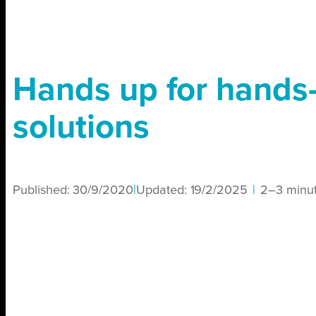
Hands up for hands-
solutions
Published:
30/9/2020
|
Updated:
19/2/2025
|
2–3 minu