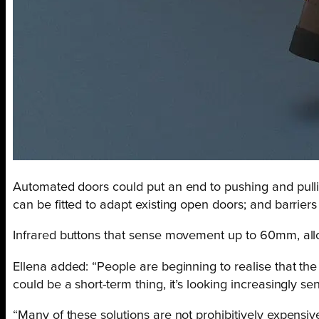
Automated doors could put an end to pushing and pullin
can be fitted to adapt existing open doors; and barrier
Infrared buttons that sense movement up to 60mm, allow 
Ellena added: “People are beginning to realise that th
could be a short-term thing, it’s looking increasingly se
“Many of these solutions are not prohibitively expensi