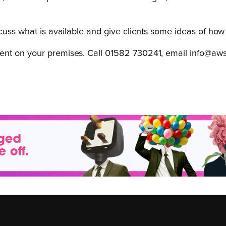
scuss what is available and give clients some ideas of ho
ent on your premises. Call 01582 730241, email info@aws