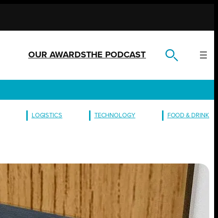
OUR AWARDS
THE PODCAST
LOGISTICS
TECHNOLOGY
FOOD & DRINK