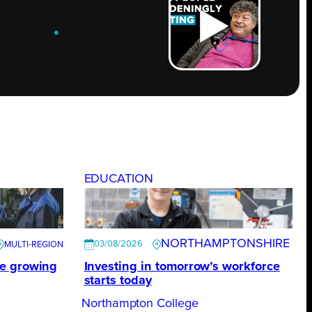
ROW
.
EDUCATION
NORTHAMPTONSHIRE
03/08/2026
te growing
Investing in tomorrow’s workforce
starts today
Northampton College