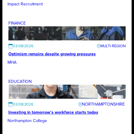
Impact Recruitment
FINANCE
03/08/2026
Optimism remains despite growing pressures
MHA
EDUCATION
NORTHAMPTONSHIRE
03/08/2026
Investing in tomorrow’s workforce starts today
Northampton College