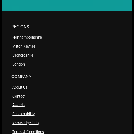
REGIONS
Northamptonshire
Milton Keynes
Bedfordshire
London
COMPANY
About Us
Contact
Awards
Sustainability
Knowledge Hub
Terms & Conditions