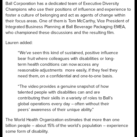
Ball Corporation has a dedicated team of Executive Diversity
Champions who use their positions of influence and experience to
foster a culture of belonging and act as agents of change within
their focus areas. One of them is Tom McCarthy, Vice President of
Integrated Business Planning at Ball Beverage Packaging EMEA,
who championed these discussions and the resulting film.
Lauren added:
“We’ve seen this kind of sustained, positive influence
bear fruit where colleagues with disabilities or long-
term health conditions can now access any
reasonable adjustments more easily, if they feel they
need them, on a confidential and one-to-one basis.
“The video provides a genuine snapshot of how
talented people with disabilities can and are
contributing their skills in a variety of roles to Ball’s
global operations every day – often without their
peers’ awareness of their unique ability.”
The World Health Organization estimates that more than one
billion people – about 15% of the world’s population – experience
some form of disability.