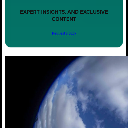
EXPERT INSIGHTS, AND EXCLUSIVE
CONTENT
Request a copy