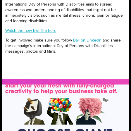
International Day of Persons with Disabilities aims to spread
awareness and understanding of disabilities that might not be
immediately visible, such as mental illness, chronic pain or fatigue
and learning disabilities.
Watch the new Ball film here
To get involved make sure you follow
Ball on LinkedIn
and share
the campaign’s International Day of Persons with Disabilities
messages, photos and films.