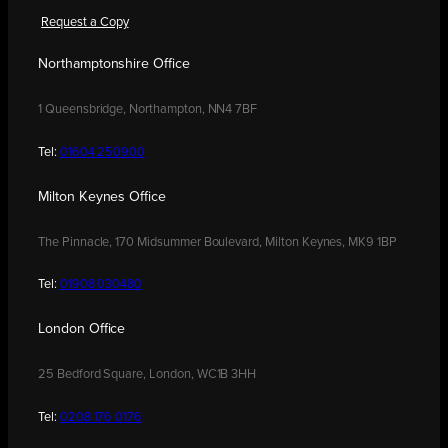
Request a Copy
Northamptonshire Office
1 Queensbridge, Northampton, NN4 7BF
Tel:
01604 250900
Milton Keynes Office
The Pinnacle, 170 Midsummer Boulevard, Milton Keynes, MK9 1BP
Tel:
01908 030480
London Office
25 Bedford Square, London, WC1B 3HH
Tel:
0208 176 0176