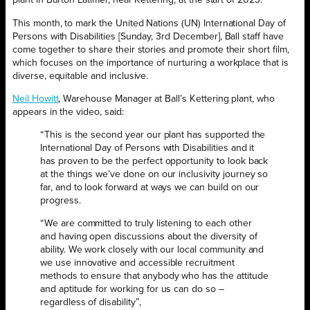
plant in Burton Latimer, near Kettering, at the start of 2023.
This month, to mark the United Nations (UN) International Day of
Persons with Disabilities [Sunday, 3rd December], Ball staff have
come together to share their stories and promote their short film,
which focuses on the importance of nurturing a workplace that is
diverse, equitable and inclusive.
Neil Howitt
, Warehouse Manager at Ball’s Kettering plant, who
appears in the video, said:
“This is the second year our plant has supported the
International Day of Persons with Disabilities and it
has proven to be the perfect opportunity to look back
at the things we’ve done on our inclusivity journey so
far, and to look forward at ways we can build on our
progress.
“We are committed to truly listening to each other
and having open discussions about the diversity of
ability. We work closely with our local community and
we use innovative and accessible recruitment
methods to ensure that anybody who has the attitude
and aptitude for working for us can do so –
regardless of disability”,