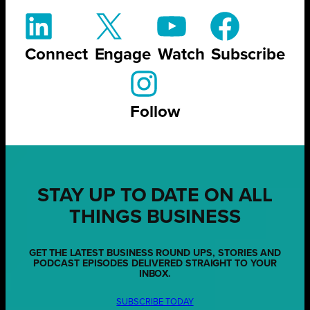
Connect
Engage
Watch
Subscribe
Follow
STAY UP TO DATE ON ALL
THINGS BUSINESS
GET THE LATEST BUSINESS ROUND UPS, STORIES AND
PODCAST EPISODES DELIVERED STRAIGHT TO YOUR
INBOX.
SUBSCRIBE TODAY