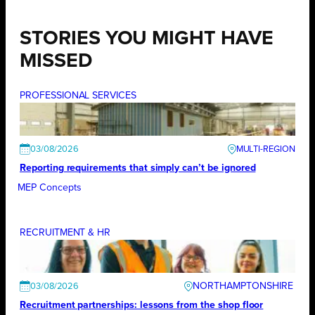
STORIES YOU MIGHT HAVE
MISSED
PROFESSIONAL SERVICES
03/08/2026
Reporting requirements that simply can’t be ignored
MEP Concepts
RECRUITMENT & HR
NORTHAMPTONSHIRE
03/08/2026
Recruitment partnerships: lessons from the shop floor