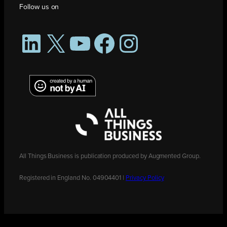
Follow us on
LinkedIn
X
YouTube
Facebook
Instagram
All Things Business is publication produced by Augmented Group.
Registered in England No. 04904401 |
Privacy Policy