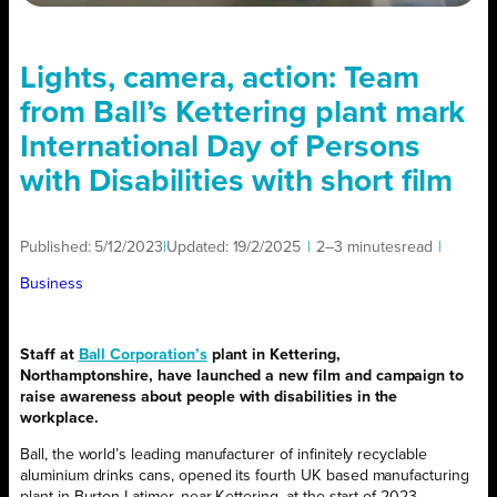
Lights, camera, action: Team
from Ball’s Kettering plant mark
International Day of Persons
with Disabilities with short film
Published:
5/12/2023
|
Updated:
19/2/2025
|
2–3 minutes
read
|
Business
Staff at
Ball Corporation’s
plant in Kettering,
Northamptonshire, have launched a new film and campaign to
raise awareness about people with disabilities in the
workplace.
Ball, the world’s leading manufacturer of infinitely recyclable
aluminium drinks cans, opened its fourth UK based manufacturing