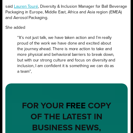
said
Lauren Touré
, Diversity & Inclusion Manager for Ball Beverage
Packaging in Europe, Middle East, Africa and Asia region (EMEA)
and Aerosol Packaging.
She added
“It’s not just talk, we have taken action and I’m really
proud of the work we have done and excited about
the journey ahead. There is more action to take and
more physical and behavioral barriers to break down,
but with our strong culture and focus on diversity and
inclusion, I am confident it is something we can do as
a team”,
FOR YOUR
FREE
COPY
OF THE LATEST IN
BUSINESS NEWS,