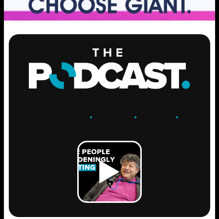
ENGAGE
.
LEARN
.
GROW
.