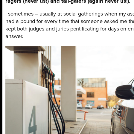
ragers (never us!) and tail-gaters (again never us!).
I sometimes – usually at social gatherings when my assoc
had a pound for every time that someone asked me that! 
kept both judges and juries pontificating for days on en
answer.