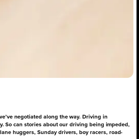
we’ve negotiated along the way. Driving in
ty. So can stories about our driving being impeded,
lane huggers, Sunday drivers, boy racers, road-