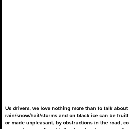
Us drivers, we love nothing more than to talk about
rain/snow/hail/storms and on black ice can be fruitf
or made unpleasant, by obstructions in the road, co