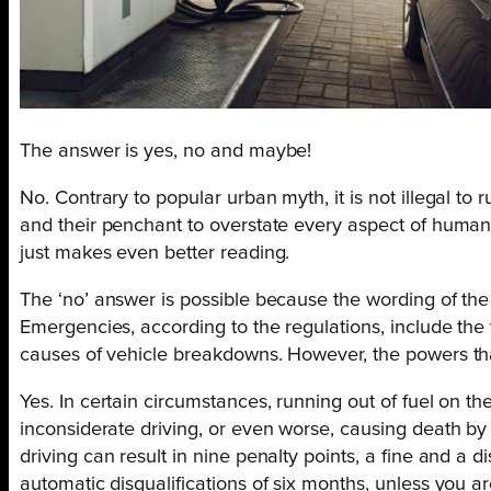
The answer is yes, no and maybe!
No. Contrary to popular urban myth, it is not illegal to
and their penchant to overstate every aspect of human f
just makes even better reading.
The ‘no’ answer is possible because the wording of the 
Emergencies, according to the regulations, include the 
causes of vehicle breakdowns. However, the powers that 
Yes. In certain circumstances, running out of fuel on t
inconsiderate driving, or even worse, causing death by
driving can result in nine penalty points, a fine and a di
automatic disqualifications of six months, unless you ar