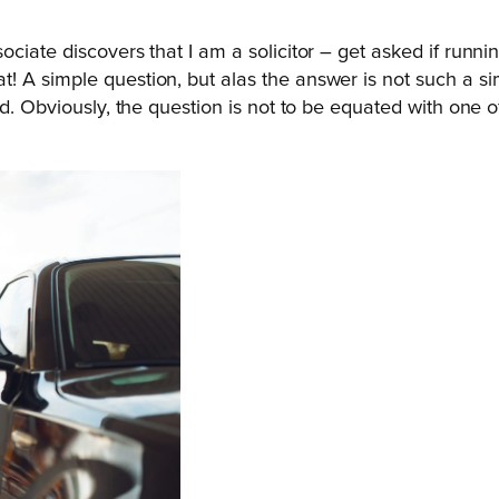
iate discovers that I am a solicitor – get asked if running
A simple question, but alas the answer is not such a simp
d. Obviously, the question is not to be equated with one of 