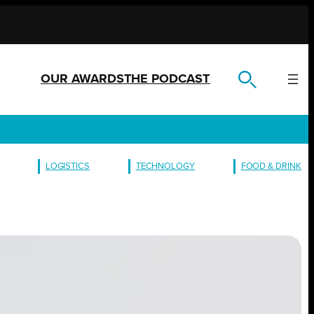
OUR AWARDS
THE PODCAST
LOGISTICS
TECHNOLOGY
FOOD & DRINK