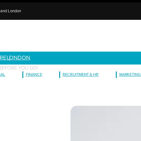
e and London
RE
LONDON
BEFORE YOU GO!
GAL
FINANCE
RECRUITMENT & HR
MARKETING