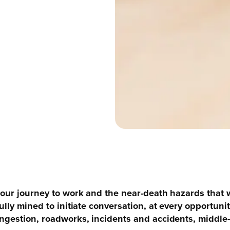
 our journey to work and the near-death hazards that 
ully mined to initiate conversation, at every opportuni
ngestion, roadworks, incidents and accidents, middle-