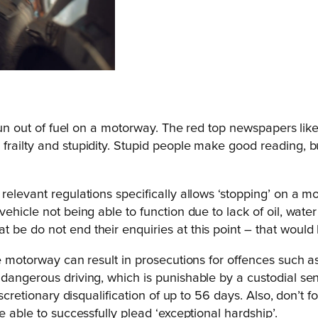
 run out of fuel on a motorway. The red top newspapers like
railty and stupidity. Stupid people make good reading, bu
relevant regulations specifically allows ‘stopping’ on a 
vehicle not being able to function due to lack of oil, wate
be do not end their enquiries at this point – that would b
he motorway can result in prosecutions for offences such a
 dangerous driving, which is punishable by a custodial se
scretionary disqualification of up to 56 days. Also, don’t f
e able to successfully plead ‘exceptional hardship’.