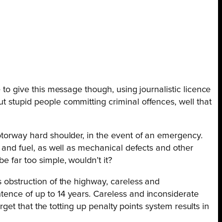
 to give this message though, using journalistic licence
t stupid people committing criminal offences, well that
motorway hard shoulder, in the event of an emergency.
r and fuel, as well as mechanical defects and other
e far too simple, wouldn’t it?
s obstruction of the
highway, careless and
ntence of up to 14 years. Careless and inconsiderate
orget that the totting up penalty points system results in