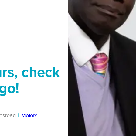
urs, check
go!
es
read
|
Motors