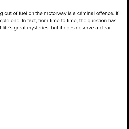
 out of fuel on the motorway is a criminal offence. If I
le one. In fact, from time to time, the question has
life’s great mysteries, but it does deserve a clear