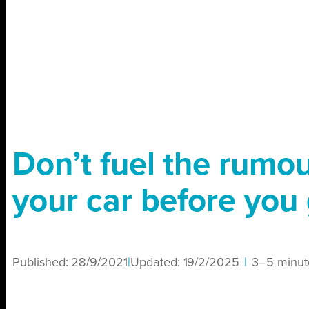
Don’t fuel the rumo
your car before you 
Published:
28/9/2021
|
Updated:
19/2/2025
|
3–5 minut