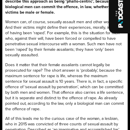
describe this approach as being ‘phallo-centric’, because only
biological men can commit the offence, in law, whether their
victims be male or female.
Women can, of course, sexually assault men and other women.
And their victims might define their experiences, morally, in terms
of having been ‘raped’. For example, this is the situation for men
who, against their will, have been forced or compelled to have
penetrative sexual intercourse with a woman. Such men have not
been ‘raped’ by their female assailants; they have ‘only’ been
sexually assaulted.
Does it matter that their female assailants cannot legally be
prosecuted for rape? The short answer is ‘probably’, because the
maximum sentence for rape is life, whereas the maximum
sentence for sexual assault is 10 years. There is, in fact, a specific
offence of ‘sexual assault by penetration’, which can be committed
by both men and women. That offence also carries a life sentence,
but it is separate and distinct to the offence of rape. As already
pointed out, according to the law, only a biological man can commit
the offence of rape.
All of this leads me to the curious case of the woman, a lesbian,
who in 2015 was convicted of three counts of sexual assault by
penetration. Described as ‘an imaginative and accomplished liar’