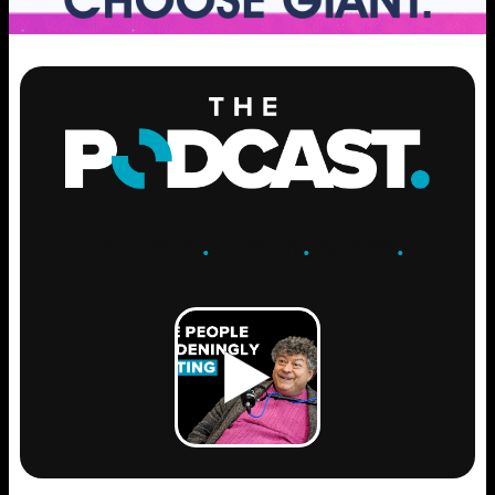
ENGAGE
.
LEARN
.
GROW
.