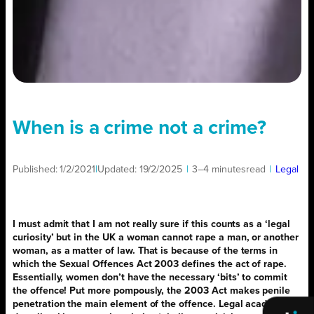
When is a crime not a crime?
Published:
1/2/2021
|
Updated:
19/2/2025
|
3–4 minutes
read
|
Legal
I must admit that I am not really sure if this counts as a ‘legal
curiosity’ but in the UK a woman cannot rape a man, or another
woman, as a matter of law. That is because of the terms in
which the Sexual Offences Act 2003 defines the act of rape.
Essentially, women don’t have the necessary ‘bits’ to commit
the offence! Put more pompously, the 2003 Act makes penile
penetration the main element of the offence. Legal academics