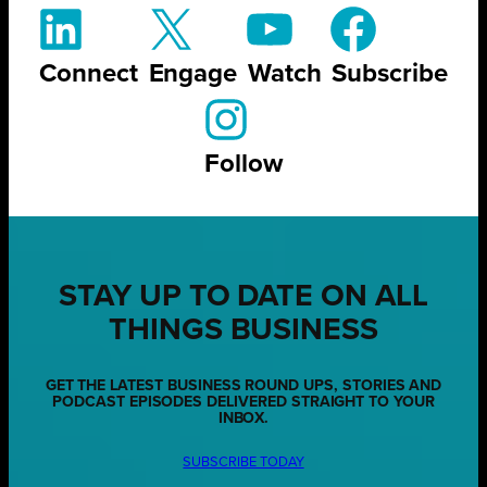
Connect
Engage
Watch
Subscribe
Follow
STAY UP TO DATE ON ALL
THINGS BUSINESS
GET THE LATEST BUSINESS ROUND UPS, STORIES AND
PODCAST EPISODES DELIVERED STRAIGHT TO YOUR
INBOX.
SUBSCRIBE TODAY