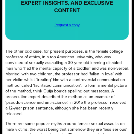
EXPERT INSIGHTS, AND EXCLUSIVE
CONTENT
Request a copy
The other odd case, for present purposes, is the female college
professor of ethics, in a top American university, who was
convicted of sexually assaulting a 30-year-old learning-disabled
man who ‘had the mental capacity of a toddler’ and was non-verbal.
Married, with two children, the professor had ‘fallen in love’ with
her victim whilst ‘treating’ him with a controversial communication
method, called ‘facilitated communication’. To form a mental picture
of the method, think Ouija boards spelling out messages. A
prosecution expert described the method as an example of
‘pseudo-science and anti-science’. In 2015 the professor received
a 12-year prison sentence, although she has been recently
released.
There are some popular myths around female sexual assaults on
male victims, the worst being that somehow they are ‘less serious’