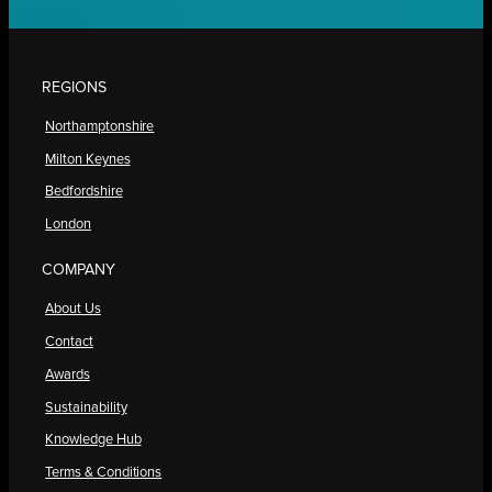
REGIONS
Northamptonshire
Milton Keynes
Bedfordshire
London
COMPANY
About Us
Contact
Awards
Sustainability
Knowledge Hub
Terms & Conditions