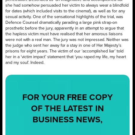
she had somehow persuaded her victim to always wear a blindfold
for dates (which included visits to the cinema!), as well as for any
sexual activity. One of the sensational highlights of the trial, was
Defence Counsel dramatically parading a large pink strap-on
prosthetic before the jury, apparently in an attempt to argue that
the hapless victim must have realised that her amorous liaisons
were not with a real man. The jury was not impressed. Neither was
the judge who sent her away for a stay in one of Her Majesty’s
prisons for eight years. The victim of our ‘accomplished liar’ told
her in a ‘victim impact’ statement that ‘you raped my life, my heart
and my soul’. Indeed.
FOR YOUR
FREE
COPY
OF THE LATEST IN
BUSINESS NEWS,