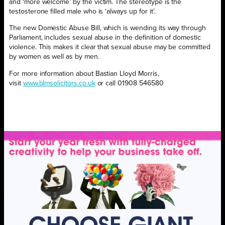
and ‘more welcome’ by the victim. The stereotype is the
testosterone filled male who is ‘always up for it’.
The new Domestic Abuse Bill, which is wending its way through
Parliament, includes sexual abuse in the definition of domestic
violence. This makes it clear that sexual abuse may be committed
by women as well as by men.
For more information about Bastian Lloyd Morris,
visit
www.blmsolicitors.co.uk
or call 01908 546580