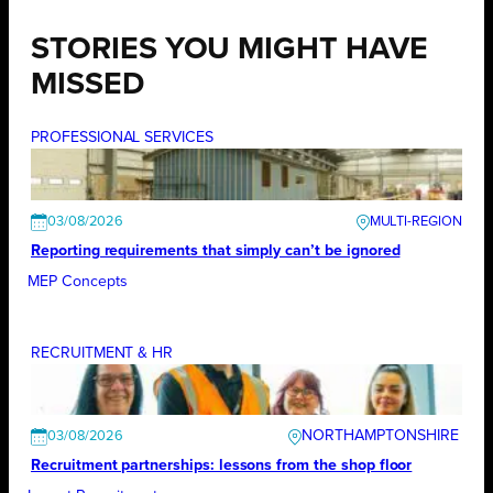
STORIES YOU MIGHT HAVE
MISSED
PROFESSIONAL SERVICES
03/08/2026
Reporting requirements that simply can’t be ignored
MEP Concepts
RECRUITMENT & HR
NORTHAMPTONSHIRE
03/08/2026
Recruitment partnerships: lessons from the shop floor