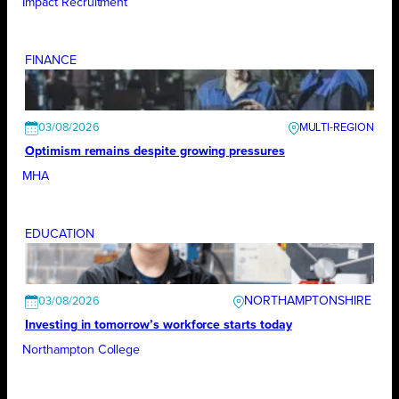
Impact Recruitment
FINANCE
03/08/2026
Optimism remains despite growing pressures
MHA
EDUCATION
NORTHAMPTONSHIRE
03/08/2026
Investing in tomorrow’s workforce starts today
Northampton College