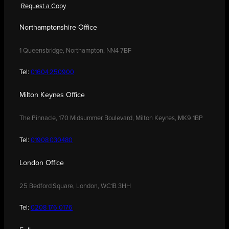
Request a Copy
Northamptonshire Office
1 Queensbridge, Northampton, NN4 7BF
Tel:
01604 250900
Milton Keynes Office
The Pinnacle, 170 Midsummer Boulevard, Milton Keynes, MK9 1BP
Tel:
01908 030480
London Office
25 Bedford Square, London, WC1B 3HH
Tel:
0208 176 0176