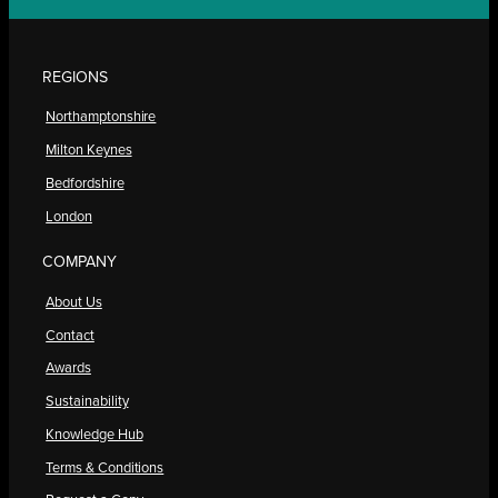
REGIONS
Northamptonshire
Milton Keynes
Bedfordshire
London
COMPANY
About Us
Contact
Awards
Sustainability
Knowledge Hub
Terms & Conditions