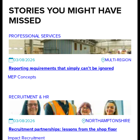
STORIES YOU MIGHT HAVE
MISSED
PROFESSIONAL SERVICES
03/08/2026
Reporting requirements that simply can’t be ignored
MEP Concepts
RECRUITMENT & HR
NORTHAMPTONSHIRE
03/08/2026
Recruitment partnerships: lessons from the shop floor
Impact Recruitment