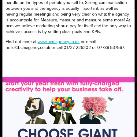
handle on the types of people you sell to. Strong communication
between you and the agency is equally important, as well as
having regular meetings and being very clear on what the agency
is accountable for. Measure, measure and measure some more! At
bcm we believe marketing should pay for itself and the only way to
achieve success is by setting clear goals and KPIs.
Find out more at
www.bcmagency.co.uk
or email
hello@bcmagency.co.uk or call 01727 226202 or 07788 537567.