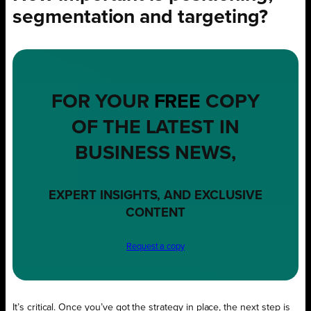
segmentation and targeting?
FOR YOUR
FREE
COPY
OF THE LATEST IN
BUSINESS NEWS,
EXPERT INSIGHTS, AND EXCLUSIVE
CONTENT
Request a copy
It’s critical. Once you’ve got the strategy in place, the next step is