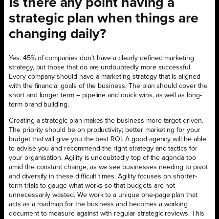
Is there any point having a
strategic plan when things are
changing daily?
Yes. 45% of companies don’t have a clearly defined marketing
strategy, but those that do are undoubtedly more successful.
Every company should have a marketing strategy that is aligned
with the financial goals of the business. The plan should cover the
short and longer term – pipeline and quick wins, as well as long-
term brand building.
Creating a strategic plan makes the business more target driven.
The priority should be on productivity; better marketing for your
budget that will give you the best ROI. A good agency will be able
to advise you and recommend the right strategy and tactics for
your organisation. Agility is undoubtedly top of the agenda too
amid the constant change, as we see businesses needing to pivot
and diversify in these difficult times. Agility focuses on shorter-
term trials to gauge what works so that budgets are not
unnecessarily wasted. We work to a unique one-page plan that
acts as a roadmap for the business and becomes a working
document to measure against with regular strategic reviews. This