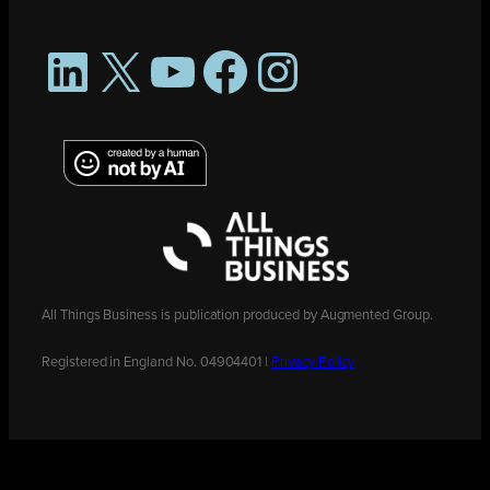
LinkedIn
X
YouTube
Facebook
Instagram
All Things Business is publication produced by Augmented Group.
Registered in England No. 04904401 |
Privacy Policy