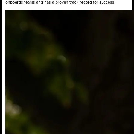
onboards teams and has a proven track record for success.