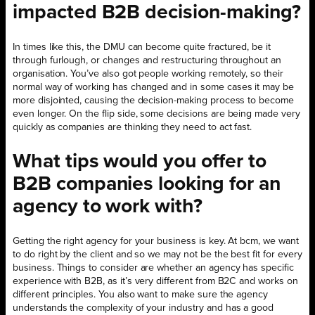
impacted B2B decision-making?
In times like this, the DMU can become quite fractured, be it
through furlough, or changes and restructuring throughout an
organisation. You’ve also got people working remotely, so their
normal way of working has changed and in some cases it may be
more disjointed, causing the decision-making process to become
even longer. On the flip side, some decisions are being made very
quickly as companies are thinking they need to act fast.
What tips would you offer to
B2B companies looking for an
agency to work with?
Getting the right agency for your business is key. At bcm, we want
to do right by the client and so we may not be the best fit for every
business. Things to consider are whether an agency has specific
experience with B2B, as it’s very different from B2C and works on
different principles. You also want to make sure the agency
understands the complexity of your industry and has a good