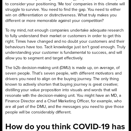
to consider your positioning. ‘Me too’ companies in this climate will
struggle to survive. You need to find the gap. You need to either
win on differentiation or distinctiveness. What truly makes you
different or more memorable against your competition?
To my mind, not enough companies undertake adequate research
to fully understand their market or customers in order to get this
right. Times have changed and no doubt your customers and their
behaviours have too. Tacit knowledge just isn’t good enough. Truly
understanding your customer is fundamental to success, and will
allow you to segment and target effectively.
The b2b decision-making unit (DMU) is made up, on average, of
seven people. That’s seven people, with different motivators and
drivers you need to align on the buying journey. The only thing
known to actively shorten that buying journey is great creative;
distilling your value proposition into visuals and words that will
resonate with the decision-making unit. You might have an MD, a
Finance Director and a Chief Marketing Officer, for example, who
are all part of the DMU, and the messages you need to give those
people will be considerably different.
How do you think COVID-19 has