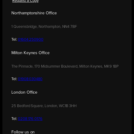
Request a Copy
Northamptonshire Office
1 Queensbridge, Northampton, NN4 7BF
Tel:
01604 250900
Milton Keynes Office
The Pinnacle, 170 Midsummer Boulevard, Milton Keynes, MK9 1BP
Tel:
01908 030480
London Office
25 Bedford Square, London, WC1B 3HH
Tel:
0208 176 0176
Follow us on