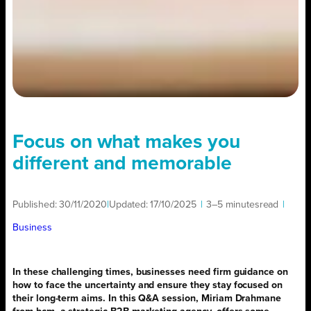
Focus on what makes you
different and memorable
Published:
30/11/2020
|
Updated:
17/10/2025
|
3–5 minutes
read
|
Business
In these challenging times, businesses need firm guidance on
how to face the uncertainty and ensure they stay focused on
their long-term aims. In this Q&A session, Miriam Drahmane