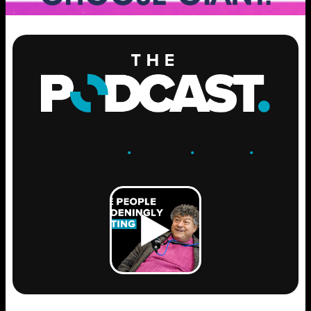
ENGAGE
.
LEARN
.
GROW
.