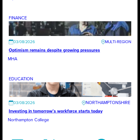
FINANCE
03/08/2026
Optimism remains despite growing pressures
MHA
EDUCATION
NORTHAMPTONSHIRE
03/08/2026
Investing in tomorrow’s workforce starts today
Northampton College