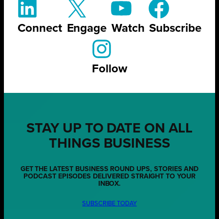
Connect
Engage
Watch
Subscribe
Follow
STAY UP TO DATE ON ALL
THINGS BUSINESS
GET THE LATEST BUSINESS ROUND UPS, STORIES AND
PODCAST EPISODES DELIVERED STRAIGHT TO YOUR
INBOX.
SUBSCRIBE TODAY