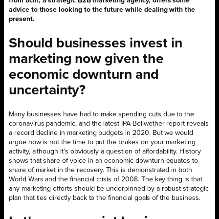
from bcm, a strategic B2B marketing agency, offers some
advice to those looking to the future while dealing with the
present.
Should businesses invest in
marketing now given the
economic downturn and
uncertainty?
Many businesses have had to make spending cuts due to the
coronavirus pandemic, and the latest IPA Bellwether report reveals
a record decline in marketing budgets in 2020. But we would
argue now is not the time to put the brakes on your marketing
activity, although it’s obviously a question of affordability. History
shows that share of voice in an economic downturn equates to
share of market in the recovery. This is demonstrated in both
World Wars and the financial crisis of 2008. The key thing is that
any marketing efforts should be underpinned by a robust strategic
plan that ties directly back to the financial goals of the business.