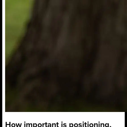
How important is positioning,