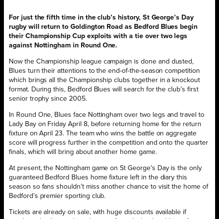
For just the fifth time in the club’s history, St George’s Day
rugby will return to Goldington Road as Bedford Blues begin
their Championship Cup exploits with a tie over two legs
against Nottingham in Round One.
Now the Championship league campaign is done and dusted,
Blues turn their attentions to the end-of-the-season competition
which brings all the Championship clubs together in a knockout
format. During this, Bedford Blues will search for the club’s first
senior trophy since 2005.
In Round One, Blues face Nottingham over two legs and travel to
Lady Bay on Friday April 8, before returning home for the return
fixture on April 23. The team who wins the battle on aggregate
score will progress further in the competition and onto the quarter
finals, which will bring about another home game.
At present, the Nottingham game on St George’s Day is the only
guaranteed Bedford Blues home fixture left in the diary this
season so fans shouldn’t miss another chance to visit the home of
Bedford’s premier sporting club.
Tickets are already on sale, with huge discounts available if