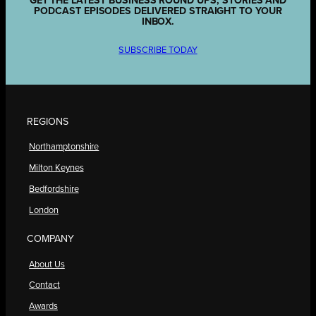
GET THE LATEST BUSINESS ROUND UPS, STORIES AND
PODCAST EPISODES DELIVERED STRAIGHT TO YOUR
INBOX.
SUBSCRIBE TODAY
REGIONS
Northamptonshire
Milton Keynes
Bedfordshire
London
COMPANY
About Us
Contact
Awards