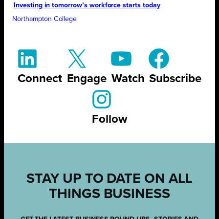
Investing in tomorrow’s workforce starts today
Northampton College
Connect
Engage
Watch
Subscribe
Follow
STAY UP TO DATE ON ALL
THINGS BUSINESS