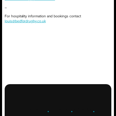
–
For hospitality information and bookings contact
louis@bedfordrugby.co.uk
ENGAGE
.
LEARN
.
GROW
.