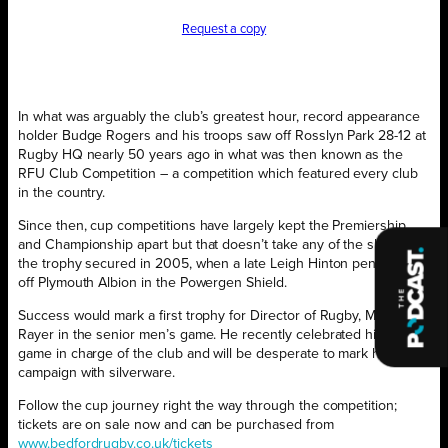
Request a copy
In what was arguably the club’s greatest hour, record appearance
holder Budge Rogers and his troops saw off Rosslyn Park 28-12 at
Rugby HQ nearly 50 years ago in what was then known as the
RFU Club Competition – a competition which featured every club
in the country.
Since then, cup competitions have largely kept the Premiership
and Championship apart but that doesn’t take any of the shine off
the trophy secured in 2005, when a late Leigh Hinton penalty saw
off Plymouth Albion in the Powergen Shield.
Success would mark a first trophy for Director of Rugby, Mike
Rayer in the senior men’s game. He recently celebrated his 500th
game in charge of the club and will be desperate to mark his 17th
campaign with silverware.
Follow the cup journey right the way through the competition;
tickets are on sale now and can be purchased from
www.bedfordrugby.co.uk/tickets