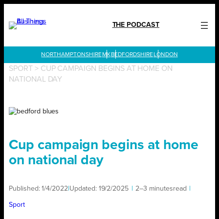
Skip
to
THE PODCAST
content
LONDON
SPORT
>
CUP CAMPAIGN BEGINS AT HOME ON
NATIONAL DAY
Cup campaign begins at home
on national day
Published:
1/4/2022
|
Updated:
19/2/2025
|
2–3 minutes
read
|
Sport