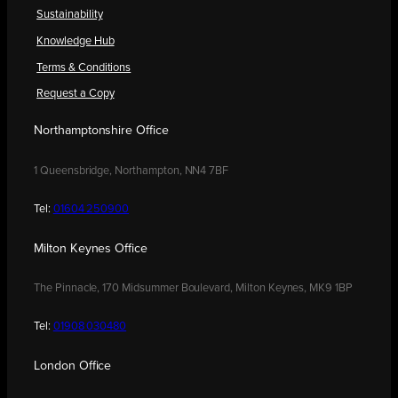
Sustainability
Knowledge Hub
Terms & Conditions
Request a Copy
Northamptonshire Office
1 Queensbridge, Northampton, NN4 7BF
Tel:
01604 250900
Milton Keynes Office
The Pinnacle, 170 Midsummer Boulevard, Milton Keynes, MK9 1BP
Tel:
01908 030480
London Office