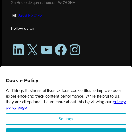
25 Bedford Square, London, WC1B 3HH
Tel:
0208 176 0176
Follow us on
LinkedIn
X
YouTube
Facebook
Instagram
Cookie Policy
All Things Business utilises various cookie files to improve user
experience and track content performance. While helpful to us,
they are all optional.. Learn more about this by viewing our
privacy
policy page
.
All Things Business is publication produced by Augmented Group.
Settings
Registered in England No. 04904401 |
Privacy Policy