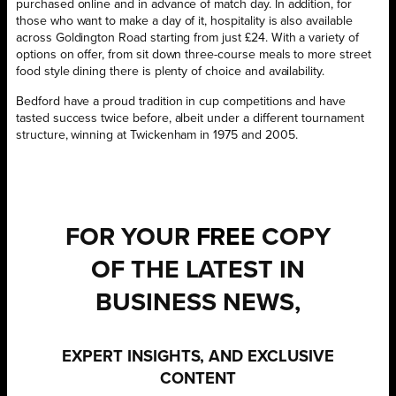
purchased online and in advance of match day. In addition, for
those who want to make a day of it, hospitality is also available
across Goldington Road starting from just £24. With a variety of
options on offer, from sit down three-course meals to more street
food style dining there is plenty of choice and availability.
Bedford have a proud tradition in cup competitions and have
tasted success twice before, albeit under a different tournament
structure, winning at Twickenham in 1975 and 2005.
FOR YOUR
FREE
COPY
OF THE LATEST IN
BUSINESS NEWS,
EXPERT INSIGHTS, AND EXCLUSIVE
CONTENT