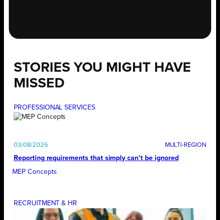
STORIES YOU MIGHT HAVE
MISSED
PROFESSIONAL SERVICES
03/08/2026
Reporting requirements that simply can’t be ignored
MEP Concepts
RECRUITMENT & HR