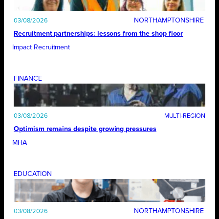
NORTHAMPTONSHIRE
03/08/2026
Recruitment partnerships: lessons from the shop floor
Impact Recruitment
FINANCE
03/08/2026
Optimism remains despite growing pressures
MHA
EDUCATION
NORTHAMPTONSHIRE
03/08/2026