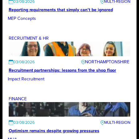
03/08/2026
Reporting requirements that simply can’t be ignored
MEP Concepts
RECRUITMENT & HR
NORTHAMPTONSHIRE
03/08/2026
Recruitment partnerships: lessons from the shop floor
Impact Recruitment
FINANCE
03/08/2026
Optimism remains despite growing pressures