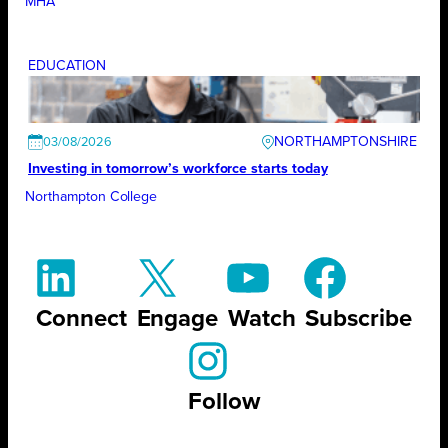
MHA
EDUCATION
NORTHAMPTONSHIRE
03/08/2026
Investing in tomorrow’s workforce starts today
Northampton College
Connect
Engage
Watch
Subscribe
Follow