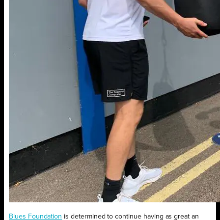
Blues Foundation
is determined to continue having as great an