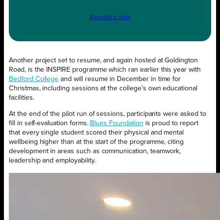
Request a copy
Another project set to resume, and again hosted at Goldington
Road, is the INSPIRE programme which ran earlier this year with
Bedford College
and will resume in December in time for
Christmas, including sessions at the college’s own educational
facilities.
At the end of the pilot run of sessions, participants were asked to
fill in self-evaluation forms.
Blues Foundation
is proud to report
that every single student scored their physical and mental
wellbeing higher than at the start of the programme, citing
development in areas such as communication, teamwork,
leadership and employability.