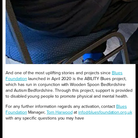
And one of the most uplifting stories and projects since
Blues
Foundation
launched in April 2020 is the ABILITY Blues project,
which has run in conjunction with Wooden Spoon Bedfordshire
and Autism Bedfordshire. Through this project, support is provided
to disabled young people to promote physical and mental health.
For any further information regards any activation, contact
Blues
Foundation
Manager,
Tom Harwood
at
info@bluesfoundation.org.uk
with any specific questions you may have