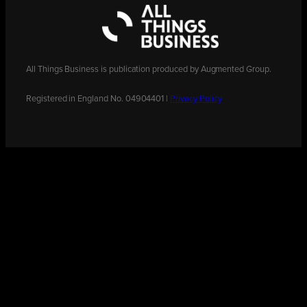
All Things Business is publication produced by Augmented Group.
Registered in England No. 04904401 |
Privacy Policy