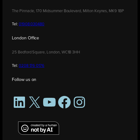
The Pinnacle, 170 Midsummer Boulevard, Milton Keynes, MK9 1BP
Tel:
01908 030480
London Office
25 Bedford Square, London, WC1B 3HH
Tel:
0208 176 0176
Follow us on
LinkedIn
X
YouTube
Facebook
Instagram