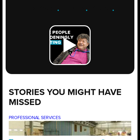
ENGAGE
.
LEARN
.
GROW
.
STORIES YOU MIGHT HAVE
MISSED
PROFESSIONAL SERVICES