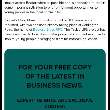
impact across Bedfordshire as possible and is scheduled to restart
some important activation to offer enrichment opportunities to
young people in the local community.
As part of this, Blues Foundation’s Tackle LIFE has already
resumed, with two sessions already taking place at Goldington
Road, the home of
Bedford Blues RFC
. The Tackle LIFE project has
been designed to look at using the power of sport and exercise to
inspire young people disengaged from mainstream education.
FOR YOUR
FREE
COPY
OF THE LATEST IN
BUSINESS NEWS,
EXPERT INSIGHTS, AND EXCLUSIVE
CONTENT