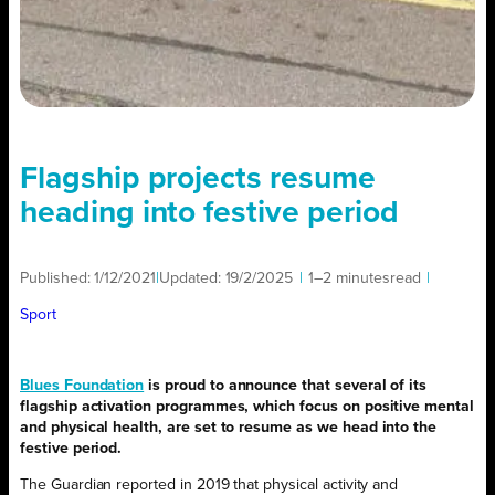
Flagship projects resume
heading into festive period
Published:
1/12/2021
|
Updated:
19/2/2025
|
1–2 minutes
read
|
Sport
Blues Foundation
is proud to announce that several of its
flagship activation programmes, which focus on positive mental
and physical health, are set to resume as we head into the
festive period.
The Guardian reported in 2019 that physical activity and