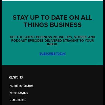
STAY UP TO DATE ON ALL
THINGS BUSINESS
GET THE LATEST BUSINESS ROUND UPS, STORIES AND
PODCAST EPISODES DELIVERED STRAIGHT TO YOUR
INBOX.
SUBSCRIBE TODAY
REGIONS
Northamptonshire
Milton Keynes
Bedfordshire