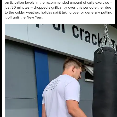
participation levels in the recommended amount of daily exercise –
just 30 minutes – dropped significantly over this period either due
to the colder weather, holiday spirit taking over or generally putting
it off until the New Year.