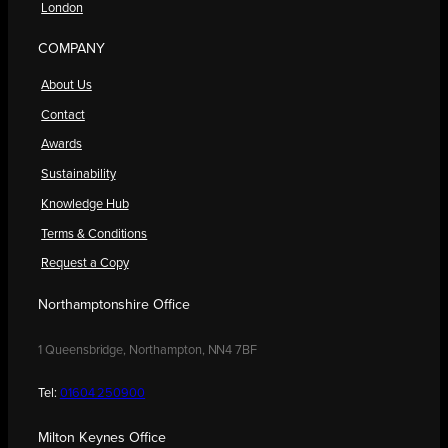
London
COMPANY
About Us
Contact
Awards
Sustainability
Knowledge Hub
Terms & Conditions
Request a Copy
Northamptonshire Office
1 Queensbridge, Northampton, NN4 7BF
Tel:
01604 250900
Milton Keynes Office