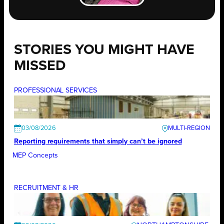
STORIES YOU MIGHT HAVE
MISSED
PROFESSIONAL SERVICES
03/08/2026
Reporting requirements that simply can’t be ignored
MEP Concepts
RECRUITMENT & HR