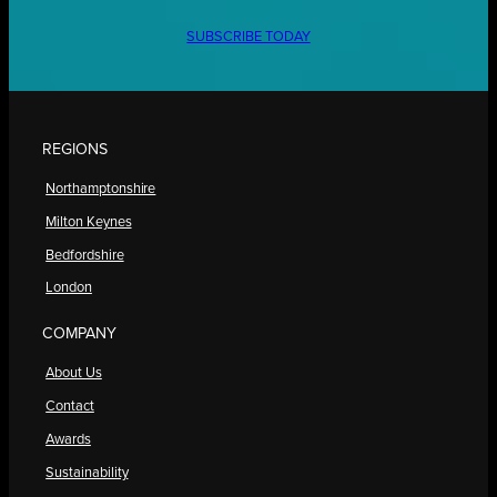
SUBSCRIBE TODAY
REGIONS
Northamptonshire
Milton Keynes
Bedfordshire
London
COMPANY
About Us
Contact
Awards
Sustainability