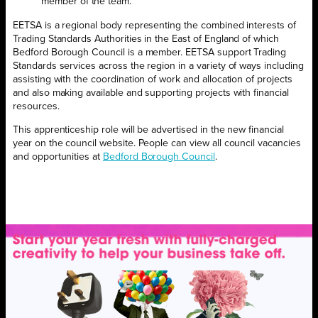
member of the team.”
EETSA is a regional body representing the combined interests of
Trading Standards Authorities in the East of England of which
Bedford Borough Council is a member. EETSA support Trading
Standards services across the region in a variety of ways including
assisting with the coordination of work and allocation of projects
and also making available and supporting projects with financial
resources.
This apprenticeship role will be advertised in the new financial
year on the council website. People can view all council vacancies
and opportunities at
Bedford Borough Council
.