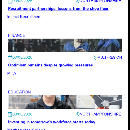
NORTHAMPTONSHIRE
03/08/2026
Recruitment partnerships: lessons from the shop floor
Impact Recruitment
FINANCE
03/08/2026
Optimism remains despite growing pressures
MHA
EDUCATION
NORTHAMPTONSHIRE
03/08/2026
Investing in tomorrow’s workforce starts today