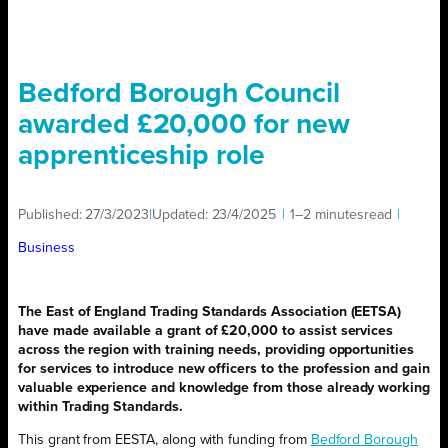
Bedford Borough Council
awarded £20,000 for new
apprenticeship role
Published:
27/3/2023
|
Updated:
23/4/2025
|
1–2 minutes
read
|
Business
The East of England Trading Standards Association (EETSA)
have made available a grant of £20,000 to assist services
across the region with training needs, providing opportunities
for services to introduce new officers to the profession and gain
valuable experience and knowledge from those already working
within Trading Standards.
This grant from EESTA, along with funding from
Bedford Borough