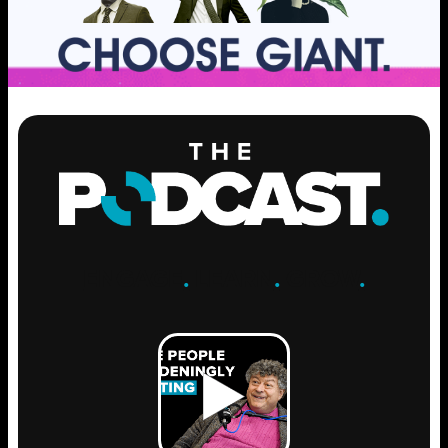
ENGAGE
.
LEARN
.
GROW
.