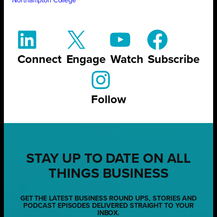
Northampton College
Connect
Engage
Watch
Subscribe
Follow
STAY UP TO DATE ON ALL
THINGS BUSINESS
GET THE LATEST BUSINESS ROUND UPS, STORIES AND
PODCAST EPISODES DELIVERED STRAIGHT TO YOUR
INBOX.