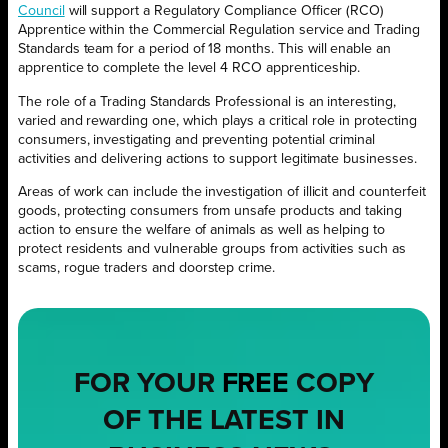
Council
will support a Regulatory Compliance Officer (RCO)
Apprentice within the Commercial Regulation service and Trading
Standards team for a period of 18 months. This will enable an
apprentice to complete the level 4 RCO apprenticeship.
The role of a Trading Standards Professional is an interesting,
varied and rewarding one, which plays a critical role in protecting
consumers, investigating and preventing potential criminal
activities and delivering actions to support legitimate businesses.
Areas of work can include the investigation of illicit and counterfeit
goods, protecting consumers from unsafe products and taking
action to ensure the welfare of animals as well as helping to
protect residents and vulnerable groups from activities such as
scams, rogue traders and doorstep crime.
FOR YOUR
FREE
COPY
OF THE LATEST IN