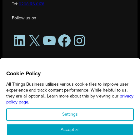
Tel:
0208 176 0176
Follow us on
LinkedIn
X
YouTube
Facebook
Instagram
Cookie Policy
All Things Business utilises various cookie files to improve user
experience and track content performance. While helpful to us,
they are all optional.. Learn more about this by viewing our
privacy
policy page
.
All Things Business is publication produced by Augmented Group.
Settings
Registered in England No. 04904401 |
Privacy Policy
Accept all