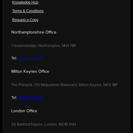
Knowledge Hub
Terms & Conditions
Request a Copy
Northamptonshire Office
1 Queensbridge, Northampton, NN4 7BF
Tel:
01604 250900
Milton Keynes Office
The Pinnacle, 170 Midsummer Boulevard, Milton Keynes, MK9 1BP
Tel:
01908 030480
London Office
25 Bedford Square, London, WC1B 3HH