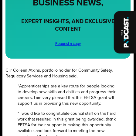
BUSINESS NEWS,
EXPERT INSIGHTS, AND EXCLUSIVE
CONTENT
Request a copy
Cllr Colleen Atkins, portfolio holder for Community Safety,
Regulatory Services and Housing said,
“Apprenticeships are a key route for people looking
to develop new skills and abilities and progress their
careers. I am very pleased that this EETSA grant will
support us in providing this new opportunity.
“I would like to congratulate council staff on the hard
work that resulted in this grant being awarded, thank
EETSA for their support in making this opportunity
available, and look forward to meeting the new