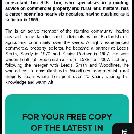
consultant Tim Sills. Tim, who specialises in providing
advice on commercial property and rural land matters, has
a career spanning nearly six decades, having qualified as a
solicitor in 1966.
Tim is an active member of the farming community, having
advised many families and individuals within Bedfordshire’s
agricultural community over the years. A highly experienced
commercial property solicitor, he became a partner at Leeds
Smith, Sandy in 1970 and Senior Partner in 1987. He was
Undersheriff of Bedfordshire from 1988 to 2007. Latterly,
following the merger with Leeds Smith and Woodfines, he
worked as a consultant with Woodfines’ commercial rural
property team where he spent over 20 years sharing his
knowledge and warm wit.
FOR YOUR
FREE
COPY
OF THE LATEST IN