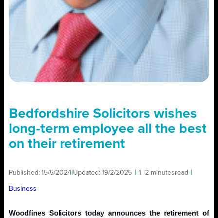
Bedfordshire Solicitors wishes
long-term employee all the best
on their retirement
Published:
15/5/2024
|
Updated:
19/2/2025
|
1–2 minutes
read
|
Business
Woodfines Solicitors today announces the retirement of