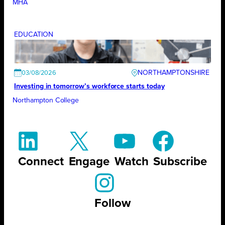
MHA
EDUCATION
NORTHAMPTONSHIRE
03/08/2026
Investing in tomorrow’s workforce starts today
Northampton College
Connect
Engage
Watch
Subscribe
Follow