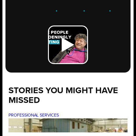
ENGAGE
.
LEARN
.
GROW
.
STORIES YOU MIGHT HAVE
MISSED
PROFESSIONAL SERVICES