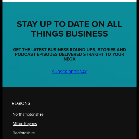
STAY UP TO DATE ON ALL
THINGS BUSINESS
GET THE LATEST BUSINESS ROUND UPS, STORIES AND
PODCAST EPISODES DELIVERED STRAIGHT TO YOUR
INBOX.
SUBSCRIBE TODAY
REGIONS
Northamptonshire
Milton Keynes
Bedfordshire