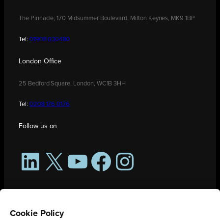
The Pinnacle, 170 Midsummer Boulevard, Milton Keynes, MK9 1BP
Tel:
01908 030480
London Office
25 Bedford Square, London, WC1B 3HH
Tel:
0208 176 0176
Follow us on
LinkedIn
X
YouTube
Facebook
Instagram
Cookie Policy