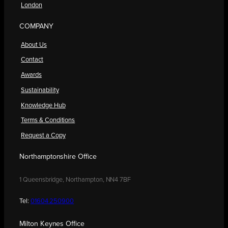
London
COMPANY
About Us
Contact
Awards
Sustainability
Knowledge Hub
Terms & Conditions
Request a Copy
Northamptonshire Office
1 Queensbridge, Northampton, NN4 7BF
Tel:
01604 250900
Milton Keynes Office