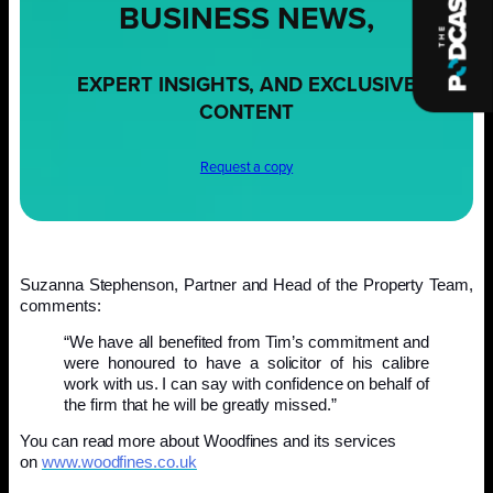
BUSINESS NEWS,
EXPERT INSIGHTS, AND EXCLUSIVE
CONTENT
Request a copy
Suzanna Stephenson, Partner and Head of the Property Team,
comments:
“We have all benefited from Tim’s commitment and
were honoured to have a solicitor of his calibre
work with us. I can say with confidence on behalf of
the firm that he will be greatly missed.”
You can read more about Woodfines and its services
on
www.woodfines.co.uk