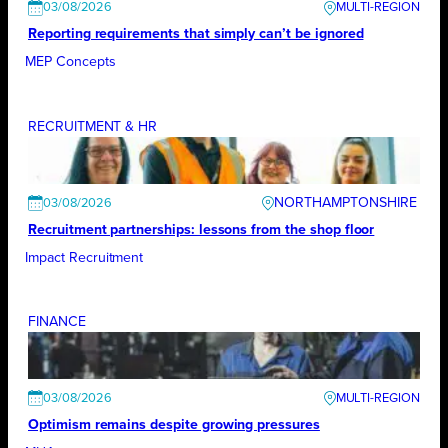
03/08/2026
Reporting requirements that simply can’t be ignored
MEP Concepts
RECRUITMENT & HR
NORTHAMPTONSHIRE
03/08/2026
Recruitment partnerships: lessons from the shop floor
Impact Recruitment
FINANCE
03/08/2026
Optimism remains despite growing pressures