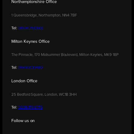
Northamptonshire Office
1 Queensbridge, Northampton, NN4 7BF
Tel:
01604 250900
Milton Keynes Office
The Pinnacle, 170 Midsummer Boulevard, Milton Keynes, MK9 1BP
Tel:
01908 030480
London Office
25 Bedford Square, London, WC1B 3HH
Tel:
0208 176 0176
Follow us on