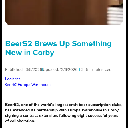
Beer52 Brews Up Something
New in Corby
Published:
13/5/2026
|
Updated:
12/6/2026
|
3–5 minutes
read
|
Logistics
Beer52
Europa Warehouse
Beer52, one of the world’s largest craft beer subscription clubs,
has extended its partnership with Europa Warehouse in Corby,
signing a contract extension, following eight successful years
of collaboration.