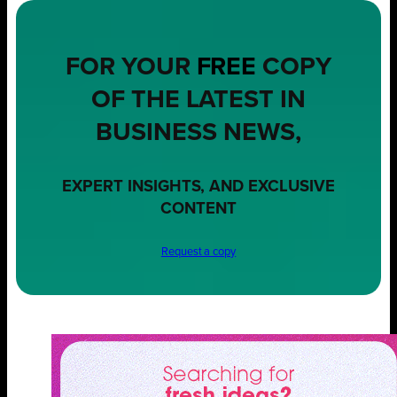
FOR YOUR
FREE
COPY
OF THE LATEST IN
BUSINESS NEWS,
EXPERT INSIGHTS, AND EXCLUSIVE
CONTENT
Request a copy