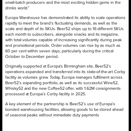
small-batch producers and the most exciting hidden gems in the
drinks world.”
Europa Warehouse has demonstrated its ability to scale operations
rapidly to meet the brand’s fluctuating demands, as well as the
scale and depth of its SKUs. Beer52 ships up to 16 different SKUs
each month to subscribers, alongside snacks and its magazine,
with total volumes capable of increasing significantly during peak
and promotional periods. Order volumes can rise by as much as
60 per cent within seven days, particularly during the critical
October to December period.
Originally supported at Europa’s Birmingham site, Beer52’s
operations expanded and transferred into its state-of-the-art Corby
facility as volumes grew. Today, Europa manages fulfilment across
Beer52’s expanding portfolio, as well as its successful Wine52,
Whisky52 and the new Coffee52 offer, with 1.62M consignments
processed at Europa’s Corby facility in 2025.
A key element of the partnership is Beer52’s use of Europa’s
bonded warehousing facilities, allowing goods to be stored ahead
of seasonal peaks without immediate duty payments