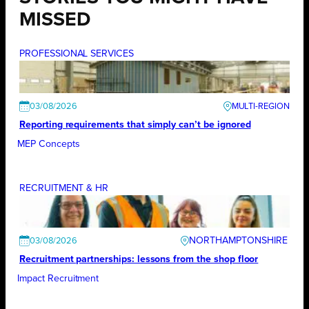
MISSED
PROFESSIONAL SERVICES
03/08/2026
Reporting requirements that simply can’t be ignored
MEP Concepts
RECRUITMENT & HR
NORTHAMPTONSHIRE
03/08/2026
Recruitment partnerships: lessons from the shop floor
Impact Recruitment