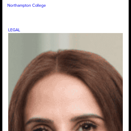
Northampton College
LEGAL