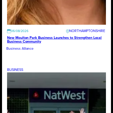
NORTHAMPTONSHIRE
06/08/2026
New Moulton Park Business Launches to Strengthen Local
Business Community
Business Alliance
BUSINESS