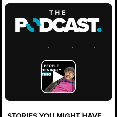
ENGAGE
.
LEARN
.
GROW
.
STORIES YOU MIGHT HAVE