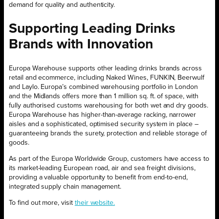
demand for quality and authenticity.
Supporting Leading Drinks
Brands with Innovation
Europa Warehouse supports other leading drinks brands across
retail and ecommerce, including Naked Wines, FUNKIN, Beerwulf
and Laylo. Europa’s combined warehousing portfolio in London
and the Midlands offers more than 1 million sq. ft. of space, with
fully authorised customs warehousing for both wet and dry goods.
Europa Warehouse has higher-than-average racking, narrower
aisles and a sophisticated, optimised security system in place –
guaranteeing brands the surety, protection and reliable storage of
goods.
As part of the Europa Worldwide Group, customers have access to
its market-leading European road, air and sea freight divisions,
providing a valuable opportunity to benefit from end-to-end,
integrated supply chain management.
To find out more, visit
their website.