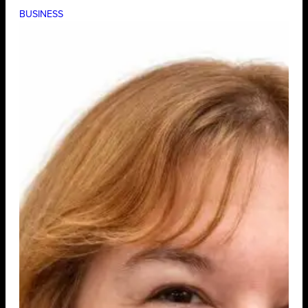
BUSINESS