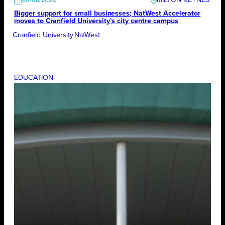
MILTON KEYNES
06/08/2026
Bigger support for small businesses; NatWest Accelerator
moves to Cranfield University’s city centre campus
Cranfield University
NatWest
EDUCATION