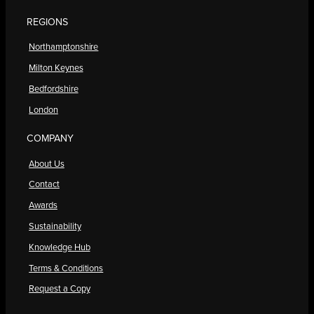
REGIONS
Northamptonshire
Milton Keynes
Bedfordshire
London
COMPANY
About Us
Contact
Awards
Sustainability
Knowledge Hub
Terms & Conditions
Request a Copy