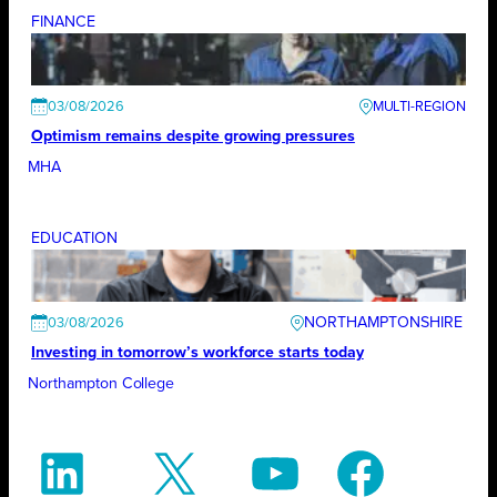
FINANCE
03/08/2026
Optimism remains despite growing pressures
MHA
EDUCATION
NORTHAMPTONSHIRE
03/08/2026
Investing in tomorrow’s workforce starts today
Northampton College