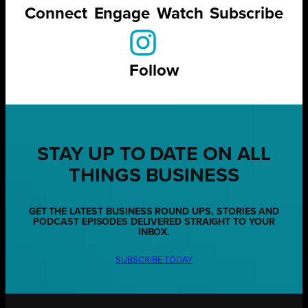
Connect
Engage
Watch
Subscribe
Follow
STAY UP TO DATE ON ALL
THINGS BUSINESS
GET THE LATEST BUSINESS ROUND UPS, STORIES AND
PODCAST EPISODES DELIVERED STRAIGHT TO YOUR
INBOX.
SUBSCRIBE TODAY