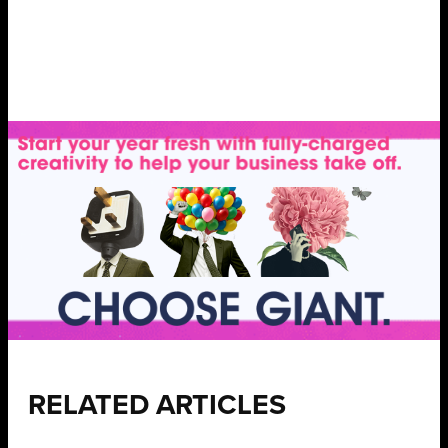
RELATED ARTICLES