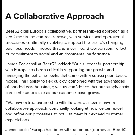
A Collaborative Approach
Beer52 cites Europa’s collaborative, partnership-led approach as a
key factor in the contract renewal, with services and operational
processes continually evolving to support the brand’s changing
business needs – needs that, as a certified B Corporation, reflect
its commitment to social and environmental performance.
James Eccleshall at Beer52, added: “Our successful partnership
with Europa has been critical in supporting our growth and
managing the extreme peaks that come with a subscription-based
model. Their ability to flex quickly, combined with the advantages
of bonded warehousing, gives us confidence that our supply chain
can continue to scale as our customer base grows.
“We have a true partnership with Europa; our teams have a
collaborative approach, continually looking at how we can excel
and refine our processes to not just meet but exceed customer
expectations.
James adds: “Europa has been with us on our journey as Beer52