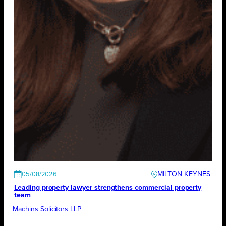
MILTON KEYNES
05/08/2026
Leading property lawyer strengthens commercial property
team
Machins Solicitors LLP