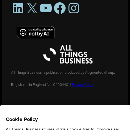
LinkedIn
X
YouTube
Facebook
Instagram
All Things Business is publication produced by Augmented Group.
Registered in England No. 04904401 |
Privacy Policy
Cookie Policy
All Things Business utilises various cookie files to improve user