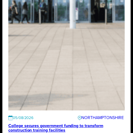
NORTHAMPTONSHIRE
05/08/2026
College secures government funding to transform
construction training facilities