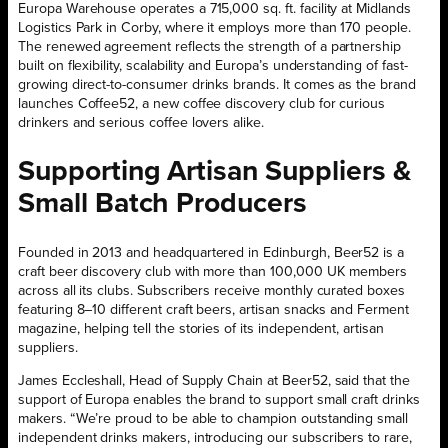
Europa Warehouse operates a 715,000 sq. ft. facility at Midlands
Logistics Park in Corby, where it employs more than 170 people.
The renewed agreement reflects the strength of a partnership
built on flexibility, scalability and Europa’s understanding of fast-
growing direct-to-consumer drinks brands. It comes as the brand
launches Coffee52, a new coffee discovery club for curious
drinkers and serious coffee lovers alike.
Supporting Artisan Suppliers &
Small Batch Producers
Founded in 2013 and headquartered in Edinburgh, Beer52 is a
craft beer discovery club with more than 100,000 UK members
across all its clubs. Subscribers receive monthly curated boxes
featuring 8–10 different craft beers, artisan snacks and Ferment
magazine, helping tell the stories of its independent, artisan
suppliers.
James Eccleshall, Head of Supply Chain at Beer52, said that the
support of Europa enables the brand to support small craft drinks
makers. “We’re proud to be able to champion outstanding small
independent drinks makers, introducing our subscribers to rare,