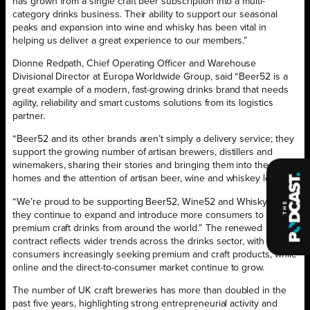
has grown from a single craft beer subscription into a multi-
category drinks business. Their ability to support our seasonal
peaks and expansion into wine and whisky has been vital in
helping us deliver a great experience to our members.”
Dionne Redpath, Chief Operating Officer and Warehouse
Divisional Director at Europa Worldwide Group, said “Beer52 is a
great example of a modern, fast-growing drinks brand that needs
agility, reliability and smart customs solutions from its logistics
partner.
“Beer52 and its other brands aren’t simply a delivery service; they
support the growing number of artisan brewers, distillers and
winemakers, sharing their stories and bringing them into the
homes and the attention of artisan beer, wine and whiskey lovers.
“We’re proud to be supporting Beer52, Wine52 and Whisky52 as
they continue to expand and introduce more consumers to
premium craft drinks from around the world.” The renewed
contract reflects wider trends across the drinks sector, with UK
consumers increasingly seeking premium and craft products, while
online and the direct-to-consumer market continue to grow.
The number of UK craft breweries has more than doubled in the
past five years, highlighting strong entrepreneurial activity and