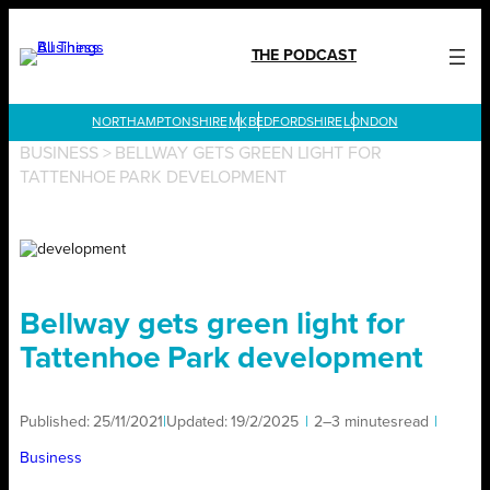
Skip
to
THE PODCAST
content
LONDON
BUSINESS
>
BELLWAY GETS GREEN LIGHT FOR
TATTENHOE PARK DEVELOPMENT
Bellway gets green light for
Tattenhoe Park development
Published:
25/11/2021
|
Updated:
19/2/2025
|
2–3 minutes
read
|
Business