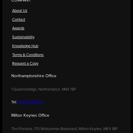
COMPANY
About Us
Contact
Awards
Sustainability
Knowledge Hub
Terms & Conditions
Request a Copy
Northamptonshire Office
1 Queensbridge, Northampton, NN4 7BF
Tel:
01604 250900
Milton Keynes Office
The Pinnacle, 170 Midsummer Boulevard, Milton Keynes, MK9 1BP