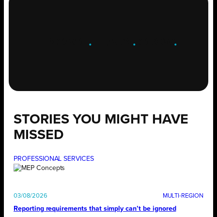
ENGAGE
.
LEARN
.
GROW
.
STORIES YOU MIGHT HAVE
MISSED
PROFESSIONAL SERVICES
03/08/2026
Reporting requirements that simply can’t be ignored