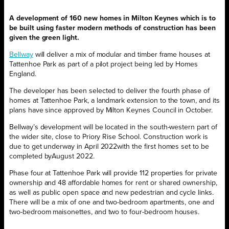
A development of 160 new homes in Milton Keynes which is to
be built using faster modern methods of construction has been
given the green light.
Bellway
will deliver a mix of modular and timber frame houses at
Tattenhoe Park as part of a pilot project being led by Homes
England.
The developer has been selected to deliver the fourth phase of
homes at Tattenhoe Park, a landmark extension to the town, and its
plans have since approved by Milton Keynes Council in October.
Bellway’s development will be located in the south-western part of
the wider site, close to Priory Rise School. Construction work is
due to get underway in April 2022with the first homes set to be
completed byAugust 2022.
Phase four at Tattenhoe Park will provide 112 properties for private
ownership and 48 affordable homes for rent or shared ownership,
as well as public open space and new pedestrian and cycle links.
There will be a mix of one and two-bedroom apartments, one and
two-bedroom maisonettes, and two to four-bedroom houses.