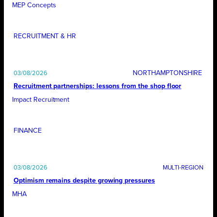
MEP Concepts
RECRUITMENT & HR
NORTHAMPTONSHIRE
03/08/2026
Recruitment partnerships: lessons from the shop floor
Impact Recruitment
FINANCE
03/08/2026
Optimism remains despite growing pressures
MHA