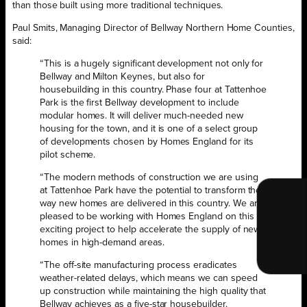
than those built using more traditional techniques.
Paul Smits, Managing Director of Bellway Northern Home Counties,
said:
“This is a hugely significant development not only for
Bellway and Milton Keynes, but also for
housebuilding in this country. Phase four at Tattenhoe
Park is the first Bellway development to include
modular homes. It will deliver much-needed new
housing for the town, and it is one of a select group
of developments chosen by Homes England for its
pilot scheme.
“The modern methods of construction we are using
at Tattenhoe Park have the potential to transform the
way new homes are delivered in this country. We are
pleased to be working with Homes England on this
exciting project to help accelerate the supply of new
homes in high-demand areas.
“The off-site manufacturing process eradicates
weather-related delays, which means we can speed
up construction while maintaining the high quality that
Bellway achieves as a five-star housebuilder.