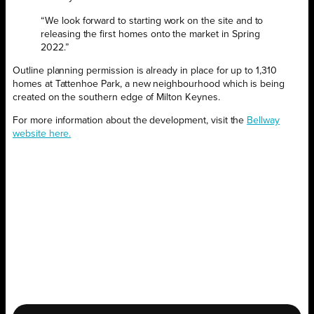
“We look forward to starting work on the site and to
releasing the first homes onto the market in Spring
2022.”
Outline planning permission is already in place for up to 1,310
homes at Tattenhoe Park, a new neighbourhood which is being
created on the southern edge of Milton Keynes.
For more information about the development, visit the
Bellway
website here.