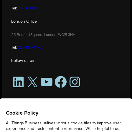
Tel:
01908 030480
London Office
25 Bedford Square, London, WC1B 3HH
Tel:
0208 176 0176
Follow us on
LinkedIn
X
YouTube
Facebook
Instagram
Cookie Policy
All Things Business utilises various cookie files to improve user
experience and track content performance. While helpful to us,