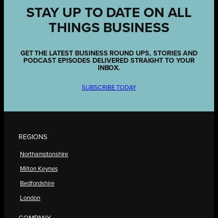
STAY UP TO DATE ON ALL
THINGS BUSINESS
GET THE LATEST BUSINESS ROUND UPS, STORIES AND
PODCAST EPISODES DELIVERED STRAIGHT TO YOUR
INBOX.
SUBSCRIBE TODAY
REGIONS
Northamptonshire
Milton Keynes
Bedfordshire
London