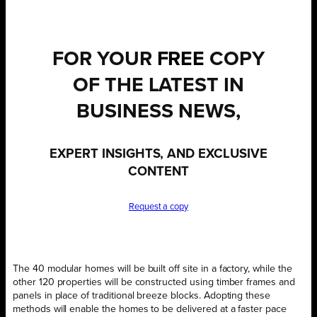
FOR YOUR
FREE
COPY
OF THE LATEST IN
BUSINESS NEWS,
EXPERT INSIGHTS, AND EXCLUSIVE
CONTENT
Request a copy
The 40 modular homes will be built off site in a factory, while the
other 120 properties will be constructed using timber frames and
panels in place of traditional breeze blocks. Adopting these
methods will enable the homes to be delivered at a faster pace