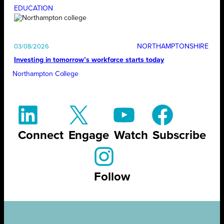
EDUCATION
NORTHAMPTONSHIRE
03/08/2026
Investing in tomorrow’s workforce starts today
Northampton College
Connect
Engage
Watch
Subscribe
Follow